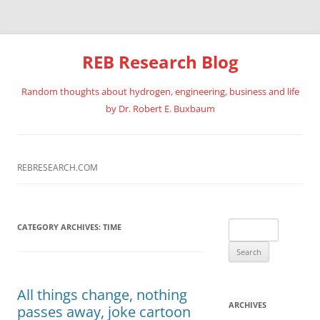
REB Research Blog
Random thoughts about hydrogen, engineering, business and life
by Dr. Robert E. Buxbaum
Skip
to
content
REBRESEARCH.COM
Search
CATEGORY ARCHIVES:
TIME
for:
All things change, nothing
ARCHIVES
passes away, joke cartoon