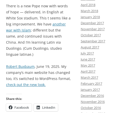
April 2018
There is a new Pope now with words
March 2018
of hope — delivered, in English at
January 2018
White Sox stadium. This t seems like a
December 2017
big improvement. We have
another
November 2017
war with Islam
; different but the
October 2017
same, and continued issues with
September 2017
China. And I’m learning Latin via
August 2017
Duolingo. (Cum Duolingo, studeo
July 2017
linguae latinae.)
June 2017
May 2017
Robert Buxbaum
, June 19, 2025. My
April 2017
company’s main website has changed
March 2017
too, it’s switched to WordPress format,
February 2017
check out the new look.
January 2017
December 2016
Share this:
November 2016
Facebook
LinkedIn
October 2016