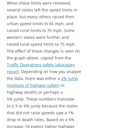
When these limits were removed,
several states left the speed limits in
place, but many others raised their
urban speed limits to 65 mph, and
raised rural limits to 70 mph. Some
western states went further and
raised rural speed limits to 75 mph.
The effect of these changes is seen on
the graph above, copied from the
Traffic Operations safety laboratory
report
. Depending on how you analyze
the data, there was either a
2% jump
(institute of highway safety)
in
highway deaths or perhaps a
5% jump. These numbers translate
to a 3 or 6% jump because the states
that did not raise speeds saw a 1%
drop in death rates. Based on a 6%
increase, I’d expect higher highway