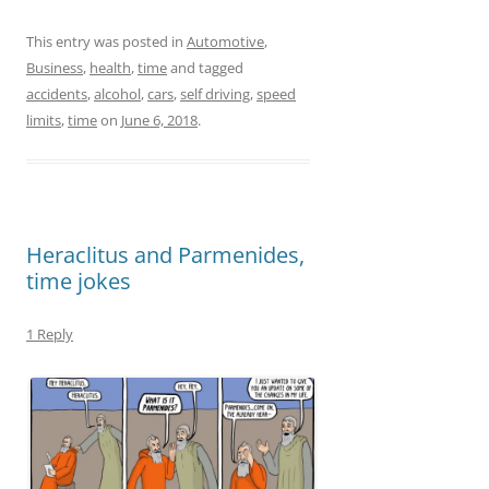
a
a
m
h
c
st
ai
ar
This entry was posted in
Automotive
,
Business
,
health
,
time
and tagged
e
o
l
e
accidents
,
alcohol
,
cars
,
self driving
,
speed
b
d
limits
,
time
on
June 6, 2018
.
o
o
o
n
k
Heraclitus and Parmenides,
time jokes
1 Reply