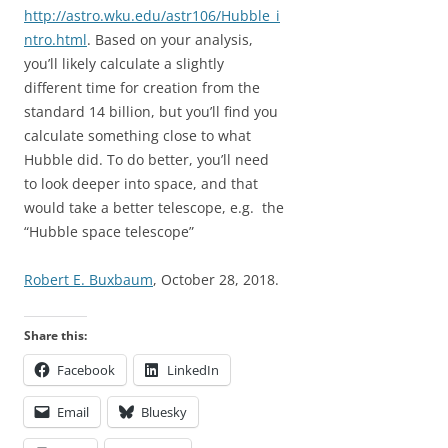
http://astro.wku.edu/astr106/Hubble_i
ntro.html
. Based on your analysis,
you’ll likely calculate a slightly
different time for creation from the
standard 14 billion, but you’ll find you
calculate something close to what
Hubble did. To do better, you’ll need
to look deeper into space, and that
would take a better telescope, e.g. the
“Hubble space telescope”
Robert E. Buxbaum
, October 28, 2018.
Share this:
Facebook
LinkedIn
Email
Bluesky