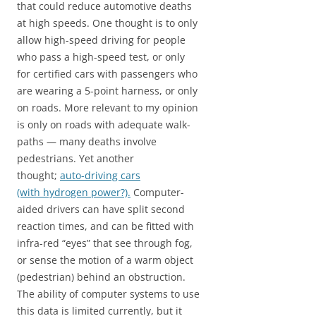
that could reduce automotive deaths
at high speeds. One thought is to only
allow high-speed driving for people
who pass a high-speed test, or only
for certified cars with passengers who
are wearing a 5-point harness, or only
on roads. More relevant to my opinion
is only on roads with adequate walk-
paths — many deaths involve
pedestrians. Yet another
thought;
auto-driving cars
(with hydrogen power?).
Computer-
aided drivers can have split second
reaction times, and can be fitted with
infra-red “eyes” that see through fog,
or sense the motion of a warm object
(pedestrian) behind an obstruction.
The ability of computer systems to use
this data is limited currently, but it