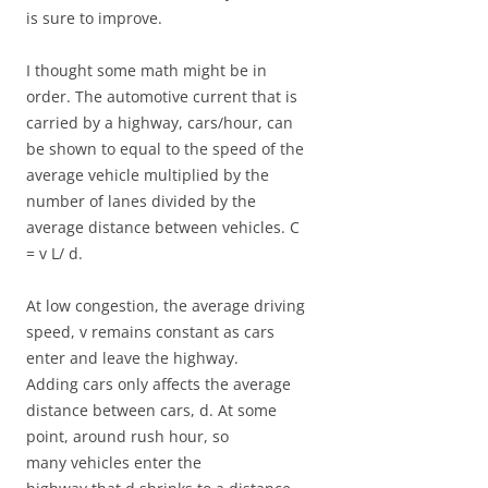
is sure to improve.
I thought some math might be in
order. The automotive current that is
carried by a highway, cars/hour, can
be shown to equal to the speed of the
average vehicle multiplied by the
number of lanes divided by the
average distance between vehicles. C
= v L/ d.
At low congestion, the average driving
speed, v remains constant as cars
enter and leave the highway.
Adding cars only affects the average
distance between cars, d. At some
point, around rush hour, so
many vehicles enter the