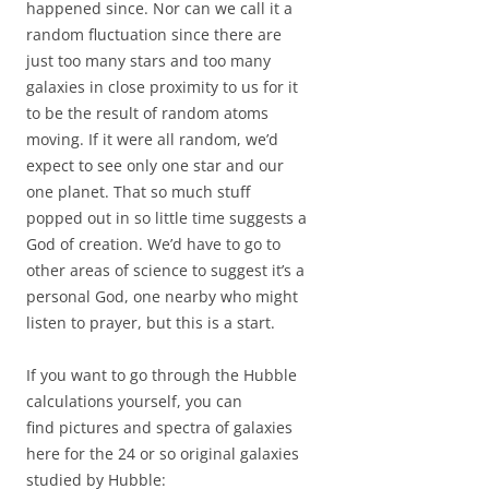
happened since. Nor can we call it a
random fluctuation since there are
just too many stars and too many
galaxies in close proximity to us for it
to be the result of random atoms
moving. If it were all random, we’d
expect to see only one star and our
one planet. That so much stuff
popped out in so little time suggests a
God of creation. We’d have to go to
other areas of science to suggest it’s a
personal God, one nearby who might
listen to prayer, but this is a start.
If you want to go through the Hubble
calculations yourself, you can
find pictures and spectra of galaxies
here for the 24 or so original galaxies
studied by Hubble: