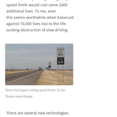
speed limits would cost some 2400
additional lives. To me, even
this seems worthwhile when balanced
against 10,000 lives lost to the life-
sucking destruction of slow driving.
Texas has begun raising speed limits. So far,
Texans seem happy.
There are several new technologies