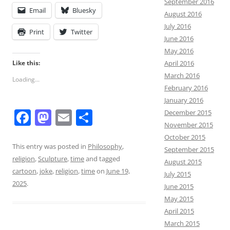
September 2016
Email
Bluesky
August 2016
July 2016
Print
Twitter
June 2016
May 2016
Like this:
April 2016
March 2016
Loading...
February 2016
January 2016
F
M
E
S
December 2015
November 2015
a
a
m
h
October 2015
c
st
ai
ar
This entry was posted in
Philosophy
,
September 2015
religion
,
Sculpture
,
time
and tagged
e
o
l
e
August 2015
cartoon
,
joke
,
religion
,
time
on
June 19,
July 2015
b
d
2025
.
June 2015
o
o
May 2015
o
n
April 2015
March 2015