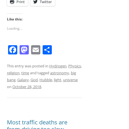
Print
Twitter
Like this:
Loading...
F
M
E
S
a
a
m
h
c
st
ai
ar
This entry was posted in
Hydrogen
,
Physics
,
religion
,
time
and tagged
astronomy
,
big
e
o
l
e
bang
,
Galaxy
,
God
,
Hubble
,
light
,
universe
b
d
on
October 28, 2018
.
o
o
o
n
k
Most traffic deaths are