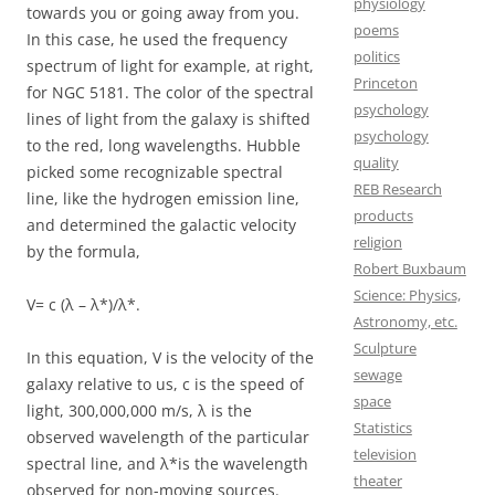
physiology
towards you or going away from you.
poems
In this case, he used the frequency
politics
spectrum of light for example, at right,
Princeton
for NGC 5181. The color of the spectral
psychology
lines of light from the galaxy is shifted
psychology
to the red, long wavelengths. Hubble
quality
picked some recognizable spectral
REB Research
line, like the hydrogen emission line,
products
and determined the galactic velocity
religion
by the formula,
Robert Buxbaum
Science: Physics,
V= c (λ – λ*)/λ*.
Astronomy, etc.
Sculpture
In this equation, V is the velocity of the
sewage
galaxy relative to us, c is the speed of
space
light, 300,000,000 m/s, λ is the
Statistics
observed wavelength of the particular
television
spectral line, and λ*is the wavelength
theater
observed for non-moving sources.