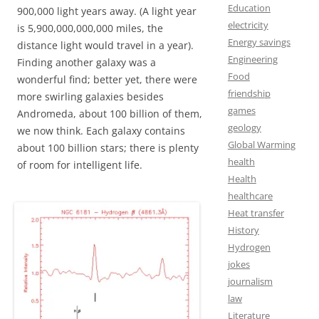
Education
900,000 light years away. (A light year
electricity
is 5,900,000,000,000 miles, the
Energy savings
distance light would travel in a year).
Engineering
Finding another galaxy was a
Food
wonderful find; better yet, there were
friendship
more swirling galaxies besides
games
Andromeda, about 100 billion of them,
geology
we now think.
Each galaxy contains
Global Warming
about 100 billion stars; there is plenty
health
of room for intelligent life.
Health
healthcare
Heat transfer
History
Hydrogen
jokes
journalism
law
Literature