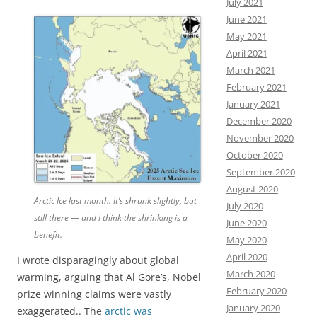
July 2021
June 2021
May 2021
April 2021
March 2021
February 2021
January 2021
December 2020
November 2020
October 2020
September 2020
August 2020
Arctic Ice last month. It’s shrunk slightly, but
July 2020
still there — and I think the shrinking is a
June 2020
benefit.
May 2020
April 2020
I wrote disparagingly about global
March 2020
warming, arguing that Al Gore’s, Nobel
February 2020
prize winning claims were vastly
January 2020
exaggerated.. The
arctic was