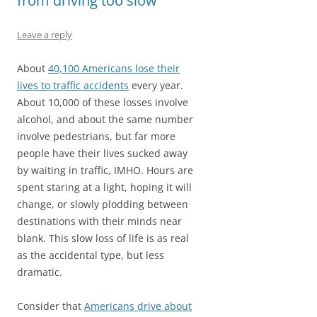
from driving too slow
Leave a reply
About
40,100 Americans lose their
lives to traffic accidents
every year.
About 10,000 of these losses involve
alcohol, and about the same number
involve pedestrians, but far more
people have their lives sucked away
by waiting in traffic, IMHO. Hours are
spent staring at a light, hoping it will
change, or slowly plodding between
destinations with their minds near
blank. This slow loss of life is as real
as the accidental type, but less
dramatic.
Consider that
Americans drive about