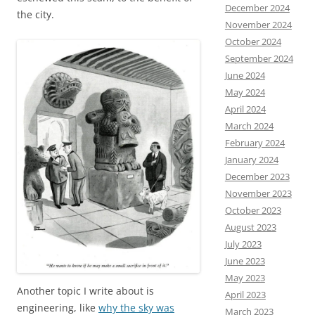
December 2024
the city.
November 2024
October 2024
September 2024
June 2024
May 2024
April 2024
March 2024
February 2024
January 2024
December 2023
November 2023
October 2023
August 2023
July 2023
June 2023
May 2023
Another topic I write about is
April 2023
engineering, like
why the sky was
March 2023