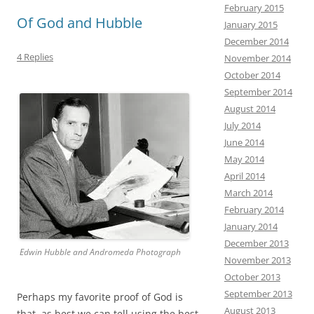
k
February 2015
Of God and Hubble
January 2015
December 2014
4 Replies
November 2014
October 2014
September 2014
August 2014
July 2014
June 2014
May 2014
April 2014
March 2014
February 2014
January 2014
December 2013
Edwin Hubble and Andromeda Photograph
November 2013
October 2013
September 2013
Perhaps my favorite proof of God is
August 2013
that, as
best we can tell using the best