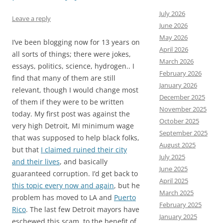
July 2026
Leave a reply
June 2026
May 2026
I’ve been blogging now for 13 years on
April 2026
all sorts of things; there were jokes,
March 2026
essays, politics, science, hydrogen.. I
February 2026
find that many of them are still
January 2026
relevant, though I would change most
December 2025
of them if they were to be written
November 2025
today. My first post was against the
October 2025
very high Detroit, MI minimum wage
September 2025
that was supposed to help black folks,
August 2025
but that
I claimed ruined their city
July 2025
and their lives
, and basically
June 2025
guaranteed corruption. I’d get back to
April 2025
this topic every now and again
, but he
March 2025
problem has moved to LA and
Puerto
February 2025
Rico
. The last few Detroit mayors have
January 2025
eschewed this scam, to the benefit of