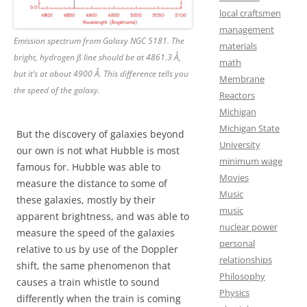
local craftsmen
management
Emission spectrum from Galaxy NGC 5181. The
materials
bright, hydrogen ß line should be at 4861.3 Å,
math
but it’s at about 4900 Å. This difference tells you
Membrane
the speed of the galaxy.
Reactors
Michigan
Michigan State
But the discovery of galaxies beyond
University
our own is not what Hubble is most
minimum wage
famous for. Hubble was able to
Movies
measure the distance to some of
Music
these galaxies, mostly by their
music
apparent brightness, and was able to
nuclear power
measure the speed of the galaxies
personal
relative to us by use of the Doppler
relationships
shift, the same phenomenon that
Philosophy
causes a train whistle to sound
Physics
differently when the train is coming