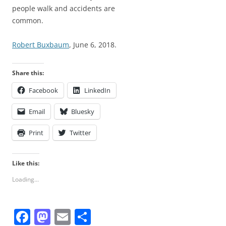
people walk and accidents are
common.
Robert Buxbaum
, June 6, 2018.
Share this:
Facebook
LinkedIn
Email
Bluesky
Print
Twitter
Like this:
Loading...
F
M
E
S