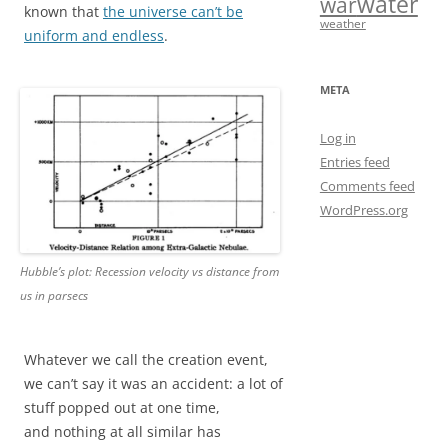
water
war
known that
the universe can’t be
weather
uniform and endless
.
META
Log in
Entries feed
Comments feed
WordPress.org
Hubble’s plot: Recession velocity vs distance from
us in parsecs
Whatever we call the creation event,
we can’t say it was an accident: a lot of
stuff popped out at one time,
and nothing at all similar has