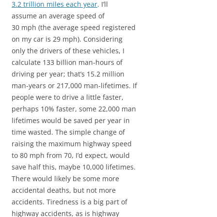
3.2 trillion miles each year
. I’ll
assume an average speed of
30 mph (the average speed registered
on my car is 29 mph). Considering
only the drivers of these vehicles, I
calculate 133 billion man-hours of
driving per year; that’s 15.2 million
man-years or 217,000 man-lifetimes. If
people were to drive a little faster,
perhaps 10% faster, some 22,000 man
lifetimes would be saved per year in
time wasted. The simple change of
raising the maximum highway speed
to 80 mph from 70, I’d expect, would
save half this, maybe 10,000 lifetimes.
There would likely be some more
accidental deaths, but not more
accidents. Tiredness is a big part of
highway accidents, as is highway