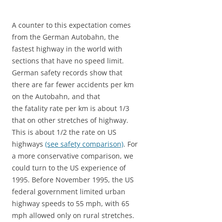
A counter to this expectation comes
from the German Autobahn, the
fastest highway in the world with
sections that have no speed limit.
German safety records show that
there are far fewer accidents per km
on the Autobahn, and that
the fatality rate per km is about 1/3
that on other stretches of highway.
This is about 1/2 the rate on US
highways
(see safety comparison)
. For
a more conservative comparison, we
could turn to the US experience of
1995. Before November 1995, the US
federal government limited urban
highway speeds to 55 mph, with 65
mph allowed only on rural stretches.