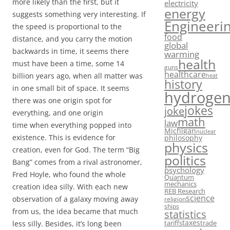
more likely than the first, but it
electricity
energy
suggests something very interesting. If
Engineeri
the speed is proportional to the
food
distance, and you carry the motion
global
backwards in time, it seems there
warming
health
must have been a time, some 14
guns
healthcare
billion years ago, when all matter was
heat
history
in one small bit of space. It seems
hydroge
there was one origin spot for
jokes
joke
everything, and one origin
math
law
time when everything popped into
Michigan
nuclear
existence. This is evidence for
philosophy
physics
creation, even for God. The term “Big
politics
Bang” comes from a rival astronomer,
psychology
Fred Hoyle, who found the whole
Quantum
mechanics
creation idea silly. With each new
REB Research
science
observation of a galaxy moving away
religion
ships
from us, the idea became that much
statistics
taxes
tariffs
trade
less silly. Besides, it’s long been