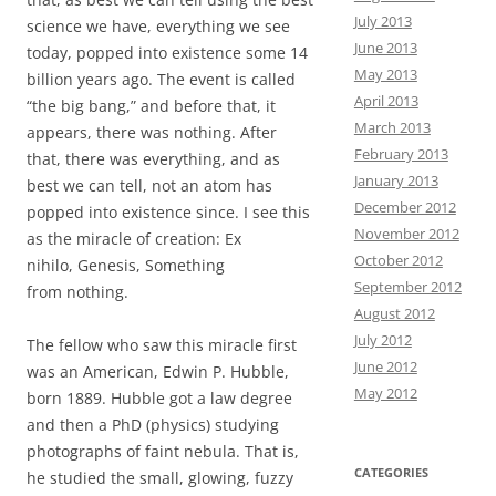
July 2013
science we have, everything we see
June 2013
today, popped into existence some 14
May 2013
billion years ago. The event is called
April 2013
“the big bang,” and before that, it
March 2013
appears, there was nothing. After
February 2013
that, there was everything, and as
January 2013
best we can tell, not an atom has
December 2012
popped into existence since. I see this
November 2012
as the miracle of creation: Ex
October 2012
nihilo,
Genesis, Something
September 2012
from nothing.
August 2012
July 2012
The fellow who saw this miracle first
June 2012
was an American, Edwin P. Hubble,
May 2012
born 1889. Hubble got a law degree
and then a PhD (physics) studying
photographs of faint nebula. That is,
CATEGORIES
he studied the small, glowing, fuzzy