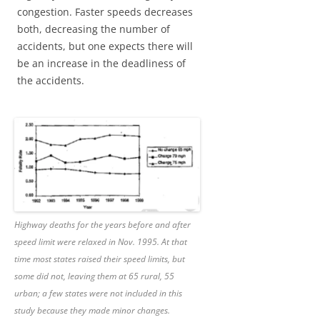
congestion. Faster speeds decreases
both, decreasing the number of
accidents, but one expects there will
be an increase in the deadliness of
the accidents.
Highway deaths for the years before and after
speed limit were relaxed in Nov. 1995. At that
time most states raised their speed limits, but
some did not, leaving them at 65 rural, 55
urban; a few states were not included in this
study because they made minor changes.