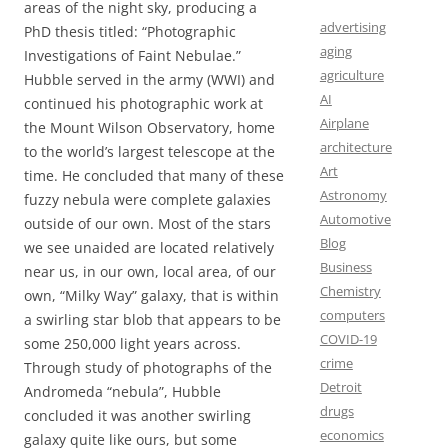
areas of the night sky, producing a
advertising
PhD thesis titled: “Photographic
aging
Investigations of Faint Nebulae.”
agriculture
Hubble served in the army (WWI) and
AI
continued his photographic work at
Airplane
the Mount Wilson Observatory, home
architecture
to the world’s largest telescope at the
Art
time. He concluded that many of these
Astronomy
fuzzy nebula were complete galaxies
Automotive
outside of our own. Most of the stars
Blog
we see unaided are located relatively
Business
near us, in our own, local area, of our
Chemistry
own, “Milky Way” galaxy, that is within
computers
a swirling star blob that appears to be
COVID-19
some 250,000 light years across.
crime
Through study of photographs of the
Detroit
Andromeda “nebula”, Hubble
drugs
concluded it was another swirling
economics
galaxy quite like ours, but some