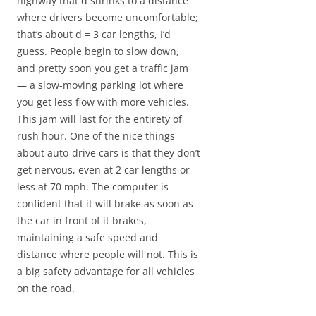
highway that d shrinks to a distance
where drivers become uncomfortable;
that’s about d = 3 car lengths, I’d
guess. People begin to slow down,
and pretty soon you get a traffic jam
— a slow-moving parking lot where
you get less flow with more vehicles.
This jam will last for the entirety of
rush hour. One of the nice things
about auto-drive cars is that they don’t
get nervous, even at 2 car lengths or
less at 70 mph. The computer is
confident that it will brake as soon as
the car in front of it brakes,
maintaining a safe speed and
distance where people will not. This is
a big safety advantage for all vehicles
on the road.