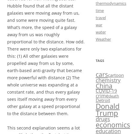
thermodynamics
Hubble found that all the distant
time
galaxies were moving away from us,
travel
and some were moving quite fast.
war
What’s more, the speed of a galaxy
water
away from us was roughly
Weather
proportional to the distance. How odd.
There were only two explanations for
this: (1) All other galaxies were
TAGS
propelled away from us by some,
earth-based anti-gravity that became
cars
cartoon
more powerful with distance (2) The
chemistry
China
whole universe was expanding at a
COVID-19
constant rate, and thus every galaxy
crime
death
sees itself moving away from every
Detroit
Donald
other galaxy at a speed proportional
Trump
to the distance between them.
drugs
economics
This second explanation seems a lot
education