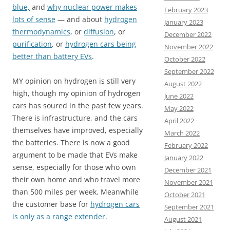
blue,
and
why nuclear power makes
February 2023
lots of sense
— and about
hydrogen
January 2023
thermodynamics
, or
diffusion
, or
December 2022
purification
, or
hydrogen cars being
November 2022
better than battery EVs
.
October 2022
September 2022
MY opinion on hydrogen is still very
August 2022
high, though my opinion of hydrogen
June 2022
cars has soured in the past few years.
May 2022
There is infrastructure, and the cars
April 2022
themselves have improved, especially
March 2022
the batteries. There is now a good
February 2022
argument to be made that EVs make
January 2022
sense, especially for those who own
December 2021
their own home and who travel more
November 2021
than 500 miles per week. Meanwhile
October 2021
the customer base for
hydrogen cars
September 2021
is only as a range extender.
August 2021