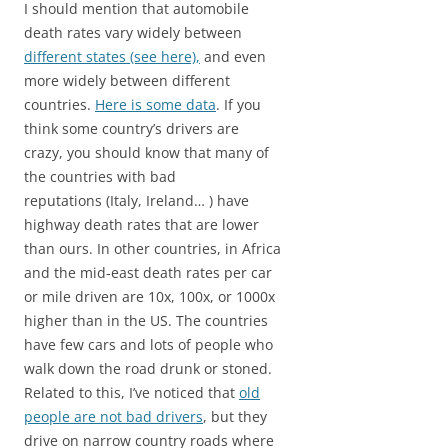
I should mention that automobile
death rates vary widely between
different states (see here),
and even
more widely between different
countries.
Here is some data
. If you
think some country’s drivers are
crazy, you should know that many of
the countries with bad
reputations (Italy, Ireland… ) have
highway death rates that are lower
than ours. In other countries, in Africa
and the mid-east death rates per car
or mile driven are 10x, 100x, or 1000x
higher than in the US. The countries
have few cars and lots of people who
walk down the road drunk or stoned.
Related to this, I’ve noticed that
old
people are not bad drivers
, but they
drive on narrow country roads where