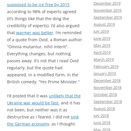
December 2019
supposed to be ice free by 2015
November 2019
according to 98% of experts agreed
September 2019
(it’s things like that the ding the
August 2019
credibility of experts). I’d also argued
July 2019
that
warmer was better
. I’m reminded
June 2019
of a quote from Ovid, a Roman author:
May 2019
“Omnia mutantur, nihil interit”.
April 2019
Everything changes, but nothing
March 2019
passes away. It’s not that I read Ovid
February 2019
regularly, but the quote had
January 2019
appeared, in a modified form, in the
December 2018
British comedy, “Yes Prime Minister.”
November 2018
October 2018
I’d posted that it was
unlikely that the
September 2018
Ukraine war would be fast
, and it has
August 2018
not been, but neither was it as
July 2018
destructive as I feared. I did not
sink
June 2018
the German economy
, as I thought.
May 2018