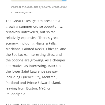
Pearl of the Seas, one of several Great Lakes
cruise companies.
The Great Lakes system presents a
growing summer cruise opportunity,
relatively untraveled, but so far
relatively expensive. There’s great
scenery, including Niagara Falls,
Mackinac, Painted Rocks, Chicago, and
the Soo Locks: interesting sites, and
the options are growing. As a cheaper
alternative, as interesting, IMHO, is
the lower Saint Lawrence seaway,
including Quebec City, Montreal,
Portland and Prince Edward Island,
leaving from Boston, NYC, or
Philadelphia.