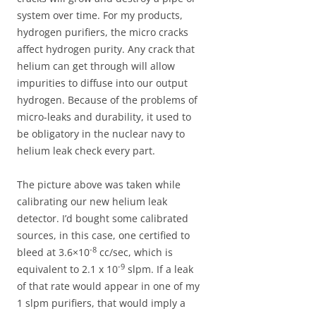
system over time. For my products,
hydrogen purifiers, the micro cracks
affect hydrogen purity. Any crack that
helium can get through will allow
impurities to diffuse into our output
hydrogen. Because of the problems of
micro-leaks and durability, it used to
be obligatory in the nuclear navy to
helium leak check every part.
The picture above was taken while
calibrating our new helium leak
detector. I’d bought some calibrated
sources, in this case, one certified to
-8
bleed at 3.6×10
cc/sec, which is
-9
equivalent to 2.1 x 10
slpm. If a leak
of that rate would appear in one of my
1 slpm purifiers, that would imply a