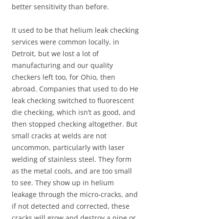
better sensitivity than before.
It used to be that helium leak checking
services were common locally, in
Detroit, but we lost a lot of
manufacturing and our quality
checkers left too, for Ohio, then
abroad. Companies that used to do He
leak checking switched to fluorescent
die checking, which isn’t as good, and
then stopped checking altogether. But
small cracks at welds are not
uncommon, particularly with laser
welding of stainless steel. They form
as the metal cools, and are too small
to see. They show up in helium
leakage through the micro-cracks, and
if not detected and corrected, these
cracks will grow and destroy a pipe or