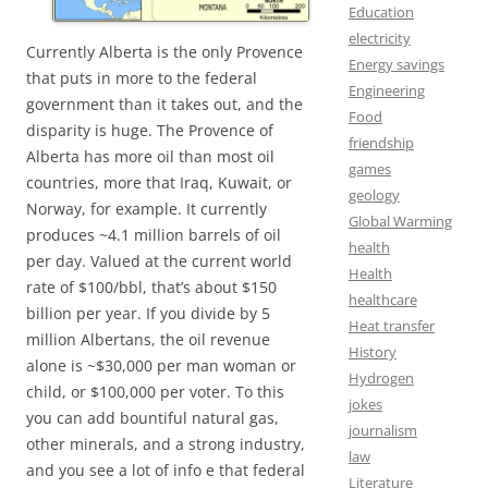
Education
electricity
Currently Alberta is the only Provence
Energy savings
that puts in more to the federal
Engineering
government than it takes out, and the
Food
disparity is huge. The Provence of
friendship
Alberta has more oil than most oil
games
countries, more that Iraq, Kuwait, or
geology
Norway, for example. It currently
Global Warming
produces ~4.1 million barrels of oil
health
per day. Valued at the current world
Health
rate of $100/bbl, that’s about $150
healthcare
billion per year. If you divide by 5
Heat transfer
million Albertans, the oil revenue
History
alone is ~$30,000 per man woman or
Hydrogen
child, or $100,000 per voter. To this
jokes
you can add bountiful natural gas,
journalism
other minerals, and a strong industry,
law
and you see a lot of info e that federal
Literature