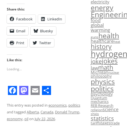
electricity
energy
Share this:
Engineeri
Facebook
LinkedIn
food
global
warming
Email
Bluesky
health
guns
healthcare
heat
Print
Twitter
history
hydroge
jokes
Like this:
joke
math
law
Loading...
Michigan
nuclear
philosophy
physics
politics
psychology
F
M
E
S
Quantum
mechanics
a
a
m
h
This entry was posted in
economics
,
politics
REB Research
science
religion
and tagged
Alberta
,
Canada
,
Donald Trump
,
c
s
a
a
ships
statistics
economy
,
oil
on
July 22, 2026
.
taxes
e
t
i
r
tariffs
trade