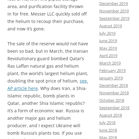
December 2019
area, and purification facility thrown
November 2019
in for free. Messer LLC quickly sold off
September 2019
the helium to recoup their purchase,
August 2019
and now it’s gone.
July 2019
June 2019
The sale of the reserve would not have
May 2019
been so bad, but in March, the Iranian
April 2019
Revolutionary guard bombed Qatar’s
March 2019
Ras Laffan natural gas and helium
February 2019
plant, the world’s largest helium plant,
January 2019
doubling the spot price of helium,
see.
December 2018
AP article here
. Why does Iran, a Shia-
November 2018
Islamic republic, bomb plants in
October 2018
Qatar, another Shia Islamic republic?
September 2018
it’s a form of economic war. Russia is
August 2018
another major gas and helium
July 2018
producer, and I expect Ukraine will
June 2018
bomb Russia’s plants too. If you use
May 2018