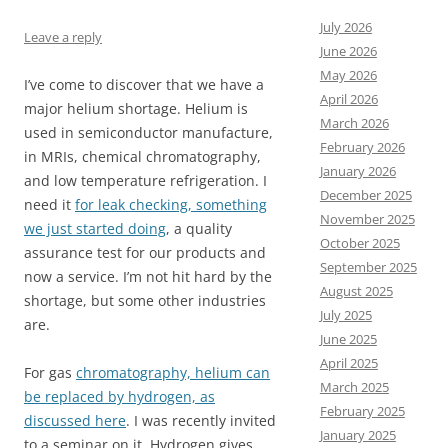
July 2026
Leave a reply
June 2026
May 2026
I’ve come to discover that we have a
April 2026
major helium shortage. Helium is
March 2026
used in semiconductor manufacture,
February 2026
in MRIs, chemical chromatography,
January 2026
and low temperature refrigeration. I
December 2025
need it
for leak checking, something
November 2025
we just started doing
, a quality
October 2025
assurance test for our products and
September 2025
now a service. I’m not hit hard by the
August 2025
shortage, but some other industries
July 2025
are.
June 2025
April 2025
For gas
chromatography, helium can
March 2025
be replaced by hydrogen, as
February 2025
discussed here
. I was recently invited
January 2025
to a seminar on it. Hydrogen gives