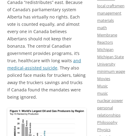
Canada “redistributes” east. Because
local craftsmen
of Canada’s parliamentary system
management
Alberta has virtually no rights. Each
materials
vote is counted equally, and almost
math
every one in Canada believes
Membrane
Albertans should not keep their
Reactors
bonanza. The central Canadian
Michigan
government provides programs, it’s
Michigan State
true, healthcare with long waits
and
University
medical-assisted suicide
. They also
minimum wage
policed face masks for truckers, taking
Movies
away the truckers savings and trucks
Music
if Canada found the mandates were
music
being ignored.
nuclear power
personal
relationships
Philosophy
Physics