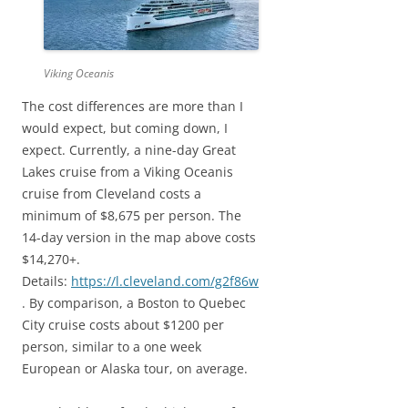
Viking Oceanis
The cost differences are more than I
would expect, but coming down, I
expect. Currently, a nine-day Great
Lakes cruise from a Viking Oceanis
cruise from Cleveland costs a
minimum of $8,675 per person. The
14-day version in the map above costs
$14,270+.
Details:
https://l.cleveland.com/g2f86w
. By comparison, a Boston to Quebec
City cruise costs about $1200 per
person, similar to a one week
European or Alaska tour, on average.