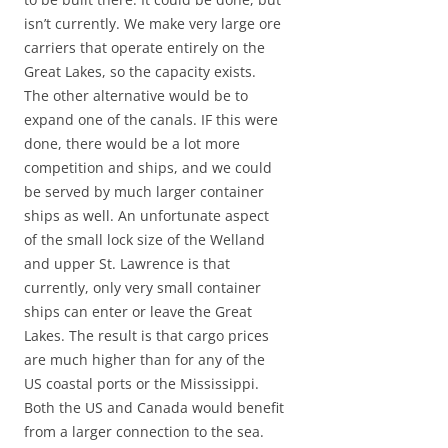
isn’t currently. We make very large ore
carriers that operate entirely on the
Great Lakes, so the capacity exists.
The other alternative would be to
expand one of the canals. IF this were
done, there would be a lot more
competition and ships, and we could
be served by much larger container
ships as well. An unfortunate aspect
of the small lock size of the Welland
and upper St. Lawrence is that
currently, only very small container
ships can enter or leave the Great
Lakes. The result is that cargo prices
are much higher than for any of the
US coastal ports or the Mississippi.
Both the US and Canada would benefit
from a larger connection to the sea.