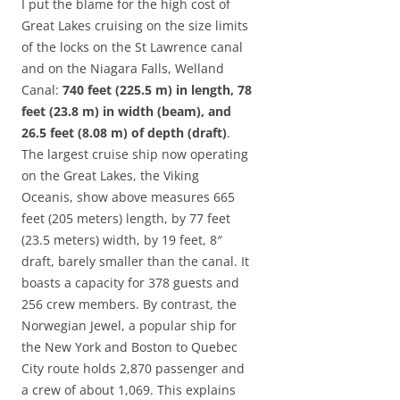
I put the blame for the high cost of
Great Lakes cruising on the size limits
of the locks on the St Lawrence canal
and on the Niagara Falls, Welland
Canal:
740 feet (225.5 m) in length, 78
feet (23.8 m) in width (beam), and
26.5 feet (8.08 m) of depth (draft)
.
The largest cruise ship now operating
on the Great Lakes, the Viking
Oceanis, show above measures 665
feet (205 meters) length, by 77 feet
(23.5 meters) width, by 19 feet, 8″
draft, barely smaller than the canal. It
boasts a capacity for 378 guests and
256 crew members. By contrast, the
Norwegian Jewel, a popular ship for
the New York and Boston to Quebec
City route holds 2,870 passenger and
a crew of about 1,069. This explains