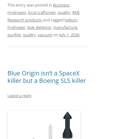
a
a
m
h
This entry was posted in
Business
,
Hydrogen
,
local craftsmen
,
quality
,
REB
c
s
a
a
Research products
and tagged
helium
,
e
t
i
r
hydrogen
,
leak detector
,
manufacture
,
b
o
l
e
purifier
,
quality
,
vacuum
on
July 1, 2026
.
o
d
o
o
k
n
Blue Origin isn’t a SpaceX
killer but a Boeing SLS killer
Leave a reply