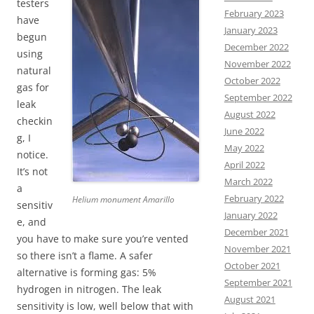
testers
February 2023
have
January 2023
begun
December 2022
using
November 2022
natural
October 2022
gas for
September 2022
leak
August 2022
checkin
June 2022
g, I
May 2022
notice.
April 2022
It’s not
March 2022
a
February 2022
Helium monument Amarillo
sensitiv
January 2022
e, and
December 2021
you have to make sure you’re vented
November 2021
so there isn’t a flame. A safer
October 2021
alternative is forming gas: 5%
September 2021
hydrogen in nitrogen. The leak
August 2021
sensitivity is low, well below that with