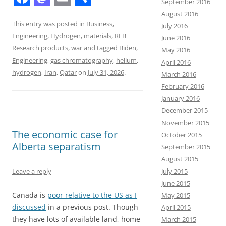
September 2016
F
M
E
S
August 2016
a
a
m
h
This entry was posted in
Business
,
July 2016
Engineering
,
Hydrogen
,
materials
,
REB
June 2016
c
s
a
a
Research products
,
war
and tagged
Biden
,
May 2016
e
t
i
r
Engineering
,
gas chromatography
,
helium
,
April 2016
b
o
l
e
hydrogen
,
Iran
,
Qatar
on
July 31, 2026
.
March 2016
February 2016
o
d
January 2016
o
o
December 2015
k
n
November 2015
The economic case for
October 2015
Alberta separatism
September 2015
August 2015
July 2015
Leave a reply
June 2015
Canada is
poor relative to the US as I
May 2015
discussed
in a previous post. Though
April 2015
they have lots of available land, home
March 2015