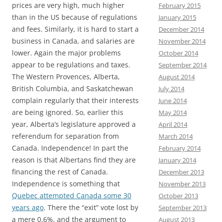
prices are very high, much higher
February 2015
than in the US because of regulations
January 2015
and fees. Similarly, it is hard to start a
December 2014
business in Canada, and salaries are
November 2014
lower. Again the major problems
October 2014
appear to be regulations and taxes.
September 2014
The Western Provences, Alberta,
August 2014
British Columbia, and Saskatchewan
July 2014
complain regularly that their interests
June 2014
are being ignored. So, earlier this
May 2014
year, Alberta’s legislature approved a
April 2014
referendum for separation from
March 2014
Canada. Independence! In part the
February 2014
reason is that Albertans find they are
January 2014
financing the rest of Canada.
December 2013
Independence is something that
November 2013
Quebec attempted Canada some 30
October 2013
years ago
. There the “exit” vote lost by
September 2013
a mere 0.6%, and the argument to
August 2013