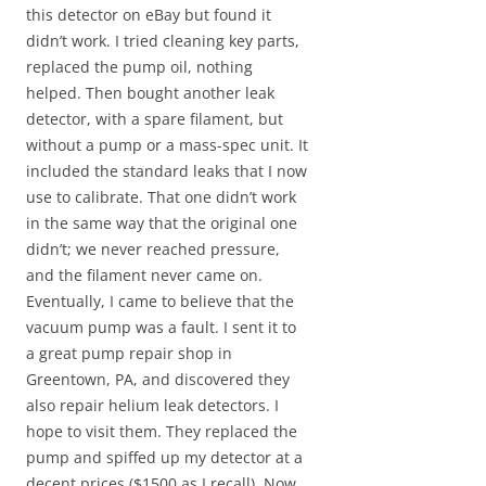
this detector on eBay but found it
didn’t work. I tried cleaning key parts,
replaced the pump oil, nothing
helped. Then bought another leak
detector, with a spare filament, but
without a pump or a mass-spec unit. It
included the standard leaks that I now
use to calibrate. That one didn’t work
in the same way that the original one
didn’t; we never reached pressure,
and the filament never came on.
Eventually, I came to believe that the
vacuum pump was a fault. I sent it to
a great pump repair shop in
Greentown, PA, and discovered they
also repair helium leak detectors. I
hope to visit them. They replaced the
pump and spiffed up my detector at a
decent prices ($1500 as I recall). Now,