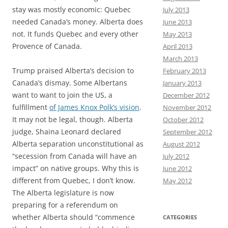
stay was mostly economic: Quebec
July 2013
needed Canada’s money. Alberta does
June 2013
not. It funds Quebec and every other
May 2013
Provence of Canada.
April 2013
March 2013
Trump praised Alberta’s decision to
February 2013
Canada’s dismay. Some Albertans
January 2013
want to want to join the US, a
December 2012
fulfillment
of James Knox Polk’s vision
.
November 2012
It may not be legal, though. Alberta
October 2012
judge, Shaina Leonard declared
September 2012
Alberta separation unconstitutional as
August 2012
“secession from Canada will have an
July 2012
impact” on native groups. Why this is
June 2012
different from Quebec, I don’t know.
May 2012
The Alberta legislature is now
preparing for a referendum on
whether Alberta should “commence
CATEGORIES