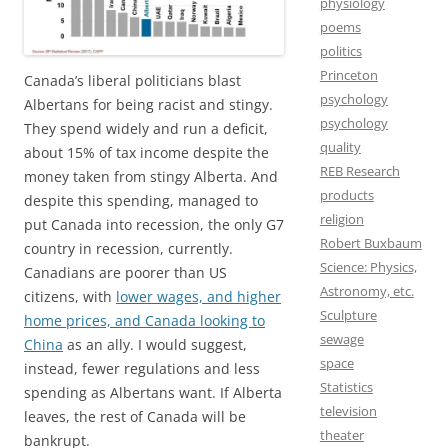
physiology
poems
politics
Princeton
Canada’s liberal politicians blast
psychology
Albertans for being racist and stingy.
psychology
They spend widely and run a deficit,
quality
about 15% of tax income despite the
REB Research
money taken from stingy Alberta. And
products
despite this spending, managed to
religion
put Canada into recession, the only G7
Robert Buxbaum
country in recession, currently.
Science: Physics,
Canadians are poorer than US
Astronomy, etc.
citizens, with
lower wages, and higher
Sculpture
home prices, and Canada looking to
sewage
China
as an ally. I would suggest,
space
instead, fewer regulations and less
Statistics
spending as Albertans want. If Alberta
television
leaves, the rest of Canada will be
theater
bankrupt.