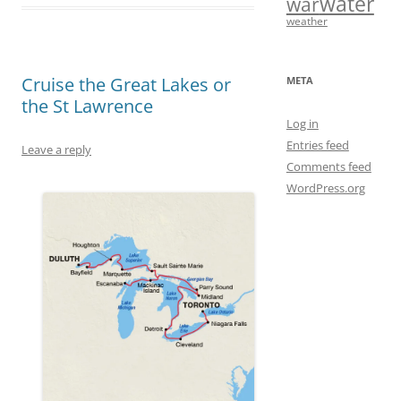
water
war
b
o
l
e
weather
o
d
o
o
Cruise the Great Lakes or
META
the St Lawrence
k
n
Log in
Entries feed
Leave a reply
Comments feed
WordPress.org