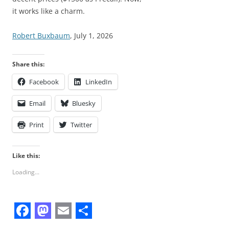
it works like a charm.
Robert Buxbaum
, July 1, 2026
Share this:
Facebook
LinkedIn
Email
Bluesky
Print
Twitter
Like this:
Loading...
F
M
E
S