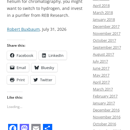
helium for chromatography, you might
April 2018
want to switch to hydrogen, and invest
March 2018
in a purifier from REB Research.
January 2018
December 2017
Robert Buxbaum
, July 31, 2026
November 2017
October 2017
Share this:
September 2017
August 2017
Facebook
LinkedIn
July 2017
Email
Bluesky
June 2017
May 2017
Print
Twitter
April 2017
March 2017
February 2017
Like this:
January 2017
Loading...
December 2016
November 2016
October 2016