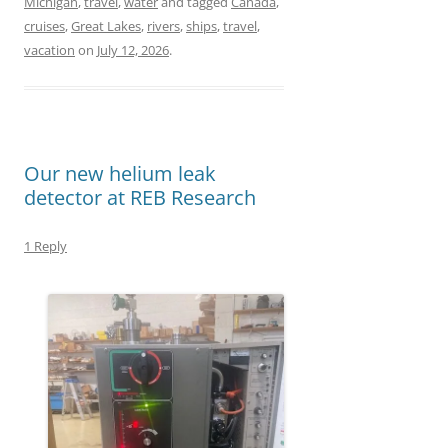
Michigan
,
travel
,
water
and tagged
Canada
,
c
s
a
a
cruises
,
Great Lakes
,
rivers
,
ships
,
travel
,
e
t
i
r
vacation
on
July 12, 2026
.
b
o
l
e
o
d
o
o
Our new helium leak
k
n
detector at REB Research
1 Reply