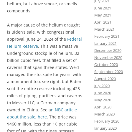
July 2021
helium, but above smoke, or smelly
June 2021
compounds.
May 2021
April 2021
A major cause of the helium draught
March 2021
is Biden’s sale, with congressional
February 2021
approval, June 24, 2024 of the
Federal
January 2021
Helium Reserve
. This was a massive
December 2020
underground stockpile of helium, 32
November 2020
billion cubic feet, that filled a set of
October 2020
caverns that span three states. We’d
September 2020
managed the stockpile for years, with
August 2020
a monument too, see right, but Biden
July 2020
sold the entire reserve including 425
June 2020
miles of piping, purifiers, and caverns
May 2020
to Messer LLC, a German company
April 2020
owned in China. See a
n NBC article
March 2020
about the sale, here
. The price was
February 2020
$460 million, less than 1¢ per cubic
January 2020
foot of He, with the pipes, storage