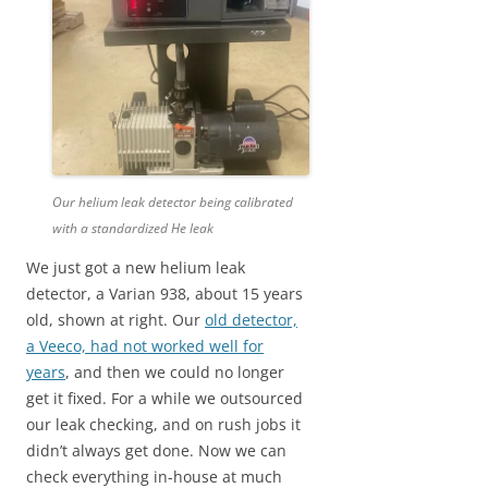
Our helium leak detector being calibrated
with a standardized He leak
We just got a new helium leak
detector, a Varian 938, about 15 years
old, shown at right. Our
old detector,
a Veeco, had not worked well for
years
, and then we could no longer
get it fixed. For a while we outsourced
our leak checking, and on rush jobs it
didn’t always get done. Now we can
check everything in-house at much