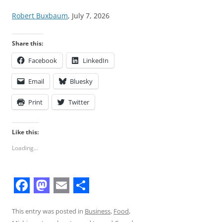
Robert Buxbaum
, July 7, 2026
Share this:
Facebook
LinkedIn
Email
Bluesky
Print
Twitter
Like this:
Loading...
F
M
E
S
a
a
m
h
This entry was posted in
Business
,
Food
,