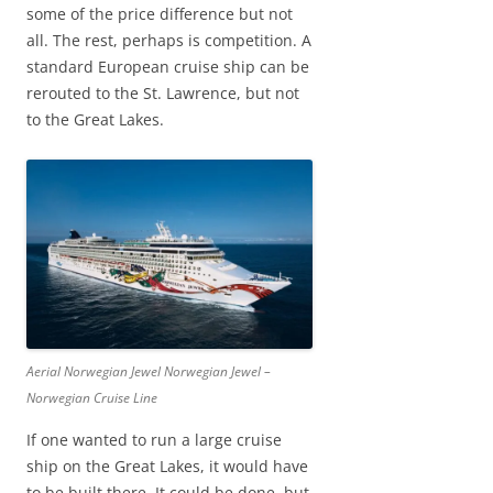
some of the price difference but not
all. The rest, perhaps is competition. A
standard European cruise ship can be
rerouted to the St. Lawrence, but not
to the Great Lakes.
Aerial Norwegian Jewel Norwegian Jewel –
Norwegian Cruise Line
If one wanted to run a large cruise
ship on the Great Lakes, it would have
to be built there. It could be done, but