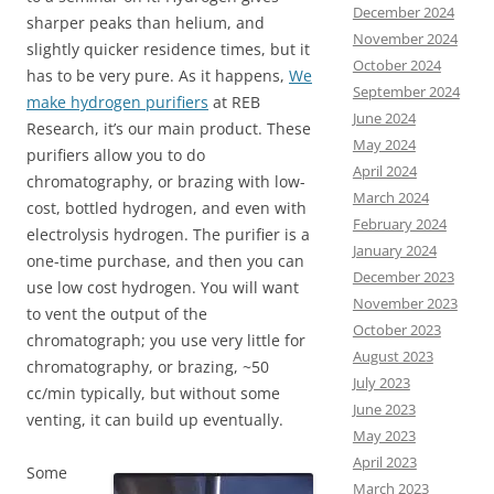
December 2024
sharper peaks than helium, and
November 2024
slightly quicker residence times, but it
October 2024
has to be very pure. As it happens,
We
September 2024
make hydrogen purifiers
at REB
June 2024
Research, it’s our main product. These
May 2024
purifiers allow you to do
April 2024
chromatography, or brazing with low-
March 2024
cost, bottled hydrogen, and even with
February 2024
electrolysis hydrogen. The purifier is a
January 2024
one-time purchase, and then you can
December 2023
use low cost hydrogen. You will want
November 2023
to vent the output of the
October 2023
chromatograph; you use very little for
August 2023
chromatography, or brazing, ~50
July 2023
cc/min typically, but without some
June 2023
venting, it can build up eventually.
May 2023
April 2023
Some
March 2023