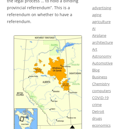
the legal process … to hold a binding
provincial referendum”. This is a
advertising
referendum on whether to have a
aging
referendum.
agriculture
AI
Airplane
architecture
Art
Astronomy
Automotive
Blog
Business
Chemistry
computers
COVID-19
crime
Detroit
drugs
economics