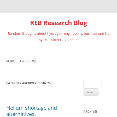
REB Research Blog
Random thoughts about hydrogen, engineering, business and life
by Dr. Robert E. Buxbaum
Skip
to
content
REBRESEARCH.COM
Search
CATEGORY ARCHIVES:
BUSINESS
for:
Helium shortage and
ARCHIVES
alternatives.