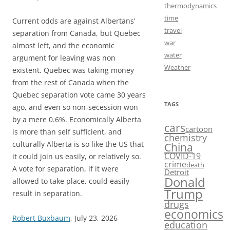
thermodynamics
time
Current odds are against Albertans’
travel
separation from Canada, but Quebec
war
almost left, and the economic
water
argument for leaving was non
Weather
existent. Quebec was taking money
from the rest of Canada when the
Quebec separation vote came 30 years
TAGS
ago, and even so non-secession won
by a mere 0.6%. Economically Alberta
cars
cartoon
is more than self sufficient, and
chemistry
culturally Alberta is so like the US that
China
COVID-19
it could join us easily, or relatively so.
crime
death
A vote for separation, if it were
Detroit
Donald
allowed to take place, could easily
Trump
result in separation.
drugs
economics
Robert Buxbaum
, July 23, 2026
education