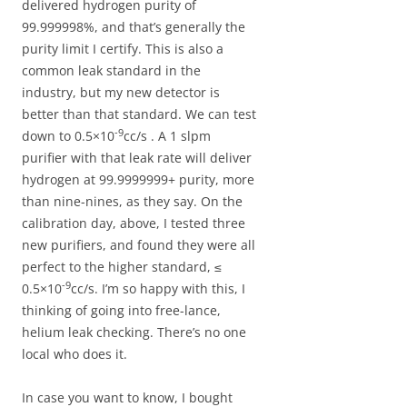
delivered hydrogen purity of
99.999998%, and that’s generally the
purity limit I certify. This is also a
common leak standard in the
industry, but my new detector is
better than that standard. We can test
-9
down to 0.5×10
cc/s . A 1 slpm
purifier with that leak rate will deliver
hydrogen at 99.9999999+ purity, more
than nine-nines, as they say. On the
calibration day, above, I tested three
new purifiers, and found they were all
perfect to the higher standard, ≤
-9
0.5×10
cc/s. I’m so happy with this, I
thinking of going into free-lance,
helium leak checking. There’s no one
local who does it.
In case you want to know, I bought