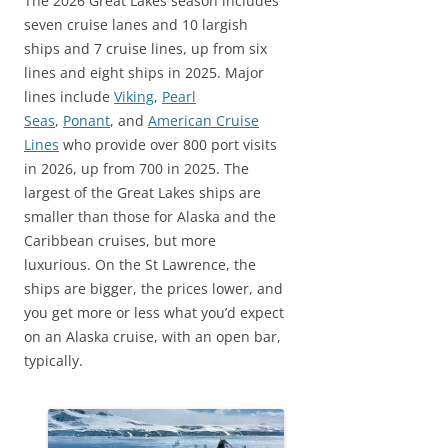
The 2026 Great Lakes season includes
seven cruise lanes and 10 largish
ships and 7 cruise lines, up from six
lines and eight ships in 2025. Major
lines include
Viking
,
Pearl
Seas
,
Ponant
, and
American Cruise
Lines
who provide over 800 port visits
in 2026, up from 700 in 2025. The
largest of the Great Lakes ships are
smaller than those for Alaska and the
Caribbean cruises, but more
luxurious. On the St Lawrence, the
ships are bigger, the prices lower, and
you get more or less what you’d expect
on an Alaska cruise, with an open bar,
typically.