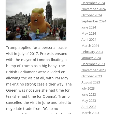
December 2024
November 2024
October 2024
September 2024
June 2024
May 2024
April 2024
March 2024
Trump applied for a personal trade
February 2024
visit in July of 2017. Protests ensued
January 2024
with the mayor of London floating a
December 2023
blimp of Trump as a big baby. The
November 2023
British Parliament were divided on
October 2023
allowing the visit at all, with PM May
August 2023
making no strong case either way. The
July 2023
Queen was not sure she had time for
June 2023
tea (she had time for Obama). Trump
May 2023
cancelled the visit in June and tried to
April 2023
negotiate trade from DC, to no
March 2023