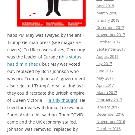
April 2018
March 2018
January 2018
December 2017
November 2017
haps PM May was swayed by the anti-
October 2017
Trump German press (see magazine
September 2017
covers). To UK conservatives, Germany
August 2017
was the leader of Europe (
this status
July 2017
has diminished
), but May was voted
June 2017
out, replaced by Boris Johnson who
May 2017
was pro-Trump. Johnson’s government
April 2017
also rejected Trump’s deal, acting as if
March 2017
they could recreate the British empire
February 2017
of Queen Victoria —
a silly thought
. He
January 2017
tried for deals with India, Turkey, and
December 2016
Saudi Arabia. All said no. Then COVID
November 2016
came and the UK economy stalled.
October 2016
Johnson was removed, replaced by