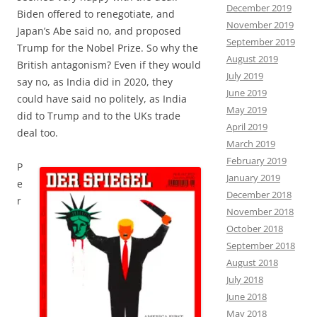
December 2019
Biden offered to renegotiate, and
November 2019
Japan’s Abe said no, and proposed
September 2019
Trump for the Nobel Prize. So why the
August 2019
British antagonism? Even if they would
July 2019
say no, as India did in 2020, they
June 2019
could have said no politely, as India
May 2019
did to Trump and to the UKs trade
April 2019
deal too.
March 2019
February 2019
P
January 2019
e
December 2018
r
November 2018
October 2018
September 2018
August 2018
July 2018
June 2018
May 2018