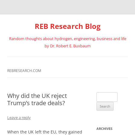
REB Research Blog
Random thoughts about hydrogen, engineering, business and life
by Dr. Robert E. Buxbaum
Skip
to
content
REBRESEARCH.COM
Why did the UK reject
Search
Trump’s trade deals?
for:
Leave a reply
ARCHIVES
When the UK left the EU, they gained