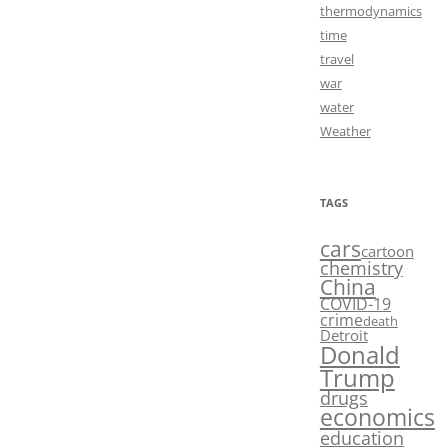
thermodynamics
time
travel
war
water
Weather
TAGS
cars
cartoon
chemistry
China
COVID-19
crime
death
Detroit
Donald
Trump
drugs
economics
education