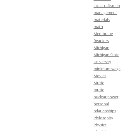
local craftsmen
management
materials
math
Membrane
Reactors
Michigan
Michigan State
University
minimum wage
Movies
Music
music
nuclear power
personal
relationships
Philosophy
Physics