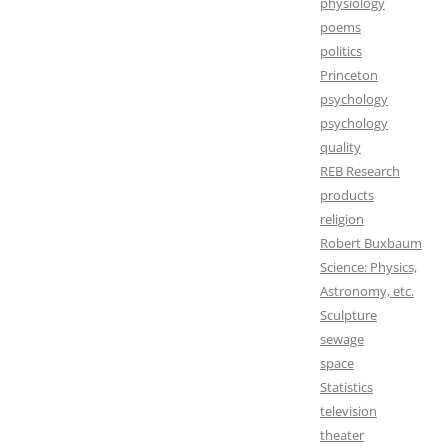
physiology
poems
politics
Princeton
psychology
psychology
quality
REB Research
products
religion
Robert Buxbaum
Science: Physics,
Astronomy, etc.
Sculpture
sewage
space
Statistics
television
theater