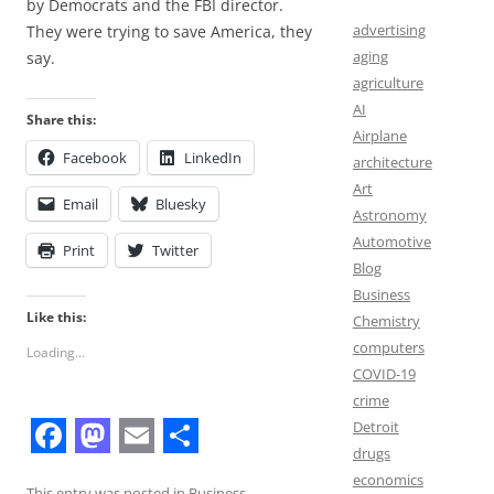
by Democrats and the FBI director.
advertising
They were trying to save America, they
aging
say.
agriculture
AI
Share this:
Airplane
Facebook
LinkedIn
architecture
Art
Email
Bluesky
Astronomy
Automotive
Print
Twitter
Blog
Business
Like this:
Chemistry
computers
Loading...
COVID-19
crime
Detroit
drugs
F
M
E
S
economics
This entry was posted in
Business
,