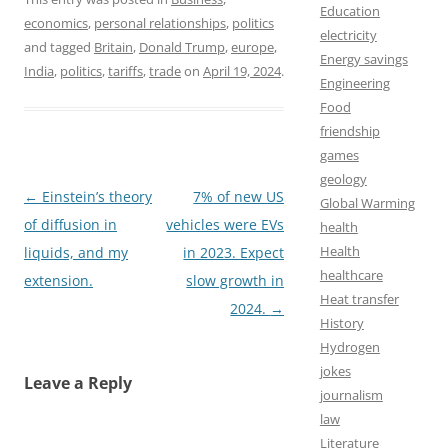
a
a
m
h
Education
economics
,
personal relationships
,
politics
c
s
a
a
electricity
and tagged
Britain
,
Donald Trump
,
europe
,
Energy savings
e
t
i
r
India
,
politics
,
tariffs
,
trade
on
April 19, 2024
.
Engineering
b
o
l
e
Food
o
d
friendship
games
o
o
geology
k
n
Post
←
Einstein’s theory
7% of new US
Global Warming
navigation
of diffusion in
vehicles were EVs
health
Health
liquids, and my
in 2023. Expect
healthcare
extension.
slow growth in
Heat transfer
2024.
→
History
Hydrogen
jokes
Leave a Reply
journalism
law
Literature