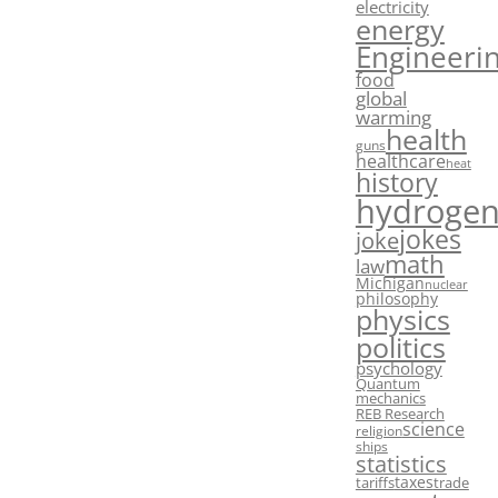
electricity
energy
Engineeri
food
global
warming
health
guns
healthcare
heat
history
hydroge
jokes
joke
math
law
Michigan
nuclear
philosophy
physics
politics
psychology
Quantum
mechanics
REB Research
science
religion
ships
statistics
taxes
tariffs
trade