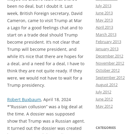
July 2013
been no deal, but I doubt it. Last
June 2013
week, British Foreign secretary, David
May 2013
Cameron, came to visit Trump at Mar
April 2013
a Lago for a good feelings chat and to
March 2013
start on a trade deal should Trump
February 2013
become president. It’s not clear that
January 2013
Trump will become president, and
December 2012
while it’s nice that there are hopes for
November 2012
a deal, and a need for a deal, I have to
October 2012
think they are not quite ready. If they
September 2012
were, we would not have to wait for a
August 2012
Trump presidency.
July 2012
June 2012
Robert Buxbaum
, April 18, 2024
May 2012
*”Russian collusion” was a big deal at
the time. A dossier was supposed
show that Trump was a Russian agent.
It turned out the dossier was created
CATEGORIES