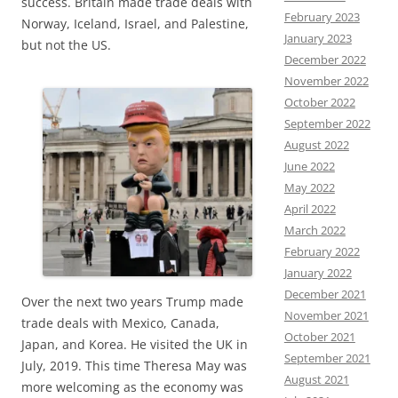
success. Britain made trade deals with
February 2023
Norway, Iceland, Israel, and Palestine,
January 2023
but not the US.
December 2022
November 2022
October 2022
September 2022
August 2022
June 2022
May 2022
April 2022
March 2022
February 2022
January 2022
December 2021
Over the next two years Trump made
November 2021
trade deals with Mexico, Canada,
October 2021
Japan, and Korea. He visited the UK in
September 2021
July, 2019. This time Theresa May was
August 2021
more welcoming as the economy was