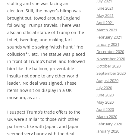
July 2021
stalling and she was facing an
June 2021
election. Still, the mayor’s blimp was
May 2021
brought out, towed around England
April 2021
following Trumps travels. There was
March 2021
also an official statue of Trump on the
February 2021
toilet, tweeting, and making fart
January 2021
sounds while saying “witch hunt,” “no
December 2020
collusion*”, etc. The statue was placed
November 2020
in front of Trump’s hotel, and followed
October 2020
him like the balloon, preventable
September 2020
insults not done to any other world
August 2020
leader. No deal was signed. These
July 2020
items now sit on display in a UK
June 2020
museum, as art.
May 2020
April 2020
I suspect Trump’s trade offers to the
March 2020
UK were similar to those with other
February 2020
partners, like with Japan, and Japan
January 2020
seemed very happy with the deal.