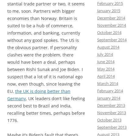
February 2015
stantial trade partner or two, it seems
January 2015
to me, soon. Partners with bigger
December 2014
economies than Norway. Britain is
November 2014
suited to be a hub of commerce,
October 2014
information, and banking, currently
September 2014
without any good spokes. The US is
August 2014
the obvious partner. If personality
July 2014
clashes were the problem, there
June 2014
would have been a deal, perhaps
May 2014
between Rishi Sunak and Joe Biden. I
April 2014
suspect that a lot of it is national ego
March 2014
now, even though, since leaving the
February 2014
EU,
the UK is doing better than
January 2014
Germany
, UK leaders don’t like feeling
December 2013
second best to Brazil and India,
November 2013
recalling better times, perhaps before
October 2013
1776.
September 2013
August 2013
Maybe it’s Biden’s fault that there’s