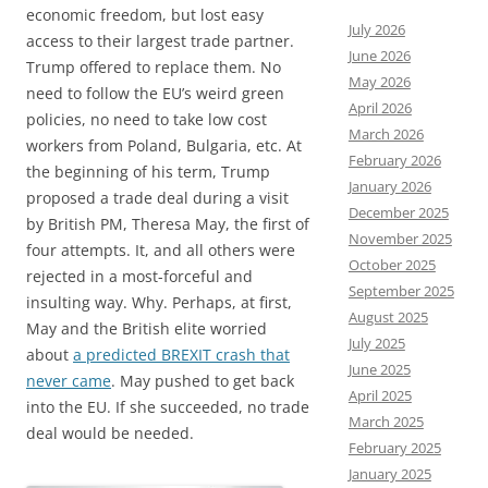
economic freedom, but lost easy
July 2026
access to their largest trade partner.
June 2026
Trump offered to replace them. No
May 2026
need to follow the EU’s weird green
April 2026
policies, no need to take low cost
March 2026
workers from Poland, Bulgaria, etc. At
February 2026
the beginning of his term, Trump
January 2026
proposed a trade deal during a visit
December 2025
by British PM, Theresa May, the first of
November 2025
four attempts. It, and all others were
October 2025
rejected in a most-forceful and
September 2025
insulting way. Why. Perhaps, at first,
August 2025
May and the British elite worried
July 2025
about
a predicted BREXIT crash that
June 2025
never came
. May pushed to get back
April 2025
into the EU. If she succeeded, no trade
March 2025
deal would be needed.
February 2025
January 2025