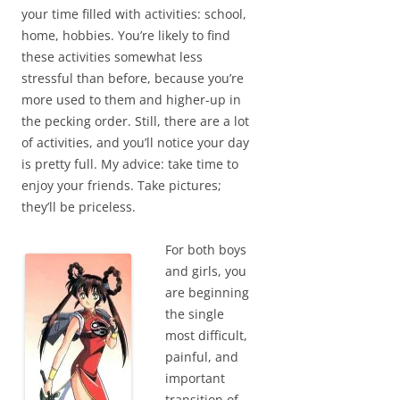
your time filled with activities: school,
home, hobbies. You’re likely to find
these activities somewhat less
stressful than before, because you’re
more used to them and higher-up in
the pecking order. Still, there are a lot
of activities, and you’ll notice your day
is pretty full. My advice: take time to
enjoy your friends. Take pictures;
they’ll be priceless.
For both boys
and girls, you
are beginning
the single
most difficult,
painful, and
important
transition of