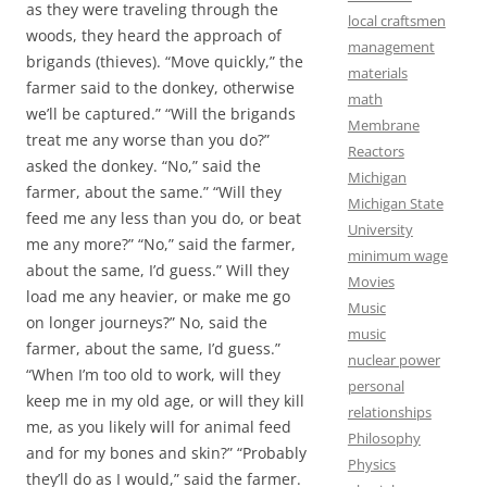
as they were traveling through the
local craftsmen
woods, they heard the approach of
management
brigands (thieves). “Move quickly,” the
materials
farmer said to the donkey, otherwise
math
we’ll be captured.” “Will the brigands
Membrane
treat me any worse than you do?”
Reactors
asked the donkey. “No,” said the
Michigan
farmer, about the same.” “Will they
Michigan State
feed me any less than you do, or beat
University
me any more?” “No,” said the farmer,
minimum wage
about the same, I’d guess.” Will they
Movies
load me any heavier, or make me go
Music
on longer journeys?” No, said the
music
farmer, about the same, I’d guess.”
nuclear power
“When I’m too old to work, will they
personal
keep me in my old age, or will they kill
relationships
me, as you likely will for animal feed
Philosophy
and for my bones and skin?” “Probably
Physics
they’ll do as I would,” said the farmer.