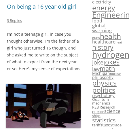
electricity
energy
On being a 16 year old girl
Engineeri
food
3 Replies
global
warming
health
I’m not a teenage girl, in case you
guns
thought otherwise. I’m the father of a
healthcare
heat
history
girl who just turned 16 though, and
hydroge
she asked me to write on the subject
jokes
joke
of what to expect from the next year
math
law
or so. Here’s my sense of expectations.
Michigan
nuclear
philosophy
physics
politics
psychology
Quantum
mechanics
REB Research
science
religion
ships
statistics
taxes
tariffs
trade