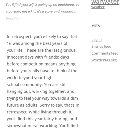
water
war
You’ll find yourself creeping up on adulthood, as
weather
a partner, not a kid; it’s a scary and wonderful
transition.
META
In retrospect, you’re likely to say that
Log in
16 was among the best years of
Entries feed
your life. These are the last glorious,
Comments feed
innocent days with friends: days
WordPress.org
before competition means anything,
before you really have to think of the
world beyond your high
school community. You are still
hanging out, working together, and
trying to feel your way towards a dim
future as adults. Sorry to say, that’s in
retrospect. While living through it,
you’ll find this year fairly boring, and
somewhat nerve-wracking. You’ll find