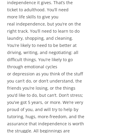
independence it gives. That’s the
ticket to adulthood. You’ll need
more life skills to give you
real independence, but you’re on the
right track. You’ll need to learn to do
laundry, shopping, and cleaning.
You’re likely to need to be better at
driving, writing, and negotiating: all
difficult things. You’re likely to go
through emotional cycles
or depression as you think of the stuff
you can’t do, or don’t understand, the
friends you’re losing, or the things
you’d like to do, but can’t. Don’t stress;
you’ve got 5 years, or more. We’re very
proud of you, and will try to help by
tutoring, hugs, more-freedom, and the
assurance that independence is worth
the struggle. All beginnings are