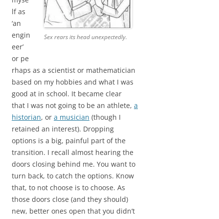
lf as
‘an
engin
Sex rears its head unexpectedly.
eer’
or pe
rhaps as a scientist or mathematician
based on my hobbies and what I was
good at in school. It became clear
that I was not going to be an athlete,
a
historian
, or
a musician
(though I
retained an interest). Dropping
options is a big, painful part of the
transition. I recall almost hearing the
doors closing behind me. You want to
turn back, to catch the options. Know
that, to not choose is to choose. As
those doors close (and they should)
new, better ones open that you didn’t