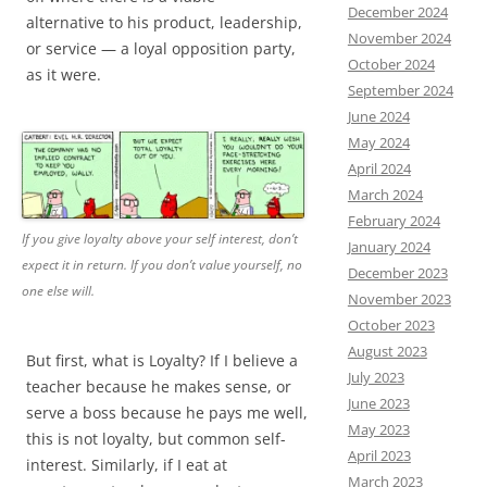
December 2024
alternative to his product, leadership,
November 2024
or service — a loyal opposition party,
October 2024
as it were.
September 2024
June 2024
May 2024
April 2024
March 2024
February 2024
If you give loyalty above your self interest, don’t
January 2024
expect it in return. If you don’t value yourself, no
December 2023
one else will.
November 2023
October 2023
August 2023
But first, what is Loyalty? If I believe a
July 2023
teacher because he makes sense, or
June 2023
serve a boss because he pays me well,
May 2023
this is not loyalty, but common self-
April 2023
interest. Similarly, if I eat at
March 2023