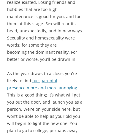
realize existed. Losing friends and
hobbies that are too high
maintenance is good for you, and for
them at this stage. Sex will rear its
head, unexpectedly, and in new ways.
Sexuality and homosexuality were
words; for some they are
becoming the dominant reality. For
better or worse, you’ll be drawn in.
As the year draws to a close, you’re
likely to find
our parental
presence more and more annoying
.
This is a good thing; it’s what will get
you out the door, and launch you as a
person. We’re on your side here, but
won’t be able to help as your old you
will begin to fight the new one. You
plan to go to college, perhaps away