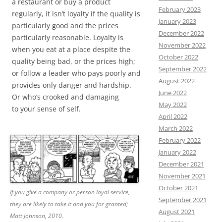
a restaurant or buy a product
February 2023
regularly, it isn’t loyalty if the quality is
January 2023
particularly good and the prices
December 2022
particularly reasonable. Loyalty is
November 2022
when you eat at a place despite the
October 2022
quality being bad, or the prices high;
September 2022
or follow a leader who pays poorly and
August 2022
provides only danger and hardship.
June 2022
Or who’s crooked and damaging
May 2022
to your sense of self.
April 2022
March 2022
February 2022
January 2022
December 2021
November 2021
October 2021
If you give a company or person loyal service,
September 2021
they are likely to take it and you for granted;
August 2021
Matt Johnson, 2010.