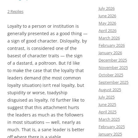
July 2026
2 Replies
June 2026
May 2026
Loyalty to a person or institution is
April 2026
generally presented as a good thing —
March 2026
a sign of good character. Disloyalty, by
February 2026
contrast, is considered one of the
January 2026
basest of character traits — the sign
December 2025
of a dastard, a poltroon. But I’d like
November 2025
to make the case that the loyalty that
October 2025
leaders demand (the most common
September 2025
loyalty situation) isn’t real loyalty, but
August 2025
stupidity or worse, toadyship
July 2025
disguised as loyalty. I’d further like to
June 2025
suggest that this attachment hurts
April 2025
the leaders as much as the followers
March 2025
in most situations — well, nearly as
February 2025
much. That is, a sane leader is better
January 2025
off where there is a viable