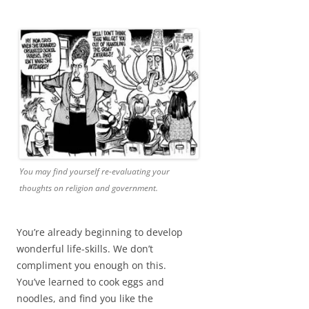
You may find yourself re-evaluating your
thoughts on religion and government.
You’re already beginning to develop
wonderful life-skills. We don’t
compliment you enough on this.
You’ve learned to cook eggs and
noodles, and find you like the