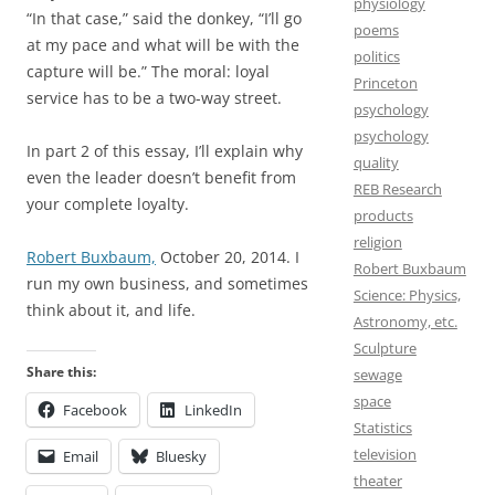
physiology
“In that case,” said the donkey, “I’ll go
poems
at my pace and what will be with the
politics
capture will be.” The moral: loyal
Princeton
service has to be a two-way street.
psychology
psychology
In part 2 of this essay, I’ll explain why
quality
even the leader doesn’t benefit from
REB Research
your complete loyalty.
products
religion
Robert Buxbaum,
October 20, 2014. I
Robert Buxbaum
run my own business, and sometimes
Science: Physics,
think about it, and life.
Astronomy, etc.
Sculpture
Share this:
sewage
space
Facebook
LinkedIn
Statistics
television
Email
Bluesky
theater