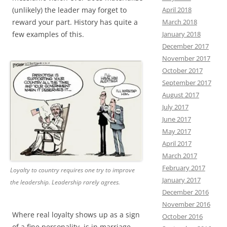
April 2018
(unlikely) the leader may forget to
March 2018
reward your part. History has quite a
January 2018
few examples of this.
December 2017
November 2017
October 2017
September 2017
August 2017
July 2017
June 2017
May 2017
April 2017
March 2017
February 2017
Loyalty to country requires one try to improve
January 2017
the leadership. Leadership rarely agrees.
December 2016
November 2016
Where real loyalty shows up as a sign
October 2016
of a fine personality, is in marriage