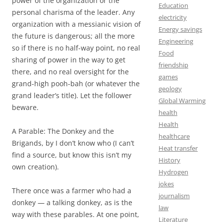
power of the organization or the
Education
personal charisma of the leader. Any
electricity
organization with a messianic vision of
Energy savings
the future is dangerous; all the more
Engineering
so if there is no half-way point, no real
Food
sharing of power in the way to get
friendship
there, and no real oversight for the
games
grand-high pooh-bah (or whatever the
geology
grand leader’s title). Let the follower
Global Warming
beware.
health
Health
A Parable: The Donkey and the
healthcare
Brigands, by I don’t know who (I can’t
Heat transfer
find a source, but know this isn’t my
History
own creation).
Hydrogen
jokes
There once was a farmer who had a
journalism
donkey — a talking donkey, as is the
law
way with these parables. At one point,
Literature