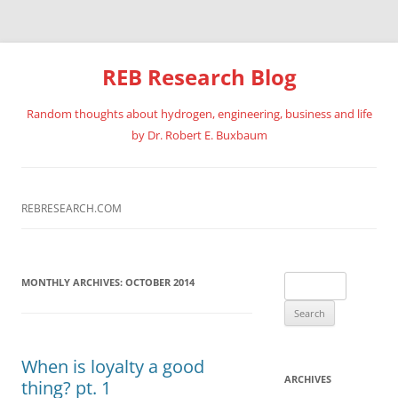
REB Research Blog
Random thoughts about hydrogen, engineering, business and life
by Dr. Robert E. Buxbaum
Skip
to
content
REBRESEARCH.COM
Search
MONTHLY ARCHIVES:
OCTOBER 2014
for:
When is loyalty a good
ARCHIVES
thing? pt. 1