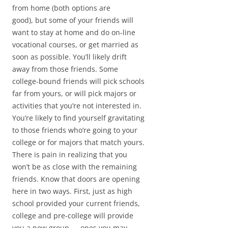
from home (both options are
good), but some of your friends will
want to stay at home and do on-line
vocational courses, or get married as
soon as possible. You’ll likely drift
away from those friends. Some
college-bound friends will pick schools
far from yours, or will pick majors or
activities that you’re not interested in.
You’re likely to find yourself gravitating
to those friends who’re going to your
college or for majors that match yours.
There is pain in realizing that you
won’t be as close with the remaining
friends. Know that doors are opening
here in two ways. First, just as high
school provided your current friends,
college and pre-college will provide
you a new group — ones you may