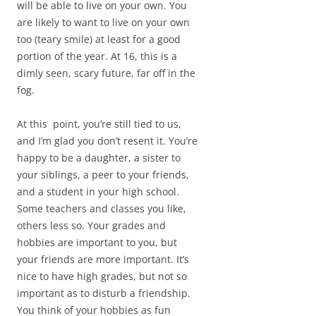
will be able to live on your own. You
are likely to want to live on your own
too (teary smile) at least for a good
portion of the year. At 16, this is a
dimly seen, scary future, far off in the
fog.
At this point, you’re still tied to us,
and I’m glad you don’t resent it. You’re
happy to be a daughter, a sister to
your siblings, a peer to your friends,
and a student in your high school.
Some teachers and classes you like,
others less so. Your grades and
hobbies are important to you, but
your friends are more important. It’s
nice to have high grades, but not so
important as to disturb a friendship.
You think of your hobbies as fun