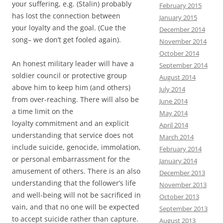
your suffering, e.g. (Stalin) probably
February 2015
has lost the connection between
January 2015
your loyalty and the goal. (Cue the
December 2014
song– we don’t get fooled again).
November 2014
October 2014
An honest military leader will have a
September 2014
soldier council or protective group
August 2014
above him to keep him (and others)
July 2014
from over-reaching. There will also be
June 2014
a time limit on the
May 2014
loyalty commitment and an explicit
April 2014
understanding that service does not
March 2014
include suicide, genocide, immolation,
February 2014
or personal embarrassment for the
January 2014
amusement of others. There is an also
December 2013
understanding that the follower’s life
November 2013
and well-being will not be sacrificed in
October 2013
vain, and that no one will be expected
September 2013
to accept suicide rather than capture.
August 2013