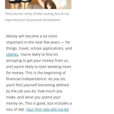
Teen jobs are rarely all that exciting, but are an
important part of personal development.
Money will become a lot more
important in the next few years — for
things, travel, school applications, and
clothes
. You’re likely to find it’s
annoying to get your money from us,
and you’re likely to start working more
for money. This is the beginning of
financial independence. As you do,
you’ll find yourself becoming defined
by the job you do, how much you
make, and what you spend your
money on. This is good, but includes a
loss of Idyl.
Your first jobs will not be