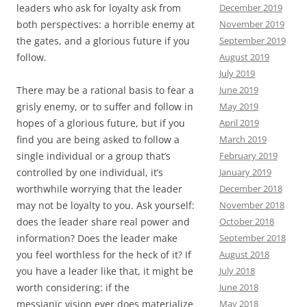
December 2019
leaders who ask for loyalty ask from
November 2019
both perspectives: a horrible enemy at
September 2019
the gates, and a glorious future if you
August 2019
follow.
July 2019
June 2019
There may be a rational basis to fear a
May 2019
grisly enemy, or to suffer and follow in
April 2019
hopes of a glorious future, but if you
March 2019
find you are being asked to follow a
February 2019
single individual or a group that’s
January 2019
controlled by one individual, it’s
December 2018
worthwhile worrying that the leader
November 2018
may not be loyalty to you. Ask yourself:
October 2018
does the leader share real power and
September 2018
information? Does the leader make
August 2018
you feel worthless for the heck of it? If
July 2018
you have a leader like that, it might be
June 2018
worth considering: if the
May 2018
messianic vision ever does materialize