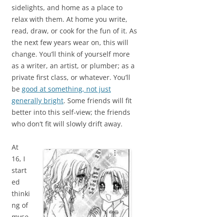
sidelights, and home as a place to
relax with them. At home you write,
read, draw, or cook for the fun of it. As
the next few years wear on, this will
change. You’ll think of yourself more
as a writer, an artist, or plumber; as a
private first class, or whatever. You’ll
be
good at something, not just
generally bright
. Some friends will fit
better into this self-view; the friends
who don’t fit will slowly drift away.
At
16, I
start
ed
thinki
ng of
myse