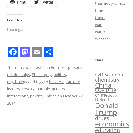
Print
Twitter
thermodynamics
time
travel
Like this:
war
Loading...
water
Weather
F
M
E
S
TAGS
a
a
m
h
This entry was posted in
Business
,
personal
cars
cartoon
relationships
,
Philosophy
,
politics
,
c
s
a
a
chemistry
psychology
and tagged
business
,
cartoon
,
China
e
t
i
r
leaders
,
Loyalty
,
parable
,
personal
COVID-19
crime
death
b
o
l
e
interactions
,
politics
,
unions
on
October 22,
Detroit
Donald
2014
.
o
d
Trump
o
o
drugs
economics
k
n
education