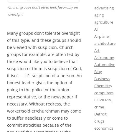
Church groups don’t often look favorably on
advertising
oversight
aging
agriculture
AI
Many groups don’t tolerate oversight
Airplane
of this type, and these groups should
architecture
be viewed with suspicion. Church
Art
groups for example, are often led by
Astronomy
those would like you to believe that
Automotive
suspicion of them is suspicion of God,
Blog
it isn’t — it’s suspicion of a person. An
Business
honest leader gives the option of
Chemistry
going to the police or the union
computers
representative, or the newspaper if
COVID-19
necessary. Without redress, the
crime
worker/soldier/churchman may come
Detroit
to suffer needlessly or come to
drugs
commit atrocities because of the
economics