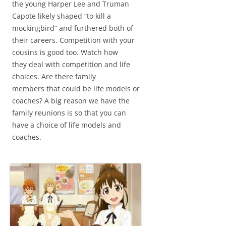
the young Harper Lee and Truman
Capote likely shaped “to kill a
mockingbird” and furthered both of
their careers. Competition with your
cousins is good too. Watch how
they deal with competition and life
choices. Are there family
members that could be life models or
coaches? A big reason we have the
family reunions is so that you can
have a choice of life models and
coaches.