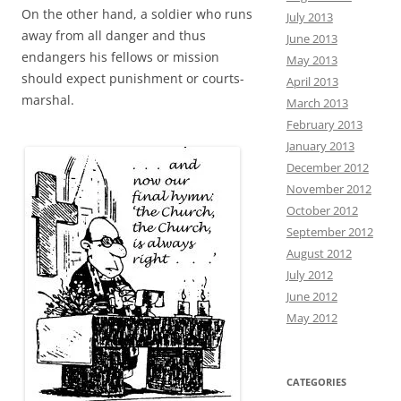
On the other hand, a soldier who runs
July 2013
away from all danger and thus
June 2013
endangers his fellows or mission
May 2013
should expect punishment or courts-
April 2013
marshal.
March 2013
February 2013
January 2013
December 2012
November 2012
October 2012
September 2012
August 2012
July 2012
June 2012
May 2012
CATEGORIES