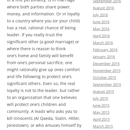
September 2016
where both parties share power,
August 2016
money, and information. Or in loyalty
July 2016
to a country where you (or your child)
June 2016
has a real, rational chance of being
May 2016
leader. If you really trust the
April 2016
significant other (a good marriage) or
March 2016
where there is reason to think
February 2016
one’s home and family will benefit
January 2016
from one’s personal sacrifice, one
December 2015
might rationally give up ones comfort
November 2015
and life following to protect one’s
October 2015
significant others. Even so, the real
September 2015
loyalty is not to the leader, but rather
August 2015
to an organization that one believes
July 2015
will protect one’s children and
June 2015
community. A leads who asks you to
May 2015
kill innocents (Al Qaeda, Stalin, HItler,
April 2015
Jonestown), or who amuses himself by
March 2015