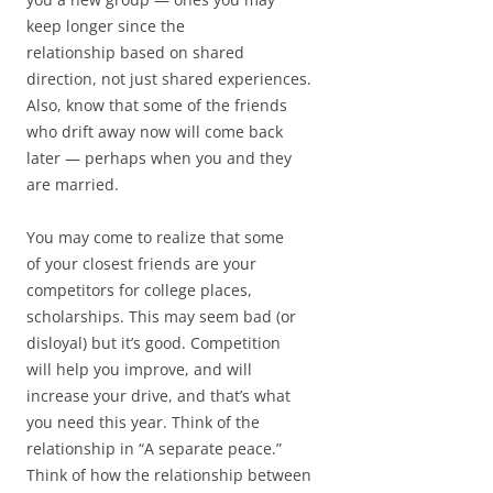
keep longer since the
relationship based on shared
direction, not just shared experiences.
Also, know that some of the friends
who drift away now will come back
later — perhaps when you and they
are married.
You may come to realize that some
of your closest friends are your
competitors for college places,
scholarships. This may seem bad (or
disloyal) but it’s good. Competition
will help you improve, and will
increase your drive, and that’s what
you need this year. Think of the
relationship in “A separate peace.”
Think of how the relationship between