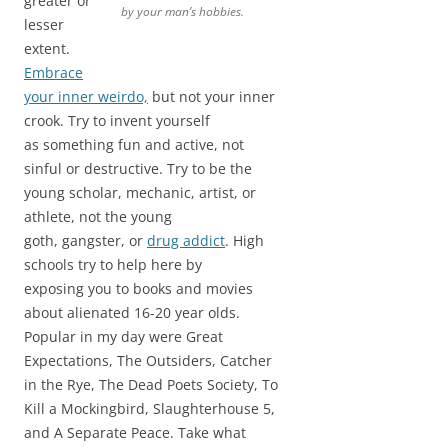
greater or
by your man’s hobbies.
lesser
extent.
Embrace
your inner weirdo,
but not your inner
crook. Try to invent yourself
as something fun and active, not
sinful or destructive. Try to be the
young scholar, mechanic, artist, or
athlete, not the young
goth, gangster, or
drug addict
. High
schools try to help here by
exposing you to books and movies
about alienated 16-20 year olds.
Popular in my day were Great
Expectations, The Outsiders, Catcher
in the Rye, The Dead Poets Society, To
Kill a Mockingbird, Slaughterhouse 5,
and A Separate Peace. Take what