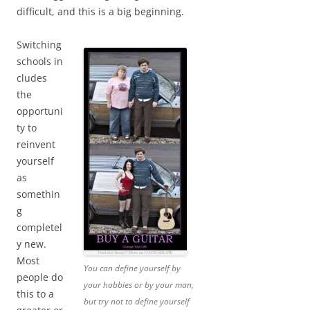
difficult, and this is a big beginning.
Switching
schools in
cludes
the
opportuni
ty to
reinvent
yourself
as
somethin
g
completel
y new.
Most
You can define yourself by
people do
your hobbies or by your man,
this to a
but try not to define yourself