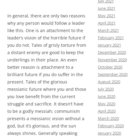
July 2021
June 2021
May 2021
In general, there are only two reasons
April 2021
why any person would follow a leader
March 2021
like this. One is an attachment to the
February 2021
leader’s vision of the horrible future if
January 2021
you do not. Tales of grisly torture from
December 2020
a distant enemy are good to keep the
November 2020
underlings in their place. An even
October 2020
better reason is attachment to a
September 2020
brilliant future if you do suffer in the
August 2020
present. Tales of the glorious
July 2020
messianic future where you and those
June 2020
you love benefit from the current
May 2020
struggle and sacrifice. It doesn’t have
April 2020
to be a godly messiah; communism
March 2020
presents a messianic vision without a
February 2020
god, but it’s glorious, and the sun
January 2020
always shines. Generally speaking