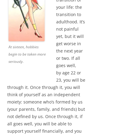
your life: the
transition to
adulthood. It’s
not painful
yet, but it will
get worse in
At sixteen, hobbies
the next year
begin to be taken more
or two. If all
seriously.
goes well,
by age 22 or
23, you will be
through it. Once through it, you will
think of yourself as an independent
moiety: someone who’s formed by us
(your parents, family, and friends) but
not defined by us. Once through it, if
all goes well, you will be able to
support yourself financially, and you