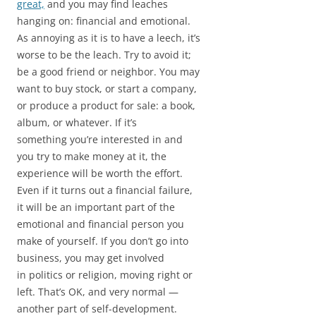
great,
and you may find leaches
hanging on: financial and emotional.
As annoying as it is to have a leech, it’s
worse to be the leach. Try to avoid it;
be a good friend or neighbor. You may
want to buy stock, or start a company,
or produce a product for sale: a book,
album, or whatever. If it’s
something you’re interested in and
you try to make money at it, the
experience will be worth the effort.
Even if it turns out a financial failure,
it will be an important part of the
emotional and financial person you
make of yourself. If you don’t go into
business, you may get involved
in politics or religion, moving right or
left. That’s OK, and very normal —
another part of self-development.