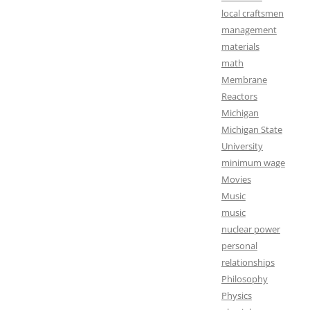
local craftsmen
management
materials
math
Membrane
Reactors
Michigan
Michigan State
University
minimum wage
Movies
Music
music
nuclear power
personal
relationships
Philosophy
Physics