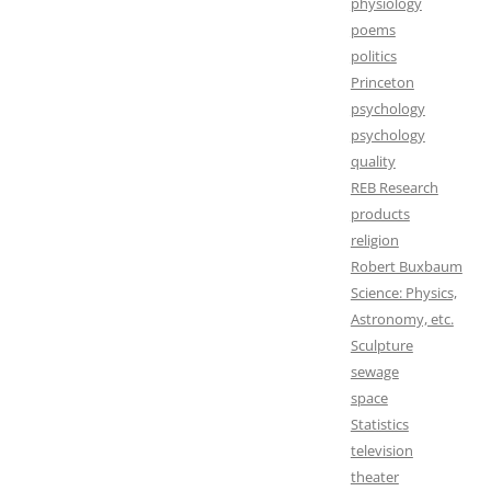
physiology
poems
politics
Princeton
psychology
psychology
quality
REB Research
products
religion
Robert Buxbaum
Science: Physics,
Astronomy, etc.
Sculpture
sewage
space
Statistics
television
theater