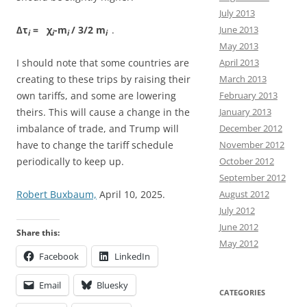
July 2013
∆τ
= χ
-m
/ 3/2 m
.
June 2013
i
i
i
i
May 2013
I should note that some countries are
April 2013
creating to these trips by raising their
March 2013
own tariffs, and some are lowering
February 2013
theirs. This will cause a change in the
January 2013
imbalance of trade, and Trump will
December 2012
have to change the tariff schedule
November 2012
periodically to keep up.
October 2012
September 2012
Robert Buxbaum,
April 10, 2025.
August 2012
July 2012
June 2012
Share this:
May 2012
Facebook
LinkedIn
Email
Bluesky
CATEGORIES