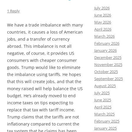
July 2026
1 Reply
June 2026
May 2026
We have a trade imbalance with many
April 2026
countries, it causes a loss of American
March 2026
jobs, and a transfer of currency
February 2026
abroad. This imbalance is not all
January 2026
negative, of course, it provides US
December 2025
consumers with cheaper consumer
November 2025
goods. Trump would like to eliminate
October 2025
the imbalance using tariffs. He hopes
September 2025
that this will create jobs, and that the
August 2025
money raised will help balance the US
July 2025
budget. He’s already moved to end
June 2025
income taxes on tips expecting to
April 2025
replace that tax with tariff income.
March 2025
Trump claims that the tariffs are not
February 2025
inflationary compared to current the
January 2025
tax system that he claims has been