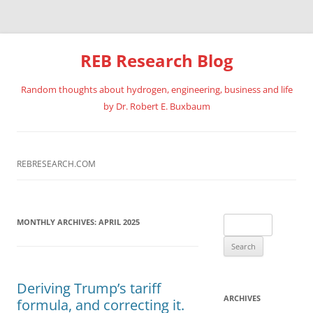
REB Research Blog
Random thoughts about hydrogen, engineering, business and life
by Dr. Robert E. Buxbaum
Skip
to
content
REBRESEARCH.COM
Search
MONTHLY ARCHIVES:
APRIL 2025
for:
Deriving Trump’s tariff
ARCHIVES
formula, and correcting it.