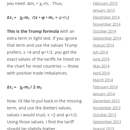
you need -∆m
= χ
-m
. Thus,
February 2015
i
i
i
January 2015
∆τ
= χ
-m
/(ε • φ • m
+
φ•m
)
December 2014
i
i
i
i
i
November 2014
This is the Trump formula
with an
October 2014
extra term in light text. If you ignore
September 2014
that term and use the values Trump
August 2014
prefers, ε =4 and φ=1/2, you get the
July 2014
exact values of the tariffs he listed on
June 2014
the chart for most countries — those
May 2014
with positive trade imbalances.
April 2014
March 2014
∆τ
= χ
-m
/ 2 m
February 2014
i
i
i
i
January 2014
Now, I’d like to put back in the missing
December 2013
term, and use the (better) values,
November 2013
values I would trust, ε =2 and φ=1/2.
October 2013
Using those values, I find the tariff
September 2013
should be slightly higher.
August 2013