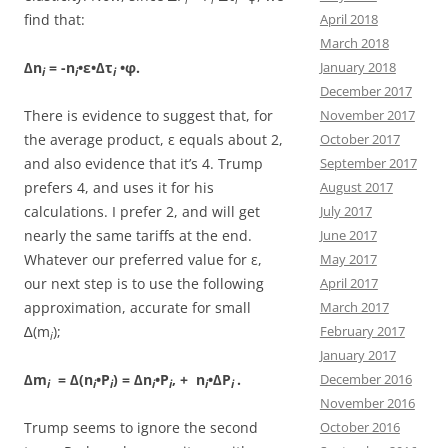
find that:
April 2018
March 2018
∆n
= -n
•ε•∆τ
•φ.
January 2018
i
i
i
December 2017
There is evidence to suggest that, for
November 2017
the average product, ε equals about 2,
October 2017
and also evidence that it’s 4. Trump
September 2017
prefers 4, and uses it for his
August 2017
calculations. I prefer 2, and will get
July 2017
nearly the same tariffs at the end.
June 2017
Whatever our preferred value for ε,
May 2017
our next step is to use the following
April 2017
approximation, accurate for small
March 2017
∆(m
);
February 2017
i
January 2017
∆m
= ∆(n
•P
) = ∆n
•P
, + n
•∆P
.
December 2016
i
i
i
i
i
i
i
November 2016
Trump seems to ignore the second
October 2016