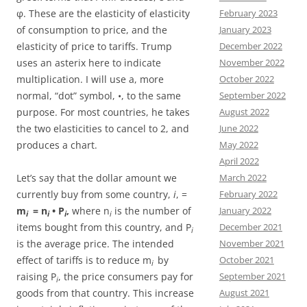
φ. These are the elasticity of elasticity
February 2023
of consumption to price, and the
January 2023
elasticity of price to tariffs. Trump
December 2022
uses an asterix here to indicate
November 2022
multiplication. I will use a, more
October 2022
normal, “dot” symbol, •, to the same
September 2022
purpose. For most countries, he takes
August 2022
the two elasticities to cancel to 2, and
June 2022
produces a chart.
May 2022
April 2022
Let’s say that the dollar amount we
March 2022
currently buy from some country,
i
, =
February 2022
m
= n
• P
,
where n
is the number of
January 2022
i
i
i
i
items bought from this country, and P
December 2021
i
is the average price. The intended
November 2021
effect of tariffs is to reduce m
by
October 2021
i
raising P
, the price consumers pay for
September 2021
i
goods from that country. This increase
August 2021