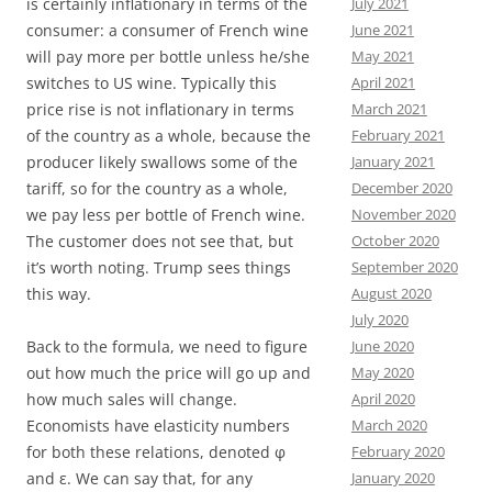
is certainly inflationary in terms of the
July 2021
consumer: a consumer of French wine
June 2021
will pay more per bottle unless he/she
May 2021
switches to US wine. Typically this
April 2021
price rise is not inflationary in terms
March 2021
of the country as a whole, because the
February 2021
producer likely swallows some of the
January 2021
tariff, so for the country as a whole,
December 2020
we pay less per bottle of French wine.
November 2020
The customer does not see that, but
October 2020
it’s worth noting. Trump sees things
September 2020
this way.
August 2020
July 2020
Back to the formula, we need to figure
June 2020
out how much the price will go up and
May 2020
how much sales will change.
April 2020
Economists have elasticity numbers
March 2020
for both these relations, denoted φ
February 2020
and ε. We can say that, for any
January 2020