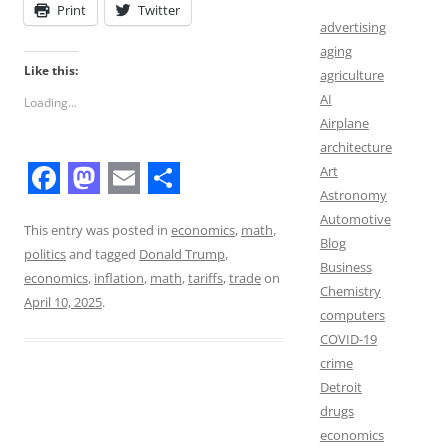
Print
Twitter
advertising
aging
Like this:
agriculture
AI
Loading...
Airplane
architecture
Art
Astronomy
F
M
E
S
Automotive
a
a
m
h
This entry was posted in
economics
,
math
,
Blog
politics
and tagged
Donald Trump
,
c
s
a
a
Business
economics
,
inflation
,
math
,
tariffs
,
trade
on
Chemistry
e
t
i
r
April 10, 2025
.
computers
b
o
l
e
COVID-19
o
d
crime
Detroit
o
o
drugs
k
n
economics