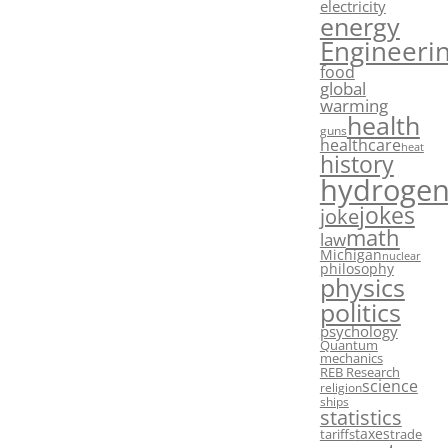
electricity
energy
Engineeri
food
global
warming
health
guns
healthcare
heat
history
hydroge
jokes
joke
math
law
Michigan
nuclear
philosophy
physics
politics
psychology
Quantum
mechanics
REB Research
science
religion
ships
statistics
taxes
tariffs
trade