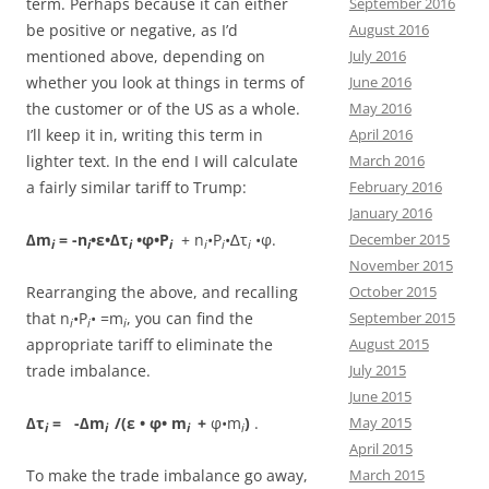
term. Perhaps because it can either
September 2016
be positive or negative, as I’d
August 2016
mentioned above, depending on
July 2016
whether you look at things in terms of
June 2016
the customer or of the US as a whole.
May 2016
I’ll keep it in, writing this term in
April 2016
lighter text. In the end I will calculate
March 2016
a fairly similar tariff to Trump:
February 2016
January 2016
∆m
= -n
•ε•∆τ
•φ•P
+ n
•P
•∆τ
•φ.
December 2015
i
i
i
i
i
i
i
November 2015
Rearranging the above, and recalling
October 2015
that n
•P
• =m
, you can find the
September 2015
i
i
i
appropriate tariff to eliminate the
August 2015
trade imbalance.
July 2015
June 2015
∆τ
= -∆m
/(ε
• φ
• m
+
φ•m
)
.
May 2015
i
i
i
i
April 2015
To make the trade imbalance go away,
March 2015