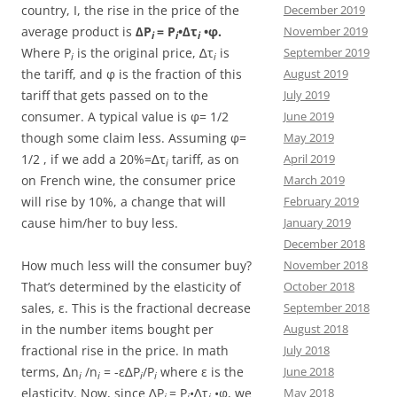
country, I, the rise in the price of the
December 2019
average product is
∆P
= P
•∆τ
•φ.
November 2019
i
i
i
Where P
is the original price, ∆τ
is
September 2019
i
i
the tariff, and φ is the fraction of this
August 2019
tariff that gets passed on to the
July 2019
consumer. A typical value is φ= 1/2
June 2019
though some claim less. Assuming φ=
May 2019
1/2 , if we add a 20%=∆τ
tariff, as on
April 2019
i
on French wine, the consumer price
March 2019
will rise by 10%, a change that will
February 2019
cause him/her to buy less.
January 2019
December 2018
How much less will the consumer buy?
November 2018
That’s determined by the elasticity of
October 2018
sales, ε. This is the fractional decrease
September 2018
in the number items bought per
August 2018
fractional rise in the price. In math
July 2018
terms, ∆n
/n
= -ε∆P
/P
where ε is the
June 2018
i
i
i
i
elasticity. Now, since ∆P
= P
•∆τ
•φ, we
May 2018
i
i
i