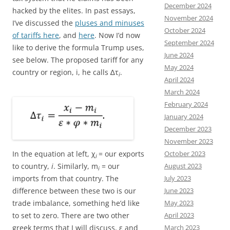
December 2024
hacked by the elites. In past essays,
November 2024
I’ve discussed the
pluses and minuses
October 2024
of tariffs here
, and
here
. Now I’d now
September 2024
like to derive the formula Trump uses,
June 2024
see below. The proposed tariff for any
May 2024
country or region, i, he calls ∆τ
.
i
April 2024
March 2024
February 2024
January 2024
December 2023
November 2023
In the equation at left, χ
= our exports
October 2023
i
to country,
i
. Similarly, m
= our
August 2023
i
imports from that country. The
July 2023
difference between these two is our
June 2023
trade imbalance, something he’d like
May 2023
to set to zero. There are two other
April 2023
greek terms that I will discuss, ε and
March 2023