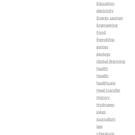
Education
electricity
Energy savings
Engineering
Food
friendship
games
geology
Global Warming
health
Health
healthcare
Heat transfer
History
Hydrogen
jokes
journalism
law
Literature