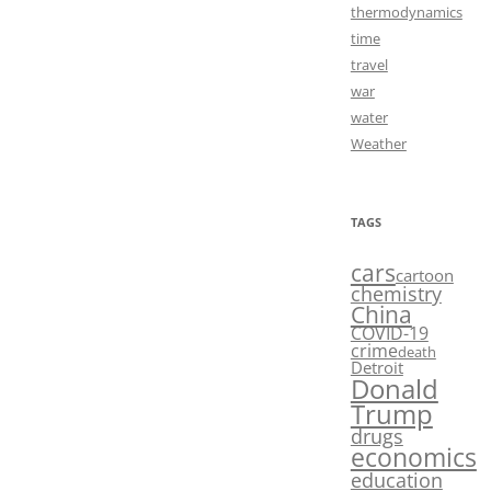
thermodynamics
time
travel
war
water
Weather
TAGS
cars
cartoon
chemistry
China
COVID-19
crime
death
Detroit
Donald
Trump
drugs
economics
education