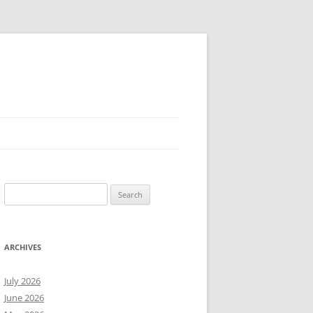
Search
for:
ARCHIVES
July 2026
June 2026