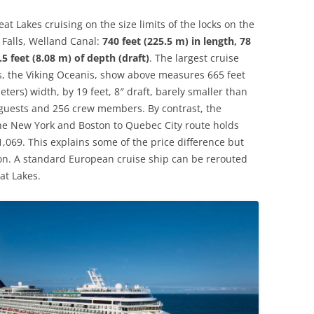
eat Lakes cruising on the size limits of the locks on the
 Falls, Welland Canal:
740 feet (225.5 m) in length, 78
5 feet (8.08 m) of depth (draft)
. The largest cruise
s, the Viking Oceanis, show above measures 665 feet
eters) width, by 19 feet, 8″ draft, barely smaller than
8 guests and 256 crew members. By contrast, the
the New York and Boston to Quebec City route holds
,069. This explains some of the price difference but
tion. A standard European cruise ship can be rerouted
at Lakes.