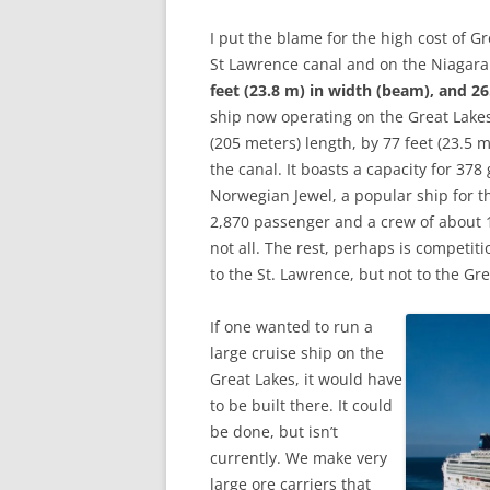
I put the blame for the high cost of Gr
St Lawrence canal and on the Niagara
feet (23.8 m) in width (beam), and 26.
ship now operating on the Great Lake
(205 meters) length, by 77 feet (23.5 m
the canal. It boasts a capacity for 37
Norwegian Jewel, a popular ship for 
2,870 passenger and a crew of about 1
not all. The rest, perhaps is competi
to the St. Lawrence, but not to the Gre
If one wanted to run a
large cruise ship on the
Great Lakes, it would have
to be built there. It could
be done, but isn’t
currently. We make very
large ore carriers that