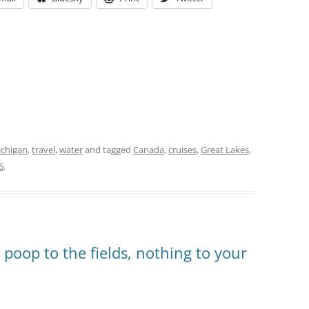
chigan
,
travel
,
water
and tagged
Canada
,
cruises
,
Great Lakes
,
6
.
, poop to the fields, nothing to your