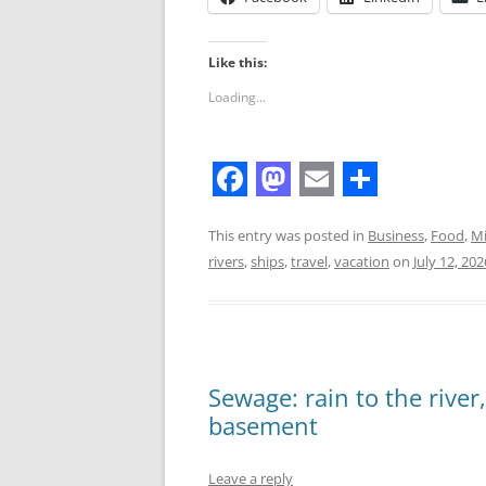
Like this:
Loading...
F
M
E
S
a
a
m
h
This entry was posted in
Business
,
Food
,
Mi
rivers
,
ships
,
travel
,
vacation
on
July 12, 202
c
s
a
a
e
t
i
r
b
o
l
e
o
d
Sewage: rain to the river
o
o
basement
k
n
Leave a reply