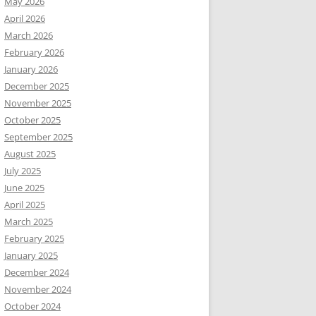
May 2026
April 2026
March 2026
February 2026
January 2026
December 2025
November 2025
October 2025
September 2025
August 2025
July 2025
June 2025
April 2025
March 2025
February 2025
January 2025
December 2024
November 2024
October 2024