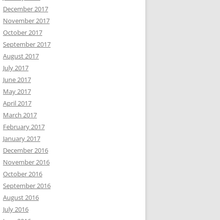
December 2017
November 2017
October 2017
September 2017
August 2017
July 2017
June 2017
May 2017
April 2017
March 2017
February 2017
January 2017
December 2016
November 2016
October 2016
September 2016
August 2016
July 2016