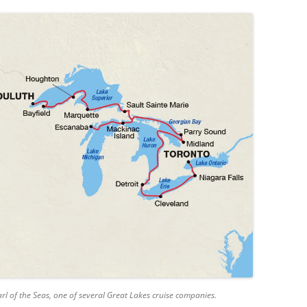
rl of the Seas, one of several Great Lakes cruise companies.