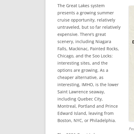
The Great Lakes system
presents a growing summer
cruise opportunity, relatively
untraveled, but so far relatively
expensive. There’s great
scenery, including Niagara
Falls, Mackinac, Painted Rocks,
Chicago, and the Soo Locks:
interesting sites, and the
options are growing. As a
cheaper alternative, as
interesting, IMHO, is the lower
Saint Lawrence seaway,
including Quebec City,
Montreal, Portland and Prince
Edward Island, leaving from
Boston, NYC, or Philadelphia.
Pea