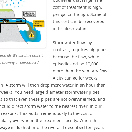
but never that large. The
cost of treatment is high,
per gallon though. Some of
this cost can be recovered
in fertilizer value.
Stormwater flow, by
contrast, requires big pipes
and MI. We use little dams in
because the flow, while
e, showing a rain-induced
episodic and be 10,000
more than the sanitary flow.
A city can go for weeks
ain. A storm will then drop more water in an hour than
ew weeks. You need large diameter stormwater pipes,
ns so that even these pipes are not overwhelmed, and
should direct storm water to the nearest river. In our
l reasons. This adds tremendously to the cost of
larly overwhelm the treatment facility. When this
age is flushed into the riveras I described ten years