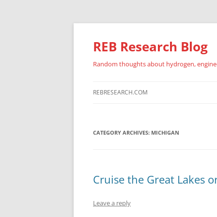
REB Research Blog
Random thoughts about hydrogen, engineer
REBRESEARCH.COM
CATEGORY ARCHIVES:
MICHIGAN
Cruise the Great Lakes o
Leave a reply