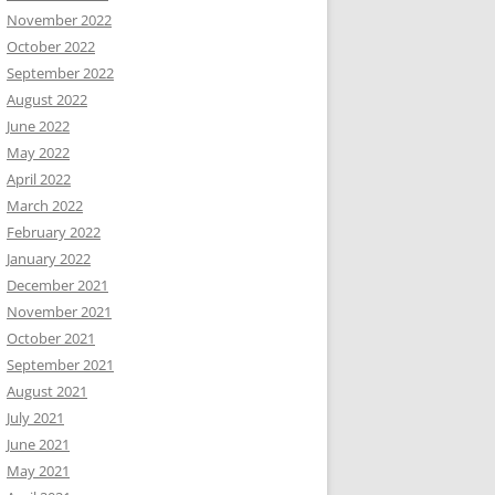
November 2022
October 2022
September 2022
August 2022
June 2022
May 2022
April 2022
March 2022
February 2022
January 2022
December 2021
November 2021
October 2021
September 2021
August 2021
July 2021
June 2021
May 2021