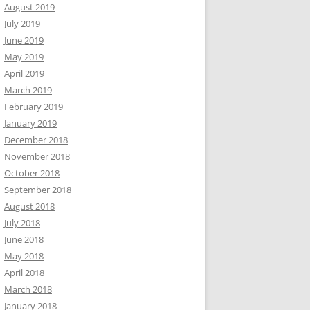
August 2019
July 2019
June 2019
May 2019
April 2019
March 2019
February 2019
January 2019
December 2018
November 2018
October 2018
September 2018
August 2018
July 2018
June 2018
May 2018
April 2018
March 2018
January 2018