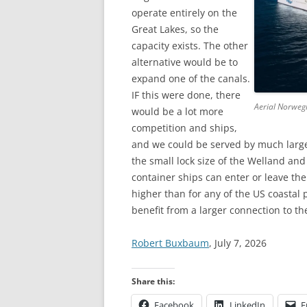
operate entirely on the
Great Lakes, so the
capacity exists. The other
alternative would be to
expand one of the canals.
IF this were done, there
Aerial Norweg
would be a lot more
competition and ships,
and we could be served by much larger
the small lock size of the Welland and
container ships can enter or leave the
higher than for any of the US coastal
benefit from a larger connection to th
Robert Buxbaum
, July 7, 2026
Share this:
Facebook
LinkedIn
E