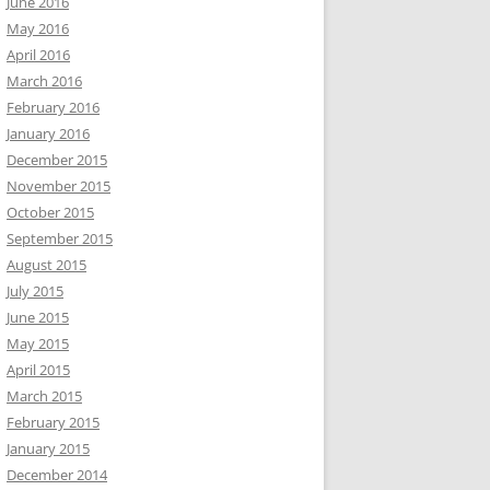
June 2016
May 2016
April 2016
March 2016
February 2016
January 2016
December 2015
November 2015
October 2015
September 2015
August 2015
July 2015
June 2015
May 2015
April 2015
March 2015
February 2015
January 2015
December 2014