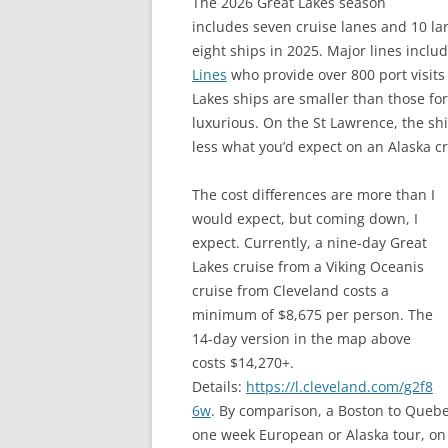
The 2026 Great Lakes season
includes seven cruise lanes and 10 lar
eight ships in 2025. Major lines inclu
Lines
who provide over 800 port visits 
Lakes ships are smaller than those fo
luxurious. On the St Lawrence, the shi
less what you’d expect on an Alaska cr
The cost differences are more than I
would expect, but coming down, I
expect. Currently, a nine-day Great
Lakes cruise from a Viking Oceanis
cruise from Cleveland costs a
minimum of $8,675 per person. The
14-day version in the map above
costs $14,270+.
Details:
https://l.cleveland.com/g2f8
6w
. By comparison, a Boston to Quebec
one week European or Alaska tour, on