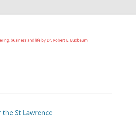
ing, business and life by Dr. Robert E. Buxbaum
Skip
to
content
r the St Lawrence