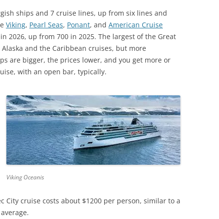
gish ships and 7 cruise lines, up from six lines and
de
Viking
,
Pearl Seas
,
Ponant
, and
American Cruise
in 2026, up from 700 in 2025. The largest of the Great
r Alaska and the Caribbean cruises, but more
ps are bigger, the prices lower, and you get more or
uise, with an open bar, typically.
Viking Oceanis
 City cruise costs about $1200 per person, similar to a
 average.