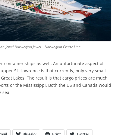
ian Jewel Norwegian Jewel – Norwegian Cruise Line
 container ships as well. An unfortunate aspect of
 upper St. Lawrence is that currently, only very small
 Great Lakes. The result is that cargo prices are much
 ports or the Mississippi. Both the US and Canada would
e sea.
mail
Bluesky
Print
Twitter