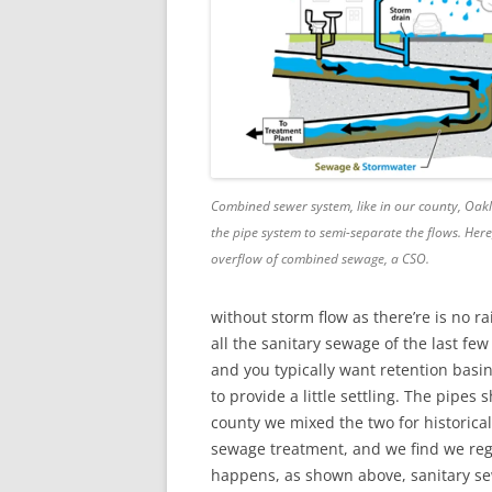
Combined sewer system, like in our county, Oakl
the pipe system to semi-separate the flows. Her
overflow of combined sewage, a CSO.
without storm flow as there’re is no r
all the sanitary sewage of the last f
and you typically want retention basi
to provide a little settling. The pipes 
county we mixed the two for historica
sewage treatment, and we find we regu
happens, as shown above, sanitary sew