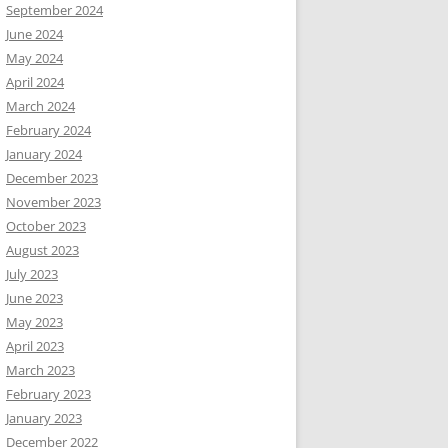
September 2024
June 2024
May 2024
April 2024
March 2024
February 2024
January 2024
December 2023
November 2023
October 2023
August 2023
July 2023
June 2023
May 2023
April 2023
March 2023
February 2023
January 2023
December 2022