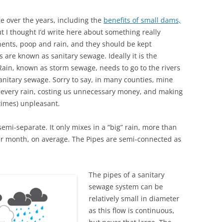
ge over the years, including the
benefits of small dams,
t I thought I’d write here about something really
nts, poop and rain, and they should be kept
 are known as sanitary sewage. Ideally it is the
 Rain, known as storm sewage, needs to go to the rivers
anitary sewage. Sorry to say, in many counties, mine
g every rain, costing us unnecessary money, and making
imes) unpleasant.
semi-separate. It only mixes in a “big” rain, more than
r month, on average. The Pipes are semi-connected as
The pipes of a sanitary
sewage system can be
relatively small in diameter
as this flow is continuous,