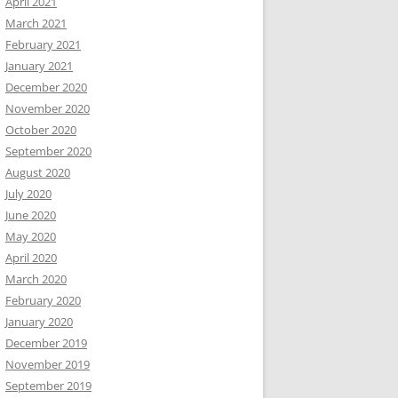
April 2021
March 2021
February 2021
January 2021
December 2020
November 2020
October 2020
September 2020
August 2020
July 2020
June 2020
May 2020
April 2020
March 2020
February 2020
January 2020
December 2019
November 2019
September 2019