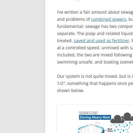
I’ve written a fair amount about sewa
and problems of
combined sewers,
bu
fundamental: sewage has two compone
separate. The poop and related liquids
treated,
saved and used as fertilizer
.
at a controlled speed, unmixed with s
included, the two are mixed followin
swimming unsafe, and boating (somet
Our system is not quite mixed, but is 
1/2″, something that happens once pe
shown below.