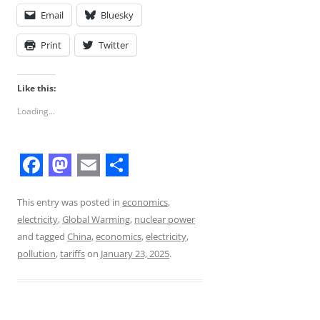
Email
Bluesky
Print
Twitter
Like this:
Loading...
F
M
E
S
a
a
m
h
This entry was posted in
economics
,
electricity
,
Global Warming
,
nuclear power
c
s
a
a
and tagged
China
,
economics
,
electricity
,
e
t
i
r
pollution
,
tariffs
on
January 23, 2025
.
b
o
l
e
o
d