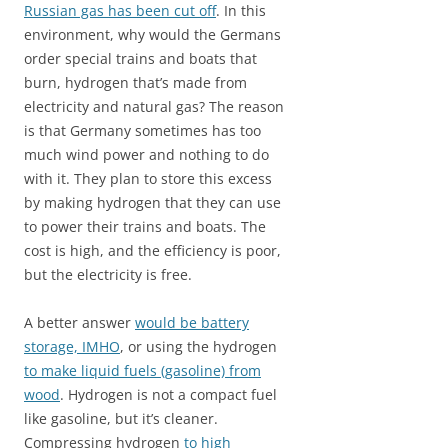
Russian gas has been cut off
. In this
environment, why would the Germans
order special trains and boats that
burn, hydrogen that’s made from
electricity and natural gas? The reason
is that Germany sometimes has too
much wind power and nothing to do
with it. They plan to store this excess
by making hydrogen that they can use
to power their trains and boats. The
cost is high, and the efficiency is poor,
but the electricity is free.
A better answer
would be battery
storage, IMHO
, or using the hydrogen
to make liquid fuels (gasoline) from
wood
. Hydrogen is not a compact fuel
like gasoline, but it’s cleaner.
Compressing hydrogen
to high