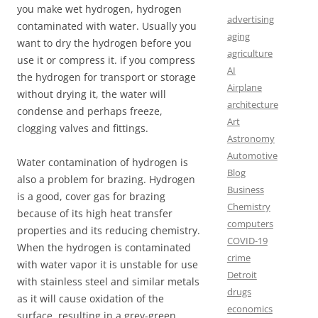
you make wet hydrogen, hydrogen
advertising
contaminated with water. Usually you
aging
want to dry the hydrogen before you
agriculture
use it or compress it. if you compress
AI
the hydrogen for transport or storage
Airplane
without drying it, the water will
architecture
condense and perhaps freeze,
Art
clogging valves and fittings.
Astronomy
Automotive
Water contamination of hydrogen is
Blog
also a problem for brazing. Hydrogen
Business
is a good, cover gas for brazing
Chemistry
because of its high heat transfer
computers
properties and its reducing chemistry.
COVID-19
When the hydrogen is contaminated
crime
with water vapor it is unstable for use
Detroit
with stainless steel and similar metals
drugs
as it will cause oxidation of the
economics
surface, resulting in a grey-green