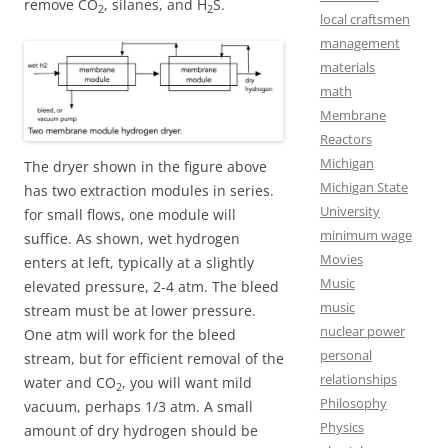
remove CO
, silanes, and H
S.
2
2
local craftsmen
management
materials
math
Membrane
Reactors
Michigan
The dryer shown in the figure above
Michigan State
has two extraction modules in series.
University
for small flows, one module will
minimum wage
suffice. As shown, wet hydrogen
Movies
enters at left, typically at a slightly
Music
elevated pressure, 2-4 atm. The bleed
music
stream must be at lower pressure.
nuclear power
One atm will work for the bleed
personal
stream, but for efficient removal of the
relationships
water and CO
, you will want mild
2
Philosophy
vacuum, perhaps 1/3 atm. A small
Physics
amount of dry hydrogen should be