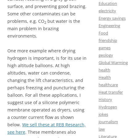
Education
surface, and preventing good brazing.
electricity
Some other contaminates can be
Energy savings
problems, e.g. CO
but water is the
2
Engineering
main problem in brazing
Food
environments.
friendship
games
One more example where drying
geology
hydrogen is important, is for its use in
Global Warming
high altitude balloons. At high
health
altitudes, water can condense,
Health
changing the lift characteristics, and
healthcare
perhaps freezing and puncturing the
Heat transfer
balloon. For all these applications, I
History
suggest use of a silicone polymeric
Hydrogen
membrane operated as dryers, using
jokes
a counter current flow as shown
journalism
below.
We sell these at REB Research,
law
see here
. These membranes also
Literature