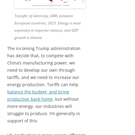
Transfer of electricity, GWh, between
European countries, 2023. Energy is most
expensive in importer-nations, and GDP
growth is slowest.
The incoming Trump administration
has decide that, to compete with
China’s manufacturing power, we
need to develop our own through
tariffs, and we need to increase our
energy production. Tariffs can help
balance the budget, and bring
production back home,
but without
more energy, our industries will
struggle to produce. I’m generally in
support of this.