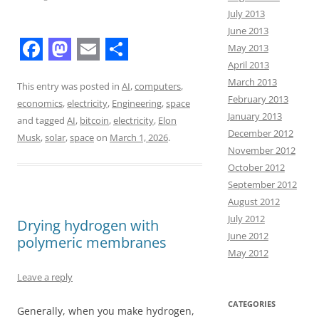
July 2013
June 2013
May 2013
F
M
E
S
April 2013
March 2013
a
a
m
h
This entry was posted in
AI
,
computers
,
February 2013
economics
,
electricity
,
Engineering
,
space
c
s
a
a
January 2013
and tagged
AI
,
bitcoin
,
electricity
,
Elon
e
t
i
r
December 2012
Musk
,
solar
,
space
on
March 1, 2026
.
November 2012
b
o
l
e
October 2012
o
d
September 2012
o
o
August 2012
July 2012
Drying hydrogen with
k
n
June 2012
polymeric membranes
May 2012
Leave a reply
CATEGORIES
Generally, when you make hydrogen,