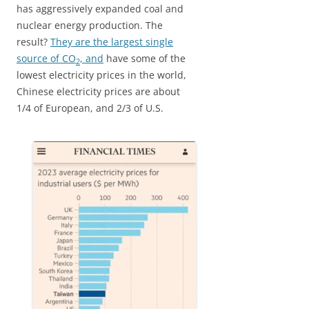
has aggressively expanded coal and
nuclear energy production. The
result?
They are the largest single
source of CO
, and
have some of the
2
lowest electricity prices in the world,
Chinese electricity prices are about
1/4 of European, and 2/3 of U.S.