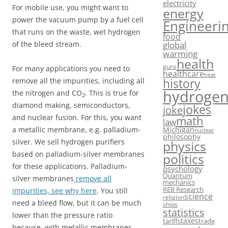
electricity
For mobile use, you might want to
energy
power the vacuum pump by a fuel cell
Engineeri
that runs on the waste, wet hydrogen
food
of the bleed stream.
global
warming
health
guns
For many applications you need to
healthcare
heat
history
remove all the impurities, including all
hydroge
the nitrogen and CO
. This is true for
2
diamond making, semiconductors,
jokes
joke
and nuclear fusion. For this, you want
math
law
a metallic membrane, e.g. palladium-
Michigan
nuclear
philosophy
silver. We sell hydrogen purifiers
physics
based on palladium-silver membranes
politics
for these applications. Palladium-
psychology
Quantum
silver membranes
remove all
mechanics
REB Research
impurities, see why here
. You still
science
religion
need a bleed flow, but it can be much
ships
statistics
lower than the pressure ratio
taxes
tariffs
trade
because, with metallic membranes,