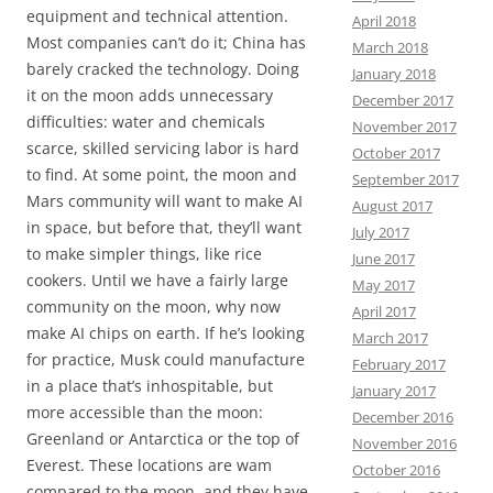
equipment and technical attention.
April 2018
Most companies can’t do it; China has
March 2018
barely cracked the technology. Doing
January 2018
it on the moon adds unnecessary
December 2017
difficulties: water and chemicals
November 2017
scarce, skilled servicing labor is hard
October 2017
to find. At some point, the moon and
September 2017
Mars community will want to make AI
August 2017
in space, but before that, they’ll want
July 2017
to make simpler things, like rice
June 2017
cookers. Until we have a fairly large
May 2017
community on the moon, why now
April 2017
make AI chips on earth. If he’s looking
March 2017
for practice, Musk could manufacture
February 2017
in a place that’s inhospitable, but
January 2017
more accessible than the moon:
December 2016
Greenland or Antarctica or the top of
November 2016
Everest. These locations are wam
October 2016
compared to the moon, and they have