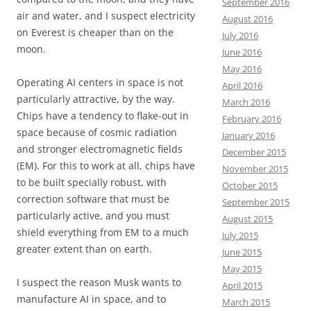
September 2016
air and water, and I suspect electricity
August 2016
on Everest is cheaper than on the
July 2016
moon.
June 2016
May 2016
Operating AI centers in space is not
April 2016
particularly attractive, by the way.
March 2016
Chips have a tendency to flake-out in
February 2016
space because of cosmic radiation
January 2016
and stronger electromagnetic fields
December 2015
(EM). For this to work at all, chips have
November 2015
to be built specially robust, with
October 2015
correction software that must be
September 2015
particularly active, and you must
August 2015
shield everything from EM to a much
July 2015
greater extent than on earth.
June 2015
May 2015
I suspect the reason Musk wants to
April 2015
manufacture AI in space, and to
March 2015