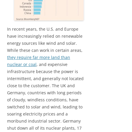
In recent years, the U.S. and Europe
have increasingly relied on renewable
energy sources like wind and solar.
While these can work in certain areas,
they require far more land than
nuclear or coal
, and expensive
infrastructure because the power is
intermittent, and generally not located
close to the customer. The UK and
Germany, countries with long periods
of cloudy, windless conditions, have
switched to solar and wind, leading to
soaring electricity prices and a
moribund industrial sector. Germany
shut down all of its nuclear plants, 17