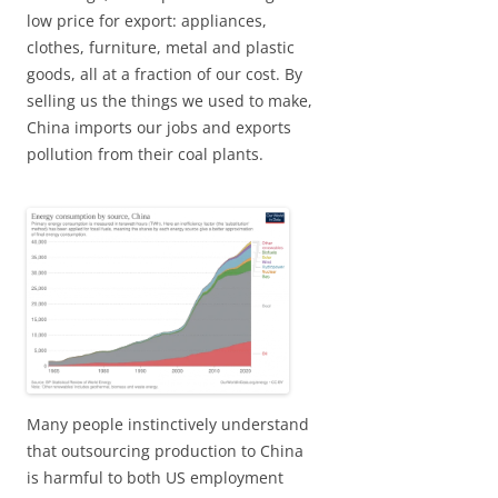
low price for export: appliances,
clothes, furniture, metal and plastic
goods, all at a fraction of our cost. By
selling us the things we used to make,
China imports our jobs and exports
pollution from their coal plants.
Many people instinctively understand
that outsourcing production to China
is harmful to both US employment