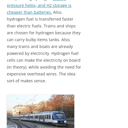
pressure helps, and H2 storage is
cheaper than batteries.
Also,
hydrogen fuel is transferred faster
than electric fuels. Trains and ships
are chosen for hydrogen because they
can carry bulky items tanks. Also,
many trains and boats are already
powered by electricity. Hydrogen fuel
cells can make the electricity on board
(in theory), while avoiding the need for
expensive overhead wires. The idea
sort-of makes sense.