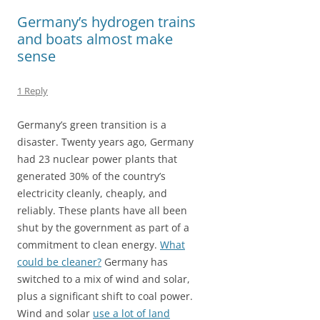
o
o
Germany’s hydrogen trains
k
n
and boats almost make
sense
1 Reply
Germany’s green transition is a
disaster. Twenty years ago, Germany
had 23 nuclear power plants that
generated 30% of the country’s
electricity cleanly, cheaply, and
reliably. These plants have all been
shut by the government as part of a
commitment to clean energy.
What
could be cleaner?
Germany has
switched to a mix of wind and solar,
plus a significant shift to coal power.
Wind and solar
use a lot of land