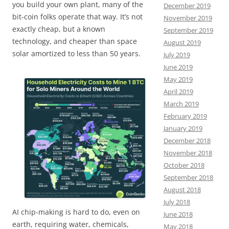
you build your own plant, many of the
December 2019
bit-coin folks operate that way. It’s not
November 2019
exactly cheap, but a known
September 2019
technology, and cheaper than space
August 2019
solar amortized to less than 50 years.
July 2019
June 2019
May 2019
April 2019
March 2019
February 2019
January 2019
December 2018
November 2018
October 2018
September 2018
August 2018
July 2018
AI chip-making is hard to do, even on
June 2018
earth, requiring water, chemicals,
May 2018