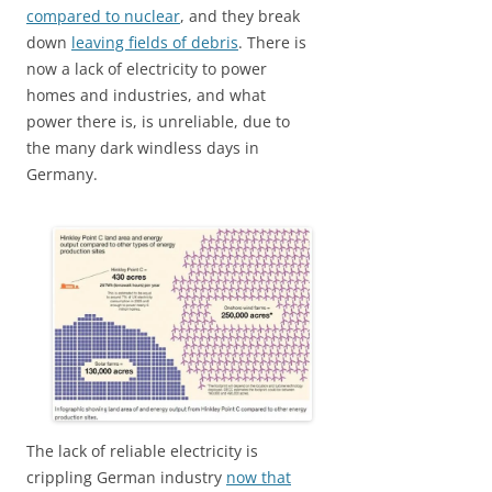
compared to nuclear
, and they break
down
leaving fields of debris
. There is
now a lack of electricity to power
homes and industries, and what
power there is, is unreliable, due to
the many dark windless days in
Germany.
The lack of reliable electricity is
crippling German industry
now that