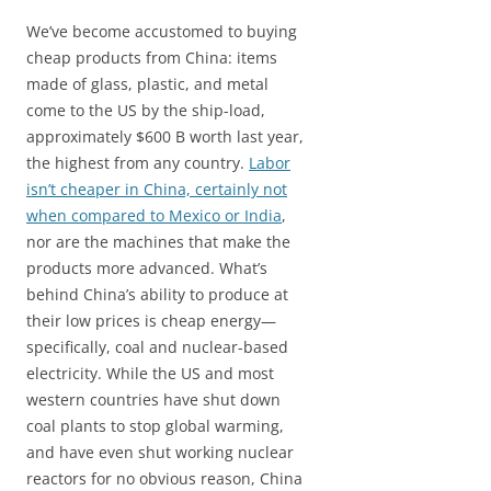
We’ve become accustomed to buying
cheap products from China: items
made of glass, plastic, and metal
come to the US by the ship-load,
approximately $600 B worth last year,
the highest from any country.
Labor
isn’t cheaper in China, certainly not
when compared to Mexico or India
,
nor are the machines that make the
products more advanced. What’s
behind China’s ability to produce at
their low prices is cheap energy—
specifically, coal and nuclear-based
electricity. While the US and most
western countries have shut down
coal plants to stop global warming,
and have even shut working nuclear
reactors for no obvious reason, China