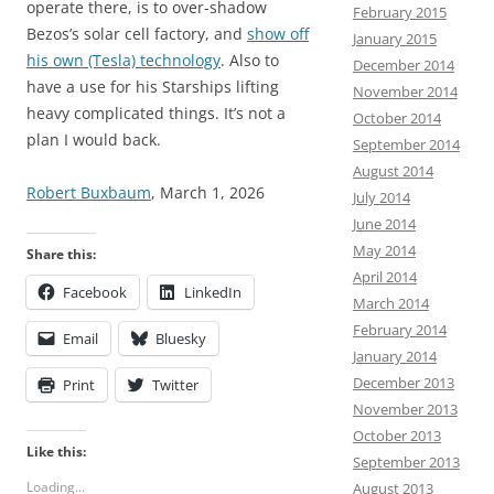
operate there, is to over-shadow
February 2015
Bezos’s solar cell factory, and
show off
January 2015
his own (Tesla) technology
. Also to
December 2014
have a use for his Starships lifting
November 2014
heavy complicated things. It’s not a
October 2014
plan I would back.
September 2014
August 2014
Robert Buxbaum
, March 1, 2026
July 2014
June 2014
May 2014
Share this:
April 2014
Facebook
LinkedIn
March 2014
February 2014
Email
Bluesky
January 2014
December 2013
Print
Twitter
November 2013
October 2013
Like this:
September 2013
Loading...
August 2013