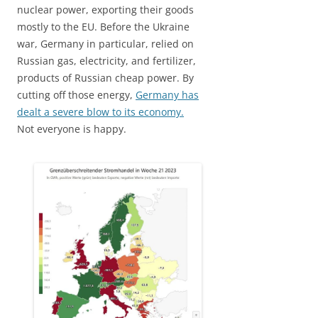
nuclear power, exporting their goods
mostly to the EU. Before the Ukraine
war, Germany in particular, relied on
Russian gas, electricity, and fertilizer,
products of Russian cheap power. By
cutting off those energy,
Germany has
dealt a severe blow to its economy.
Not everyone is happy.