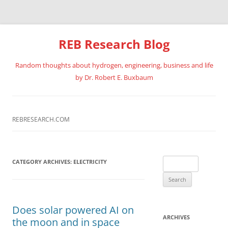
REB Research Blog
Random thoughts about hydrogen, engineering, business and life
by Dr. Robert E. Buxbaum
Skip
to
content
REBRESEARCH.COM
Search
CATEGORY ARCHIVES:
ELECTRICITY
for:
Does solar powered AI on
ARCHIVES
the moon and in space