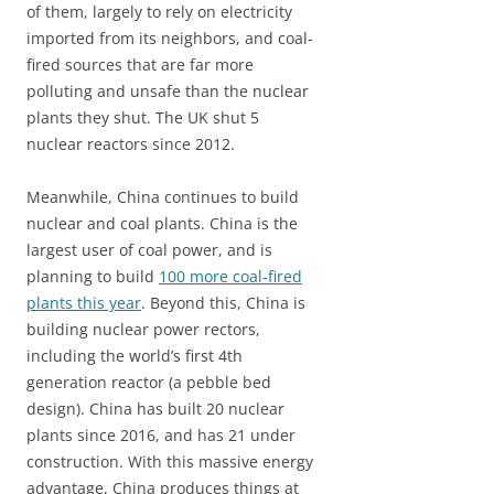
of them, largely to rely on electricity
imported from its neighbors, and coal-
fired sources that are far more
polluting and unsafe than the nuclear
plants they shut. The UK shut 5
nuclear reactors since 2012.
Meanwhile, China continues to build
nuclear and coal plants. China is the
largest user of coal power, and is
planning to build
100 more coal-fired
plants this year
. Beyond this, China is
building nuclear power rectors,
including the world’s first 4th
generation reactor (a pebble bed
design). China has built 20 nuclear
plants since 2016, and has 21 under
construction. With this massive energy
advantage, China produces things at