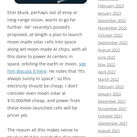
February 2023
Elon Musk, perhaps out of envy or
January 2023
long-range vision, wants to go far
December 2022
further. He” recently’s posted’s
November 2022
proposed, at length a plan to launch
October 2022
moon-made solar cells into space
September 2022
along wit moon-made AI chips, with all
August 2022
this done to power AI centers in
June 2022
space, orbiting the earth or moon,
see
May 2022
him discuss it here
. He notes that “It’s
April 2022
always sunny in space”, so this
March 2022
electricity should be cheap. I don’t
February 2022
consider even moon-solar at
January 2022
$10,000/kW cheap, and power from
December 2021
these moon-launched cells will be
November 2021
pricer yet.
October 2021
September 2021
The reason all this makes sense to
August 2021