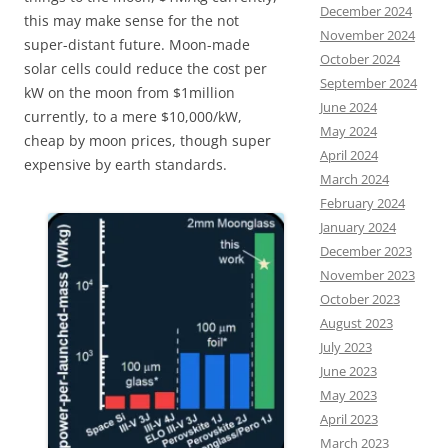
December 2024
this may make sense for the not
November 2024
super-distant future. Moon-made
October 2024
solar cells could reduce the cost per
September 2024
kW on the moon from $1million
June 2024
currently, to a mere $10,000/kW,
May 2024
cheap by moon prices, though super
April 2024
expensive by earth standards.
March 2024
February 2024
January 2024
December 2023
November 2023
October 2023
August 2023
July 2023
June 2023
May 2023
April 2023
March 2023