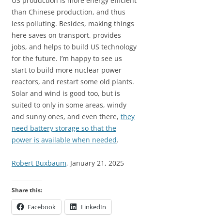
US production is more energy efficient
than Chinese production, and thus
less polluting. Besides, making things
here saves on transport, provides
jobs, and helps to build US technology
for the future. I’m happy to see us
start to build more nuclear power
reactors, and restart some old plants.
Solar and wind is good too, but is
suited to only in some areas, windy
and sunny ones, and even there,
they
need battery storage so that the
power is available when needed
.
Robert Buxbaum
, January 21, 2025
Share this:
Facebook
LinkedIn