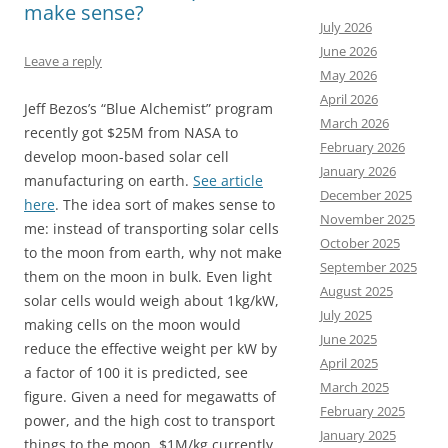
make sense?
July 2026
June 2026
Leave a reply
May 2026
April 2026
Jeff Bezos’s “Blue Alchemist” program
March 2026
recently got $25M from NASA to
February 2026
develop moon-based solar cell
January 2026
manufacturing on earth.
See article
December 2025
here
. The idea sort of makes sense to
November 2025
me: instead of transporting solar cells
October 2025
to the moon from earth, why not make
September 2025
them on the moon in bulk. Even light
August 2025
solar cells would weigh about 1kg/kW,
July 2025
making cells on the moon would
June 2025
reduce the effective weight per kW by
April 2025
a factor of 100 it is predicted, see
March 2025
figure. Given a need for megawatts of
February 2025
power, and the high cost to transport
January 2025
things to the moon, $1M/kg currently,