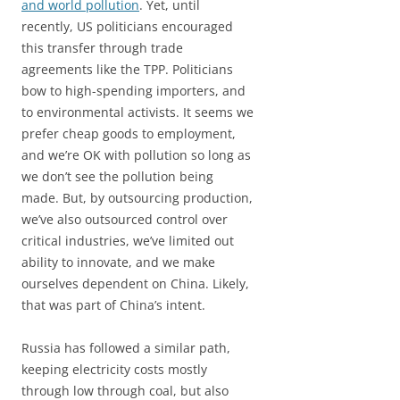
and world pollution
. Yet, until
recently, US politicians encouraged
this transfer through trade
agreements like the TPP. Politicians
bow to high-spending importers, and
to environmental activists. It seems we
prefer cheap goods to employment,
and we’re OK with pollution so long as
we don’t see the pollution being
made. But, by outsourcing production,
we’ve also outsourced control over
critical industries, we’ve limited out
ability to innovate, and we make
ourselves dependent on China. Likely,
that was part of China’s intent.
Russia has followed a similar path,
keeping electricity costs mostly
through low through coal, but also