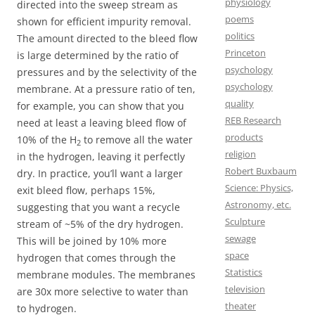
physiology
directed into the sweep stream as
poems
shown for efficient impurity removal.
politics
The amount directed to the bleed flow
Princeton
is large determined by the ratio of
psychology
pressures and by the selectivity of the
psychology
membrane. At a pressure ratio of ten,
quality
for example, you can show that you
REB Research
need at least a leaving bleed flow of
products
10% of the H
to remove all the water
2
religion
in the hydrogen, leaving it perfectly
Robert Buxbaum
dry. In practice, you’ll want a larger
Science: Physics,
exit bleed flow, perhaps 15%,
Astronomy, etc.
suggesting that you want a recycle
Sculpture
stream of ~5% of the dry hydrogen.
sewage
This will be joined by 10% more
space
hydrogen that comes through the
Statistics
membrane modules. The membranes
television
are 30x more selective to water than
theater
to hydrogen.