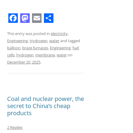
F
M
E
S
a
a
m
h
This entry was posted in
electricity
,
Engineering
,
Hydrogen
,
water
and tagged
c
s
a
a
balloon
,
braze furnaces
,
Engineering
,
fuel
e
t
i
r
cells
,
hydrogen
,
membrane
,
water
on
b
o
l
e
December 20, 2025
.
o
d
o
o
k
n
Coal and nuclear power, the
secret to China’s cheap
products
2 Replies