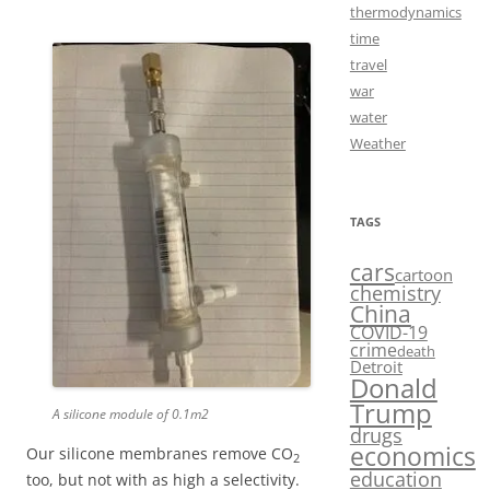
thermodynamics
time
travel
war
water
Weather
TAGS
cars
cartoon
chemistry
China
COVID-19
crime
death
Detroit
Donald
Trump
A silicone module of 0.1m2
drugs
economics
Our silicone membranes remove CO
2
education
too, but not with as high a selectivity.