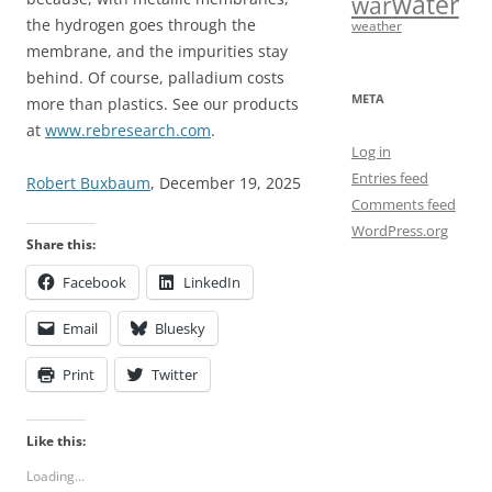
water
war
the hydrogen goes through the
weather
membrane, and the impurities stay
behind. Of course, palladium costs
META
more than plastics. See our products
at
www.rebresearch.com
.
Log in
Entries feed
Robert Buxbaum
, December 19, 2025
Comments feed
WordPress.org
Share this:
Facebook
LinkedIn
Email
Bluesky
Print
Twitter
Like this:
Loading...