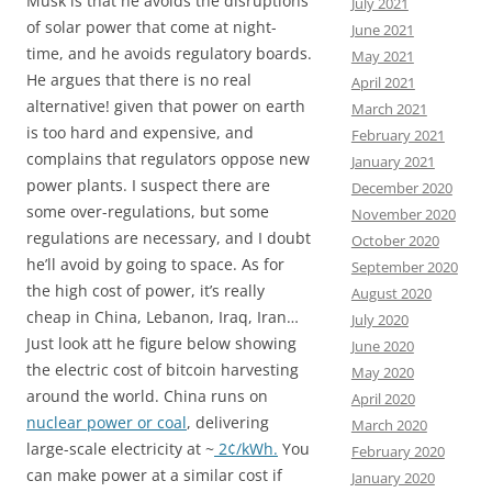
Musk is that he avoids the disruptions
July 2021
of solar power that come at night-
June 2021
time, and he avoids regulatory boards.
May 2021
He argues that there is no real
April 2021
alternative! given that power on earth
March 2021
is too hard and expensive, and
February 2021
complains that regulators oppose new
January 2021
power plants. I suspect there are
December 2020
some over-regulations, but some
November 2020
regulations are necessary, and I doubt
October 2020
he’ll avoid by going to space. As for
September 2020
the high cost of power, it’s really
August 2020
cheap in China, Lebanon, Iraq, Iran…
July 2020
Just look att he figure below showing
June 2020
the electric cost of bitcoin harvesting
May 2020
around the world. China runs on
April 2020
nuclear power or coal
, delivering
March 2020
large-scale electricity at ~
2¢/kWh.
You
February 2020
can make power at a similar cost if
January 2020