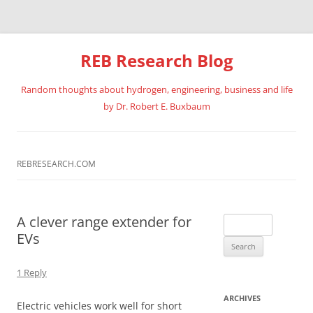
REB Research Blog
Random thoughts about hydrogen, engineering, business and life
by Dr. Robert E. Buxbaum
Skip
to
content
REBRESEARCH.COM
A clever range extender for
Search
EVs
for:
1 Reply
ARCHIVES
Electric vehicles work well for short