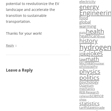
electricity
potential to revolutionize the EV
energy
landscape and accelerate the
Engineeri
transition to sustainable
food
global
transportation.
warming
health
guns
Thanks for your work!
healthcare
heat
history
hydroge
↓
Reply
jokes
joke
math
law
Michigan
nuclear
philosophy
physics
Leave a Reply
politics
psychology
Quantum
mechanics
REB Research
science
religion
ships
statistics
taxes
tariffs
trade