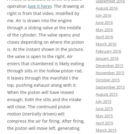
September 2016
operation (
see it here
). The drawing at
August 2016
right is from that video, modified by
July 2016
me. Air is drawn into the engine
June 2016
through a sliding valve at the middle
May 2016
of the cylinder. The valve opens and
April 2016
closes depending on where the piston
March 2016
is. At the instant shown in the picture,
February 2016
the valve is open to the right. Air
January 2016
enters that chambered is likely exiting
December 2015
through slits in the hollow piston rod.
November 2015
It leaves through the manifold t the
October 2015
top, pushing exhaust along with it.
September 2015
When the piston will have moved
August 2015
enough, both the slits and the intake
July 2015
will close. The continued piston
June 2015
motion (inertially driven) will
May 2015
compress the air for firing. After firing,
April 2015
the piston will move left, generating
March 2015