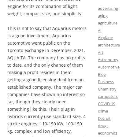
engine for its combination of light
advertising
weight, compact size, and simplicity.
aging
agriculture
This is not to say that Aquarius motors
AI
is a good investment. Aquarius
Airplane
automotive went public on the
architecture
Toronto exchange in December, 2021,
Art
AQUA.TA. The company has no profits
Astronomy
to date, and the only chance of them
Automotive
making a profit resides in them
Blog
getting a good licensing deal from an
Business
established company. The major car
Chemistry
companies have shown no interest so
computers
far, though they clearly need
COVID-19
something like this. Their plug in
crime
hybrids currently use standard-size, 4
Detroit
stroke engines: 110-150 kW, 100-150
drugs
kg, complex, and low efficiency.
economics