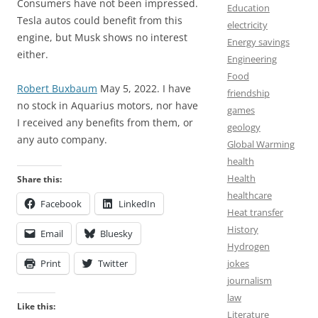
Consumers have not been impressed.
Education
Tesla autos could benefit from this
electricity
engine, but Musk shows no interest
Energy savings
either.
Engineering
Food
Robert Buxbaum
May 5, 2022. I have
friendship
no stock in Aquarius motors, nor have
games
I received any benefits from them, or
geology
any auto company.
Global Warming
health
Health
Share this:
healthcare
Facebook
LinkedIn
Heat transfer
History
Email
Bluesky
Hydrogen
Print
Twitter
jokes
journalism
law
Like this:
Literature