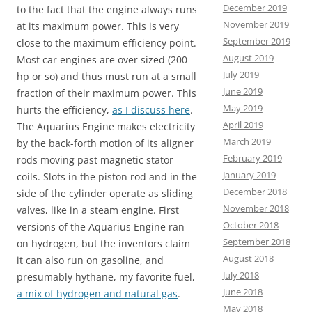
December 2019
to the fact that the engine always runs
November 2019
at its maximum power. This is very
September 2019
close to the maximum efficiency point.
August 2019
Most car engines are over sized (200
July 2019
hp or so) and thus must run at a small
June 2019
fraction of their maximum power. This
May 2019
hurts the efficiency,
as I discuss here
.
April 2019
The Aquarius Engine makes electricity
March 2019
by the back-forth motion of its aligner
February 2019
rods moving past magnetic stator
January 2019
coils. Slots in the piston rod and in the
December 2018
side of the cylinder operate as sliding
November 2018
valves, like in a steam engine. First
October 2018
versions of the Aquarius Engine ran
September 2018
on hydrogen, but the inventors claim
August 2018
it can also run on gasoline, and
July 2018
presumably hythane, my favorite fuel,
June 2018
a mix of hydrogen and natural gas
.
May 2018