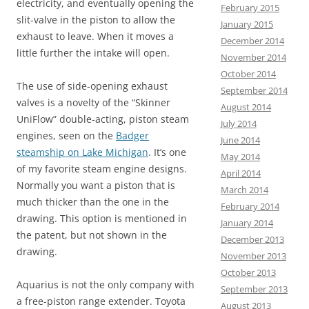
electricity, and eventually opening the
February 2015
slit-valve in the piston to allow the
January 2015
exhaust to leave. When it moves a
December 2014
little further the intake will open.
November 2014
October 2014
The use of side-opening exhaust
September 2014
valves is a novelty of the “Skinner
August 2014
UniFlow” double-acting, piston steam
July 2014
engines, seen on the
Badger
June 2014
steamship on Lake Michigan
. It’s one
May 2014
of my favorite steam engine designs.
April 2014
Normally you want a piston that is
March 2014
much thicker than the one in the
February 2014
drawing. This option is mentioned in
January 2014
the patent, but not shown in the
December 2013
drawing.
November 2013
October 2013
Aquarius is not the only company with
September 2013
a free-piston range extender. Toyota
August 2013