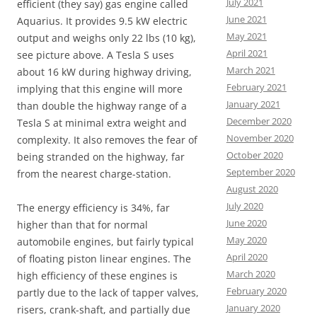
July 2021
efficient (they say) gas engine called
June 2021
Aquarius. It provides 9.5 kW electric
May 2021
output and weighs only 22 lbs (10 kg),
April 2021
see picture above. A Tesla S uses
March 2021
about 16 kW during highway driving,
February 2021
implying that this engine will more
January 2021
than double the highway range of a
December 2020
Tesla S at minimal extra weight and
November 2020
complexity. It also removes the fear of
October 2020
being stranded on the highway, far
September 2020
from the nearest charge-station.
August 2020
July 2020
The energy efficiency is 34%, far
June 2020
higher than that for normal
May 2020
automobile engines, but fairly typical
April 2020
of floating piston linear engines. The
March 2020
high efficiency of these engines is
February 2020
partly due to the lack of tapper valves,
January 2020
risers, crank-shaft, and partially due