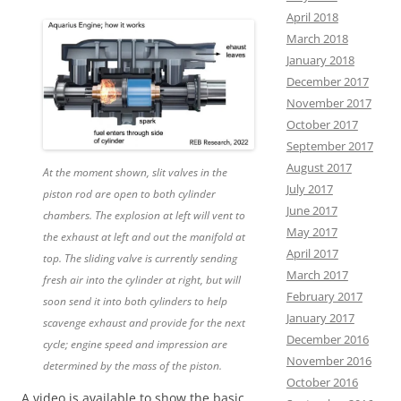
April 2018
March 2018
January 2018
December 2017
November 2017
October 2017
September 2017
August 2017
At the moment shown, slit valves in the
July 2017
piston rod are open to both cylinder
June 2017
chambers. The explosion at left will vent to
May 2017
the exhaust at left and out the manifold at
April 2017
top. The sliding valve is currently sending
March 2017
fresh air into the cylinder at right, but will
February 2017
soon send it into both cylinders to help
January 2017
scavenge exhaust and provide for the next
December 2016
cycle; engine speed and impression are
November 2016
determined by the mass of the piston.
October 2016
A video is available to show the basic