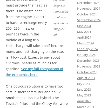
December 2024
must provide the heat, as
Engine is
November 2024
there is no waste heat
remarkably
October 2024
from the engine. Expect
small and
September 2024
to have to recharge every
light, about
June 2024
200 -250 miles, or
10kg (22
May 2024
perhaps twice in the
lb).
April 2024
middle of a long trip.
March 2024
Each charge will take a half-hour or
February 2024
more, and fast charging on the road
January 2024
isn’t low cost. Expect to pay about
December 2023
15¢/mile, nearly as much as for
November 2023
gasoline.
See my full comparison of
October 2023
the economics here
.
August 2023
July 2023
One obvious solution is to have two
June 2023
cars: a short commuter and an EV.
May 2023
Another solution is a hybrid. The
April 2023
Toyota’s Prius and the Chevy Volt were
March 2023