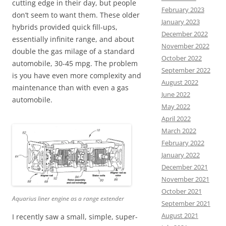
cutting edge in their day, but people
February 2023
don’t seem to want them. These older
January 2023
hybrids provided quick fill-ups,
December 2022
essentially infinite range, and about
November 2022
double the gas milage of a standard
October 2022
automobile, 30-45 mpg. The problem
September 2022
is you have even more complexity and
August 2022
maintenance than with even a gas
June 2022
automobile.
May 2022
April 2022
March 2022
February 2022
January 2022
December 2021
November 2021
October 2021
Aquarius liner engine as a range extender
September 2021
August 2021
I recently saw a small, simple, super-