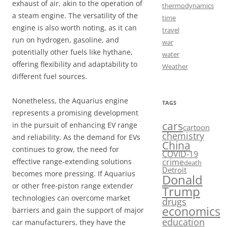
exhaust of air, akin to the operation of
thermodynamics
a steam engine. The versatility of the
time
engine is also worth noting, as it can
travel
run on hydrogen, gasoline, and
war
potentially other fuels like hythane,
water
offering flexibility and adaptability to
Weather
different fuel sources.
Nonetheless, the Aquarius engine
TAGS
represents a promising development
cars
in the pursuit of enhancing EV range
cartoon
chemistry
and reliability. As the demand for EVs
China
continues to grow, the need for
COVID-19
crime
effective range-extending solutions
death
Detroit
becomes more pressing. If Aquarius
Donald
or other free-piston range extender
Trump
technologies can overcome market
drugs
economics
barriers and gain the support of major
education
car manufacturers, they have the