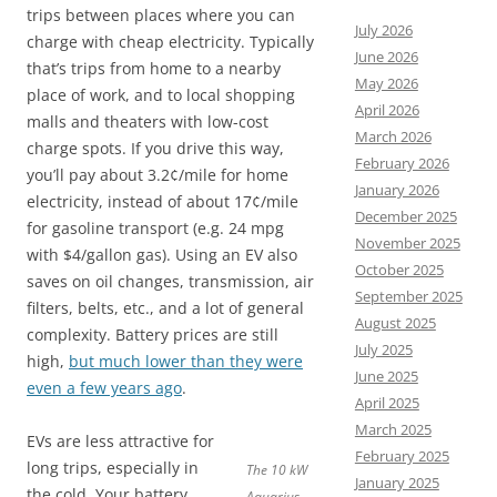
trips between places where you can
July 2026
charge with cheap electricity. Typically
June 2026
that’s trips from home to a nearby
May 2026
place of work, and to local shopping
April 2026
malls and theaters with low-cost
March 2026
charge spots. If you drive this way,
February 2026
you’ll pay about 3.2¢/mile for home
January 2026
electricity, instead of about 17¢/mile
December 2025
for gasoline transport (e.g. 24 mpg
November 2025
with $4/gallon gas). Using an EV also
October 2025
saves on oil changes, transmission, air
September 2025
filters, belts, etc., and a lot of general
August 2025
complexity. Battery prices are still
July 2025
high,
but much lower than they were
June 2025
even a few years ago
.
April 2025
March 2025
EVs are less attractive for
February 2025
long trips, especially in
The 10 kW
January 2025
the cold. Your battery
Aquarius