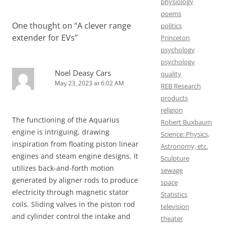
physiology
poems
One thought on “
A clever range
politics
extender for EVs
”
Princeton
psychology
psychology
Noel Deasy Cars
quality
May 23, 2023 at 6:02 AM
REB Research
products
religion
The functioning of the Aquarius
Robert Buxbaum
engine is intriguing, drawing
Science: Physics,
inspiration from floating piston linear
Astronomy, etc.
engines and steam engine designs. It
Sculpture
utilizes back-and-forth motion
sewage
generated by aligner rods to produce
space
electricity through magnetic stator
Statistics
coils. Sliding valves in the piston rod
television
and cylinder control the intake and
theater