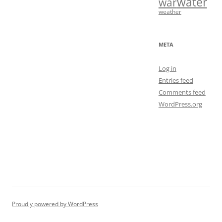
water
war
weather
META
Log in
Entries feed
Comments feed
WordPress.org
Proudly powered by WordPress