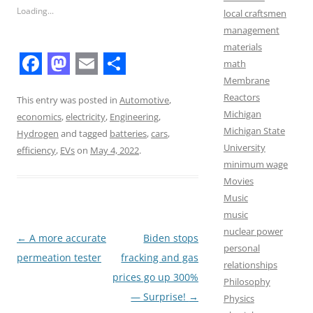
Loading...
local craftsmen
management
materials
math
F
M
E
S
Membrane
Reactors
a
a
m
h
This entry was posted in
Automotive
,
Michigan
economics
,
electricity
,
Engineering
,
c
s
a
a
Michigan State
Hydrogen
and tagged
batteries
,
cars
,
e
t
i
r
University
efficiency
,
EVs
on
May 4, 2022
.
minimum wage
b
o
l
e
Movies
o
d
Music
o
o
music
nuclear power
k
n
Post
←
A more accurate
Biden stops
personal
navigation
permeation tester
fracking and gas
relationships
prices go up 300%
Philosophy
— Surprise!
→
Physics