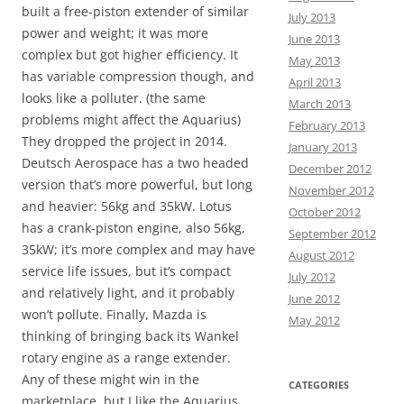
built a free-piston extender of similar
July 2013
power and weight; it was more
June 2013
complex but got higher efficiency. It
May 2013
has variable compression though, and
April 2013
looks like a polluter. (the same
March 2013
problems might affect the Aquarius)
February 2013
They dropped the project in 2014.
January 2013
Deutsch Aerospace has a two headed
December 2012
version that’s more powerful, but long
November 2012
and heavier: 56kg and 35kW. Lotus
October 2012
has a crank-piston engine, also 56kg,
September 2012
35kW; it’s more complex and may have
August 2012
service life issues, but it’s compact
July 2012
and relatively light, and it probably
June 2012
won’t pollute. Finally, Mazda is
May 2012
thinking of bringing back its Wankel
rotary engine as a range extender.
Any of these might win in the
CATEGORIES
marketplace, but I like the Aquarius