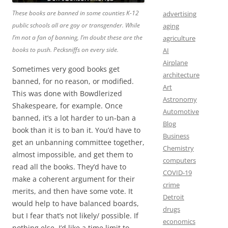
These books are banned in some counties K-12
advertising
public schools all are gay or transgender. While
aging
I’m not a fan of banning, I’m doubt these are the
agriculture
books to push. Pecksniffs on every side.
AI
Airplane
Sometimes very good books get
architecture
banned, for no reason, or modified.
Art
This was done with Bowdlerized
Astronomy
Shakespeare, for example. Once
Automotive
banned, it’s a lot harder to un-ban a
Blog
book than it is to ban it. You’d have to
Business
get an unbanning committee together,
Chemistry
almost impossible, and get them to
computers
read all the books. They’d have to
COVID-19
make a coherent argument for their
crime
merits, and then have some vote. It
Detroit
would help to have balanced boards,
drugs
but I fear that’s not likely/ possible. If
economics
nothing else, I’d like a time limit to