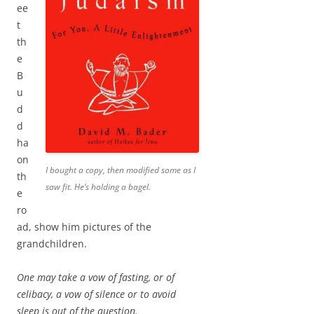
ee
t
th
e
B
u
d
d
ha
on
I bought a copy, then modified some as I
th
saw fit. He’s holding a bagel.
e
ro
ad, show him pictures of the
grandchildren.
One may take a vow of fasting, or of
celibacy, a vow of silence or to avoid
sleep is out of the question.