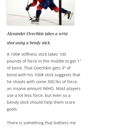
Alexander Ovechkin takes a wrist
shot using a bendy stick.
A 100# stiffness stick takes 100
pounds of force in the middle to get 1″
of bend. That Ovechkin gets 3″ of
bend with his 100# stick suggests that
he shoots with some 300 lbs of force,
an insane amount IMHO. Most players
use a lot less force, but even so a
bendy stick should help them score
goals.
There is something that bothers me