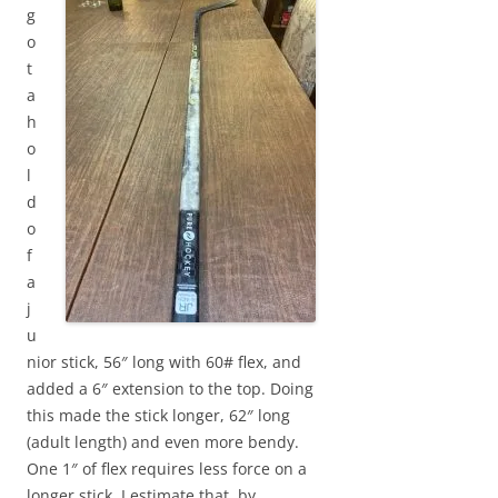
g
o
t
a
h
o
l
d
o
f
a
j
u
nior stick, 56″ long with 60# flex, and
added a 6″ extension to the top. Doing
this made the stick longer, 62″ long
(adult length) and even more bendy.
One 1″ of flex requires less force on a
longer stick. I estimate that, by