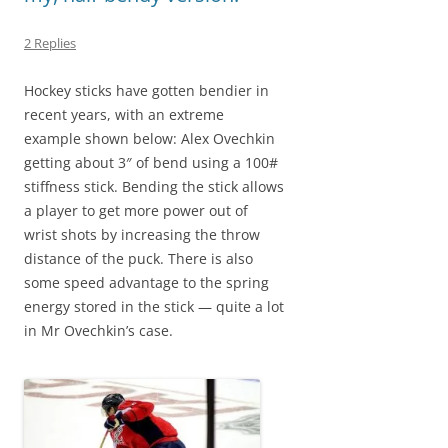
2 Replies
Hockey sticks have gotten bendier in
recent years, with an extreme
example shown below: Alex Ovechkin
getting about 3″ of bend using a 100#
stiffness stick. Bending the stick allows
a player to get more power out of
wrist shots by increasing the throw
distance of the puck. There is also
some speed advantage to the spring
energy stored in the stick — quite a lot
in Mr Ovechkin’s case.