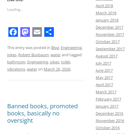
April 2018
Loading...
March 2018
January 2018
December 2017
November 2017
F
M
E
S
October 2017
a
a
m
h
This entry was posted in
Blog
,
Engineering
,
September 2017
jokes
,
Robert Buxbaum
,
water
and tagged
August 2017
c
s
a
a
bathroom
,
Engineering
,
jokes
,
toilet
,
July 2017
e
t
i
r
vibrations
,
water
on
March 26, 2026
.
June 2017
b
o
l
e
May 2017
April 2017
o
d
March 2017
o
o
February 2017
Banned books, promoted
k
n
January 2017
books, basically no
December 2016
oversight
November 2016
October 2016