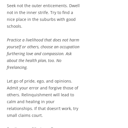
Seek not the outer enticements. Dwell
not in the inner strife. Try to find a
nice place in the suburbs with good
schools.
Practice a livelihood that does not harm
yourself or others, choose an occupation
furthering love and compassion. Ask
about the health plan, too. No
freelancing.
Let go of pride, ego, and opinions.
Admit your error and forgive those of
others. Relinquishment will lead to
calm and healing in your
relationships. If that doesn’t work, try
small claims court.