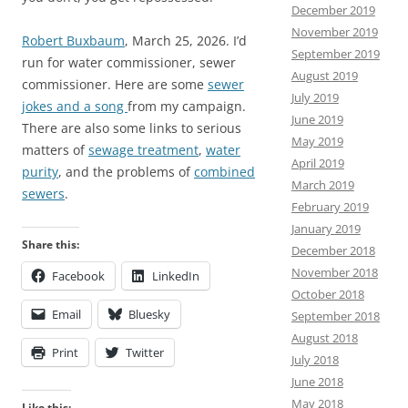
December 2019
November 2019
Robert Buxbaum
, March 25, 2026. I’d
September 2019
run for water commissioner, sewer
August 2019
commissioner. Here are some
sewer
July 2019
jokes and a song
from my campaign.
June 2019
There are also some links to serious
May 2019
matters of
sewage treatment
,
water
April 2019
purity
, and the problems of
combined
March 2019
sewers
.
February 2019
January 2019
Share this:
December 2018
November 2018
Facebook
LinkedIn
October 2018
Email
Bluesky
September 2018
August 2018
Print
Twitter
July 2018
June 2018
May 2018
Like this: