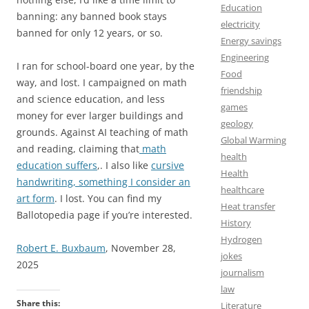
Education
banning: any banned book stays
electricity
banned for only 12 years, or so.
Energy savings
Engineering
I ran for school-board one year, by the
Food
way, and lost. I campaigned on math
friendship
and science education, and less
games
money for ever larger buildings and
geology
grounds. Against AI teaching of math
Global Warming
and reading, claiming that
math
health
education suffers
,. I also like
cursive
Health
handwriting, something I consider an
healthcare
art form
. I lost. You can find my
Heat transfer
Ballotopedia page if you’re interested.
History
Hydrogen
Robert E. Buxbaum
, November 28,
jokes
2025
journalism
law
Share this:
Literature