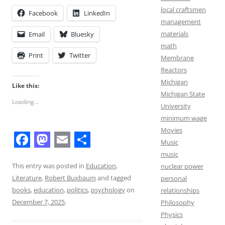
local craftsmen
Facebook
LinkedIn
management
materials
Email
Bluesky
math
Print
Twitter
Membrane
Reactors
Michigan
Like this:
Michigan State
Loading...
University
minimum wage
Movies
Music
F
M
E
S
music
a
a
m
h
This entry was posted in
Education
,
nuclear power
Literature
,
Robert Buxbaum
and tagged
personal
c
s
a
a
books
,
education
,
politics
,
psychology
on
relationships
e
t
i
r
December 7, 2025
.
Philosophy
b
o
l
e
Physics