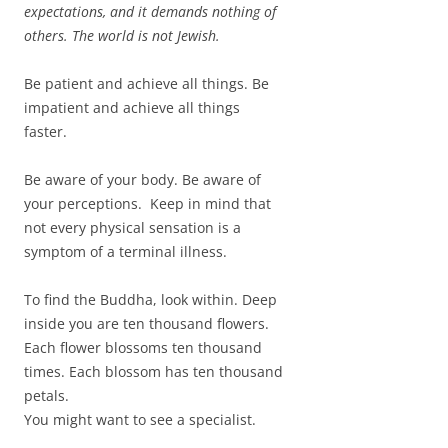
expectations, and it demands nothing of
others. The world is not Jewish.
Be patient and achieve all things. Be
impatient and achieve all things
faster.
Be aware of your body. Be aware of
your perceptions. Keep in mind that
not every physical sensation is a
symptom of a terminal illness.
To find the Buddha, look within. Deep
inside you are ten thousand flowers.
Each flower blossoms ten thousand
times. Each blossom has ten thousand
petals.
You might want to see a specialist.