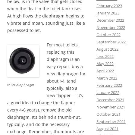
below, is in the valve that gets closed
February 2023
when the float in the toilet tank rises.
January 2023
At high flows the diaphragm begins to
December 2022
vibrate and moan, sounding just like a
November 2022
possessed toilet.
October 2022
September 2022
For most toilets,
August 2022
replacing this
June 2022
diaphragm is an
May 2022
easy repair: buy a
April 2022
new diaphragm for
March 2022
about $4, (and
toilet diaphragm
February 2022
typically, also a
January 2022
new flapper — it’s
December 2021
a good idea to change the flapper
November 2021
every 4-6 years), remove the old
October 2021
diaphragm. It’s behind a thumb-nut,
September 2021
typically, and do the necessary
August 2021
exchange. Remember, thumbnuts are