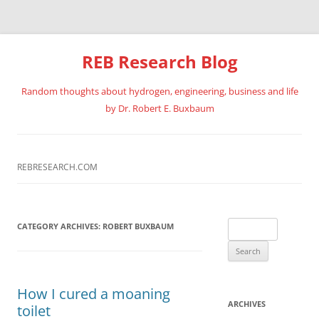
REB Research Blog
Random thoughts about hydrogen, engineering, business and life
by Dr. Robert E. Buxbaum
Skip
to
content
REBRESEARCH.COM
Search
CATEGORY ARCHIVES:
ROBERT BUXBAUM
for:
How I cured a moaning
ARCHIVES
toilet