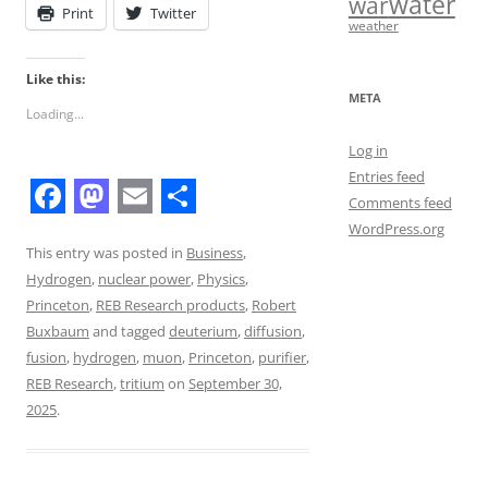
water
war
Print
Twitter
weather
Like this:
META
Loading...
Log in
Entries feed
Comments feed
F
M
E
S
WordPress.org
a
a
m
h
This entry was posted in
Business
,
Hydrogen
,
nuclear power
,
Physics
,
c
s
a
a
Princeton
,
REB Research products
,
Robert
e
t
i
r
Buxbaum
and tagged
deuterium
,
diffusion
,
b
o
l
e
fusion
,
hydrogen
,
muon
,
Princeton
,
purifier
,
REB Research
,
tritium
on
September 30,
o
d
2025
.
o
o
k
n