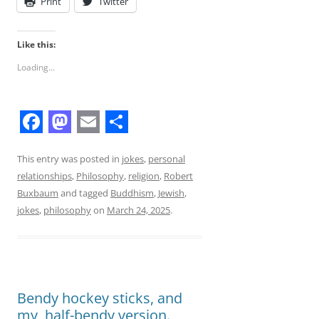
Print
Twitter
Like this:
Loading...
F
M
E
S
a
a
m
h
This entry was posted in
jokes
,
personal
relationships
,
Philosophy
,
religion
,
Robert
c
s
a
a
Buxbaum
and tagged
Buddhism
,
Jewish
,
e
t
i
r
jokes
,
philosophy
on
March 24, 2025
.
b
o
l
e
o
d
o
o
Bendy hockey sticks, and
k
n
my, half-bendy version.