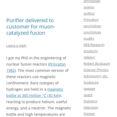
physiology
o
d
poems
o
o
politics
Purifier delivered to
k
n
Princeton
customer for muon-
psychology
catalyzed fusion
psychology
quality
REB Research
Leave a reply
products
religion
I got my PhD in the engineering of
Robert Buxbaum
nuclear fusion reactors (
Princeton
Science: Physics,
1982
). The most common version of
Astronomy, etc.
these reactors use magnetic
Sculpture
confinement. Rare isotopes of
sewage
hydrogen are held in a
magnetic
space
bottle at 300 million °C (30 KeV)
,
Statistics
reacting to produce helium, useful
television
energy, and a neutron. The magnetic
theater
bottle and high temperatures are