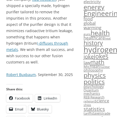
electricity
energy
shipped a specially made, hydrogen
Engineeri
purifier tailored to remove the
food
impurities in this process. Another
global
aspect of the purifier design is that it
warming
minimizes radioactive tritium leakage,
health
guns
something that happens when
healthcare
heat
history
hydrogen (tritium
) diffuses through
hydroge
metals
. We wish them all success, and
jokes
joke
wish success to our other fusion
math
law
customers as well.
Michigan
nuclear
philosophy
physics
Robert Buxbaum
, September 30, 2025
politics
psychology
Share this:
Quantum
mechanics
REB Research
Facebook
LinkedIn
science
religion
ships
statistics
Email
Bluesky
taxes
tariffs
trade