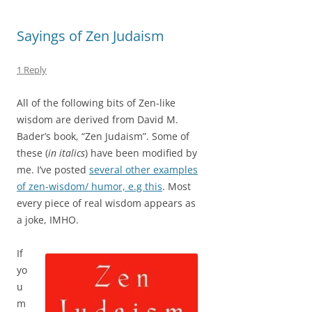
Sayings of Zen Judaism
1 Reply
All of the following bits of Zen-like
wisdom are derived from David M.
Bader’s book, “Zen Judaism”. Some of
these (
in italics
) have been modified by
me. I’ve posted
several other examples
of zen-wisdom/ humor, e.g this
. Most
every piece of real wisdom appears as
a joke, IMHO.
If
yo
u
m