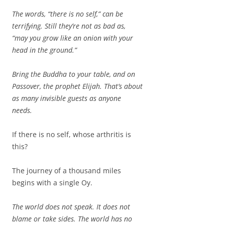
The words, “there is no self,” can be
terrifying. Still they’re not as bad as,
“may you grow like an onion with your
head in the ground.”
Bring the Buddha to your table, and on
Passover, the prophet Elijah. That’s about
as many invisible guests as anyone
needs.
If there is no self, whose arthritis is
this?
The journey of a thousand miles
begins with a single Oy.
The world does not speak. It does not
blame or take sides. The world has no