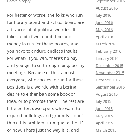
September 2016
Leave a reply
August 2016
For better or worse, the folks who run
July 2016
for library board and school board are
June 2016
a bizarre lot of political weirdos. It
May 2016
takes a lot of work and time and
April 2016
money to run for these boards, and
March 2016
you have to endure endless insults.
February 2016
For what? If you win, there’s no pay,
January 2016
and you get to sit through long, boring
December 2015
meetings. Because of this, almost
November 2015
everyone, who choses to run for these
October 2015
positions is a weirdo with a bering
September 2015
desire to either ban some book or
August 2015
idea, or to promote them. The rest are
July 2015
little better: developers who want to
June 2015
expand buildings and grounds. I don’t
May 2015
think this problem is unique to the US,
April 2015
or new. That’s just the way it is, and
March 2015