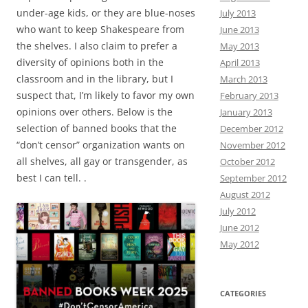
under-age kids, or they are blue-noses
July 2013
who want to keep Shakespeare from
June 2013
the shelves. I also claim to prefer a
May 2013
diversity of opinions both in the
April 2013
classroom and in the library, but I
March 2013
suspect that, I’m likely to favor my own
February 2013
opinions over others. Below is the
January 2013
selection of banned books that the
December 2012
“don’t censor” organization wants on
November 2012
all shelves, all gay or transgender, as
October 2012
best I can tell. .
September 2012
August 2012
July 2012
June 2012
May 2012
CATEGORIES