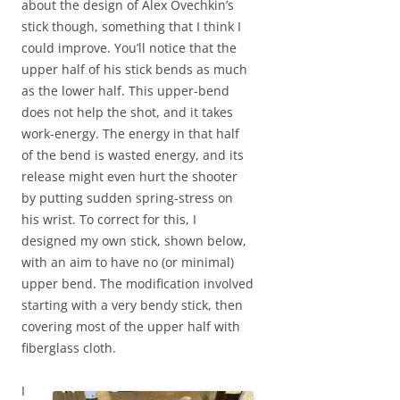
about the design of Alex Ovechkin’s
stick though, something that I think I
could improve. You’ll notice that the
upper half of his stick bends as much
as the lower half. This upper-bend
does not help the shot, and it takes
work-energy. The energy in that half
of the bend is wasted energy, and its
release might even hurt the shooter
by putting sudden spring-stress on
his wrist. To correct for this, I
designed my own stick, shown below,
with an aim to have no (or minimal)
upper bend. The modification involved
starting with a very bendy stick, then
covering most of the upper half with
fiberglass cloth.
I