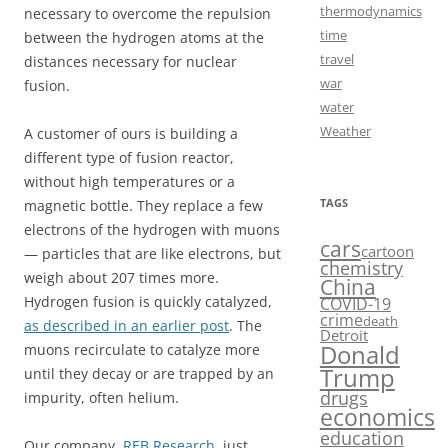
thermodynamics
necessary to overcome the repulsion
time
between the hydrogen atoms at the
travel
distances necessary for nuclear
war
fusion.
water
Weather
A customer of ours is building a
different type of fusion reactor,
without high temperatures or a
TAGS
magnetic bottle. They replace a few
electrons of the hydrogen with muons
cars
cartoon
— particles that are like electrons, but
chemistry
weigh about 207 times more.
China
Hydrogen fusion is quickly catalyzed,
COVID-19
crime
death
as described in an earlier post
. The
Detroit
Donald
muons recirculate to catalyze more
Trump
until they decay or are trapped by an
drugs
impurity, often helium.
economics
education
Our company,
REB Research
, just