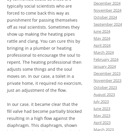
December 2024
typically social scientists who are
November 2024
forced to come back this way as
October 2024
punishment for passing themselves
September 2024
off as real scientists. Sometimes they
June 2024
show up making the heating pipes
May 2024
rattle and clang. You can cure this by
April 2024
bringing in a plumber or heating
March 2024
professional to encourage the soul to
February 2024
repent. The heating professional then
January 2024
adjusts some things and the soul
December 2023
moves on. In our case, a toilet in a
November 2023
private home, it required no exorcism,
October 2023
just an adjustment of the flow.
August 2023
July 2023
In our case, it became clear that the
June 2023
fill valve had become partially blocked
May 2023
resulting in a high flow against the
April 2023
diaphragm. This diaphragm, shown
March 2023