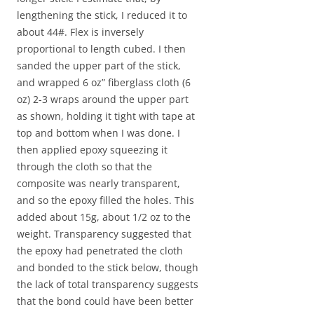
lengthening the stick, I reduced it to
about 44#. Flex is inversely
proportional to length cubed. I then
sanded the upper part of the stick,
and wrapped 6 oz” fiberglass cloth (6
oz) 2-3 wraps around the upper part
as shown, holding it tight with tape at
top and bottom when I was done. I
then applied epoxy squeezing it
through the cloth so that the
composite was nearly transparent,
and so the epoxy filled the holes. This
added about 15g, about 1/2 oz to the
weight. Transparency suggested that
the epoxy had penetrated the cloth
and bonded to the stick below, though
the lack of total transparency suggests
that the bond could have been better