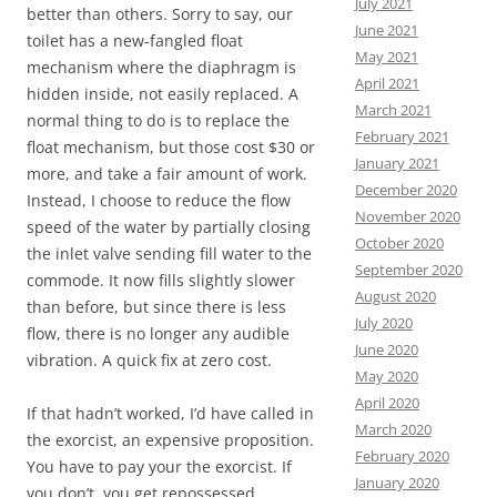
July 2021
better than others. Sorry to say, our
June 2021
toilet has a new-fangled float
May 2021
mechanism where the diaphragm is
April 2021
hidden inside, not easily replaced. A
March 2021
normal thing to do is to replace the
February 2021
float mechanism, but those cost $30 or
January 2021
more, and take a fair amount of work.
December 2020
Instead, I choose to reduce the flow
November 2020
speed of the water by partially closing
October 2020
the inlet valve sending fill water to the
September 2020
commode. It now fills slightly slower
August 2020
than before, but since there is less
July 2020
flow, there is no longer any audible
June 2020
vibration. A quick fix at zero cost.
May 2020
April 2020
If that hadn’t worked, I’d have called in
March 2020
the exorcist, an expensive proposition.
February 2020
You have to pay your the exorcist. If
January 2020
you don’t, you get repossessed.