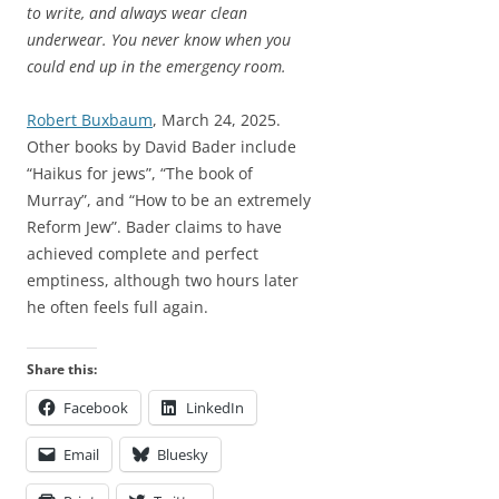
to write, and always wear clean
underwear. You never know when you
could end up in the emergency room.
Robert Buxbaum
, March 24, 2025.
Other books by David Bader include
“Haikus for jews”, “The book of
Murray”, and “How to be an extremely
Reform Jew”. Bader claims to have
achieved complete and perfect
emptiness, although two hours later
he often feels full again.
Share this:
Facebook
LinkedIn
Email
Bluesky