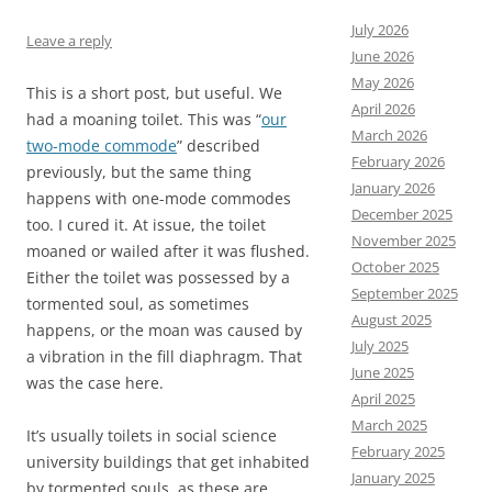
July 2026
Leave a reply
June 2026
May 2026
This is a short post, but useful. We
April 2026
had a moaning toilet. This was “
our
March 2026
two-mode commode
” described
February 2026
previously, but the same thing
January 2026
happens with one-mode commodes
December 2025
too. I cured it. At issue, the toilet
November 2025
moaned or wailed after it was flushed.
October 2025
Either the toilet was possessed by a
September 2025
tormented soul, as sometimes
August 2025
happens, or the moan was caused by
July 2025
a vibration in the fill diaphragm. That
June 2025
was the case here.
April 2025
March 2025
It’s usually toilets in social science
February 2025
university buildings that get inhabited
January 2025
by tormented souls, as these are