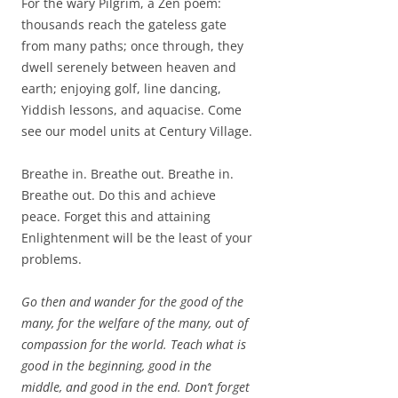
For the wary Pilgrim, a Zen poem:
thousands reach the gateless gate
from many paths; once through, they
dwell serenely between heaven and
earth; enjoying golf, line dancing,
Yiddish lessons, and aquacise. Come
see our model units at Century Village.
Breathe in. Breathe out. Breathe in.
Breathe out. Do this and achieve
peace. Forget this and attaining
Enlightenment will be the least of your
problems.
Go then and wander for the good of the
many, for the welfare of the many, out of
compassion for the world. Teach what is
good in the beginning, good in the
middle, and good in the end. Don’t forget