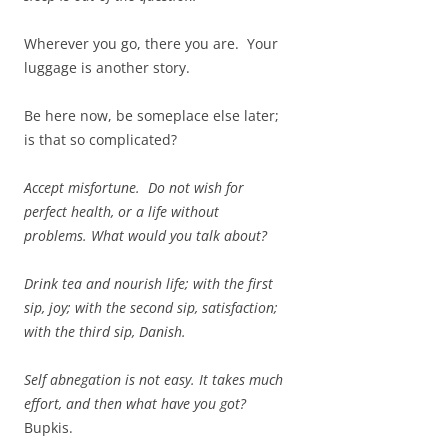
Wherever you go, there you are. Your
luggage is another story.
Be here now, be someplace else later;
is that so complicated?
Accept misfortune. Do not wish for
perfect health, or a life without
problems. What would you talk about?
Drink tea and nourish life; with the first
sip, joy; with the second sip, satisfaction;
with the third sip, Danish.
Self abnegation is not easy. It takes much
effort, and then what have you got?
Bupkis.