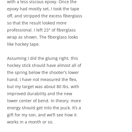
with a less viscous epoxy. Once the
epoxy had mostly set, I took the tape
off, and stripped the excess fiberglass
so that the result looked more
professional. I left 23″ of fiberglass
wrap as shown. The fiberglass looks
like hockey tape.
Assuming I did the gluing right, this
hockey stick should have almost all of
the spring below the shooter’s lower
hand. I have not measured the flex,
but my target was about 80 lbs, with
improved durability and the new
lower center of bend. In theory, more
energy should get into the puck. It’s a
gift for my son, and we’ll see how it
works in a month or so.