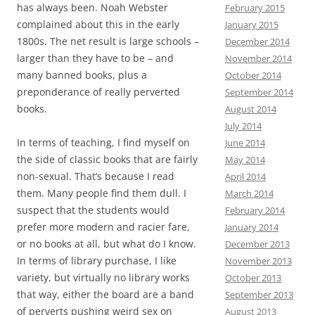
has always been. Noah Webster
February 2015
complained about this in the early
January 2015
1800s. The net result is large schools –
December 2014
larger than they have to be – and
November 2014
many banned books, plus a
October 2014
preponderance of really perverted
September 2014
books.
August 2014
July 2014
In terms of teaching, I find myself on
June 2014
the side of classic books that are fairly
May 2014
non-sexual. That’s because I read
April 2014
them. Many people find them dull. I
March 2014
suspect that the students would
February 2014
prefer more modern and racier fare,
January 2014
or no books at all, but what do I know.
December 2013
In terms of library purchase, I like
November 2013
variety, but virtually no library works
October 2013
that way, either the board are a band
September 2013
of perverts pushing weird sex on
August 2013