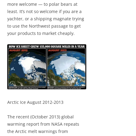
more welcome — to polar bears at
least. It’s not so welcome if you are a
yachter, or a shipping magnate trying
to use the Northwest passage to get
your products to market cheaply.
Arctic Ice August 2012-2013
The recent (October 2013) global
warming report from NASA repeats
the Arctic melt warnings from