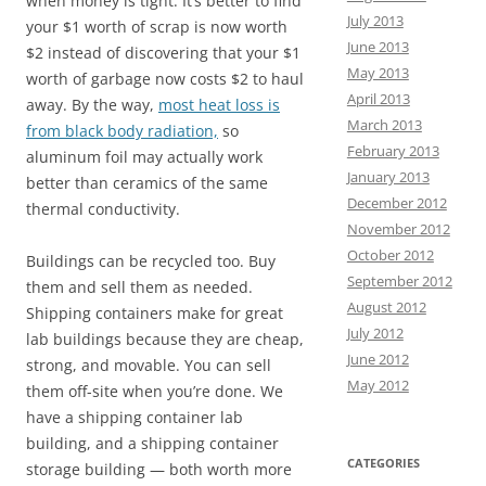
when money is tight. It’s better to find
July 2013
your $1 worth of scrap is now worth
June 2013
$2 instead of discovering that your $1
May 2013
worth of garbage now costs $2 to haul
April 2013
away. By the way,
most heat loss is
March 2013
from black body radiation,
so
February 2013
aluminum foil may actually work
January 2013
better than ceramics of the same
December 2012
thermal conductivity.
November 2012
October 2012
Buildings can be recycled too. Buy
September 2012
them and sell them as needed.
August 2012
Shipping containers make for great
July 2012
lab buildings because they are cheap,
June 2012
strong, and movable. You can sell
May 2012
them off-site when you’re done. We
have a shipping container lab
building, and a shipping container
CATEGORIES
storage building — both worth more