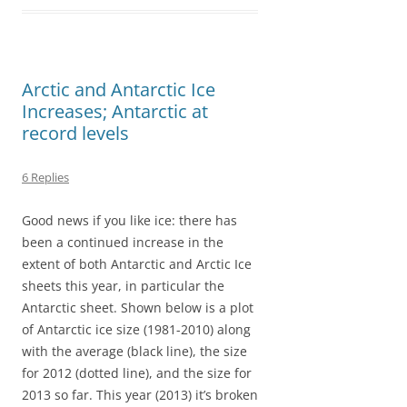
b
o
l
e
o
d
o
o
Arctic and Antarctic Ice
k
n
Increases; Antarctic at
record levels
6 Replies
Good news if you like ice: there has
been a continued increase in the
extent of both Antarctic and Arctic Ice
sheets this year, in particular the
Antarctic sheet. Shown below is a plot
of Antarctic ice size (1981-2010) along
with the average (black line), the size
for 2012 (dotted line), and the size for
2013 so far. This year (2013) it’s broken