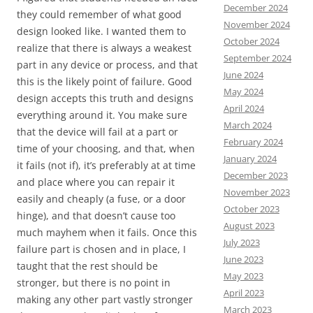
December 2024
they could remember of what good
November 2024
design looked like. I wanted them to
October 2024
realize that there is always a weakest
September 2024
part in any device or process, and that
June 2024
this is the likely point of failure. Good
May 2024
design accepts this truth and designs
April 2024
everything around it. You make sure
March 2024
that the device will fail at a part or
February 2024
time of your choosing, and that, when
January 2024
it fails (not if), it’s preferably at at time
December 2023
and place where you can repair it
November 2023
easily and cheaply (a fuse, or a door
October 2023
hinge), and that doesn’t cause too
August 2023
much mayhem when it fails. Once this
July 2023
failure part is chosen and in place, I
June 2023
taught that the rest should be
May 2023
stronger, but there is no point in
April 2023
making any other part vastly stronger
March 2023