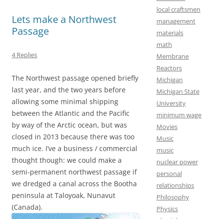
k
n
local craftsmen
Lets make a Northwest
management
Passage
materials
math
4 Replies
Membrane
Reactors
The Northwest passage opened briefly
Michigan
last year, and the two years before
Michigan State
allowing some minimal shipping
University
between the Atlantic and the Pacific
minimum wage
by way of the Arctic ocean, but was
Movies
closed in 2013 because there was too
Music
much ice. I’ve a business / commercial
music
thought though: we could make a
nuclear power
semi-permanent northwest passage if
personal
we dredged a canal across the Bootha
relationships
peninsula at Taloyoak, Nunavut
Philosophy
(Canada).
Physics