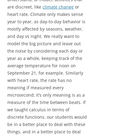
are discreet, like
climate change
or
heart rate. Climate only makes sense
year to year, as day-to-day behavior is
mostly affected by seasons, weather,
and day vs night. We really want to
model the big picture and leave out
the noise by considering each day or
year as a whole, keeping track of the
average temperature for noon on
September 21, for example. Similarly
with heart rate, the rate has no
meaning if measured every
microsecond; it’s only meaning is as a
measure of the time between beats. If
we taught calculus in terms of
discrete functions, our students would
be in a better place to deal with these
things, and in a better place to deal