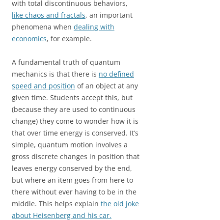
with total discontinuous behaviors,
like chaos and fractals
, an important
phenomena when
dealing with
economics
, for example.
A fundamental truth of quantum
mechanics is that there is
no defined
speed and position
of an object at any
given time. Students accept this, but
(because they are used to continuous
change) they come to wonder how it is
that over time energy is conserved. It’s
simple, quantum motion involves a
gross discrete changes in position that
leaves energy conserved by the end,
but where an item goes from here to
there without ever having to be in the
middle. This helps explain
the old joke
about Heisenberg and his car.