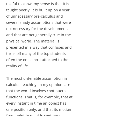
useful to know, my sense is that it is
taught poorly: it is built up on a year
of unnecessary pre-calculus and
several shady assumptions that were
not necessary for the development,
and that are not generally true in the
physical world. The material is
presented in a way that confuses and
turns off many of the top students —
often the ones most attached to the
reality of life.
The most untenable assumption in
calculus teaching, in my opinion, are
that the world involves continuous
functions. That is, for example, that at
every instant in time an object has
one position only, and that its motion
from point to point is continuous,