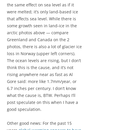
the same effect on sea level as if it
were melted; it’s only land-based ice
that affects sea level. While there is
some growth seen in land-ice in the
arctic photos above — compare
Greenland and Canada on the 2
photos, there is also a lot of glacier ice
loss in Norway (upper left corners).
The ocean levels are rising, but I don’t
think this is the cause, and it’s not
rising anywhere near as fast as Al
Gore said: more like 1.7mm/year, or
6.7 inches per century. I don’t know
what the cause is, BTW. Perhaps I’ll
post speculate on this when I have a
good speculation.
Other good news: For the past 15