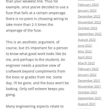
than your weakest link. Thus for
February 2023
example, once you’ve decided to use a
January 2023
fuse that fails at a certain amperage,
December 2022
there is no point in choosing wiring to
November 2022
take more than 2-3 times the
October 2022
amperage of the fuse.
September 2022
August 2022
This is an aesthetic argument, of
June 2022
course, but it’s important for a person
May 2022
to know what good work looks like (to
April 2022
me, and perhaps to the student). An
March 2022
engineer needs a positive view of
February 2022
craftwork beyond compliments from
January 2022
the boss or grades from me. Some
December 2021
day, I’ll be gone, and the boss won’t be
November 2021
looking. Only self-esteem keeps you
October 2021
going.
September 2021
August 2021
Many engineering aspects relate to