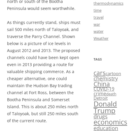
north or south of the Bootha
thermodynamics
Peninsula would seem worthwhile.
time
travel
As things currently stand, ships must
war
sail 500 miles north of Taloyoak, and
water
traverse the Parry Channel. Shown
Weather
below is a picture of ice levels in
August 2012 and 2013. The proposed
channels could have been kept open
TAGS
even in 2013 providing a route for
cars
valuable shipping commerce. As a
cartoon
chemistry
cheaper alternative, one could
China
maintain the Hudson Bay trading
COVID-19
channel at Fort Ross, between the
crime
death
Detroit
Bootha Peninsula and Somerset
Donald
Island. This is about 250 miles north
Trump
of Taloyoak, but still 250 miles south
drugs
economics
of the current route.
education