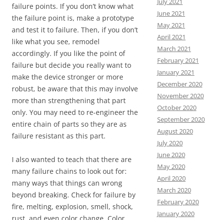
July 2021
failure points. If you don’t know what
June 2021
the failure point is, make a prototype
May 2021
and test it to failure. Then, if you don’t
April 2021
like what you see, remodel
March 2021
accordingly. If you like the point of
February 2021
failure but decide you really want to
January 2021
make the device stronger or more
December 2020
robust, be aware that this may involve
November 2020
more than strengthening that part
October 2020
only. You may need to re-engineer the
September 2020
entire chain of parts so they are as
August 2020
failure resistant as this part.
July 2020
June 2020
I also wanted to teach that there are
May 2020
many failure chains to look out for:
April 2020
many ways that things can wrong
March 2020
beyond breaking. Check for failure by
February 2020
fire, melting, explosion, smell, shock,
January 2020
rust, and even color change. Color