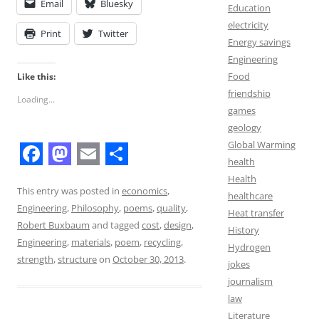
Email
Bluesky
Education
electricity
Print
Twitter
Energy savings
Engineering
Food
Like this:
friendship
Loading...
games
geology
Global Warming
health
F
M
E
S
Health
a
a
m
h
This entry was posted in
economics
,
healthcare
Engineering
,
Philosophy
,
poems
,
quality
,
c
s
a
a
Heat transfer
Robert Buxbaum
and tagged
cost
,
design
,
History
e
t
i
r
Engineering
,
materials
,
poem
,
recycling
,
Hydrogen
b
o
l
e
strength
,
structure
on
October 30, 2013
.
jokes
o
d
journalism
law
o
o
Literature