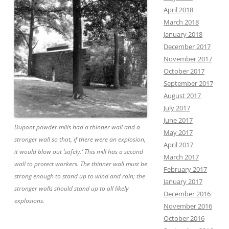
April 2018
March 2018
January 2018
December 2017
November 2017
October 2017
September 2017
August 2017
July 2017
June 2017
Dupont powder mills had a thinner wall and a
May 2017
stronger wall so that, if there were an explosion,
April 2017
it would blow out ‘safely.’ This mill has a second
March 2017
wall to protect workers. The thinner wall must be
February 2017
strong enough to stand up to wind and rain; the
January 2017
stronger walls should stand up to all likely
December 2016
explosions.
November 2016
October 2016