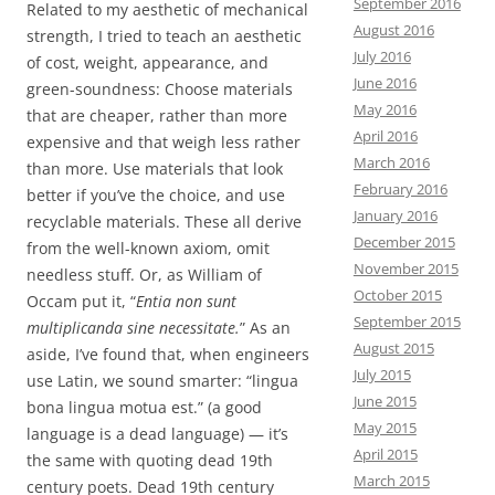
September 2016
Related to my aesthetic of mechanical
August 2016
strength, I tried to teach an aesthetic
July 2016
of cost, weight, appearance, and
June 2016
green-soundness: Choose materials
May 2016
that are cheaper, rather than more
April 2016
expensive and that weigh less rather
March 2016
than more. Use materials that look
February 2016
better if you’ve the choice, and use
January 2016
recyclable materials. These all derive
December 2015
from the well-known axiom, omit
November 2015
needless stuff. Or, as William of
October 2015
Occam put it, “
Entia non sunt
September 2015
multiplicanda sine necessitate.
” As an
August 2015
aside, I’ve found that, when engineers
July 2015
use Latin, we sound smarter: “lingua
June 2015
bona lingua motua est.” (a good
May 2015
language is a dead language) — it’s
April 2015
the same with quoting dead 19th
March 2015
century poets. Dead 19th century