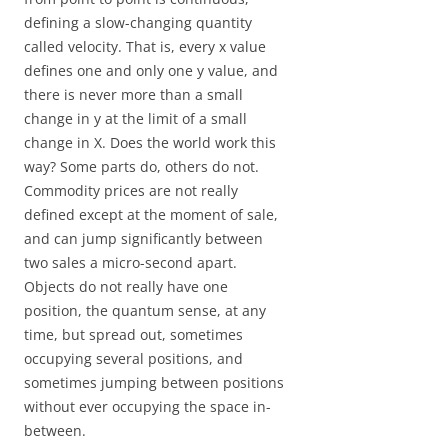
defining a slow-changing quantity
called velocity. That is, every x value
defines one and only one y value, and
there is never more than a small
change in y at the limit of a small
change in X. Does the world work this
way? Some parts do, others do not.
Commodity prices are not really
defined except at the moment of sale,
and can jump significantly between
two sales a micro-second apart.
Objects do not really have one
position, the quantum sense, at any
time, but spread out, sometimes
occupying several positions, and
sometimes jumping between positions
without ever occupying the space in-
between.