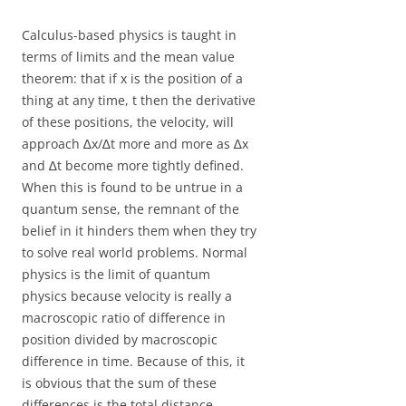
Calculus-based physics is taught in
terms of limits and the mean value
theorem: that if x is the position of a
thing at any time, t then the derivative
of these positions, the velocity, will
approach ∆x/∆t more and more as ∆x
and ∆t become more tightly defined.
When this is found to be untrue in a
quantum sense, the remnant of the
belief in it hinders them when they try
to solve real world problems. Normal
physics is the limit of quantum
physics because velocity is really a
macroscopic ratio of difference in
position divided by macroscopic
difference in time. Because of this, it
is obvious that the sum of these
differences is the total distance