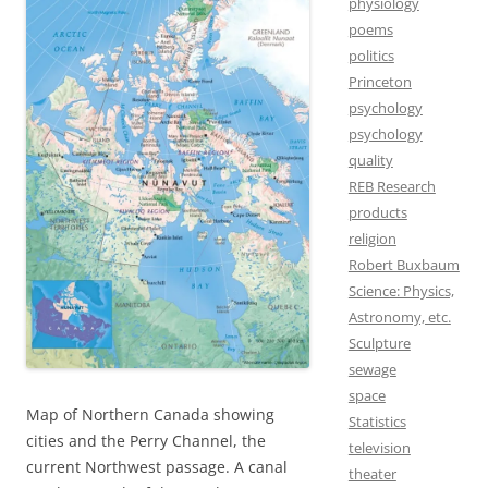
physiology
poems
politics
Princeton
psychology
psychology
quality
REB Research
products
religion
Robert Buxbaum
Science: Physics,
Astronomy, etc.
Sculpture
sewage
space
Map of Northern Canada showing
Statistics
cities and the Perry Channel, the
television
current Northwest passage. A canal
theater