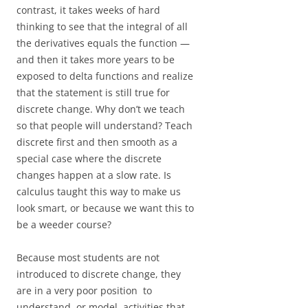
contrast, it takes weeks of hard
thinking to see that the integral of all
the derivatives equals the function —
and then it takes more years to be
exposed to delta functions and realize
that the statement is still true for
discrete change. Why don’t we teach
so that people will understand? Teach
discrete first and then smooth as a
special case where the discrete
changes happen at a slow rate. Is
calculus taught this way to make us
look smart, or because we want this to
be a weeder course?
Because most students are not
introduced to discrete change, they
are in a very poor position to
understand, or model, activities that