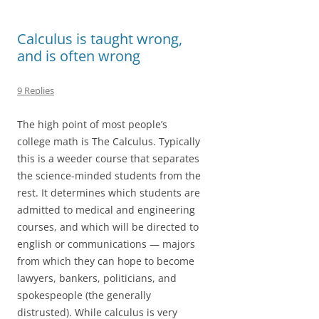
o
d
o
o
Calculus is taught wrong,
and is often wrong
k
n
9 Replies
The high point of most people’s
college math is The Calculus. Typically
this is a weeder course that separates
the science-minded students from the
rest. It determines which students are
admitted to medical and engineering
courses, and which will be directed to
english or communications — majors
from which they can hope to become
lawyers, bankers, politicians, and
spokespeople (the generally
distrusted). While calculus is very