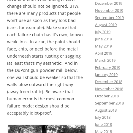
December 2019
change should not be ignored, BTW;
November 2019
there are many products that people
September 2019
won’t use as soon as they look bad
August 2019
(cars, for example). Make sure that
July 2019
each failure chain has it’s own, known
June 2019
weak links. In a car, the paint should
May 2019
fade, chip, or peel before the metal
April 2019
underneath starts rusting or sagging
March 2019
(at least that’s my aesthetic). And in
February 2019
the DuPont gun-powder mill below,
January 2019
one wall should be weaker so that the
December 2018
walls blow outward the right way
November 2018
(away from traffic). Be aware that
October 2018
human error is the most common
September 2018
failure mode: design should be
August 2018
acceptably idiot-proof.
July 2018
June 2018
May 2018