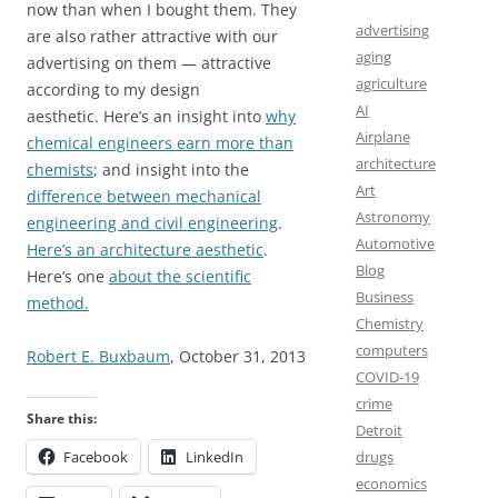
now than when I bought them. They
advertising
are also rather attractive with our
aging
advertising on them — attractive
agriculture
according to my design
AI
aesthetic. Here’s an insight into
why
Airplane
chemical engineers earn more than
architecture
chemists
; and insight into the
Art
difference between mechanical
Astronomy
engineering and civil engineering
.
Automotive
Here’s an architecture aesthetic
.
Blog
Here’s one
about the scientific
Business
method.
Chemistry
computers
Robert E. Buxbaum
, October 31, 2013
COVID-19
crime
Share this:
Detroit
drugs
Facebook
LinkedIn
economics