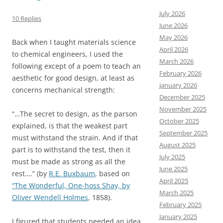
July 2026
10 Replies
June 2026
May 2026
Back when I taught materials science
April 2026
to chemical engineers, I used the
March 2026
following except of a poem to teach an
February 2026
aesthetic for good design, at least as
January 2026
concerns mechanical strength:
December 2025
November 2025
“…The secret to design, as the parson
October 2025
explained, is that the weakest part
September 2025
must withstand the strain. And if that
August 2025
part is to withstand the test, then it
July 2025
must be made as strong as all the
June 2025
rest….” (by
R.E. Buxbaum
, based on
April 2025
“The Wonderful, One-hoss Shay, by
March 2025
Oliver Wendell Holmes
, 1858).
February 2025
January 2025
I figured that students needed an idea