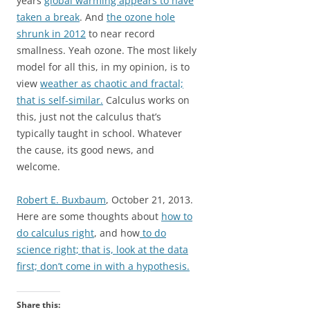
years
global warming appears to have
taken a break
. And
the ozone hole
shrunk in 2012
to near record
smallness. Yeah ozone. The most likely
model for all this, in my opinion, is to
view
weather as chaotic and fractal;
that is self-similar.
Calculus works on
this, just not the calculus that’s
typically taught in school. Whatever
the cause, its good news, and
welcome.
Robert E. Buxbaum
, October 21, 2013.
Here are some thoughts about
how to
do calculus right
, and how
to do
science right; that is, look at the data
first; don’t come in with a hypothesis.
Share this: