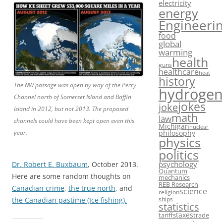
electricity
energy
Engineeri
food
global
warming
health
guns
healthcare
heat
history
The NW passage was open by way of the Perry
hydroge
Channel north of Somerset Island and Baffin
jokes
joke
Island in 2012, but not 2013. The proposed
math
law
channels could have been kept open even this
Michigan
nuclear
philosophy
year.
physics
politics
psychology
Dr. Robert E. Buxbaum
, October 2013.
Quantum
Here are some random thoughts on
mechanics
REB Research
Canadian crime
,
the true north
, and
science
religion
ships
the Canadian pastime (Ice fishing).
statistics
taxes
tariffs
trade