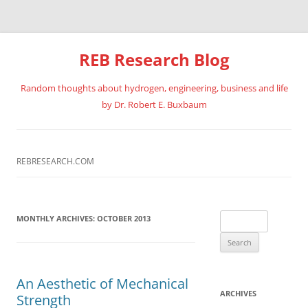
REB Research Blog
Random thoughts about hydrogen, engineering, business and life
by Dr. Robert E. Buxbaum
Skip
to
content
REBRESEARCH.COM
Search
MONTHLY ARCHIVES:
OCTOBER 2013
for:
An Aesthetic of Mechanical
ARCHIVES
Strength