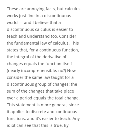
These are annoying facts, but calculus
works just fine in a discontinuous
world — and I believe that a
discontinuous calculus is easier to
teach and understand too. Consider
the fundamental law of calculus. This
states that, for a continuous function,
the integral of the derivative of
changes equals the function itself
(nearly incomprehensible, no?) Now
consider the same law taught for a
discontinuous group of changes: the
sum of the changes that take place
over a period equals the total change.
This statement is more general, since
it applies to discrete and continuous
functions, and it’s easier to teach. Any
idiot can see that this is true. By