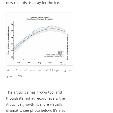
new records. Hooray for the ice.
Antarctic ice at record size in 2013, after a good
year in 2012
The arctic ice has grown too, and
though it’s not at record levels, the
Arctic ice growth is more visually
dramatic, see photo below. It’s also