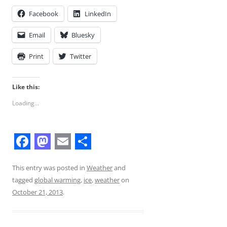
Facebook
LinkedIn
Email
Bluesky
Print
Twitter
Like this:
Loading...
F
M
E
S
a
a
m
h
This entry was posted in
Weather
and
tagged
global warming
,
ice
,
weather
on
c
s
a
a
October 21, 2013
.
e
t
i
r
b
o
l
e