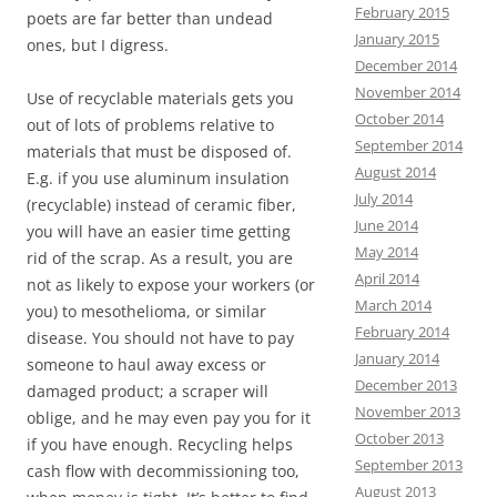
February 2015
poets are far better than undead
January 2015
ones, but I digress.
December 2014
November 2014
Use of recyclable materials gets you
October 2014
out of lots of problems relative to
September 2014
materials that must be disposed of.
August 2014
E.g. if you use aluminum insulation
July 2014
(recyclable) instead of ceramic fiber,
June 2014
you will have an easier time getting
May 2014
rid of the scrap. As a result, you are
April 2014
not as likely to expose your workers (or
March 2014
you) to mesothelioma, or similar
February 2014
disease. You should not have to pay
January 2014
someone to haul away excess or
December 2013
damaged product; a scraper will
November 2013
oblige, and he may even pay you for it
October 2013
if you have enough. Recycling helps
September 2013
cash flow with decommissioning too,
August 2013