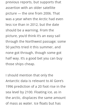
previous reports, but supports that
assertion with an older satellite
picture — the one from 2006. That
was a year when the Arctic had even
less ice than in 2012, but the date
should be a warning. From the
picture, you’d think it’s an easy sail
through the Northwest passage; some
50 yachts tried it this summer, and
none got through, though some got
half way. It’s a good bet you can buy
those ships cheap.
I should mention that only the
Antarctic data is relevant to Al Gore’s
1996 prediction of a 20 foot rise in the
sea level by 2100. Floating ice, as in
the arctic, displaces the same amount
of mass as water. Ice floats but has