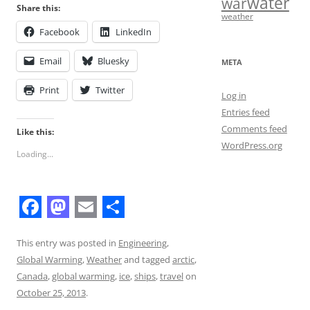
water
war
Share this:
weather
Facebook
LinkedIn
Email
Bluesky
META
Print
Twitter
Log in
Entries feed
Comments feed
Like this:
WordPress.org
Loading...
F
M
E
S
a
a
m
h
This entry was posted in
Engineering
,
Global Warming
,
Weather
and tagged
arctic
,
c
s
a
a
Canada
,
global warming
,
ice
,
ships
,
travel
on
e
t
i
r
October 25, 2013
.