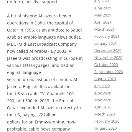
July 2021
uniform, positive support.
June 2021
May 2021
A bit of history: Al Jazeera began
April 2021
operations in Doha, the capital of
March 2021
Qatar in 1996, as an antidote to Saudi
February 2021
Arabia’s arabic-language news outlet,
January 2021
MBC (Mid-East Broadcast Company,
December 2020
now called Al Arabia). By 2003, Al
November 2020
Jazeera was broadcasting in Europe in
October 2020
various EU languages, and had an
September 2020
english language
August 2020
version broadcast out of London, Al
July 2020
Jazeera-English. It is available in
June 2020
the US via cable TV, Channels 100,
May 2020
200, and 300. In 2013, the Emir of
April 2020
Qatar expanded Al Jazeera directly to
March 2020
the US, paying 1/2 billion
February 2020
dollars for an Emmy-winning, non-
January 2020
profitable, cable news company