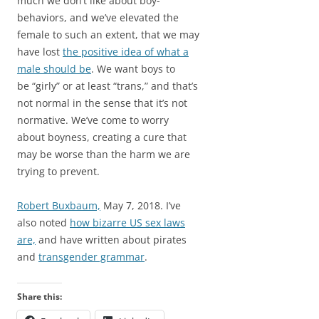
much we don’t like about boy-
behaviors, and we’ve elevated the
female to such an extent, that we may
have lost
the positive idea of what a
male should be
. We want boys to
be “girly” or at least “trans,” and that’s
not normal in the sense that it’s not
normative. We’ve come to worry
about boyness, creating a cure that
may be worse than the harm we are
trying to prevent.
Robert Buxbaum,
May 7, 2018. I’ve
also noted
how bizarre US sex laws
are,
and have written about pirates
and
transgender grammar
.
Share this: