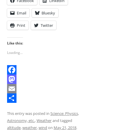
Facebook
LinkedIn
Email
Bluesky
Print
Twitter
Like this:
Loading...
F
a
M
c
a
E
e
s
m
S
This entry was posted in
Science: Physics,
b
t
a
h
Astronomy, etc.
,
Weather
and tagged
o
o
i
a
altitude
,
weather
,
wind
on
May 21, 2018
.