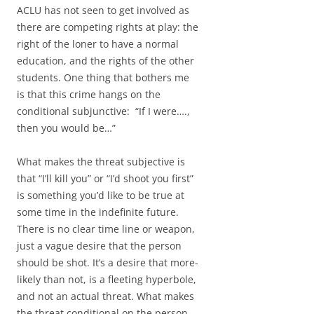
ACLU has not seen to get involved as
there are competing rights at play: the
right of the loner to have a normal
education, and the rights of the other
students. One thing that bothers me
is that this crime hangs on the
conditional subjunctive: “If I were….,
then you would be…”
What makes the threat subjective is
that “I’ll kill you” or “I’d shoot you first”
is something you’d like to be true at
some time in the indefinite future.
There is no clear time line or weapon,
just a vague desire that the person
should be shot. It’s a desire that more-
likely than not, is a fleeting hyperbole,
and not an actual threat. What makes
the threat conditional on the person