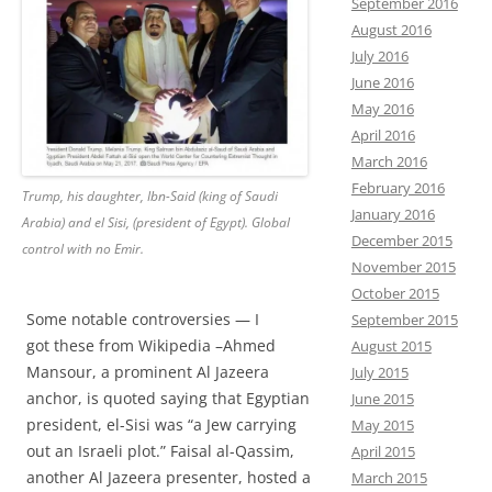
September 2016
August 2016
July 2016
June 2016
May 2016
April 2016
March 2016
February 2016
Trump, his daughter, Ibn-Said (king of Saudi
January 2016
Arabia) and el Sisi, (president of Egypt). Global
December 2015
control with no Emir.
November 2015
October 2015
Some notable controversies — I
September 2015
got these from Wikipedia –Ahmed
August 2015
Mansour, a prominent Al Jazeera
July 2015
anchor, is quoted saying that Egyptian
June 2015
president, el-Sisi was “a Jew carrying
May 2015
out an Israeli plot.” Faisal al-Qassim,
April 2015
another Al Jazeera presenter, hosted a
March 2015