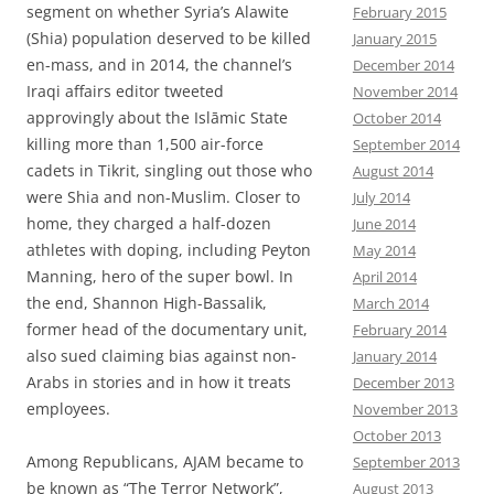
segment on whether Syria’s Alawite
February 2015
(Shia) population deserved to be killed
January 2015
en-mass, and in 2014, the channel’s
December 2014
Iraqi affairs editor tweeted
November 2014
approvingly about the Islāmic State
October 2014
killing more than 1,500 air-force
September 2014
cadets in Tikrit, singling out those who
August 2014
were Shia and non-Muslim. Closer to
July 2014
home, they charged a half-dozen
June 2014
athletes with doping, including Peyton
May 2014
Manning, hero of the super bowl. In
April 2014
the end, Shannon High-Bassalik,
March 2014
former head of the documentary unit,
February 2014
also sued claiming bias against non-
January 2014
Arabs in stories and in how it treats
December 2013
employees.
November 2013
October 2013
Among Republicans, AJAM became to
September 2013
be known as “The Terror Network”,
August 2013