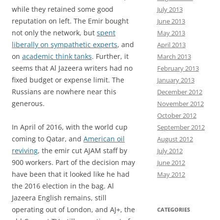
while they retained some good
July 2013
reputation on left. The Emir bought
June 2013
not only the network, but
spent
May 2013
liberally on sympathetic experts
, and
April 2013
on
academic think tanks
. Further, it
March 2013
seems that Al Jazeera writers had no
February 2013
fixed budget or expense limit. The
January 2013
Russians are nowhere near this
December 2012
generous.
November 2012
October 2012
In April of 2016, with the world cup
September 2012
coming to Qatar, and
American oil
August 2012
reviving
, the emir cut AJAM staff by
July 2012
900 workers. Part of the decision may
June 2012
have been that it looked like he had
May 2012
the 2016 election in the bag. Al
Jazeera English remains, still
operating out of London, and AJ+, the
CATEGORIES