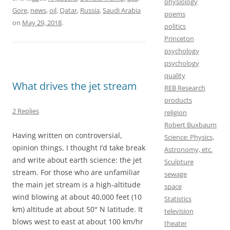
physiology
o
o
i
a
Gore
,
news
,
oil
,
Qatar
,
Russia
,
Saudi Arabia
poems
on
May 29, 2018
.
o
d
l
r
politics
Princeton
k
o
e
psychology
n
psychology
quality
What drives the jet stream
REB Research
products
2 Replies
religion
Robert Buxbaum
Having written on controversial,
Science: Physics,
opinion things, I thought I’d take break
Astronomy, etc.
and write about earth science: the jet
Sculpture
stream. For those who are unfamiliar
sewage
the main jet stream is a high-altitude
space
wind blowing at about 40,000 feet (10
Statistics
km) altitude at about 50° N latitude. It
television
blows west to east at about 100 km/hr
theater