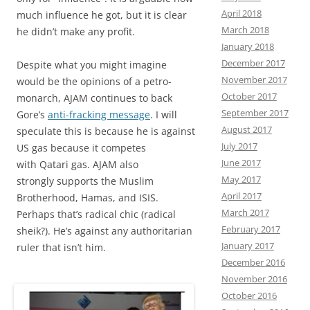
April 2018
much influence he got, but it is clear
March 2018
he didn’t make any profit.
January 2018
December 2017
Despite what you might imagine
November 2017
would be the opinions of a petro-
October 2017
monarch, AJAM continues to back
September 2017
Gore’s
anti-fracking message
. I will
August 2017
speculate this is because he is against
July 2017
US gas because it competes
June 2017
with Qatari gas. AJAM also
May 2017
strongly supports the Muslim
April 2017
Brotherhood, Hamas, and ISIS.
March 2017
Perhaps that’s radical chic (radical
February 2017
sheik?). He’s against any authoritarian
January 2017
ruler that isn’t him.
December 2016
November 2016
October 2016