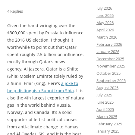
July 2026
4 Replies
June 2026
May 2026
Given the hand-wringing over the
April 2026
$300,000 spent by Russia to influence
March 2026
the 2016 US election, I thought it
February 2026
worthwhile to point out that Qatar
January 2026
spent roughly 2.5 billion on influence,
December 2025
mostly through Qatar’s news
November 2025
agency, Al Jazeera. Qatar is a Shiite
October 2025
(Shia) Moslem Emirate solely ruled by
September 2025
a Sunni Emir (king). Here’s
a joke to
August 2025
help distinguish Sunni from Shia
. It is
July 2025
also the 4th largest exporter of natural
June 2025
gas in the world behind Russia,
April 2025
Norway, and Canada. It’s a solid
March 2025
supporter of leftist political causes
February 2025
from anti-climate change to Hamas
January 2025
and Al Qaeda/ ISIS, and it is the host