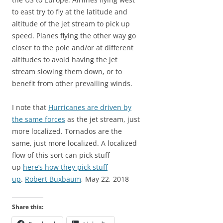
to east try to fly at the latitude and
altitude of the jet stream to pick up
speed. Planes flying the other way go
closer to the pole and/or at different
altitudes to avoid having the jet
stream slowing them down, or to
benefit from other prevailing winds.
I note that
Hurricanes are driven by
the same forces
as the jet stream, just
more localized. Tornados are the
same, just more localized. A localized
flow of this sort can pick stuff
up
here’s how they pick stuff
up
.
Robert Buxbaum
, May 22, 2018
Share this: