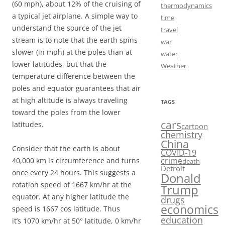
(60 mph), about 12% of the cruising of
thermodynamics
a typical jet airplane. A simple way to
time
understand the source of the jet
travel
stream is to note that the earth spins
war
slower (in mph) at the poles than at
water
lower latitudes, but that the
Weather
temperature difference between the
poles and equator guarantees that air
at high altitude is always traveling
TAGS
toward the poles from the lower
cars
latitudes.
cartoon
chemistry
China
Consider that the earth is about
COVID-19
crime
40,000 km is circumference and turns
death
Detroit
once every 24 hours. This suggests a
Donald
rotation speed of 1667 km/hr at the
Trump
equator. At any higher latitude the
drugs
economics
speed is 1667 cos latitude. Thus
education
it’s 1070 km/hr at 50° latitude, 0 km/hr