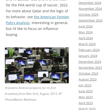
December 2024
for the FIFA world cup of soccer, 2022.
November 2024
For more about Qatar and the logic of
October 2024
its behavior, see
the American Foreign
September 2024
Policy Analysis
. Interesting in general,
June 2024
but I’d like to focus on influence
May 2024
buying.
April 2024
March 2024
February 2024
January 2024
December 2023
November 2023
October 2023
August 2023
July 2023
Al Jazeera America prepares for its first
June 2023
broadcast from New York, August, 2013. AP
May 2023
Photo/Bebeto Matthews.
April 2023
March 2023