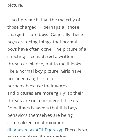
picture.
It bothers me is that the majority of
those charged — perhaps all those
charged — are boys. Generally these
boys are doing things that normal
boys have often done. The picture of a
shooting is considered a written
threat of violence, but to me it looks
like a normal boy picture. Girls have
not been caught, so far,
perhaps because their words
and pictures are more “girly” so their
threats are not considered threats.
Sometimes is seems that it is boy-
behaviors themselves are being
criminalized, or at minimum
diagnosed as ADHD (crazy)
. There is so