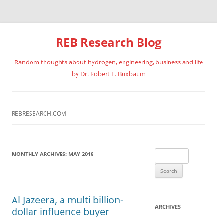
REB Research Blog
Random thoughts about hydrogen, engineering, business and life
by Dr. Robert E. Buxbaum
Skip
to
content
REBRESEARCH.COM
Search
MONTHLY ARCHIVES:
MAY 2018
for:
Al Jazeera, a multi billion-
ARCHIVES
dollar influence buyer