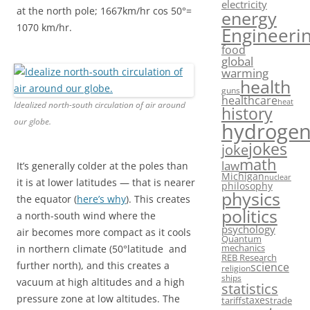
electricity
at the north pole; 1667km/hr cos 50°=
energy
1070 km/hr.
Engineeri
food
global
warming
health
guns
healthcare
heat
Idealized north-south circulation of air around
history
our globe.
hydroge
jokes
joke
math
law
It’s generally colder at the poles than
Michigan
nuclear
it is at lower latitudes — that is nearer
philosophy
physics
the equator (
here’s why
). This creates
politics
a north-south wind where the
psychology
air becomes more compact as it cools
Quantum
mechanics
in northern climate (50°latitude and
REB Research
further north), and this creates a
science
religion
ships
vacuum at high altitudes and a high
statistics
pressure zone at low altitudes. The
taxes
tariffs
trade