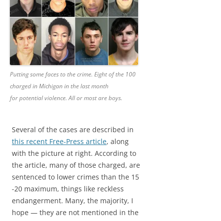
Putting some faces to the crime. Eight of the 100
charged in Michigan in the last month
for potential violence. All or most are boys.
Several of the cases are described in
this recent Free-Press article
, along
with the picture at right. According to
the article, many of those charged, are
sentenced to lower crimes than the 15
-20 maximum, things like reckless
endangerment. Many, the majority, I
hope — they are not mentioned in the