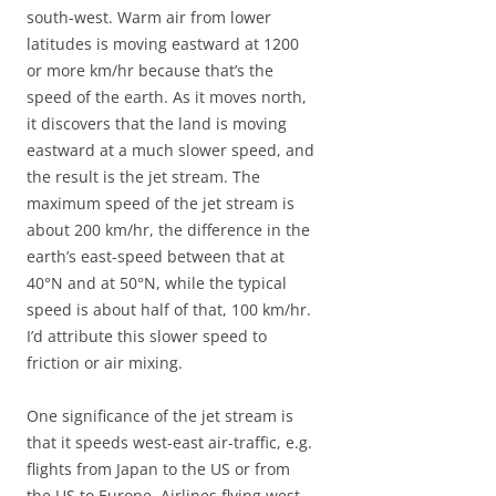
south-west. Warm air from lower
latitudes is moving eastward at 1200
or more km/hr because that’s the
speed of the earth. As it moves north,
it discovers that the land is moving
eastward at a much slower speed, and
the result is the jet stream. The
maximum speed of the jet stream is
about 200 km/hr, the difference in the
earth’s east-speed between that at
40°N and at 50°N, while the typical
speed is about half of that, 100 km/hr.
I’d attribute this slower speed to
friction or air mixing.
One significance of the jet stream is
that it speeds west-east air-traffic, e.g.
flights from Japan to the US or from
the US to Europe. Airlines flying west