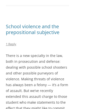
o
d
l
r
k
o
e
n
School violence and the
prepositional subjective
1 Reply
There is a new specialty in the law,
both in prosecution and defense:
dealing with possible school shooters
and other possible purveyors of
violence. Making threats of violence
has always been a felony — it’s a form
of assault. But we’ve recently
extended this assault charge to those
student who make statements to the
effect that they might like to commit