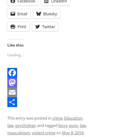
Facebook
LinkedIn
Email
Bluesky
Print
Twitter
Like this:
Loading...
F
a
M
c
a
E
e
s
m
S
This entry was posted in
crime
,
Education
,
b
t
a
h
law
,
psychology
and tagged
boys
,
guns
,
law
,
o
o
i
a
masculinism
,
violent crime
on
May 8, 2018
.