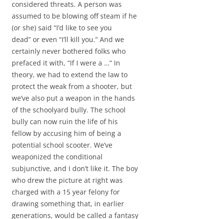
considered threats. A person was
assumed to be blowing off steam if he
(or she) said “I’d like to see you
dead” or even “I’ll kill you.” And we
certainly never bothered folks who
prefaced it with, “If I were a …” In
theory, we had to extend the law to
protect the weak from a shooter, but
we’ve also put a weapon in the hands
of the schoolyard bully. The school
bully can now ruin the life of his
fellow by accusing him of being a
potential school scooter. We’ve
weaponized the conditional
subjunctive, and I don’t like it. The boy
who drew the picture at right was
charged with a 15 year felony for
drawing something that, in earlier
generations, would be called a fantasy