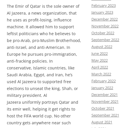
February 2023
The Emir of Qatar is the sole owner of
January 2023
Al Jazeera, a news organization, that
December 2022
he uses as profit-losing, influence
November 2022
machine. It allowed him to support
October 2022
leftist politicians who he believes to
September 2022
be pro-Arab, pro-Muslim Brotherhood,
August 2022
anti-Israel, and anti-American. In
June 2022
Europe he pursues pro-immigration,
May 2022
anti-fracking policies. In
April 2022
conservative, Islamic countries, like
March 2022
Saudi Arabia, Egypt, and Iran, he’s
February 2022
used Al Jazeera to supported free
January 2022
elections to unseat the king, Shah, or
December 2021
military president. Al
November 2021
Jazeera uniformly portrays Qatar and
October 2021
its emir well, helping it get rights to
September 2021
host the FIFA world cup. No other
August 2021
country gets anywhere near such