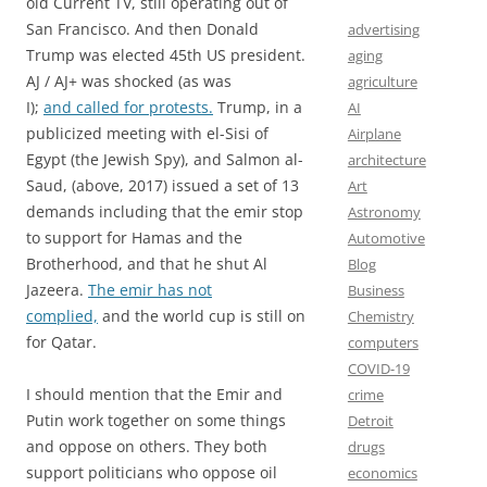
old Current TV, still operating out of
San Francisco. And then Donald
advertising
Trump was elected 45th US president.
aging
AJ / AJ+ was shocked (as was
agriculture
I);
and called for protests.
Trump, in a
AI
publicized meeting with el-Sisi of
Airplane
Egypt (the Jewish Spy), and Salmon al-
architecture
Saud, (above, 2017) issued a set of 13
Art
demands including that the emir stop
Astronomy
to support for Hamas and the
Automotive
Brotherhood, and that he shut Al
Blog
Jazeera.
The emir has not
Business
complied,
and the world cup is still on
Chemistry
for Qatar.
computers
COVID-19
I should mention that the Emir and
crime
Putin work together on some things
Detroit
and oppose on others. They both
drugs
support politicians who oppose oil
economics