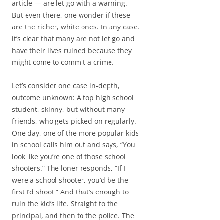
article — are let go with a warning.
But even there, one wonder if these
are the richer, white ones. In any case,
it’s clear that many are not let go and
have their lives ruined because they
might come to commit a crime.
Let’s consider one case in-depth,
outcome unknown: A top high school
student, skinny, but without many
friends, who gets picked on regularly.
One day, one of the more popular kids
in school calls him out and says, “You
look like you’re one of those school
shooters.” The loner responds, “If I
were a school shooter, you’d be the
first I’d shoot.” And that’s enough to
ruin the kid’s life. Straight to the
principal, and then to the police. The