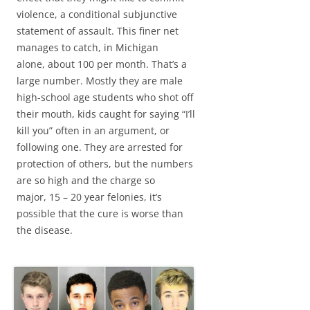
violence, a conditional subjunctive
statement of assault. This finer net
manages to catch, in Michigan
alone, about 100 per month. That’s a
large number. Mostly they are male
high-school age students who shot off
their mouth, kids caught for saying “I’ll
kill you” often in an argument, or
following one. They are arrested for
protection of others, but the numbers
are so high and the charge so
major, 15 – 20 year felonies, it’s
possible that the cure is worse than
the disease.