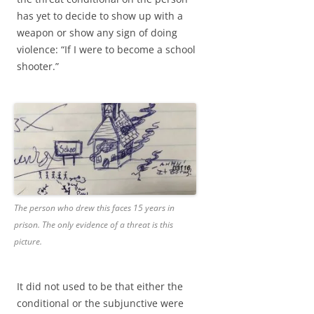
has yet to decide to show up with a
weapon or show any sign of doing
violence: “If I were to become a school
shooter.”
The person who drew this faces 15 years in
prison. The only evidence of a threat is this
picture.
It did not used to be that either the
conditional or the subjunctive were