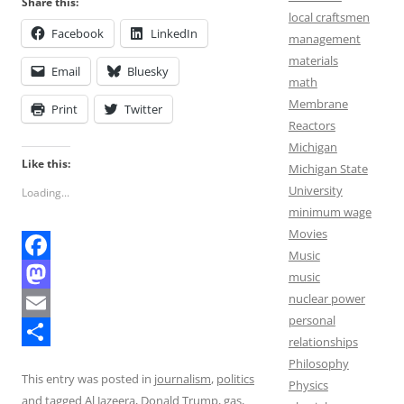
Share this:
local craftsmen
Facebook
LinkedIn
management
materials
Email
Bluesky
math
Membrane
Print
Twitter
Reactors
Michigan
Like this:
Michigan State
University
Loading...
minimum wage
Movies
Music
F
music
nuclear power
a
M
personal
c
a
E
relationships
e
s
m
S
Philosophy
This entry was posted in
journalism
,
politics
Physics
b
t
a
h
and tagged
Al Jazeera
,
Donald Trump
,
gas
,