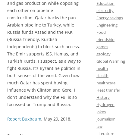
and gas production while opposing
Education
each other on pipeline
electricity
construction. Qatar backs the pan
Energy savings
Arabian pipeline to Turkey, while
Engineering
Russia funds Assad and the PKK
Food
(Russia-friendly, Kurdish
friendship
independents) to block such access.
games
The Emir supports ISS, Hamas, and
geology
Turkish Kurds, I suspect, as a way to
Global Warming
fight Russia. It’s Byzantine politics in
health
both senses of the word. Given how
Health
much Qatar has spent buying
healthcare
influence with Clinton and Gore, I
Heat transfer
don’t understand why the FBI is so
History
focussed on Trump and Russia.
Hydrogen
jokes
Robert Buxbaum
, May 29, 2018.
journalism
law
Literature