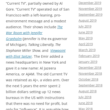
December 2019
“Current TV”, partially owned by Al
November 2019
Gore. “Current TV” operated out of San
September 2019
Francisco with a left-leaning, pro-
August 2019
environment message and a modest
July 2019
audience. Their shows include
The
June 2019
War Room with Jennifer
May 2019
Granholm
(Jennifer is the ex-governor
April 2019
of Michigan),
Talking Liberally, The
March 2019
Stephanie Miller Show,
and
Viewpoint
February 2019
with Eliot Spitzer
.
The Emir added a
January 2019
news headquarters in New York and
December 2018
gave it a new name: Al Jazeera
November 2018
America, or AJAM. The old Current TV
October 2018
was retained as AJ+, a video arm. Over
September 2018
the next 5 years the emir spent 2
August 2018
billion dollars setting up 12 news
July 2018
bureaus in the US with instructions
June 2018
that there was no need for profit, but
May 2018
only for “influence”. It is arguable how