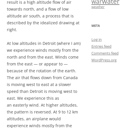
water
war
result is a high altitude flow of air
weather
towards north, and a flow of low
altitude air south, a process that is
described by the idealized drawing at
META
right.
Log in
At low altitudes in Detroit (where I am)
Entries feed
we experience winds mostly from the
Comments feed
north and from the east. Winds come
WordPress.org
from the east — or appear to —
because of the rotation of the earth.
The air that flows down from Canada
is moving west to east at a slower
speed than Detroit is moving west to
east. We experience this as
an easterly wind. At higher altitudes,
the pattern is reversed. At 9 to 12 km
altitudes, an airplane would
experience winds mostly from the