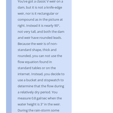
You’ve got a classic V weir on a
dam, but it is not a knife-edge
weir, nor is it rectangular or
compound as in the picture at
right. Instead it is nearly 90°,
not very tall, and both the dam
and weir have rounded leads.
Because the weir is of non-
standard shape, thick and
rounded, you can not use the
flow equation found in
standard tables or on the
internet. Instead, you decide to
use a bucket and stopwatch to
determine that the flow during
a relatively dry period. You
measure 0.8 gal/sec when the
water height is 3″ in the weir.
During the rain-storm some