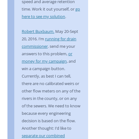
speed and average retention
time. Work it out yourself, or
go
here to see my solution
.
Robert Buxbaum.
May 20-Sept
20, 2016. I’m
running for drain
commissioner
. send me your
answers to this problem,
or
money for my campaign
, and
win a campaign button.
Currently, as best I can tell,
there are no calibrated weirs or
other flow meters on any of the
rivers in the county, or on any
of the sewers. We need to know
because every engineering
decision is based on the flow.
Another thought: I’d like to
separate our combined