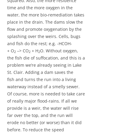
squared. Also, the more residence
time and the more oxygen in the
water, the more bio-remediation takes
place in the drain. The dams slow the
flow and promote oxygenation by the
splashing over the weirs. Cells, bugs
and fish do the rest; e.g. -HCOH-
+ O
–> CO
+ H
O. Without oxygen,
2
2
2
the fish die of suffocation, and this is a
problem we’re already seeing in Lake
St. Clair. Adding a dam saves the
fish and turns the run into a living
waterway instead of a smelly sewer.
Of course, more is needed to take care
of really major flood-rains. If all we
provide is a weir, the water will rise
far over the top, and the run will
erode no better (or worse) than it did
before. To reduce the speed