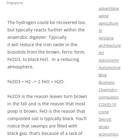
Singapore.
advertising
aging
The hydrogen could be recovered too,
agriculture
but typically reacts further within the
AI
anaerobic digester. Typically
Airplane
it will reduce the iron oxide in the
architecture
biosolids from the brown, ferric form,
Art
Fe2O3, to black FeO. In a reducing
Astronomy
atmosphere,
Automotive
Blog
Fe2O3 + H2 –> 2 FeO + H2O.
Business
Chemistry
Fe2O3 is the reason leaves turn brown
computers
in the fall and is the reason that most
COVID-19
poop is brown. FeO is the reason that
crime
composted soil is typically black. You’ll
Detroit
notice that swamps are filled with
drugs
black goo, that’s because of a lack of
economics