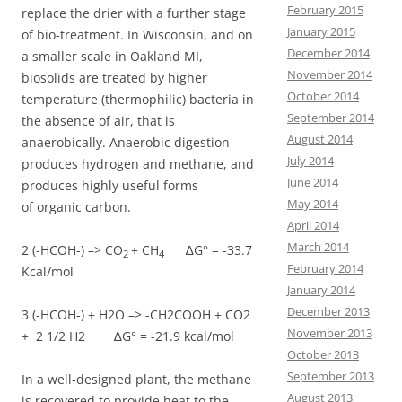
February 2015
replace the drier with a further stage
January 2015
of bio-treatment. In Wisconsin, and on
December 2014
a smaller scale in Oakland MI,
November 2014
biosolids are treated by higher
October 2014
temperature (thermophilic) bacteria in
September 2014
the absence of air, that is
August 2014
anaerobically. Anaerobic digestion
July 2014
produces hydrogen and methane, and
June 2014
produces highly useful forms
May 2014
of organic carbon.
April 2014
March 2014
2 (-HCOH-) –> CO
+
CH
∆G° = -33.7
2
4
February 2014
Kcal/mol
January 2014
December 2013
3 (-HCOH-) + H2O –> -CH2COOH + CO2
November 2013
+ 2 1/2 H2 ∆G° = -21.9 kcal/mol
October 2013
September 2013
In a well-designed plant, the methane
August 2013
is recovered to provide heat to the