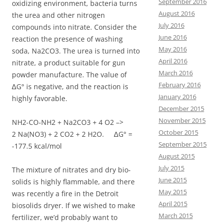
September 2016
oxidizing environment, bacteria turns
August 2016
the urea and other nitrogen
July 2016
compounds into nitrate. Consider the
June 2016
reaction the presence of washing
May 2016
soda, Na2CO3. The urea is turned into
April 2016
nitrate, a product suitable for gun
March 2016
powder manufacture. The value of
February 2016
∆G° is negative, and the reaction is
January 2016
highly favorable.
December 2015
November 2015
NH2-CO-NH2 + Na2CO3 + 4 O2 –>
October 2015
2 Na(NO3) + 2 CO2 + 2 H2O. ∆G° =
September 2015
-177.5 kcal/mol
August 2015
July 2015
The mixture of nitrates and dry bio-
June 2015
solids is highly flammable, and there
May 2015
was recently a fire in the Detroit
April 2015
biosolids dryer. If we wished to make
March 2015
fertilizer, we’d probably want to