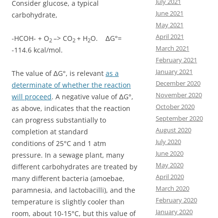
July 2021
Consider glucose, a typical
June 2021
carbohydrate,
May 2021
April 2021
-HCOH- + O
–> CO
+ H
O. ∆G°=
2
2
2
March 2021
-114.6 kcal/mol.
February 2021
January 2021
The value of ∆G°, is relevant
as a
December 2020
determinate of whether the reaction
November 2020
will proceed
. A negative value of ∆G°,
October 2020
as above, indicates that the reaction
September 2020
can progress substantially to
August 2020
completion at standard
July 2020
conditions of 25°C and 1 atm
June 2020
pressure. In a sewage plant, many
May 2020
different carbohydrates are treated by
April 2020
many different bacteria (amoebae,
March 2020
paramnesia, and lactobacilli), and the
February 2020
temperature is slightly cooler than
January 2020
room, about 10-15°C, but this value of