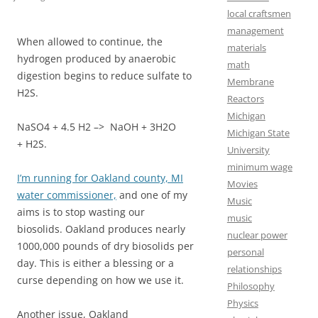
local craftsmen
management
When allowed to continue, the
materials
hydrogen produced by anaerobic
math
digestion begins to reduce sulfate to
Membrane
H2S.
Reactors
Michigan
NaSO4 + 4.5 H2 –> NaOH + 3H2O
Michigan State
+ H2S.
University
minimum wage
I’m running for Oakland county, MI
Movies
water commissioner,
and one of my
Music
aims is to stop wasting our
music
biosolids. Oakland produces nearly
nuclear power
1000,000 pounds of dry biosolids per
personal
day. This is either a blessing or a
relationships
curse depending on how we use it.
Philosophy
Physics
Another issue, Oakland