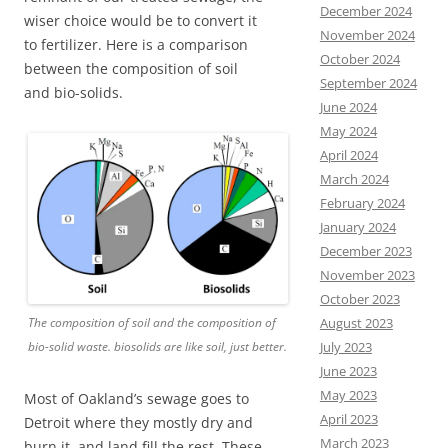
December 2024
wiser choice would be to convert it
November 2024
to fertilizer. Here is a comparison
October 2024
between the composition of soil
September 2024
and bio-solids.
June 2024
May 2024
April 2024
March 2024
February 2024
January 2024
December 2023
November 2023
October 2023
August 2023
The composition of soil and the composition of
July 2023
bio-solid waste. biosolids are like soil, just better.
June 2023
May 2023
Most of Oakland’s sewage goes to
April 2023
Detroit where they mostly dry and
March 2023
burn it, and land fill the rest. These