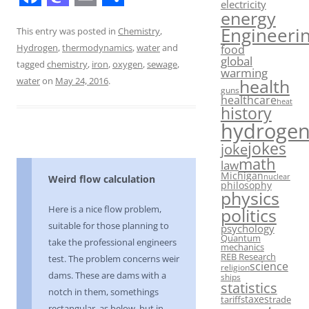
electricity
F
M
E
S
energy
Engineeri
a
a
m
h
This entry was posted in
Chemistry
,
food
Hydrogen
,
thermodynamics
,
water
and
c
s
a
a
global
tagged
chemistry
,
iron
,
oxygen
,
sewage
,
warming
e
t
i
r
water
on
May 24, 2016
.
health
guns
b
o
l
e
healthcare
heat
history
o
d
hydroge
o
o
jokes
joke
math
k
n
law
Michigan
nuclear
Weird flow calculation
philosophy
physics
Here is a nice flow problem,
politics
suitable for those planning to
psychology
Quantum
take the professional engineers
mechanics
REB Research
test. The problem concerns weir
science
religion
dams. These are dams with a
ships
statistics
notch in them, somethings
taxes
tariffs
trade
rectangular, as below, but in