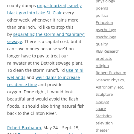
physiology
county dumps
unpasteurized, smelly
poems
black goo into Lake St. Clair
every
politics
other week, whenever it rains more
Princeton
than one inch. I’d like to stop this
psychology
by
separating the storm and “sanitary”
psychology
sewage
. There is a capital cost, but it
quality
can save money because we’d no
REB Research
longer have to pay to treat our
products
rainwater at the Detroit sewage plant.
religion
To clean the storm runoff, I’d
use mini
Robert Buxbaum
wetlands
and
weir dams to increase
Science: Physics,
residence time
and provide
Astronomy, etc.
oxygen. Done right, it would look
Sculpture
beautiful and would avoid the flash
sewage
floods. It should also bring natural fish
space
back to the Clinton River.
Statistics
television
Robert Buxbaum
, May 24 – Sept. 15,
theater