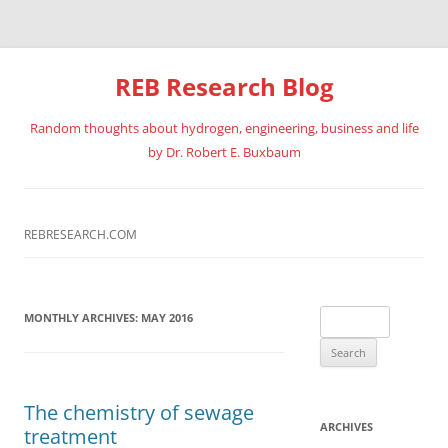
REB Research Blog
Random thoughts about hydrogen, engineering, business and life
by Dr. Robert E. Buxbaum
Skip
to
content
REBRESEARCH.COM
Search
MONTHLY ARCHIVES:
MAY 2016
for:
The chemistry of sewage
ARCHIVES
treatment