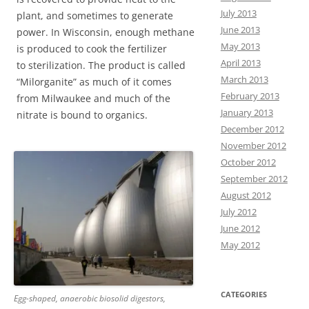
July 2013
plant, and sometimes to generate
June 2013
power. In Wisconsin, enough methane
May 2013
is produced to cook the fertilizer
April 2013
to sterilization. The product is called
March 2013
“Milorganite” as much of it comes
February 2013
from Milwaukee and much of the
January 2013
nitrate is bound to organics.
December 2012
November 2012
October 2012
September 2012
August 2012
July 2012
June 2012
May 2012
CATEGORIES
Egg-shaped, anaerobic biosolid digestors,