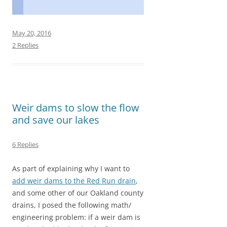
F
M
E
S
a
a
m
h
c
s
a
a
May 20, 2016
e
t
i
r
2 Replies
b
o
l
e
o
d
o
o
Weir dams to slow the flow
k
n
and save our lakes
6 Replies
As part of explaining why I want to
add weir dams to the Red Run drain
,
and some other of our Oakland county
drains, I posed the following math/
engineering problem: if a weir dam is