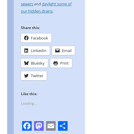
sewers
and
daylight some of
our hidden drains
.
Share this:
Facebook
LinkedIn
Email
Bluesky
Print
Twitter
Like this:
Loading...