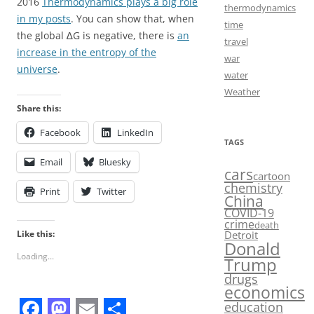
2016
Thermodynamics plays a big role
thermodynamics
in my posts
. You can show that, when
time
the global ∆G is negative, there is
an
travel
increase in the entropy of the
war
universe
.
water
Weather
Share this:
Facebook
LinkedIn
TAGS
Email
Bluesky
cars
cartoon
chemistry
Print
Twitter
China
COVID-19
crime
death
Like this:
Detroit
Donald
Loading...
Trump
drugs
economics
education