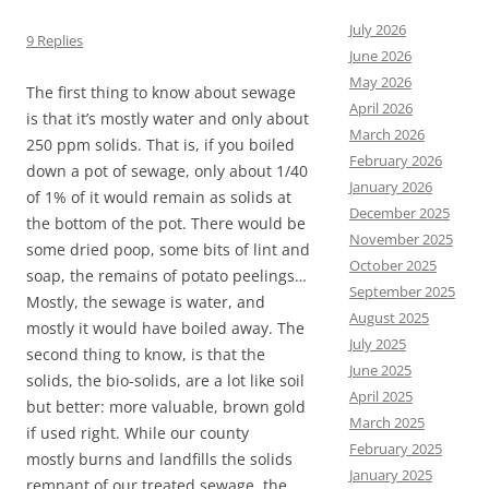
July 2026
9 Replies
June 2026
May 2026
The first thing to know about sewage
April 2026
is that it’s mostly water and only about
March 2026
250 ppm solids. That is, if you boiled
February 2026
down a pot of sewage, only about 1/40
January 2026
of 1% of it would remain as solids at
December 2025
the bottom of the pot. There would be
November 2025
some dried poop, some bits of lint and
October 2025
soap, the remains of potato peelings…
September 2025
Mostly, the sewage is water, and
August 2025
mostly it would have boiled away. The
July 2025
second thing to know, is that the
June 2025
solids, the bio-solids, are a lot like soil
April 2025
but better: more valuable, brown gold
March 2025
if used right. While our county
February 2025
mostly burns and landfills the solids
January 2025
remnant of our treated sewage, the