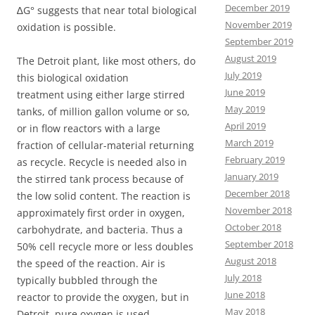
December 2019
∆G° suggests that near total biological
November 2019
oxidation is possible.
September 2019
August 2019
The Detroit plant, like most others, do
July 2019
this biological oxidation
June 2019
treatment using either large stirred
May 2019
tanks, of million gallon volume or so,
April 2019
or in flow reactors with a large
March 2019
fraction of cellular-material returning
February 2019
as recycle. Recycle is needed also in
January 2019
the stirred tank process because of
December 2018
the low solid content. The reaction is
November 2018
approximately first order in oxygen,
October 2018
carbohydrate, and bacteria. Thus a
September 2018
50% cell recycle more or less doubles
August 2018
the speed of the reaction. Air is
July 2018
typically bubbled through the
June 2018
reactor to provide the oxygen, but in
May 2018
Detroit, pure oxygen is used.