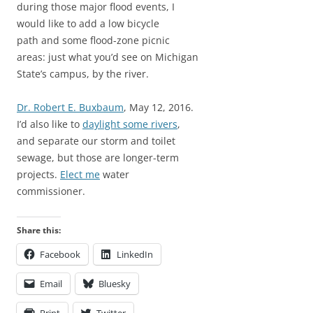
during those major flood events, I
would like to add a low bicycle
path and some flood-zone picnic
areas: just what you’d see on Michigan
State’s campus, by the river.
Dr. Robert E. Buxbaum
, May 12, 2016.
I’d also like to
daylight some rivers
,
and separate our storm and toilet
sewage, but those are longer-term
projects.
Elect me
water
commissioner.
Share this:
Facebook
LinkedIn
Email
Bluesky
Print
Twitter