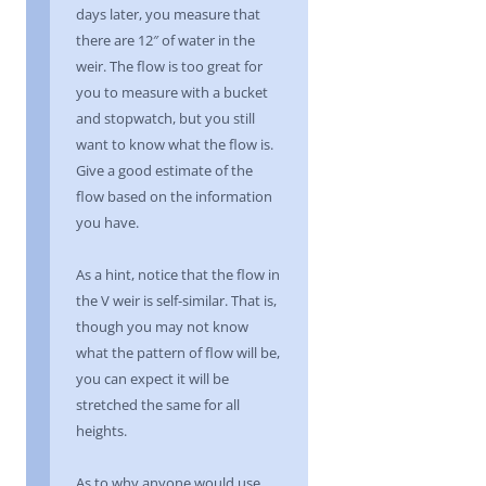
days later, you measure that
there are 12″ of water in the
weir. The flow is too great for
you to measure with a bucket
and stopwatch, but you still
want to know what the flow is.
Give a good estimate of the
flow based on the information
you have.
As a hint, notice that the flow in
the V weir is self-similar. That is,
though you may not know
what the pattern of flow will be,
you can expect it will be
stretched the same for all
heights.
As to why anyone would use