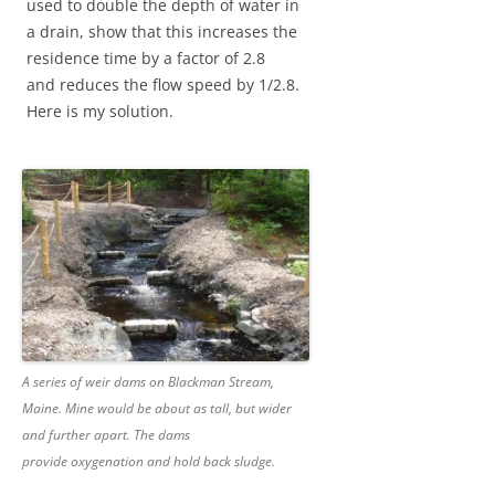
used to double the depth of water in
a drain, show that this increases the
residence time by a factor of 2.8
and reduces the flow speed by 1/2.8.
Here is my solution.
A series of weir dams on Blackman Stream,
Maine. Mine would be about as tall, but wider
and further apart. The dams
provide oxygenation and hold back sludge.