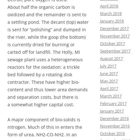
April 2018
About half the organic carbon is
March 2018
oxidized and the remainder is sent to
January 2018
a settling pond. The decant (top) water
December 2017
is sent for “polishing” and dumped in
November 2017
the river, while the goop (the bottom)
October 2017
is currently dried for burning or
September 2017
carted off for landfill. The Holly, MI
August 2017
sewage plant uses a heterogeneous
July 2017
reactors for the oxidation: a trickle
June 2017
bed followed by a rotating disk
May 2017
contractor. These have higher bio-
April 2017
content and thus lower area demands
March 2017
and separation costs, but there is
February 2017
a somewhat higher capital cost.
January 2017
December 2016
A major component of bio-solids is
November 2016
nitrogen. Much of this in enters the
October 2016
form of urea, NH2-CO-NH2. In an