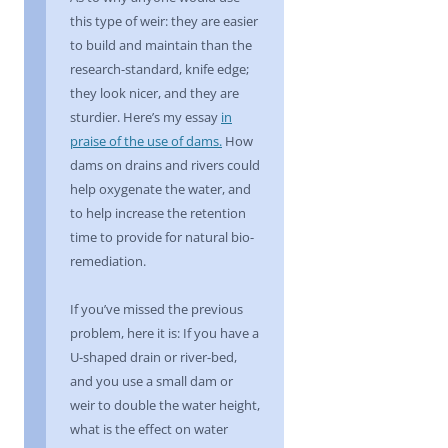
this type of weir: they are easier
to build and maintain than the
research-standard, knife edge;
they look nicer, and they are
sturdier. Here’s my essay
in
praise of the use of dams.
How
dams on drains and rivers could
help oxygenate the water, and
to help increase the retention
time to provide for natural bio-
remediation.
If you’ve missed the previous
problem, here it is: If you have a
U-shaped drain or river-bed,
and you use a small dam or
weir to double the water height,
what is the effect on water