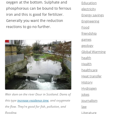
oxygen at the bottom. Sulphate and
Education
phosphorous can be bound to ferrous
electricity
iron and this is good for fertilizer.
Energy savings
Generally you want the reduction
Engineering
reactions to go no further.
Food
friendship
games
geology
Global Warming
health
Health
healthcare
Heat transfer
History
Hydrogen
Weir dam on the river Dour in Scotland. Dams of
jokes
this type
increase residence time
, and oxygenate
journalism
the flow. They’re good for fish, pollution, and
law
flooding.
Literature