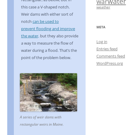
water
war
this case a V-shaped notch.
weather
Weir dams with either sort of
notch
can be used to
META
prevent flooding and improve
the water,
but they also provide
Log in
a way to measure the flow of
Entries feed
water during a flood. That’s the
Comments feed
point of the problem below.
WordPress.org
A series of weir dams with
rectangular weirs in Maine.