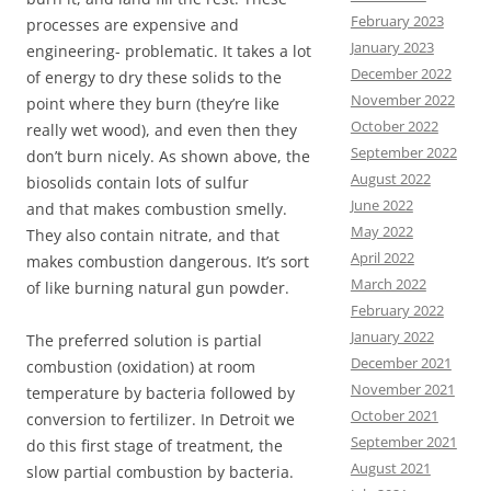
February 2023
processes are expensive and
January 2023
engineering- problematic. It takes a lot
December 2022
of energy to dry these solids to the
November 2022
point where they burn (they’re like
October 2022
really wet wood), and even then they
September 2022
don’t burn nicely. As shown above, the
August 2022
biosolids contain lots of sulfur
June 2022
and that makes combustion smelly.
May 2022
They also contain nitrate, and that
April 2022
makes combustion dangerous. It’s sort
March 2022
of like burning natural gun powder.
February 2022
January 2022
The preferred solution is partial
December 2021
combustion (oxidation) at room
November 2021
temperature by bacteria followed by
October 2021
conversion to fertilizer. In Detroit we
September 2021
do this first stage of treatment, the
August 2021
slow partial combustion by bacteria.