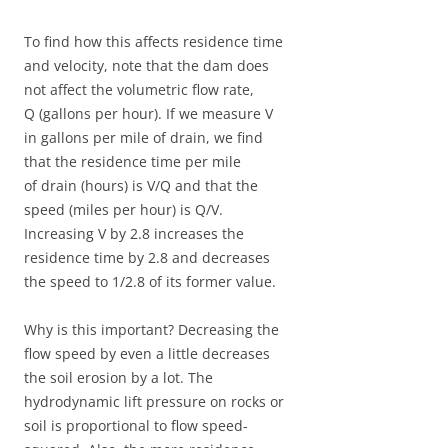
To find how this affects residence time
and velocity, note that the dam does
not affect the volumetric flow rate,
Q (gallons per hour). If we measure V
in gallons per mile of drain, we find
that the residence time per mile
of drain (hours) is V/Q and that the
speed (miles per hour) is Q/V.
Increasing V by 2.8 increases the
residence time by 2.8 and decreases
the speed to 1/2.8 of its former value.
Why is this important? Decreasing the
flow speed by even a little decreases
the soil erosion by a lot. The
hydrodynamic lift pressure on rocks or
soil is proportional to flow speed-