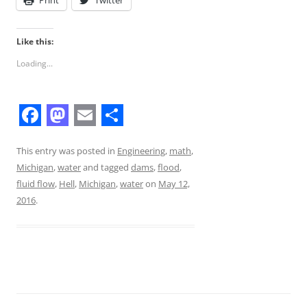
Like this:
Loading...
F
M
E
S
a
a
m
h
This entry was posted in
Engineering
,
math
,
Michigan
,
water
and tagged
dams
,
flood
,
c
s
a
a
fluid flow
,
Hell
,
Michigan
,
water
on
May 12,
e
t
i
r
2016
.
b
o
l
e
o
d
o
o
k
n