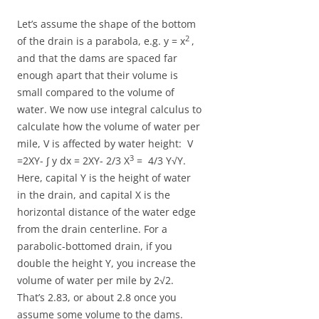
Let’s assume the shape of the bottom
2
of the drain is a parabola, e.g. y = x
,
and that the dams are spaced far
enough apart that their volume is
small compared to the volume of
water. We now use integral calculus to
calculate how the volume of water per
mile, V is affected by water height: V
3
=2XY- ∫ y dx = 2XY- 2/3
X
= 4/3 Y√Y.
Here, capital Y is the height of water
in the drain, and capital X is the
horizontal distance of the water edge
from the drain centerline. For a
parabolic-bottomed drain, if you
double the height Y, you increase the
volume of water per mile by 2√2.
That’s 2.83, or about 2.8 once you
assume some volume to the dams.