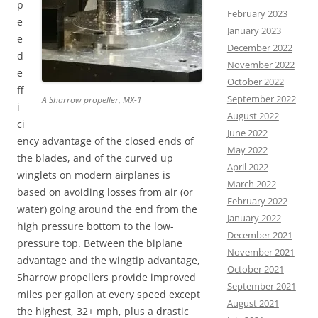
p
February 2023
e
January 2023
e
December 2022
d
November 2022
e
October 2022
ff
September 2022
A Sharrow propeller, MX-1
i
August 2022
ci
June 2022
ency advantage of the closed ends of
May 2022
the blades, and of the curved up
April 2022
winglets on modern airplanes is
March 2022
based on avoiding losses from air (or
February 2022
water) going around the end from the
January 2022
high pressure bottom to the low-
December 2021
pressure top. Between the biplane
November 2021
advantage and the wingtip advantage,
October 2021
Sharrow propellers provide improved
September 2021
miles per gallon at every speed except
August 2021
the highest, 32+ mph, plus a drastic