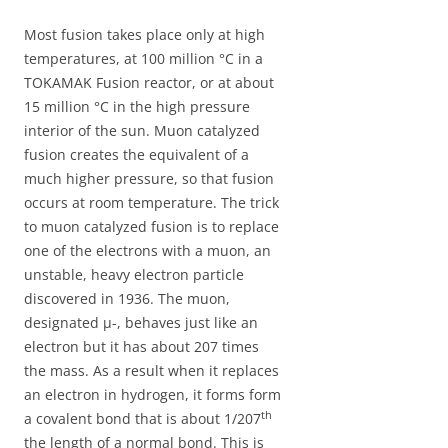
Most fusion takes place only at high
temperatures, at 100 million °C in a
TOKAMAK Fusion reactor, or at about
15 million °C in the high pressure
interior of the sun. Muon catalyzed
fusion creates the equivalent of a
much higher pressure, so that fusion
occurs at room temperature. The trick
to muon catalyzed fusion is to replace
one of the electrons with a muon, an
unstable, heavy electron particle
discovered in 1936. The muon,
designated µ-, behaves just like an
electron but it has about 207 times
the mass. As a result when it replaces
an electron in hydrogen, it forms form
th
a covalent bond that is about 1/207
the length of a normal bond. This is