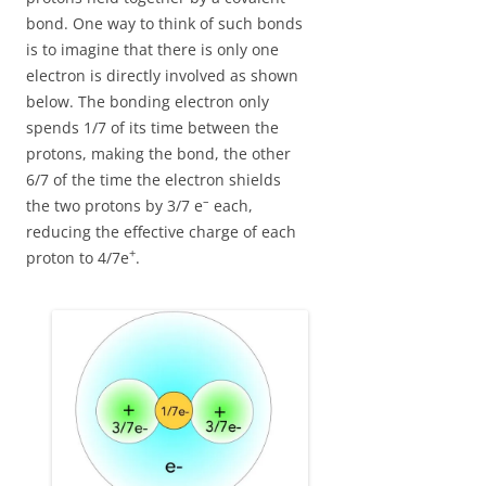
bond. One way to think of such bonds
is to imagine that there is only one
electron is directly involved as shown
below. The bonding electron only
spends 1/7 of its time between the
protons, making the bond, the other
6/7 of the time the electron shields
–
the two protons by 3/7 e
each,
reducing the effective charge of each
+
proton to 4/7e
.