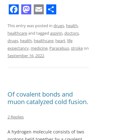
F
M
E
S
a
a
m
h
This entry was posted in
drugs
,
health
,
healthcare
and tagged
aspirin
,
doctors
,
c
s
a
a
drugs
,
health
,
healthcare
,
heart
,
life
e
t
i
r
expectancy
,
medicine
,
Paracelsus
,
stroke
on
b
o
l
e
September 16, 2022
.
o
d
o
o
k
n
Of covalent bonds and
muon catalyzed cold fusion.
2 Replies
A hydrogen molecule consists of two
protons held together by a covalent