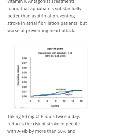
Vitamin K Antagonist Treatment)
found that apixaban is substantially
better than aspirin at preventing
stroke in atrial fibrillation patients, but
worse at preventing heart attack.
Taking 50 mg of Eliquis twice a day,
reduces the risk of stroke in people
with A-Fib by more than 50% and