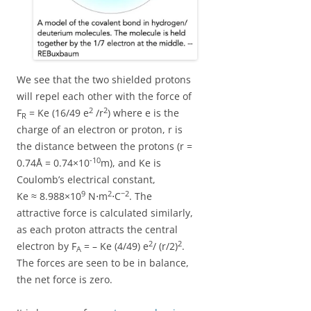
We see that the two shielded protons
will repel each other with the force of
2
2
F
= Ke (16/49 e
/r
) where e is the
R
charge of an electron or proton, r is
the distance between the protons (r =
-10
0.74Å = 0.74×10
m), and Ke is
Coulomb’s electrical constant,
9
2
−2
Ke ≈ 8.988×10
N⋅m
⋅C
. The
attractive force is calculated similarly,
as each proton attracts the central
2
2
electron by F
= – Ke (4/49) e
/ (r/2)
.
A
The forces are seen to be in balance,
the net force is zero.