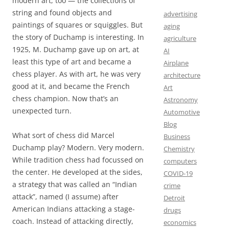
modern art, too — the collections of
string and found objects and
advertising
paintings of squares or squiggles. But
aging
the story of Duchamp is interesting. In
agriculture
1925, M. Duchamp gave up on art, at
AI
least this type of art and became a
Airplane
chess player. As with art, he was very
architecture
good at it, and became the French
Art
chess champion. Now that’s an
Astronomy
unexpected turn.
Automotive
Blog
What sort of chess did Marcel
Business
Duchamp play? Modern. Very modern.
Chemistry
While tradition chess had focussed on
computers
the center. He developed at the sides,
COVID-19
a strategy that was called an “Indian
crime
attack”, named (I assume) after
Detroit
American Indians attacking a stage-
drugs
coach. Instead of attacking directly,
economics