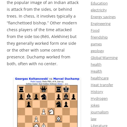
the popular image of an Indian attack
Education
is attack from the sides, or behind
electricity
trees. In chess, it involves typically a
Energy savings
“fianchettoed bishop.” Other modern
Engineering
chess players of the time attacked
Food
from the side too (Réti, Alekhine) but
friendship
they generally worked form one side
games
or the other with some central
geology
presence. Duchamp worked from
Global Warming
both, often with no center.
health
Health
healthcare
Heat transfer
History
Hydrogen
jokes
journalism
law
Literature