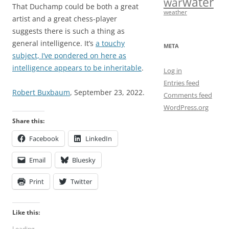
water
war
That Duchamp could be both a great
weather
artist and a great chess-player
suggests there is such a thing as
general intelligence. It’s
a touchy
META
subject, I’ve pondered on here as
intelligence appears to be inheritable
.
Log in
Entries feed
Robert Buxbaum
, September 23, 2022.
Comments feed
WordPress.org
Share this:
Facebook
LinkedIn
Email
Bluesky
Print
Twitter
Like this:
Loading...