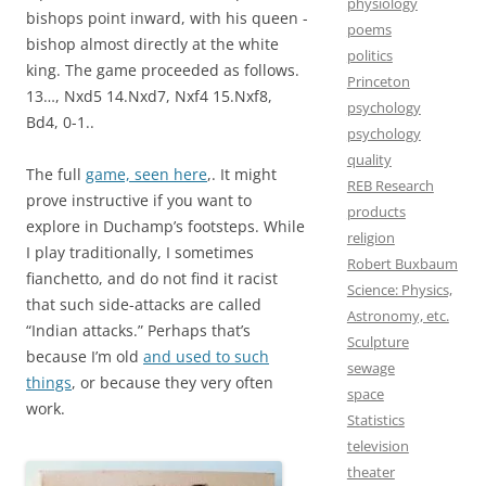
physiology
bishops point inward, with his queen -
poems
bishop almost directly at the white
politics
king. The game proceeded as follows.
Princeton
13…, Nxd5 14.Nxd7, Nxf4 15.Nxf8,
psychology
Bd4, 0-1..
psychology
quality
The full
game, seen here
,. It might
REB Research
prove instructive if you want to
products
explore in Duchamp’s footsteps. While
religion
I play traditionally, I sometimes
Robert Buxbaum
fianchetto, and do not find it racist
Science: Physics,
that such side-attacks are called
Astronomy, etc.
“Indian attacks.” Perhaps that’s
Sculpture
because I’m old
and used to such
sewage
things
, or because they very often
space
work.
Statistics
television
theater