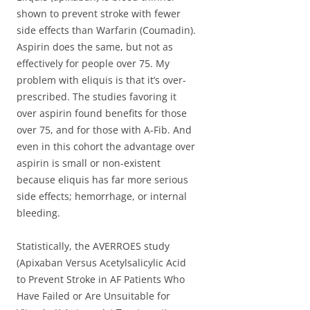
shown to prevent stroke with fewer
side effects than Warfarin (Coumadin).
Aspirin does the same, but not as
effectively for people over 75. My
problem with eliquis is that it’s over-
prescribed. The studies favoring it
over aspirin found benefits for those
over 75, and for those with A-Fib. And
even in this cohort the advantage over
aspirin is small or non-existent
because eliquis has far more serious
side effects; hemorrhage, or internal
bleeding.
Statistically, the AVERROES study
(Apixaban Versus Acetylsalicylic Acid
to Prevent Stroke in AF Patients Who
Have Failed or Are Unsuitable for