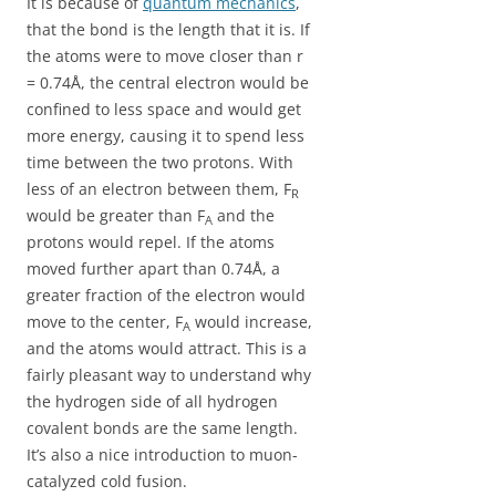
It is because of
quantum mechanics
,
that the bond is the length that it is. If
the atoms were to move closer than r
= 0.74Å, the central electron would be
confined to less space and would get
more energy, causing it to spend less
time between the two protons. With
less of an electron between them, F
R
would be greater than F
and the
A
protons would repel. If the atoms
moved further apart than 0.74Å, a
greater fraction of the electron would
move to the center, F
would increase,
A
and the atoms would attract. This is a
fairly pleasant way to understand why
the hydrogen side of all hydrogen
covalent bonds are the same length.
It’s also a nice introduction to muon-
catalyzed cold fusion.