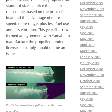
December 2019
standard sizes, a price that seems
November 2019
reasonable, based on the price of a
September 2019
boat and the advantage of more
August 2019
speed, more range, plus less fuel use
July 2019
and less vibration. This year Sharrow
June 2019
formed an agreement with Yamaha to
May 2019
manufacture the propellers under
April 2019
license, so supply should not be an
March 2019
issue.
February 2019
January 2019
December 2018
November 2018
October 2018
September 2018
August 2018
July 2018
June 2018
Vastly less turbulence follows the Sharrow
May 2018
propeller.