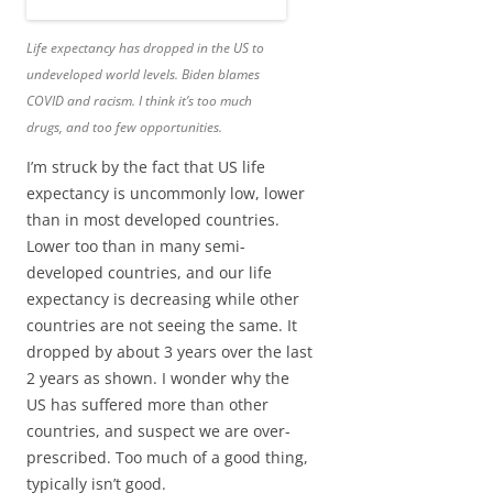
Life expectancy has dropped in the US to
undeveloped world levels. Biden blames
COVID and racism. I think it’s too much
drugs, and too few opportunities.
I’m struck by the fact that US life
expectancy is uncommonly low, lower
than in most developed countries.
Lower too than in many semi-
developed countries, and our life
expectancy is decreasing while other
countries are not seeing the same. It
dropped by about 3 years over the last
2 years as shown. I wonder why the
US has suffered more than other
countries, and suspect we are over-
prescribed. Too much of a good thing,
typically isn’t good.