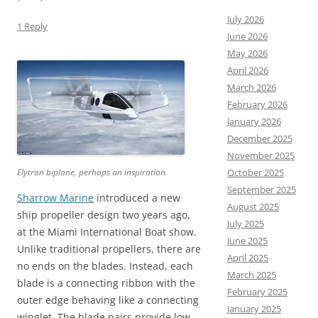
July 2026
1 Reply
June 2026
May 2026
April 2026
March 2026
February 2026
January 2026
December 2025
November 2025
Elytron biplane, perhaps an inspiration.
October 2025
September 2025
Sharrow Marine
introduced a new
August 2025
ship propeller design two years ago,
July 2025
at the Miami International Boat show.
June 2025
Unlike traditional propellers, there are
April 2025
no ends on the blades. Instead, each
March 2025
blade is a connecting ribbon with the
February 2025
outer edge behaving like a connecting
January 2025
winglet. The blade pairs provide low-