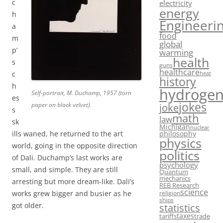
c
electricity
energy
h
Engineeri
a
food
m
global
p’
warming
health
s
guns
healthcare
c
heat
history
h
hydroge
Self-portrait, M. Duchamp, 1957 (torn
es
jokes
paper on black velvet).
joke
s
math
law
sk
Michigan
nuclear
philosophy
ills waned, he returned to the art
physics
world, going in the opposite direction
politics
of Dali. Duchamp’s last works are
psychology
small, and simple. They are still
Quantum
mechanics
arresting but more dream-like. Dali’s
REB Research
science
works grew bigger and busier as he
religion
ships
got older.
statistics
taxes
tariffs
trade