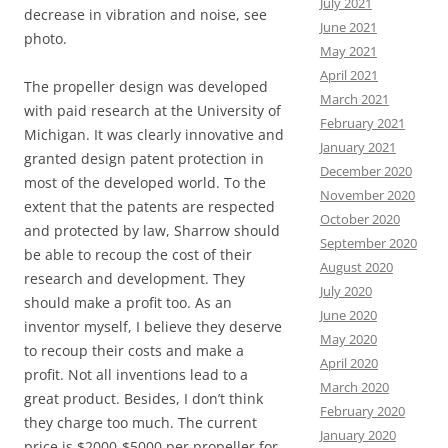
July 2021
decrease in vibration and noise, see
June 2021
photo.
May 2021
April 2021
The propeller design was developed
March 2021
with paid research at the University of
February 2021
Michigan. It was clearly innovative and
January 2021
granted design patent protection in
December 2020
most of the developed world. To the
November 2020
extent that the patents are respected
October 2020
and protected by law, Sharrow should
September 2020
be able to recoup the cost of their
August 2020
research and development. They
July 2020
should make a profit too. As an
June 2020
inventor myself, I believe they deserve
May 2020
to recoup their costs and make a
April 2020
profit. Not all inventions lead to a
March 2020
great product. Besides, I don’t think
February 2020
they charge too much. The current
January 2020
price is $2000-$5000 per propeller for