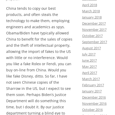
April 2018
China tends to copy our best
March 2018
products, and often steals the
January 2018
technology to make them, employing
December 2017
engineers and academics as spys.
November 2017
Obama/Biden have typically allowed
October 2017
China to benefit for the sales of copies
September 2017
and the theft of intellectual property,
August 2017
allowing the import of fakes to the US
July 2017
with little or no interference. Would
June 2017
you like a fake Rolex or Fendi, you can
May 2017
buy on-line from China. Would you
April 2017
like fake Disney, ditto. So far, I have
March 2017
not seen Chinese copies of the
February 2017
Sharrow in the US, but I expect to see
January 2017
them soon. Perhaps Biden’s Justice
December 2016
Department will do something this
November 2016
time, but I doubt it. By our justice
October 2016
department turning a blind eye to