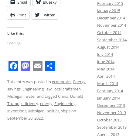
Email
Bluesky
February 2015
January 2015
Print
Twitter
December 2014
November 2014
October 2014
Like this:
September 2014
Loading...
August 2014
July 2014
June 2014
May 2014
F
M
E
S
April 2014
a
a
m
h
This entry was posted in
economics
,
Energy
March 2014
savings
,
Engineering
,
law
,
local craftsmen
,
February 2014
c
s
a
a
Michigan
,
water
and tagged
China
,
Donald
January 2014
e
t
i
r
Trump
,
efficiency
,
energy
,
Engineering
,
December 2013
b
o
l
e
inventions
,
Michigan
,
politics
,
ships
on
November 2013
September 30, 2022
.
October 2013
o
d
September 2013
o
o
August 2013