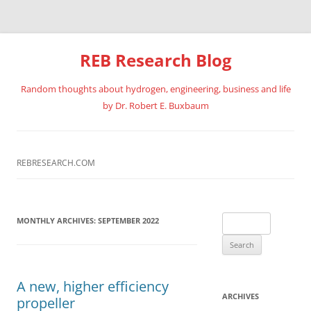
REB Research Blog
Random thoughts about hydrogen, engineering, business and life
by Dr. Robert E. Buxbaum
Skip
to
content
REBRESEARCH.COM
Search
MONTHLY ARCHIVES:
SEPTEMBER 2022
for:
A new, higher efficiency
ARCHIVES
propeller