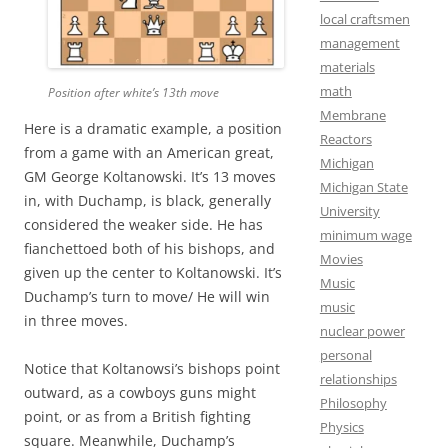
local craftsmen
management
materials
math
Position after white’s 13th move
Membrane
Here is a dramatic example, a position
Reactors
from a game with an American great,
Michigan
GM George Koltanowski. It’s 13 moves
Michigan State
in, with Duchamp, is black, generally
University
considered the weaker side. He has
minimum wage
fianchettoed both of his bishops, and
Movies
given up the center to Koltanowski. It’s
Music
Duchamp’s turn to move/ He will win
music
in three moves.
nuclear power
personal
Notice that Koltanowsi’s bishops point
relationships
outward, as a cowboys guns might
Philosophy
point, or as from a British fighting
Physics
square. Meanwhile, Duchamp’s