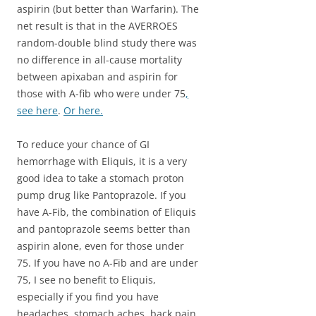
aspirin (but better than Warfarin). The
net result is that in the AVERROES
random-double blind study there was
no difference in all-cause mortality
between apixaban and aspirin for
those with A-fib who were under 75
,
see here
.
Or here.
To reduce your chance of GI
hemorrhage with Eliquis, it is a very
good idea to take a stomach proton
pump drug like Pantoprazole. If you
have A-Fib, the combination of Eliquis
and pantoprazole seems better than
aspirin alone, even for those under
75. If you have no A-Fib and are under
75, I see no benefit to Eliquis,
especially if you find you have
headaches, stomach aches, back pain,