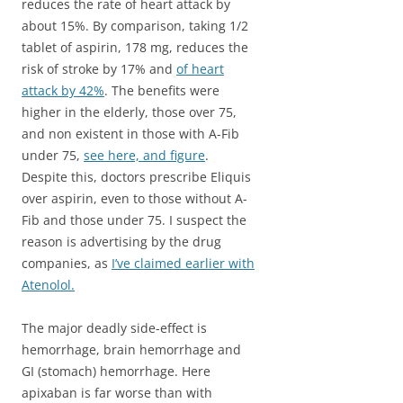
reduces the rate of heart attack by
about 15%. By comparison, taking 1/2
tablet of aspirin, 178 mg, reduces the
risk of stroke by 17% and
of heart
attack by 42%
. The benefits were
higher in the elderly, those over 75,
and non existent in those with A-Fib
under 75,
see here, and figure
.
Despite this, doctors prescribe Eliquis
over aspirin, even to those without A-
Fib and those under 75. I suspect the
reason is advertising by the drug
companies, as
I’ve claimed earlier with
Atenolol.
The major deadly side-effect is
hemorrhage, brain hemorrhage and
GI (stomach) hemorrhage. Here
apixaban is far worse than with