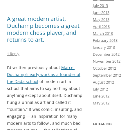
k
n
July 2013
June 2013
A great modern artist,
May 2013
Duchamp becomes a great
April 2013
modern chess player, and
March 2013
returns to art.
February 2013
January 2013
1 Reply
December 2012
November 2012
I’d written previously about
Marcel
October 2012
Duchamp’s early work as a founder of
September 2012
the Dada school
of modern art, a
August 2012
school that aims to say nothing about
July 2012
anything except about itself. Duchamp
June 2012
hung a urinal as art and called it
May 2012
“fountain.” It was comic, insulting, and
engaging — an inspiration for many
modern arts to follow , and much bad
CATEGORIES