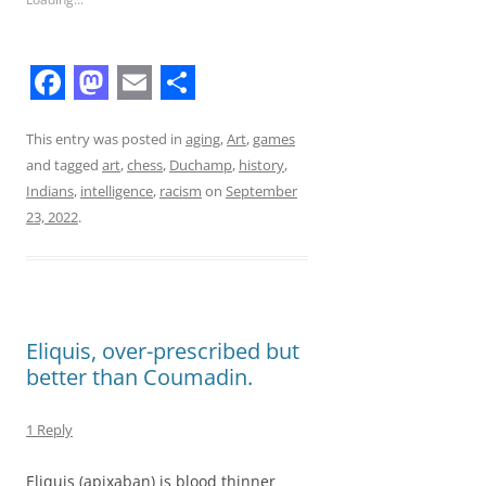
F
M
E
S
a
a
m
h
This entry was posted in
aging
,
Art
,
games
and tagged
art
,
chess
,
Duchamp
,
history
,
c
s
a
a
Indians
,
intelligence
,
racism
on
September
e
t
i
r
23, 2022
.
b
o
l
e
o
d
o
o
Eliquis, over-prescribed but
k
n
better than Coumadin.
1 Reply
Eliquis (apixaban) is blood thinner