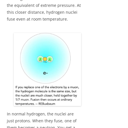
the equivalent of extreme pressure. At
this closer distance, hydrogen nuclei
fuse even at room temperature.
In normal hydrogen, the nuclei are
just protons. When they fuse, one of
them becomes a neutron. You get a