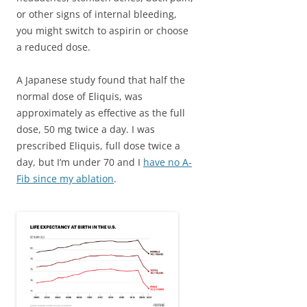
or other signs of internal bleeding,
you might switch to aspirin or choose
a reduced dose.
A Japanese study found that half the
normal dose of Eliquis, was
approximately as effective as the full
dose, 50 mg twice a day. I was
prescribed Eliquis, full dose twice a
day, but I’m under 70 and I
have no A-
Fib since my ablation
.