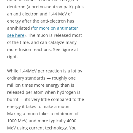
deuteron (a proton-neutron pair), plus
an anti electron and 1.44 MeV of
energy after the anti-electron has
annihilated (
for more on antimatter
see here
). The muon is released most
of the time, and can catalyze many
more fusion reactions. See figure at
right.
While 1.44MeV per reaction is a lot by
ordinary standards — roughly one
million times more energy than is
released per atom when hydrogen is
burnt — it’s very little compared to the
energy it takes to make a muon.
Making a muon takes a minimum of
1000 MeV, and more typically 4000
MeV using current technology. You