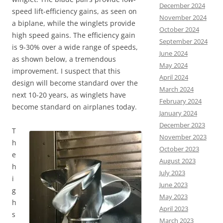
December 2024
speed lift-efficiency gains, as seen on
November 2024
a biplane, while the winglets provide
October 2024
high speed gains. The efficiency gain
September 2024
is 9-30% over a wide range of speeds,
June 2024
as shown below, a tremendous
May 2024
improvement. I suspect that this
April 2024
design will become standard over the
March 2024
next 10-20 years, as winglets have
February 2024
become standard on airplanes today.
January 2024
December 2023
T
November 2023
h
October 2023
e
August 2023
h
July 2023
i
June 2023
g
May 2023
h
April 2023
s
March 2023