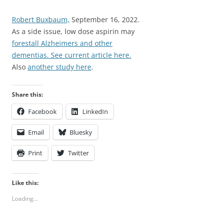
Robert Buxbaum,
September 16, 2022.
As a side issue, low dose aspirin may
forestall Alzheimers and other
dementias. See current article here.
Also
another study here
.
Share this:
Facebook
LinkedIn
Email
Bluesky
Print
Twitter
Like this:
Loading...