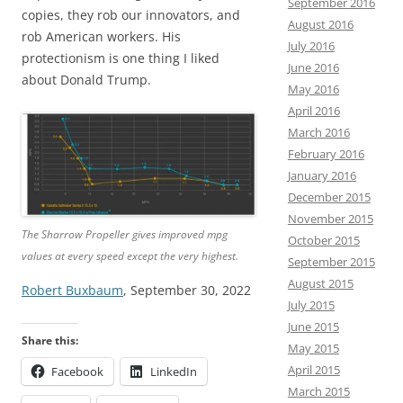
September 2016
copies, they rob our innovators, and
August 2016
rob American workers. His
July 2016
protectionism is one thing I liked
June 2016
about Donald Trump.
May 2016
April 2016
March 2016
February 2016
January 2016
December 2015
November 2015
The Sharrow Propeller gives improved mpg
October 2015
values at every speed except the very highest.
September 2015
August 2015
Robert Buxbaum
, September 30, 2022
July 2015
June 2015
Share this:
May 2015
April 2015
Facebook
LinkedIn
March 2015