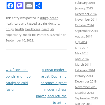
February 2015
January 2015
F
M
E
S
December 2014
a
a
m
h
This entry was posted in
drugs
,
health
,
November 2014
healthcare
and tagged
aspirin
,
doctors
,
October 2014
c
s
a
a
drugs
,
health
,
healthcare
,
heart
,
life
September 2014
e
t
i
r
expectancy
,
medicine
,
Paracelsus
,
stroke
on
August 2014
b
o
l
e
September 16, 2022
.
July 2014
June 2014
o
d
May 2014
o
o
April 2014
k
n
March 2014
Post
←
Of covalent
A great modern
February 2014
January 2014
navigation
bonds and muon
artist, Duchamp
December 2013
catalyzed cold
becomes a great
November 2013
fusion.
modern chess
October 2013
player, and returns
September 2013
to art.
→
August 2013