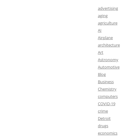
advertising
aging
agriculture
AI
Airplane
architecture
Art
Astronomy
Automotive
Blog
Business
Chemistry
computers
COVID-19
crime
Detroit
drugs
economics