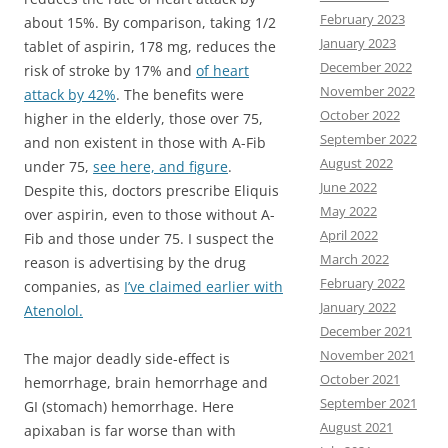
February 2023
about 15%. By comparison, taking 1/2
January 2023
tablet of aspirin, 178 mg, reduces the
December 2022
risk of stroke by 17% and
of heart
November 2022
attack by 42%
. The benefits were
October 2022
higher in the elderly, those over 75,
September 2022
and non existent in those with A-Fib
August 2022
under 75,
see here, and figure
.
June 2022
Despite this, doctors prescribe Eliquis
May 2022
over aspirin, even to those without A-
April 2022
Fib and those under 75. I suspect the
March 2022
reason is advertising by the drug
February 2022
companies, as
I’ve claimed earlier with
January 2022
Atenolol.
December 2021
November 2021
The major deadly side-effect is
October 2021
hemorrhage, brain hemorrhage and
September 2021
GI (stomach) hemorrhage. Here
August 2021
apixaban is far worse than with