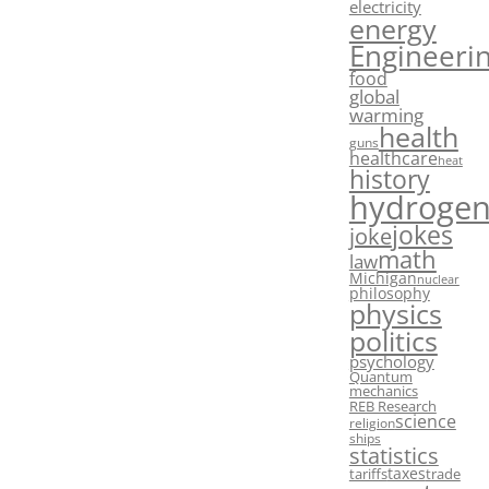
electricity
energy
Engineeri
food
global
warming
health
guns
healthcare
heat
history
hydroge
jokes
joke
math
law
Michigan
nuclear
philosophy
physics
politics
psychology
Quantum
mechanics
REB Research
science
religion
ships
statistics
taxes
tariffs
trade