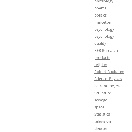
physiology
poems
politics
Princeton
psychology
psychology
quality
REB Research
products
religion
Robert Buxbaum
Science: Physics,
Astronomy, etc.
Sculpture
sewage
space
Statistics
television
theater