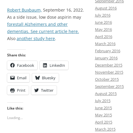
September 2016
August 2016
Robert Buxbaum,
September 16, 2022.
July 2016
As a side issue, low dose aspirin may
June 2016
forestall Alzheimers and other
May 2016
dementias. See current article here.
April 2016
Also
another study here
.
March 2016
February 2016
Share this:
January 2016
December 2015
Facebook
LinkedIn
November 2015
Email
Bluesky
October 2015
September 2015
Print
Twitter
August 2015
July 2015
June 2015
Like this:
May 2015
Loading...
April 2015
March 2015