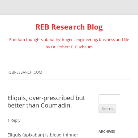
REB Research Blog
Random thoughts about hydrogen, engineering, business and life
by Dr. Robert E. Buxbaum
Skip
to
content
REBRESEARCH.COM
Eliquis, over-prescribed but
Search
better than Coumadin.
for:
1 Reply
ARCHIVES
Eliquis (apixaban) is blood thinner