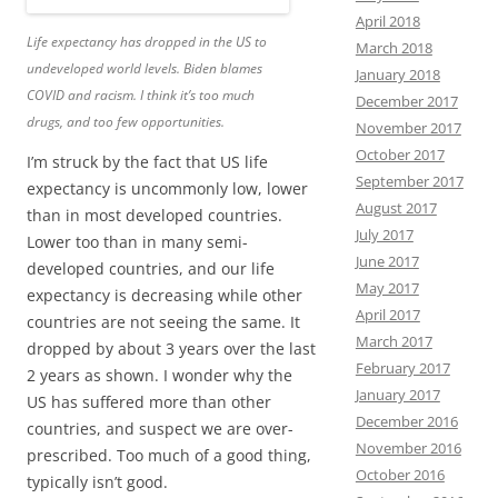
April 2018
Life expectancy has dropped in the US to
March 2018
undeveloped world levels. Biden blames
January 2018
COVID and racism. I think it’s too much
December 2017
drugs, and too few opportunities.
November 2017
October 2017
I’m struck by the fact that US life
September 2017
expectancy is uncommonly low, lower
August 2017
than in most developed countries.
July 2017
Lower too than in many semi-
June 2017
developed countries, and our life
May 2017
expectancy is decreasing while other
April 2017
countries are not seeing the same. It
March 2017
dropped by about 3 years over the last
February 2017
2 years as shown. I wonder why the
January 2017
US has suffered more than other
December 2016
countries, and suspect we are over-
November 2016
prescribed. Too much of a good thing,
October 2016
typically isn’t good.