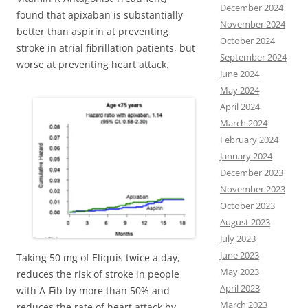
December 2024
found that apixaban is substantially
November 2024
better than aspirin at preventing
October 2024
stroke in atrial fibrillation patients, but
September 2024
worse at preventing heart attack.
June 2024
May 2024
April 2024
March 2024
February 2024
January 2024
December 2023
November 2023
October 2023
August 2023
July 2023
June 2023
Taking 50 mg of Eliquis twice a day,
May 2023
reduces the risk of stroke in people
April 2023
with A-Fib by more than 50% and
March 2023
reduces the rate of heart attack by