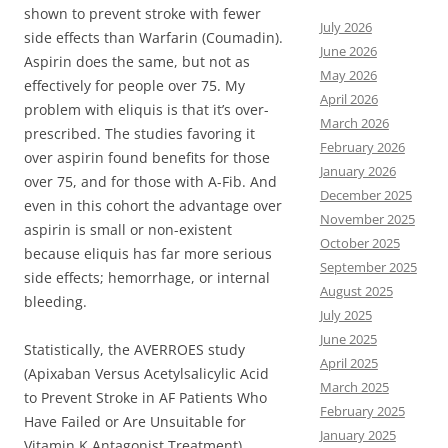
shown to prevent stroke with fewer
July 2026
side effects than Warfarin (Coumadin).
June 2026
Aspirin does the same, but not as
May 2026
effectively for people over 75. My
April 2026
problem with eliquis is that it’s over-
March 2026
prescribed. The studies favoring it
February 2026
over aspirin found benefits for those
January 2026
over 75, and for those with A-Fib. And
December 2025
even in this cohort the advantage over
November 2025
aspirin is small or non-existent
October 2025
because eliquis has far more serious
September 2025
side effects; hemorrhage, or internal
August 2025
bleeding.
July 2025
June 2025
Statistically, the AVERROES study
April 2025
(Apixaban Versus Acetylsalicylic Acid
March 2025
to Prevent Stroke in AF Patients Who
February 2025
Have Failed or Are Unsuitable for
January 2025
Vitamin K Antagonist Treatment)