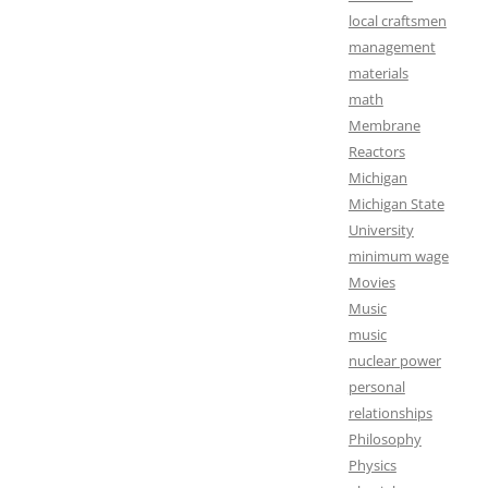
local craftsmen
management
materials
math
Membrane
Reactors
Michigan
Michigan State
University
minimum wage
Movies
Music
music
nuclear power
personal
relationships
Philosophy
Physics