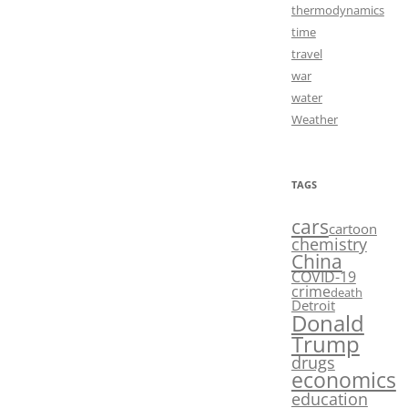
thermodynamics
time
travel
war
water
Weather
TAGS
cars
cartoon
chemistry
China
COVID-19
crime
death
Detroit
Donald
Trump
drugs
economics
education