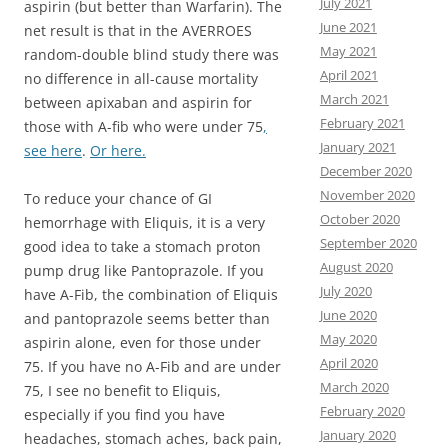
July 2021
aspirin (but better than Warfarin). The
June 2021
net result is that in the AVERROES
May 2021
random-double blind study there was
April 2021
no difference in all-cause mortality
March 2021
between apixaban and aspirin for
February 2021
those with A-fib who were under 75
,
January 2021
see here
.
Or here.
December 2020
November 2020
To reduce your chance of GI
October 2020
hemorrhage with Eliquis, it is a very
September 2020
good idea to take a stomach proton
August 2020
pump drug like Pantoprazole. If you
July 2020
have A-Fib, the combination of Eliquis
June 2020
and pantoprazole seems better than
May 2020
aspirin alone, even for those under
April 2020
75. If you have no A-Fib and are under
March 2020
75, I see no benefit to Eliquis,
February 2020
especially if you find you have
January 2020
headaches, stomach aches, back pain,