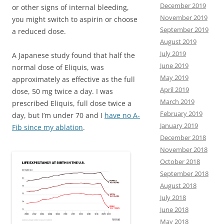
December 2019
or other signs of internal bleeding,
November 2019
you might switch to aspirin or choose
September 2019
a reduced dose.
August 2019
July 2019
A Japanese study found that half the
June 2019
normal dose of Eliquis, was
May 2019
approximately as effective as the full
April 2019
dose, 50 mg twice a day. I was
March 2019
prescribed Eliquis, full dose twice a
February 2019
day, but I’m under 70 and I
have no A-
January 2019
Fib since my ablation
.
December 2018
November 2018
October 2018
September 2018
August 2018
July 2018
June 2018
May 2018