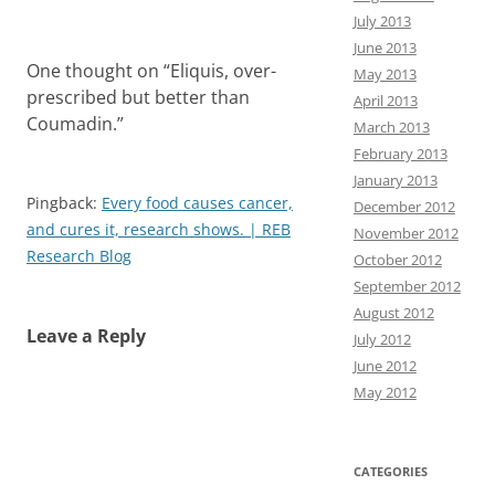
July 2013
June 2013
One thought on “
Eliquis, over-
May 2013
prescribed but better than
April 2013
Coumadin.
”
March 2013
February 2013
January 2013
Pingback:
Every food causes cancer,
December 2012
and cures it, research shows. | REB
November 2012
Research Blog
October 2012
September 2012
August 2012
Leave a Reply
July 2012
June 2012
May 2012
CATEGORIES