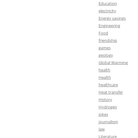
Education
electricity
Energy savings
Engineering
Food
friendship
games
geology
Global Warming
health
Health
healthcare
Heat transfer
History
Hydrogen
jokes
journalism
law
Literature