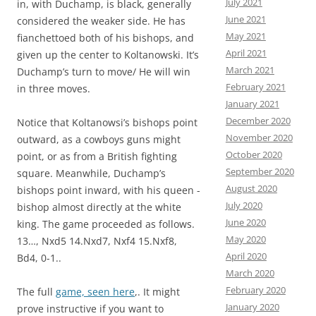
July 2021
in, with Duchamp, is black, generally
June 2021
considered the weaker side. He has
May 2021
fianchettoed both of his bishops, and
April 2021
given up the center to Koltanowski. It’s
March 2021
Duchamp’s turn to move/ He will win
February 2021
in three moves.
January 2021
December 2020
Notice that Koltanowsi’s bishops point
November 2020
outward, as a cowboys guns might
October 2020
point, or as from a British fighting
September 2020
square. Meanwhile, Duchamp’s
August 2020
bishops point inward, with his queen -
July 2020
bishop almost directly at the white
June 2020
king. The game proceeded as follows.
May 2020
13…, Nxd5 14.Nxd7, Nxf4 15.Nxf8,
April 2020
Bd4, 0-1..
March 2020
February 2020
The full
game, seen here
,. It might
January 2020
prove instructive if you want to