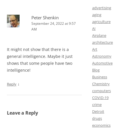
advertising
aging
Peter Shenkin
agriculture
September 24, 2022 at 9:57
AI
AM
Airplane
architecture
It might not show that there is a
Art
general intelligence. Maybe it just
Astronomy
shows that some people have two
Automotive
intelligence!
Blog
Business
↓
Chemistry
Reply
computers
COVID-19
crime
Detroit
Leave a Reply
drugs
economics