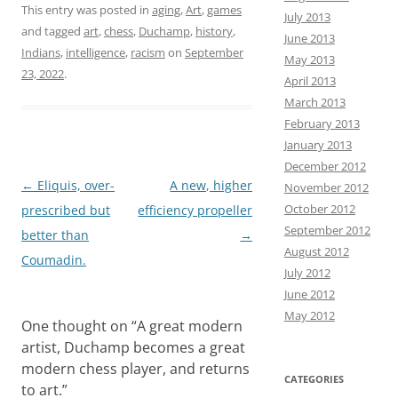
This entry was posted in
aging
,
Art
,
games
July 2013
b
t
a
h
and tagged
art
,
chess
,
Duchamp
,
history
,
June 2013
o
o
i
a
Indians
,
intelligence
,
racism
on
September
May 2013
23, 2022
.
o
d
l
r
April 2013
March 2013
k
o
e
February 2013
n
January 2013
December 2012
Post
←
Eliquis, over-
A new, higher
November 2012
October 2012
navigation
prescribed but
efficiency propeller
September 2012
better than
→
August 2012
Coumadin.
July 2012
June 2012
May 2012
One thought on “
A great modern
artist, Duchamp becomes a great
modern chess player, and returns
CATEGORIES
to art.
”