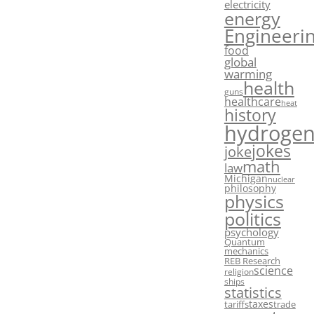
electricity
energy
Engineeri
food
global
warming
health
guns
healthcare
heat
history
hydroge
jokes
joke
math
law
Michigan
nuclear
philosophy
physics
politics
psychology
Quantum
mechanics
REB Research
science
religion
ships
statistics
taxes
tariffs
trade