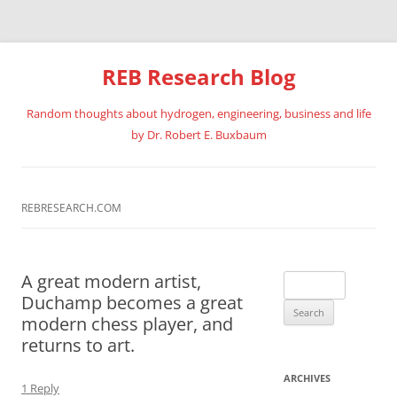
REB Research Blog
Random thoughts about hydrogen, engineering, business and life
by Dr. Robert E. Buxbaum
Skip
to
content
REBRESEARCH.COM
A great modern artist,
Search
Duchamp becomes a great
for:
modern chess player, and
returns to art.
ARCHIVES
1 Reply