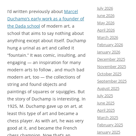
July 2026
I’d written previously about
Marcel
June 2026
Duchamp’s early work as a founder of
May 2026
the Dada school
of modern art, a
April 2026
school that aims to say nothing about
March 2026
anything except about itself. Duchamp
February 2026
hung a urinal as art and called it
January 2026
“fountain.” It was comic, insulting, and
December 2025
engaging — an inspiration for many
November 2025
modern arts to follow , and much bad
October 2025
modern art, too — the collections of
September 2025
string and found objects and
August 2025
paintings of squares or squiggles. But
July 2025
the story of Duchamp is interesting. In
June 2025
1925, M. Duchamp gave up on art, at
April 2025
least this type of art and became a
March 2025
chess player. As with art, he was very
February 2025
good at it, and became the French
January 2025
chess champion. Now that’s an