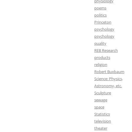
physiology
poems
politics
Princeton
psychology
psychology
quality
REB Research
products
religion
Robert Buxbaum
Science: Physics,
Astronomy, etc.
Sculpture
sewage
space
Statistics
television
theater