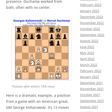
presence. Duchamp worked from
February 2023
both, often with no center.
January 2023
December 2022
November 2022
October 2022
September 2022
August 2022
June 2022
May 2022
April 2022
March 2022
February 2022
January 2022
December 2021
Position after white’s 13th move
November 2021
October 2021
Here is a dramatic example, a position
September 2021
from a game with an American great,
August 2021
GM George Koltanowski. It’s 13 moves