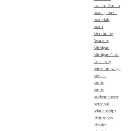
local craftsmen
management
materials
math
Membrane
Reactors
Michigan
Michigan State
University
minimum wage
Movies
Music
music
nuclear power
personal
relationships
Philosophy
Physics