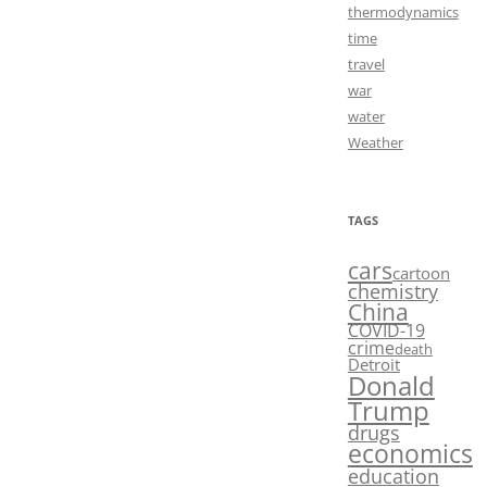
thermodynamics
time
travel
war
water
Weather
TAGS
cars
cartoon
chemistry
China
COVID-19
crime
death
Detroit
Donald
Trump
drugs
economics
education