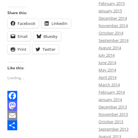
February 2015
January 2015
Share this:
December 2014
Facebook
LinkedIn
November 2014
October 2014
Email
Bluesky
September 2014
August 2014
Print
Twitter
July 2014
June 2014
Like this:
May 2014
April 2014
Loading...
March 2014
February 2014
January 2014
F
December 2013
November 2013
a
M
October 2013
c
a
E
September 2013
e
s
m
S
August 2013