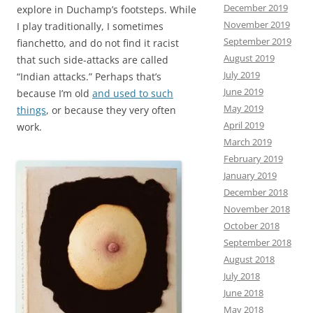
December 2019
explore in Duchamp’s footsteps. While
November 2019
I play traditionally, I sometimes
September 2019
fianchetto, and do not find it racist
August 2019
that such side-attacks are called
July 2019
“Indian attacks.” Perhaps that’s
June 2019
because I’m old
and used to such
May 2019
things
, or because they very often
April 2019
work.
March 2019
February 2019
January 2019
December 2018
November 2018
October 2018
September 2018
August 2018
July 2018
June 2018
May 2018