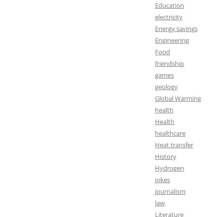
Education
electricity
Energy savings
Engineering
Food
friendship
games
geology
Global Warming
health
Health
healthcare
Heat transfer
History
Hydrogen
jokes
journalism
law
Literature