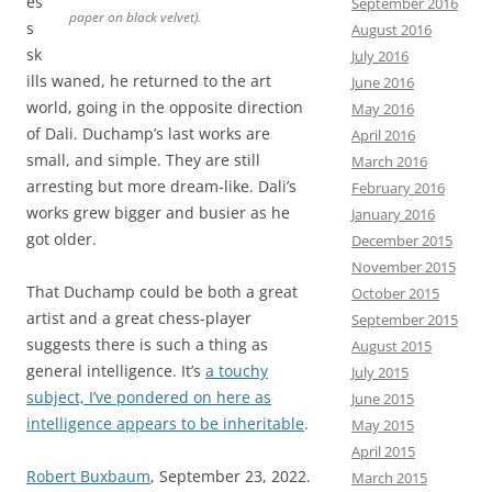
es
September 2016
paper on black velvet).
s
August 2016
sk
July 2016
ills waned, he returned to the art
June 2016
world, going in the opposite direction
May 2016
of Dali. Duchamp’s last works are
April 2016
small, and simple. They are still
March 2016
arresting but more dream-like. Dali’s
February 2016
works grew bigger and busier as he
January 2016
got older.
December 2015
November 2015
That Duchamp could be both a great
October 2015
artist and a great chess-player
September 2015
suggests there is such a thing as
August 2015
general intelligence. It’s
a touchy
July 2015
subject, I’ve pondered on here as
June 2015
intelligence appears to be inheritable
.
May 2015
April 2015
Robert Buxbaum
, September 23, 2022.
March 2015