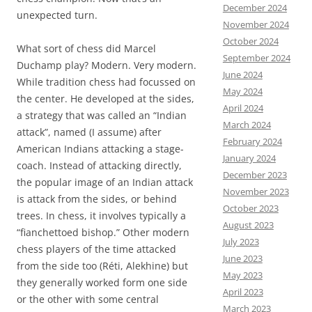
December 2024
unexpected turn.
November 2024
October 2024
What sort of chess did Marcel
September 2024
Duchamp play? Modern. Very modern.
June 2024
While tradition chess had focussed on
May 2024
the center. He developed at the sides,
April 2024
a strategy that was called an “Indian
March 2024
attack”, named (I assume) after
February 2024
American Indians attacking a stage-
January 2024
coach. Instead of attacking directly,
December 2023
the popular image of an Indian attack
November 2023
is attack from the sides, or behind
October 2023
trees. In chess, it involves typically a
August 2023
“fianchettoed bishop.” Other modern
July 2023
chess players of the time attacked
June 2023
from the side too (Réti, Alekhine) but
May 2023
they generally worked form one side
April 2023
or the other with some central
March 2023