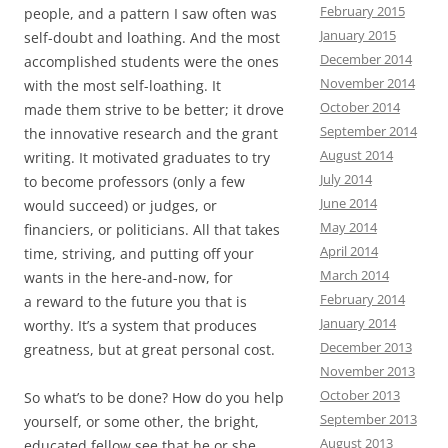
February 2015
people, and a pattern I saw often was
January 2015
self-doubt and loathing. And the most
December 2014
accomplished students were the ones
November 2014
with the most self-loathing. It
October 2014
made them strive to be better; it drove
September 2014
the innovative research and the grant
August 2014
writing. It motivated graduates to try
July 2014
to become professors (only a few
June 2014
would succeed) or judges, or
May 2014
financiers, or politicians. All that takes
April 2014
time, striving, and putting off your
March 2014
wants in the here-and-now, for
February 2014
a reward to the future you that is
January 2014
worthy. It’s a system that produces
December 2013
greatness, but at great personal cost.
November 2013
October 2013
So what’s to be done? How do you help
September 2013
yourself, or some other, the bright,
August 2013
educated fellow see that he or she