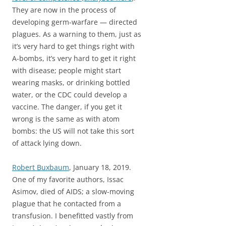
They are now in the process of
developing germ-warfare — directed
plagues. As a warning to them, just as
it’s very hard to get things right with
A-bombs, it’s very hard to get it right
with disease; people might start
wearing masks, or drinking bottled
water, or the CDC could develop a
vaccine. The danger, if you get it
wrong is the same as with atom
bombs: the US will not take this sort
of attack lying down.
Robert Buxbaum
, January 18, 2019.
One of my favorite authors, Issac
Asimov, died of AIDS; a slow-moving
plague that he contacted from a
transfusion. I benefitted vastly from