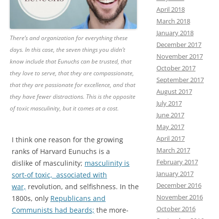
April 2018
March 2018
January 2018
There’s and organization for everything these
December 2017
days. In this case, the seven things you didn’t
November 2017
know include that Eunuchs can be trusted, that
October 2017
they love to serve, that they are compassionate,
September 2017
that they are passionate for excellence, and that
August 2017
they have fewer distractions. This is the opposite
July 2017
of toxic masculinity, but it comes at a cost.
June 2017
May 2017
April 2017
I think one reason for the growing
March 2017
ranks of Harvard Eunuchs is a
February 2017
dislike of masculinity;
masculinity is
January 2017
sort-of toxic, associated with
December 2016
war,
revolution, and selfishness. In the
November 2016
1800s, only
Republicans and
October 2016
Communists had beards;
the more-