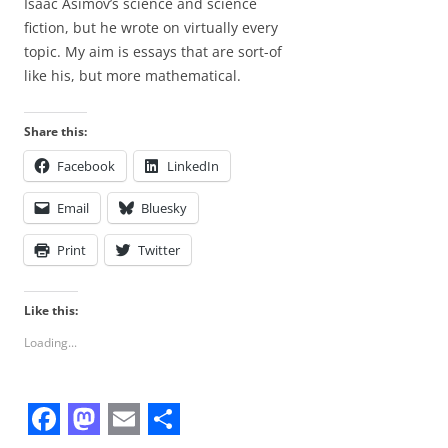
Isaac Asimov’s science and science
fiction, but he wrote on virtually every
topic. My aim is essays that are sort-of
like his, but more mathematical.
Share this:
Facebook
LinkedIn
Email
Bluesky
Print
Twitter
Like this:
Loading...