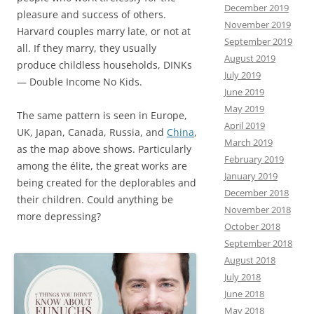
December 2019
pleasure and success of others.
November 2019
Harvard couples marry late, or not at
September 2019
all. If they marry, they usually
August 2019
produce childless households, DINKs
July 2019
— Double Income No Kids.
June 2019
May 2019
The same pattern is seen in Europe,
April 2019
UK, Japan, Canada, Russia, and
China
,
March 2019
as the map above shows. Particularly
February 2019
among the élite, the great works are
January 2019
being created for the deplorables and
December 2018
their children. Could anything be
November 2018
more depressing?
October 2018
September 2018
August 2018
July 2018
June 2018
May 2018