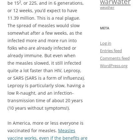
water
war
2
be 15
, or 225, and in 6 generations,
weather
or 12 weeks, you’d expect to have
11.39 million. This is a real plague.
The spread of measles would slow
META
somewhat after a few weeks, as the
infected more and more run into
Log in
folks who are already infected or
Entries feed
already immune. But even when
Comments feed
the measles slowed, it still infected
WordPress.org
quite a lot faster than HIV, Leprosy,
or SARS (SARS is a form of Influenza).
Leprosy is particularly slow, having a
low R-naught, and an infection-
transmission time of about 20 years
(10 years without symptoms!).
In America, more or less everyone is
vaccinated for measles.
Measles
vaccine works, even if the benefits are