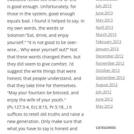
July 2013
is good enough. Unfortunately, for
June 2013
those in the system, good enough
May 2013
equals bad. I found it helped to say, in
April 2013
my own words, the words or
March 2013
Solomon:”Eat, drink, and enjoy
February 2013
yourself.” “It is not good to be over-
January 2013
wise… Why wear yourself out?” Not
December 2012
that these words changed them, but
November 2012
they did seem to give comfort. I’d
October 2012
suggest the write things that were
September 2012
honest; that people understand, and
August 2012
that they take time for themselves.
July 2012
“May your fountain be blessed, and
June 2012
enjoy the wife of your youth.”
May 2012
(Ps.127:3-4, Ecc.8:15, Pr.5:18…) It
suffices to retell old truths and raise a
new generation. Only make sure that
CATEGORIES
what you have to say is honest and