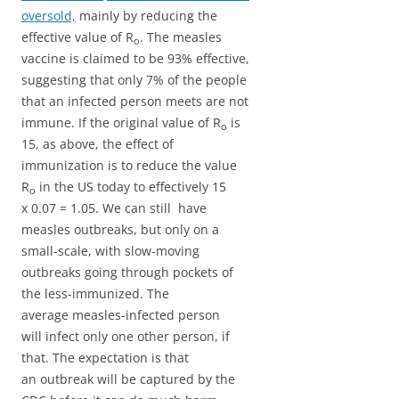
oversold,
mainly by reducing the
effective value of R
. The measles
o
vaccine is claimed to be 93% effective,
suggesting that only 7% of the people
that an infected person meets are not
immune. If the original value of R
is
o
15, as above, the effect of
immunization is to reduce the value
R
in the US today to effectively 15
o
x 0.07 = 1.05. We can still have
measles outbreaks, but only on a
small-scale, with slow-moving
outbreaks going through pockets of
the less-immunized. The
average measles-infected person
will infect only one other person, if
that. The expectation is that
an outbreak will be captured by the