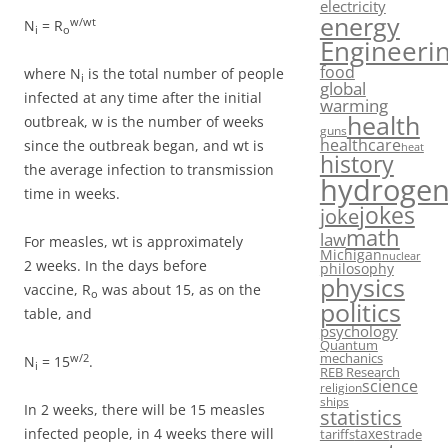
electricity
energy
w/wt
N
= R
i
o
Engineeri
food
where N
is the total number of people
i
global
infected at any time after the initial
warming
health
outbreak, w is the number of weeks
guns
healthcare
since the outbreak began, and wt is
heat
history
the average infection to transmission
hydroge
time in weeks.
jokes
joke
math
law
For measles, wt is approximately
Michigan
nuclear
2 weeks. In the days before
philosophy
physics
vaccine, R
was about 15, as on the
o
politics
table, and
psychology
Quantum
mechanics
w/2
N
= 15
.
i
REB Research
science
religion
ships
In 2 weeks, there will be 15 measles
statistics
taxes
infected people, in 4 weeks there will
tariffs
trade