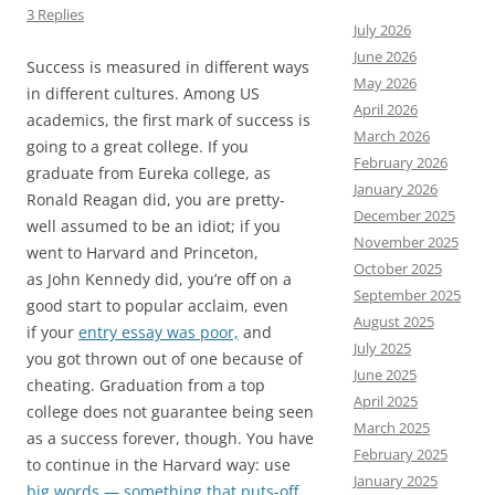
3 Replies
July 2026
June 2026
Success is measured in different ways
May 2026
in different cultures. Among US
April 2026
academics, the first mark of success is
March 2026
going to a great college. If you
February 2026
graduate from Eureka college, as
January 2026
Ronald Reagan did, you are pretty-
December 2025
well assumed to be an idiot; if you
November 2025
went to Harvard and Princeton,
October 2025
as John Kennedy did, you’re off on a
September 2025
good start to popular acclaim, even
August 2025
if your
entry essay was poor,
and
July 2025
you got thrown out of one because of
June 2025
cheating. Graduation from a top
April 2025
college does not guarantee being seen
March 2025
as a success forever, though. You have
February 2025
to continue in the Harvard way: use
January 2025
big words — something that puts-off