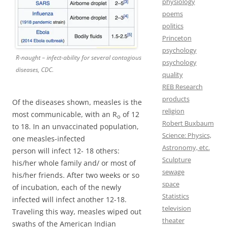
physiology
poems
politics
Princeton
psychology
R-naught – infect-ability for several contagious
psychology
diseases, CDC.
quality
REB Research
products
Of the diseases shown, measles is the
religion
most communicable, with an R
of 12
o
Robert Buxbaum
to 18. In an unvaccinated population,
Science: Physics,
one measles-infected
Astronomy, etc.
person will infect 12- 18 others:
Sculpture
his/her whole family and/ or most of
sewage
his/her friends. After two weeks or so
space
of incubation, each of the newly
Statistics
infected will infect another 12-18.
television
Traveling this way, measles wiped out
theater
swaths of the American Indian