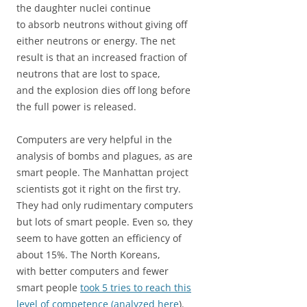
the daughter nuclei continue
to absorb neutrons without giving off
either neutrons or energy. The net
result is that an increased fraction of
neutrons that are lost to space,
and the explosion dies off long before
the full power is released.
Computers are very helpful in the
analysis of bombs and plagues, as are
smart people. The Manhattan project
scientists got it right on the first try.
They had only rudimentary computers
but lots of smart people. Even so, they
seem to have gotten an efficiency of
about 15%. The North Koreans,
with better computers and fewer
smart people
took 5 tries to reach this
level of competence (analyzed here
).