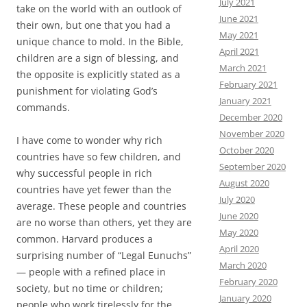
July 2021
take on the world with an outlook of
June 2021
their own, but one that you had a
May 2021
unique chance to mold. In the Bible,
April 2021
children are a sign of blessing, and
March 2021
the opposite is explicitly stated as a
February 2021
punishment for violating God’s
January 2021
commands.
December 2020
November 2020
I have come to wonder why rich
October 2020
countries have so few children, and
September 2020
why successful people in rich
August 2020
countries have yet fewer than the
July 2020
average. These people and countries
June 2020
are no worse than others, yet they are
May 2020
common. Harvard produces a
April 2020
surprising number of “Legal Eunuchs”
March 2020
— people with a refined place in
February 2020
society, but no time or children;
January 2020
people who work tirelessly for the