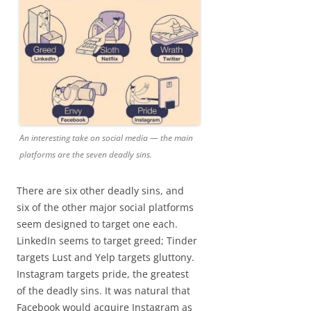
An interesting take on social media — the main
platforms are the seven deadly sins.
There are six other deadly sins, and
six of the other major social platforms
seem designed to target one each.
LinkedIn seems to target greed; Tinder
targets Lust and Yelp targets gluttony.
Instagram targets pride, the greatest
of the deadly sins. It was natural that
Facebook would acquire Instagram as