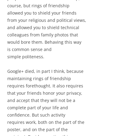
course, but rings of friendship
allowed you to shield your friends
from your religious and political views,
and allowed you to shield technical
colleagues from family photos that
would bore them. Behaving this way
is common sense and
simple politeness.
Google+ died, in part I think, because
maintaining rings of friendship
requires forethought. It also requires
that your friends honor your privacy,
and accept that they will not be a
complete part of your life and
confidence. But such activity
requires work, both on the part of the
poster, and on the part of the