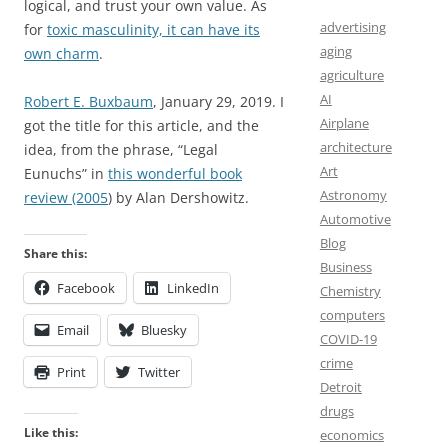
logical, and trust your own value. As
advertising
for
toxic masculinity, it can have its
aging
own charm
.
agriculture
AI
Robert E. Buxbaum
, January 29, 2019. I
Airplane
got the title for this article, and the
architecture
idea, from the phrase, “Legal
Art
Eunuchs” in
this wonderful book
Astronomy
review (2005
) by Alan Dershowitz.
Automotive
Blog
Share this:
Business
Facebook
LinkedIn
Chemistry
computers
Email
Bluesky
COVID-19
crime
Print
Twitter
Detroit
drugs
Like this:
economics