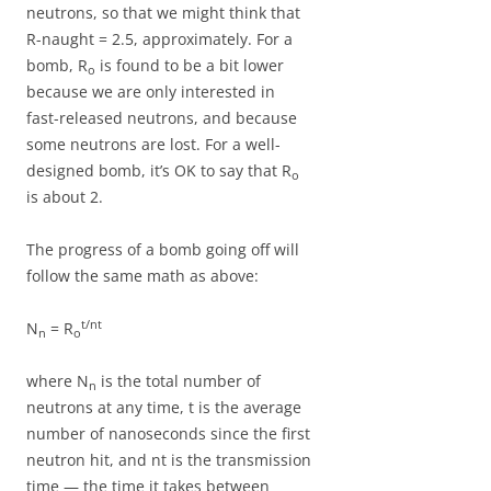
neutrons, so that we might think that
R-naught = 2.5, approximately. For a
bomb, R
is found to be a bit lower
o
because we are only interested in
fast-released neutrons, and because
some neutrons are lost. For a well-
designed bomb, it’s OK to say that R
o
is about 2.
The progress of a bomb going off will
follow the same math as above:
t/nt
N
= R
n
o
where N
is the total number of
n
neutrons at any time, t is the average
number of nanoseconds since the first
neutron hit, and nt is the transmission
time — the time it takes between