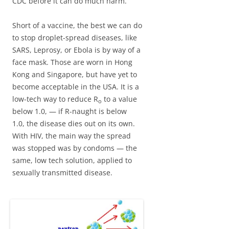
CDC before it can do much harm.
Short of a vaccine, the best we can do
to stop droplet-spread diseases, like
SARS, Leprosy, or Ebola is by way of a
face mask. Those are worn in Hong
Kong and Singapore, but have yet to
become acceptable in the USA. It is a
low-tech way to reduce R
to a value
o
below 1.0, — if R-naught is below
1.0, the disease dies out on its own.
With HIV, the main way the spread
was stopped was by condoms — the
same, low tech solution, applied to
sexually transmitted disease.