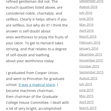
September 2016
refined gentleman did not. The
August 2016
eunuch qualities listed above, are
July 2016
considered noble, charitable, and
June 2016
selfless. Clearly it helps others if you
May 2016
are selfless, but why do it? I think the
April 2016
answer is self-doubt about
March 2016
ones worthiness to enjoy the fruits of
February 2016
your labor. To get to Harvard takes
January 2016
striving, and that relates to a degree
December 2015
of self-doubt and loathing
November 2015
about your worthiness today.
October 2015
September 2015
I graduated from Cooper Union,
August 2015
and went to Princeton for graduate
July 2015
school.
It was a magical place,
I
June 2015
became machines chairman,
May 2015
then chairman of the Graduate
April 2015
College House Committee. I dealt with
March 2015
a lot of very bright, accomplished