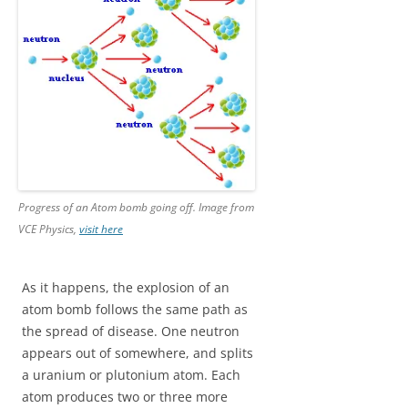
Progress of an Atom bomb going off. Image from
VCE Physics,
visit here
As it happens, the explosion of an
atom bomb follows the same path as
the spread of disease. One neutron
appears out of somewhere, and splits
a uranium or plutonium atom. Each
atom produces two or three more