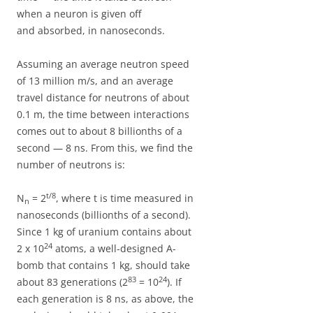
when a neuron is given off
and absorbed, in nanoseconds.
Assuming an average neutron speed
of 13 million m/s, and an average
travel distance for neutrons of about
0.1 m, the time between interactions
comes out to about 8 billionths of a
second — 8 ns. From this, we find the
number of neutrons is:
t/8
N
= 2
, where t is time measured in
n
nanoseconds (billionths of a second).
Since 1 kg of uranium contains about
24
2 x 10
atoms, a well-designed A-
bomb that contains 1 kg, should take
83
24
about 83 generations (2
= 10
). If
each generation is 8 ns, as above, the