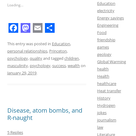
Education
Loading...
electricity
Energy savings
Engineering
Food
F
M
E
S
friendship
a
a
m
h
This entry was posted in
Education
,
games
personal relationships
,
Princeton
,
c
s
a
a
geology
psychology
,
quality
and tagged
children
,
Global Warming
e
t
i
r
masculinity
,
psychology
,
success
,
wealth
on
health
b
o
l
e
January 29, 2019
.
Health
o
d
healthcare
Heat transfer
o
o
History
k
n
Hydrogen
Disease, atom bombs, and
jokes
R-naught
journalism
law
5 Replies
Literature