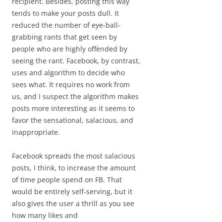
recipient. Besides, posting this way
tends to make your posts dull. It
reduced the number of eye-ball-
grabbing rants that get seen by
people who are highly offended by
seeing the rant. Facebook, by contrast,
uses and algorithm to decide who
sees what. It requires no work from
us, and I suspect the algorithm makes
posts more interesting as it seems to
favor the sensational, salacious, and
inappropriate.
Facebook spreads the most salacious
posts, I think, to increase the amount
of time people spend on FB. That
would be entirely self-serving, but it
also gives the user a thrill as you see
how many likes and