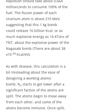
explosion should take about 0.664
milliseconds to consume 100% of the
fuel. The fission power of each
Uranium atom is about 210 MeV,
suggesting that this 1 kg bomb
could release 16 billion Kcal, or as
much explosive energy as 16 kTons of
TNT, about the explosive power of the
Nagasaki bomb (There are about 38
-24
x10
Kcal/eV).
As with disease, this calculation is a
bit misleading about the ease of
designing a working atomic
bomb. R
starts to get lower after a
o
significant faction of the atoms are
split. The atoms begin to move away
from each other, and some of the
atoms become immune. Once split,