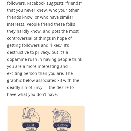
followers, Facebook suggests “friends”
that you never knew, who your other
friends know, or who have similar
interests. People friend these folks
they hardly know, and post the most
controversial of things in hope of
getting followers and “likes.” It’s
destructive to privacy, but it’s a
dopamine rush in having people think
you are a more interesting and
exciting person than you are. The
graphic below associates FB with the
deadly sin of Envy — the desire to
have what you don’t have.