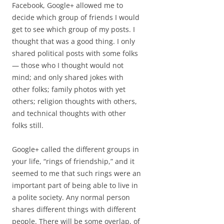
Facebook, Google+ allowed me to
decide which group of friends I would
get to see which group of my posts. I
thought that was a good thing. I only
shared political posts with some folks
— those who I thought would not
mind; and only shared jokes with
other folks; family photos with yet
others; religion thoughts with others,
and technical thoughts with other
folks still.
Google+ called the different groups in
your life, “rings of friendship,” and it
seemed to me that such rings were an
important part of being able to live in
a polite society. Any normal person
shares different things with different
people. There will be some overlap, of