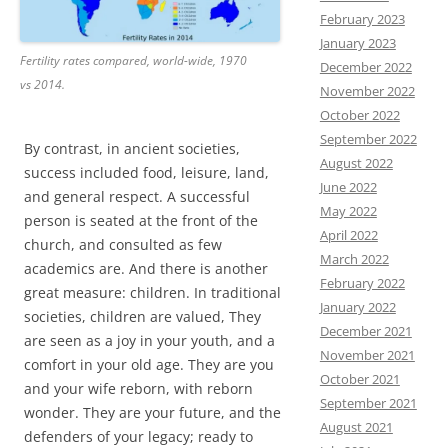
February 2023
January 2023
Fertility rates compared, world-wide, 1970
December 2022
vs 2014.
November 2022
October 2022
September 2022
By contrast, in ancient societies,
August 2022
success included food, leisure, land,
June 2022
and general respect. A successful
May 2022
person is seated at the front of the
April 2022
church, and consulted as few
March 2022
academics are. And there is another
February 2022
great measure: children. In traditional
January 2022
societies, children are valued, They
December 2021
are seen as a joy in your youth, and a
November 2021
comfort in your old age. They are you
October 2021
and your wife reborn, with reborn
September 2021
wonder. They are your future, and the
August 2021
defenders of your legacy; ready to