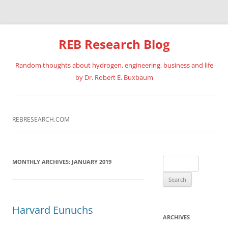
REB Research Blog
Random thoughts about hydrogen, engineering, business and life
by Dr. Robert E. Buxbaum
Skip
to
content
REBRESEARCH.COM
Search
MONTHLY ARCHIVES:
JANUARY 2019
for:
Harvard Eunuchs
ARCHIVES