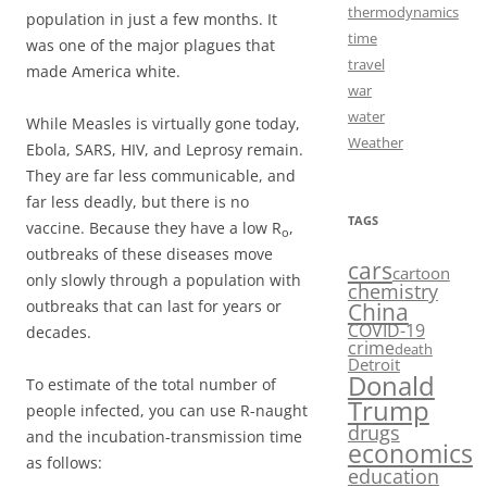
thermodynamics
population in just a few months. It
time
was one of the major plagues that
travel
made America white.
war
water
While Measles is virtually gone today,
Weather
Ebola, SARS, HIV, and Leprosy remain.
They are far less communicable, and
far less deadly, but there is no
TAGS
vaccine. Because they have a low R
,
o
outbreaks of these diseases move
cars
cartoon
only slowly through a population with
chemistry
outbreaks that can last for years or
China
COVID-19
decades.
crime
death
Detroit
Donald
To estimate of the total number of
Trump
people infected, you can use R-naught
drugs
and the incubation-transmission time
economics
as follows:
education