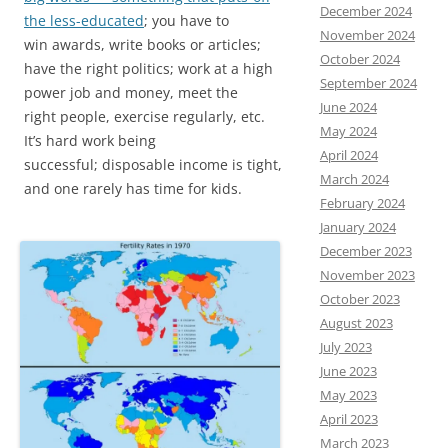
December 2024
the less-educated
; you have to
November 2024
win awards, write books or articles;
October 2024
have the right politics; work at a high
September 2024
power job and money, meet the
June 2024
right people, exercise regularly, etc.
May 2024
It’s hard work being
April 2024
successful; disposable income is tight,
March 2024
and one rarely has time for kids.
February 2024
January 2024
December 2023
November 2023
October 2023
August 2023
July 2023
June 2023
May 2023
April 2023
March 2023