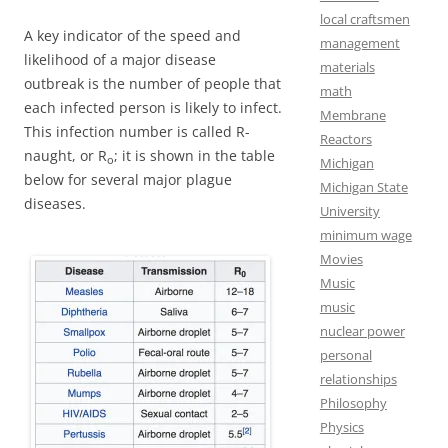
local craftsmen
A key indicator of the speed and
management
likelihood of a major disease
materials
outbreak is the number of people that
math
each infected person is likely to infect.
Membrane
This infection number is called R-
Reactors
naught, or R
; it is shown in the table
o
Michigan
below for several major plague
Michigan State
diseases.
University
minimum wage
Movies
Music
music
nuclear power
personal
relationships
Philosophy
Physics