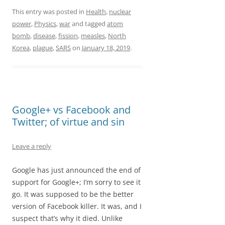
F
M
E
S
a
a
m
h
This entry was posted in
Health
,
nuclear
power
,
Physics
,
war
and tagged
atom
c
s
a
a
bomb
,
disease
,
fission
,
measles
,
North
e
t
i
r
Korea
,
plague
,
SARS
on
January 18, 2019
.
b
o
l
e
o
d
o
o
Google+ vs Facebook and
k
n
Twitter; of virtue and sin
Leave a reply
Google has just announced the end of
support for Google+; I’m sorry to see it
go. It was supposed to be the better
version of Facebook killer. It was, and I
suspect that’s why it died. Unlike