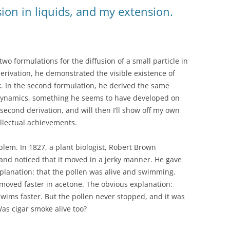
usion in liquids, and my extension.
wo formulations for the diffusion of a small particle in
t derivation, he demonstrated the visible existence of
. In the second formulation, he derived the same
dynamics, something he seems to have developed on
he second derivation, and will then I’ll show off my own
ellectual achievements.
oblem. In 1827, a plant biologist, Robert Brown
nd noticed that it moved in a jerky manner. He gave
planation: that the pollen was alive and swimming.
 moved faster in acetone. The obvious explanation:
swims faster. But the pollen never stopped, and it was
as cigar smoke alive too?