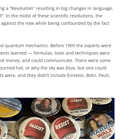
ng a “Revolution” resulting in big changes in language,
”. In the midst of these scientific revolutions, the
ly against the new while being confounded by the fact
 and quantum mechanics. Before 1905 the experts were
udents learned — formulas, tools and techniques were
and money, and could communicate. There were some
 burned hot, or why the sky was blue, but one could
 were, and they didn’t include Einstein, Bohr, Pauli,