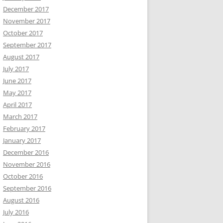
December 2017
November 2017
October 2017
September 2017
August 2017
July 2017
June 2017
May 2017
April 2017
March 2017
February 2017
January 2017
December 2016
November 2016
October 2016
September 2016
August 2016
July 2016