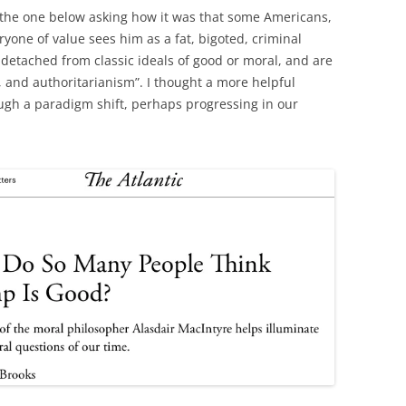
ke the one below asking how it was that some Americans,
one of value sees him as a fat, bigoted, criminal
e detached from classic ideals of good or moral, and are
, and authoritarianism”. I thought a more helpful
ugh a paradigm shift, perhaps progressing in our