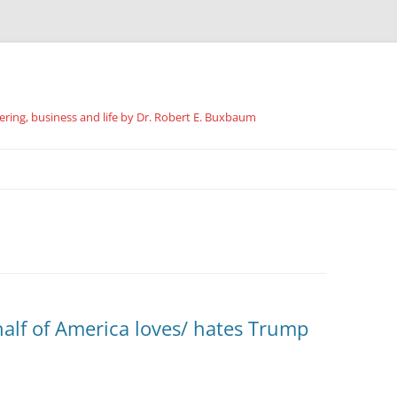
ing, business and life by Dr. Robert E. Buxbaum
Skip
to
content
lf of America loves/ hates Trump