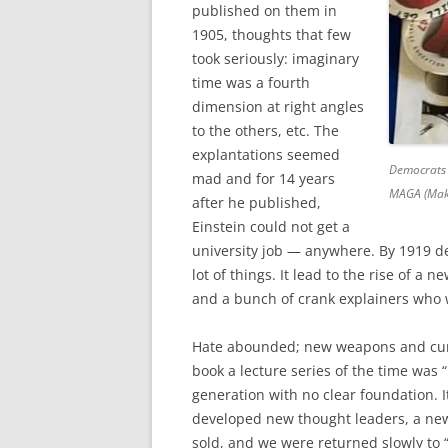
published on them in
1905, thoughts that few
took seriously: imaginary
time was a fourth
dimension at right angles
to the others, etc. The
explantations seemed
Democrats 
mad and for 14 years
MAGA (Make
after he published,
Einstein could not get a
university job — anywhere. By 1919 d
lot of things. It lead to the rise of a 
and a bunch of crank explainers who w
Hate abounded; new weapons and cur
book a lecture series of the time was “
generation with no clear foundation. I
developed new thought leaders, a ne
sold, and we were returned slowly to