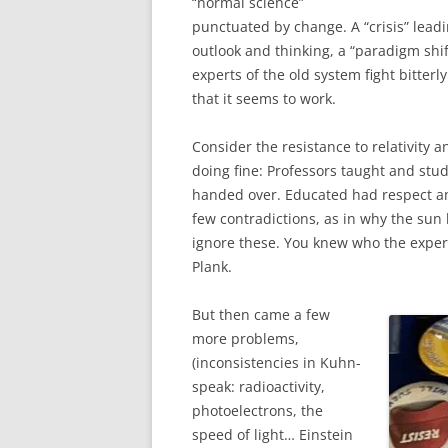
“normal science”
punctuated by change. A “crisis” leadi
outlook and thinking, a “paradigm shift
experts of the old system fight bitter
that it seems to work.
Consider the resistance to relativity
doing fine: Professors taught and st
handed over. Educated had respect 
few contradictions, as in why the sun
ignore these. You knew who the experts
Plank.
But then came a few
more problems,
(inconsistencies in Kuhn-
speak: radioactivity,
photoelectrons, the
speed of light… Einstein