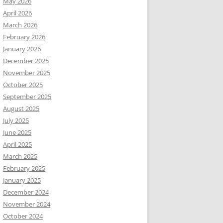
May 2026
April 2026
March 2026
February 2026
January 2026
December 2025
November 2025
October 2025
September 2025
August 2025
July 2025
June 2025
April 2025
March 2025
February 2025
January 2025
December 2024
November 2024
October 2024