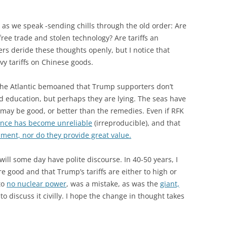
as we speak -sending chills through the old order: Are
free trade and stolen technology? Are tariffs an
s deride these thoughts openly, but I notice that
y tariffs on Chinese goods.
 The Atlantic bemoaned that Trump supporters don’t
nd education, but perhaps they are lying. The seas have
may be good, or better than the remedies. Even if RFK
ence has become unreliable
(irreproducible), and that
ssment, nor do they provide great value.
will some day have polite discourse. In 40-50 years, I
re good and that Trump’s tariffs are either to high or
to
no nuclear power
, was a mistake, as was the
giant,
 to discuss it civilly. I hope the change in thought takes