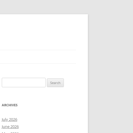
Search
for:
ARCHIVES
July 2026
June 2026