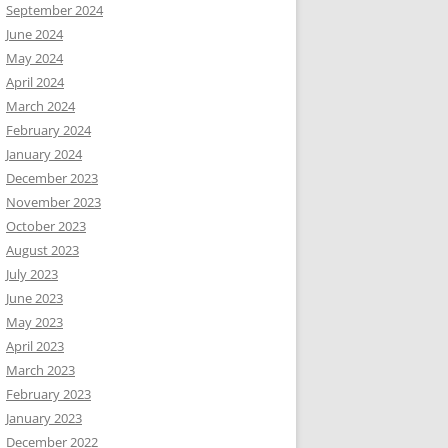
September 2024
June 2024
May 2024
April 2024
March 2024
February 2024
January 2024
December 2023
November 2023
October 2023
August 2023
July 2023
June 2023
May 2023
April 2023
March 2023
February 2023
January 2023
December 2022