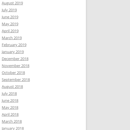
August 2019
July 2019
June 2019
May 2019
April 2019
March 2019
February 2019
January 2019
December 2018
November 2018
October 2018
September 2018
August 2018
July 2018
June 2018
May 2018
April 2018
March 2018
January 2018