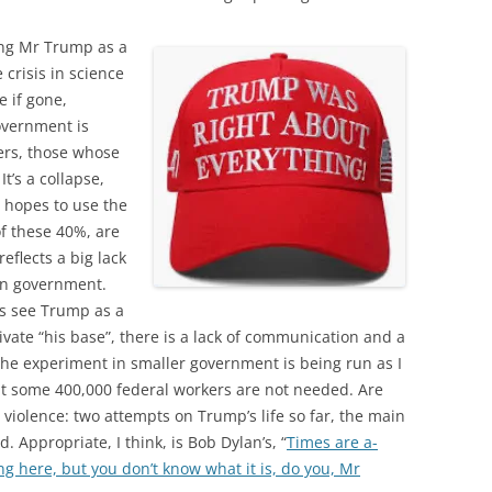
ding Mr Trump as a
e crisis in science
e if gone,
overnment is
ers, those whose
It’s a collapse,
 hopes to use the
of these 40%, are
eflects a big lack
 in government.
s see Trump as a
ivate “his base”, there is a lack of communication and a
 The experiment in smaller government is being run as I
t some 400,000 federal workers are not needed. Are
o violence: two attempts on Trump’s life so far, the main
. Appropriate, I think, is Bob Dylan’s, “
Times are a-
g here, but you don’t know what it is, do you, Mr