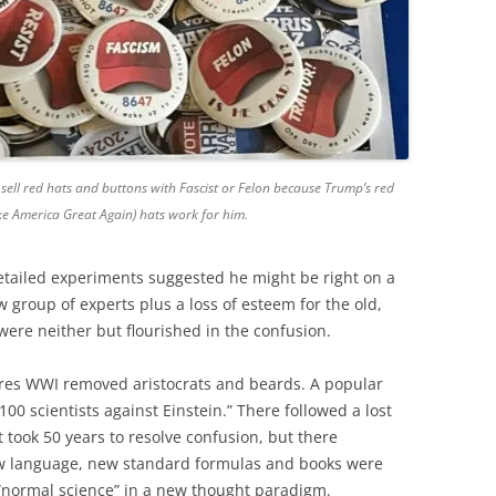
sell red hats and buttons with Fascist or Felon because Trump’s red
 America Great Again) hats work for him.
etailed experiments suggested he might be right on a
new group of experts plus a loss of esteem for the old,
ere neither but flourished in the confusion.
es WWI removed aristocrats and beards. A popular
100 scientists against Einstein.” There followed a lost
t took 50 years to resolve confusion, but there
w language, new standard formulas and books were
 “normal science” in a new thought paradigm.