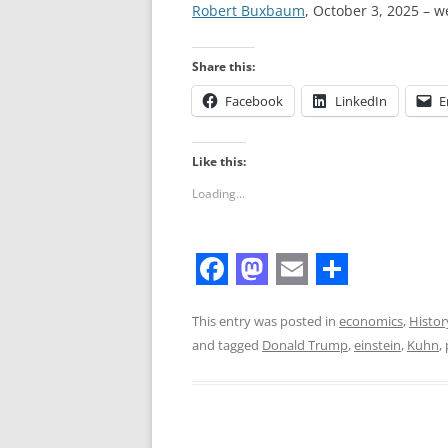
Robert Buxbaum
, October 3, 2025 – w
Share this:
Facebook
LinkedIn
E
Like this:
Loading...
F
M
E
S
a
a
m
h
This entry was posted in
economics
,
Histor
and tagged
Donald Trump
,
einstein
,
Kuhn
,
c
s
a
a
e
t
i
r
b
o
l
e