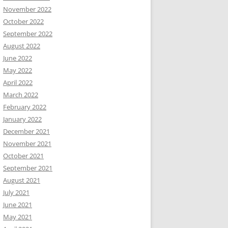
November 2022
October 2022
September 2022
August 2022
June 2022
May 2022
April 2022
March 2022
February 2022
January 2022
December 2021
November 2021
October 2021
September 2021
August 2021
July 2021
June 2021
May 2021