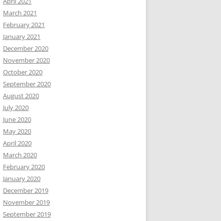
April 2021
March 2021
February 2021
January 2021
December 2020
November 2020
October 2020
September 2020
August 2020
July 2020
June 2020
May 2020
April 2020
March 2020
February 2020
January 2020
December 2019
November 2019
September 2019