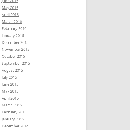
June 2016
May 2016
April 2016
March 2016
February 2016
January 2016
December 2015
November 2015
October 2015
September 2015
August 2015
July 2015
June 2015
May 2015
April 2015
March 2015
February 2015
January 2015
December 2014