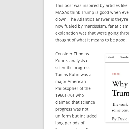
This post was inspired by articles li
MAGAs think Trump is good when every
clown. The Atlantic’s answer is they’r
now fueled by “narcissism, fanaticism
explanation was that we’re going thro
thought of what it means to be good.
Consider Thomas
Kuhn’s analysis of
scientific progress.
Tomas Kuhn was a
major American
Philosopher of the
1960s-70s who
claimed that science
progress was not
uniform but included
long periods of