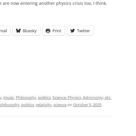
e are now entering another physics crisis too, I think.
mail
Bluesky
Print
Twitter
y
,
music
,
Philosophy
,
politics
,
Science: Physics, Astronomy, etc.
philosophy
,
politics
,
relativity
,
science
on
October 5, 2025
.