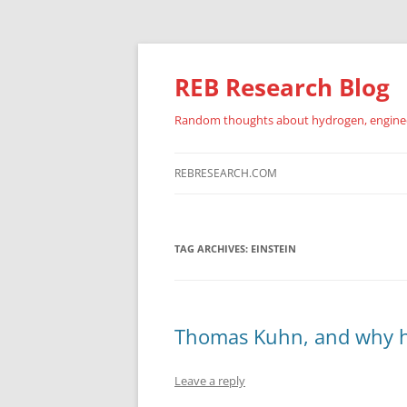
REB Research Blog
Random thoughts about hydrogen, engineer
REBRESEARCH.COM
TAG ARCHIVES:
EINSTEIN
Thomas Kuhn, and why ha
Leave a reply