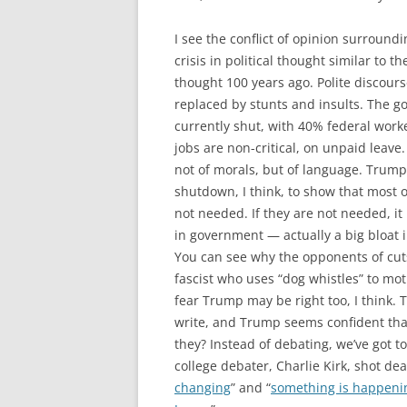
I see the conflict of opinion surroun
crisis in political thought similar to th
thought 100 years ago. Polite discours
replaced by stunts and insults. The g
currently shut, with 40% federal work
jobs are non-critical, on unpaid leave. 
not of morals, but of language. Trump
shutdown, I think, to show that most 
not needed. If they are not needed, it r
in government — actually a big bloat
You can see why the opponents of cut
fascist who uses “dog whistles” to mot
fear Trump may be right too, I think.
write, and Trump seems confident tha
they? Instead of debating, we’ve got t
college debater, Charlie Kirk, shot dead
changing
” and “
something is happenin