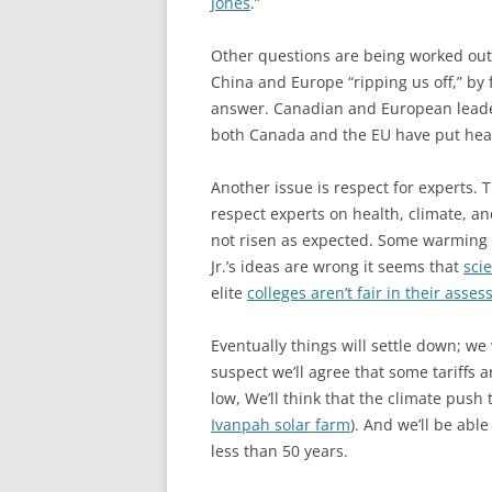
Jones
.”
Other questions are being worked out 
China and Europe “ripping us off,” by 
answer. Canadian and European leader
both Canada and the EU have put heav
Another issue is respect for experts.
respect experts on health, climate, a
not risen as expected. Some warming 
Jr.’s ideas are wrong it seems that
sci
elite
colleges aren’t fair in their asse
Eventually things will settle down; we 
suspect we’ll agree that some tariffs a
low, We’ll think that the climate push 
Ivanpah solar farm
). And we’ll be able
less than 50 years.