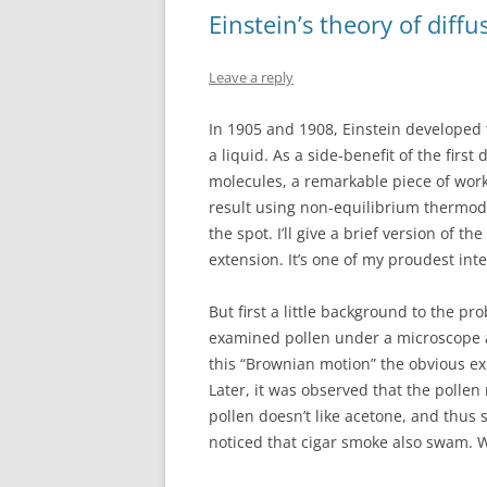
o
d
Einstein’s theory of diff
o
o
k
n
Leave a reply
In 1905 and 1908, Einstein developed t
a liquid. As a side-benefit of the firs
molecules, a remarkable piece of work
result using non-equilibrium thermo
the spot. I’ll give a brief version of t
extension. It’s one of my proudest int
But first a little background to the pr
examined pollen under a microscope a
this “Brownian motion” the obvious ex
Later, it was observed that the pollen
pollen doesn’t like acetone, and thus 
noticed that cigar smoke also swam. W