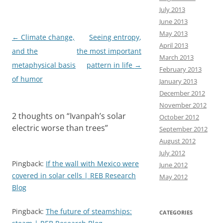
o
o
July 2013
June 2013
k
n
May 2013
Post
←
Climate change,
Seeing entropy,
April 2013
navigation
and the
the most important
March 2013
metaphysical basis
pattern in life
→
February 2013
of humor
January 2013
December 2012
November 2012
2 thoughts on “
Ivanpah’s solar
October 2012
electric worse than trees
”
September 2012
August 2012
July 2012
Pingback:
If the wall with Mexico were
June 2012
covered in solar cells | REB Research
May 2012
Blog
Pingback:
The future of steamships:
CATEGORIES