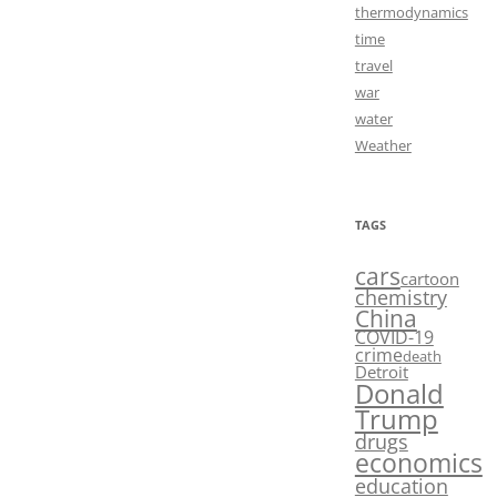
thermodynamics
time
travel
war
water
Weather
TAGS
cars
cartoon
chemistry
China
COVID-19
crime
death
Detroit
Donald
Trump
drugs
economics
education