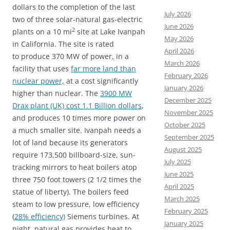
dollars to the completion of the last
July 2026
two of three solar-natural gas-electric
June 2026
2
plants on a 10 mi
site at Lake Ivanpah
May 2026
in California. The site is rated
April 2026
to produce 370 MW of power
,
in a
March 2026
facility that uses
far more land than
February 2026
nuclear power,
at a cost significantly
January 2026
higher than nuclear. The
3900 MW
December 2025
Drax plant (UK) cost 1.1 Billion dollars
,
November 2025
and produces 10 times more power on
October 2025
a much smaller site. Ivanpah needs a
September 2025
lot of land because its generators
August 2025
require 173,500 billboard-size, sun-
July 2025
tracking mirrors to heat boilers atop
June 2025
three 750 foot towers (2 1/2 times the
April 2025
statue of liberty). The boilers feed
March 2025
steam to low pressure, low efficiency
February 2025
(
28% efficiency)
Siemens turbines. At
January 2025
night, natural gas provides heat to