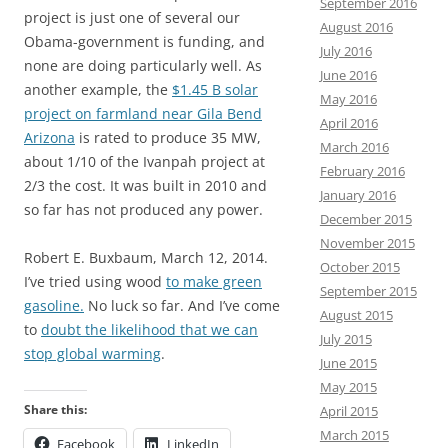
September 2016
project is just one of several our
August 2016
Obama-government is funding, and
July 2016
none are doing particularly well. As
June 2016
another example, the
$1.45 B solar
May 2016
project on farmland near Gila Bend
April 2016
Arizona
is rated to produce 35 MW,
March 2016
about 1/10 of the Ivanpah project at
February 2016
2/3 the cost. It was built in 2010 and
January 2016
so far has not produced any power.
December 2015
November 2015
Robert E. Buxbaum, March 12, 2014.
October 2015
I’ve tried using wood
to make green
September 2015
gasoline.
No luck so far. And I’ve come
August 2015
to
doubt the likelihood that we can
July 2015
stop global warming
.
June 2015
May 2015
Share this:
April 2015
March 2015
Facebook
LinkedIn