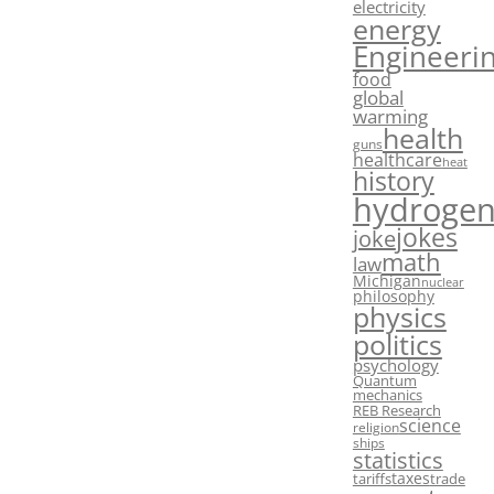
electricity
energy
Engineeri
food
global
warming
health
guns
healthcare
heat
history
hydroge
jokes
joke
math
law
Michigan
nuclear
philosophy
physics
politics
psychology
Quantum
mechanics
REB Research
science
religion
ships
statistics
taxes
tariffs
trade