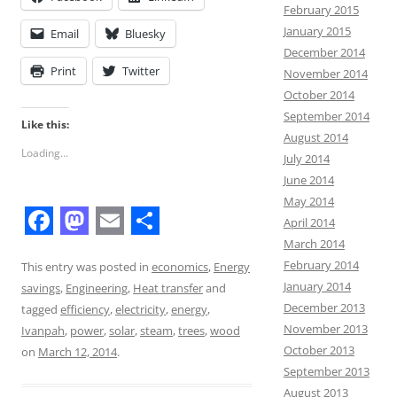
February 2015
January 2015
Email
Bluesky
December 2014
Print
Twitter
November 2014
October 2014
September 2014
Like this:
August 2014
Loading...
July 2014
June 2014
May 2014
April 2014
F
M
E
S
March 2014
February 2014
a
a
m
h
This entry was posted in
economics
,
Energy
January 2014
savings
,
Engineering
,
Heat transfer
and
c
s
a
a
December 2013
tagged
efficiency
,
electricity
,
energy
,
e
t
i
r
November 2013
Ivanpah
,
power
,
solar
,
steam
,
trees
,
wood
October 2013
b
o
l
e
on
March 12, 2014
.
September 2013
o
d
August 2013