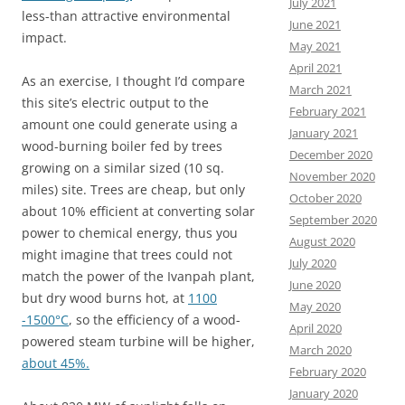
July 2021
less-than attractive environmental
June 2021
impact.
May 2021
April 2021
As an exercise, I thought I’d compare
March 2021
this site’s electric output to the
February 2021
amount one could generate using a
January 2021
wood-burning boiler fed by trees
December 2020
growing on a similar sized (10 sq.
November 2020
miles) site.
Trees are cheap, but only
October 2020
about 10% efficient at converting solar
September 2020
power to chemical energy, thus you
August 2020
might imagine that trees could not
July 2020
match the power of the Ivanpah plant,
June 2020
but dry wood burns hot, at
1100
May 2020
-1500°C
, so the efficiency of a wood-
April 2020
powered steam turbine will be higher,
March 2020
about 45%.
February 2020
January 2020