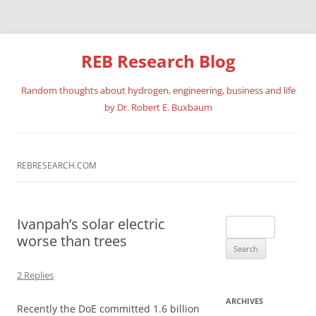
REB Research Blog
Random thoughts about hydrogen, engineering, business and life
by Dr. Robert E. Buxbaum
Skip
to
content
REBRESEARCH.COM
Ivanpah’s solar electric
Search
worse than trees
for:
2 Replies
ARCHIVES
Recently the DoE committed 1.6 billion