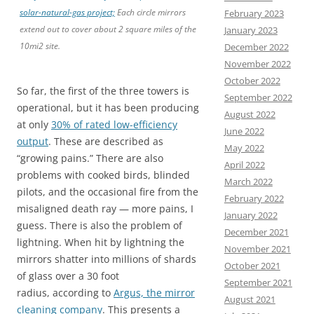
solar-natural-gas project;
Each circle mirrors
February 2023
extend out to cover about 2 square miles of the
January 2023
10mi2 site.
December 2022
November 2022
October 2022
So far, the first of the three towers is
September 2022
operational, but it has been producing
August 2022
at only
30% of rated low-efficiency
June 2022
output
. These are described as
May 2022
“growing pains.” There are also
April 2022
problems with cooked birds, blinded
March 2022
pilots, and the occasional fire from the
February 2022
misaligned death ray — more pains, I
January 2022
guess. There is also the problem of
December 2021
lightning. When hit by lightning the
November 2021
mirrors shatter into millions of shards
October 2021
of glass over a 30 foot
September 2021
radius, according to
Argus, the mirror
August 2021
cleaning company
. This presents a