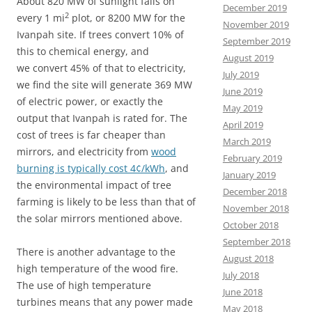
About 820 MW of sunlight falls on
December 2019
2
every 1 mi
plot, or 8200 MW for the
November 2019
Ivanpah site. If trees convert 10% of
September 2019
this to chemical energy, and
August 2019
we convert 45% of that to electricity,
July 2019
we find the site will generate 369 MW
June 2019
of electric power, or exactly the
May 2019
output that Ivanpah is rated for. The
April 2019
cost of trees is far cheaper than
March 2019
mirrors, and electricity from
wood
February 2019
burning is typically cost 4¢/kWh
, and
January 2019
the environmental impact of tree
December 2018
farming is likely to be less than that of
November 2018
the solar mirrors mentioned above.
October 2018
September 2018
There is another advantage to the
August 2018
high temperature of the wood fire.
July 2018
The use of high temperature
June 2018
turbines means that any power made
May 2018