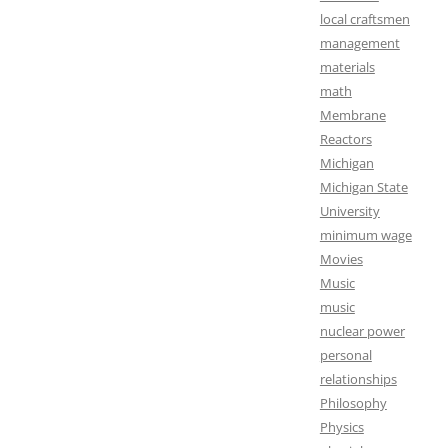
local craftsmen
management
materials
math
Membrane
Reactors
Michigan
Michigan State
University
minimum wage
Movies
Music
music
nuclear power
personal
relationships
Philosophy
Physics