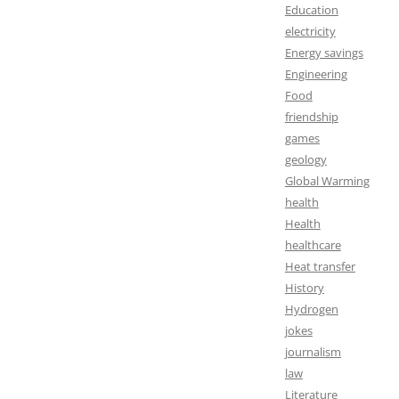
Education
electricity
Energy savings
Engineering
Food
friendship
games
geology
Global Warming
health
Health
healthcare
Heat transfer
History
Hydrogen
jokes
journalism
law
Literature