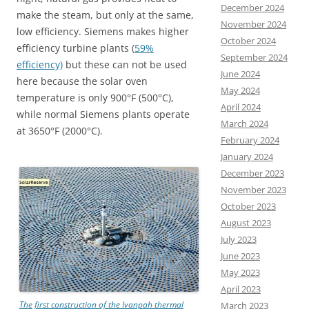
December 2024
make the steam, but only at the same,
November 2024
low efficiency. Siemens makes higher
October 2024
efficiency turbine plants (
59%
September 2024
efficiency)
but these can not be used
June 2024
here because the solar oven
May 2024
temperature is only 900°F (500°C),
April 2024
while normal Siemens plants operate
March 2024
at 3650°F (2000°C).
February 2024
January 2024
December 2023
November 2023
October 2023
August 2023
July 2023
June 2023
May 2023
April 2023
The first construction of the Ivanpah thermal
March 2023