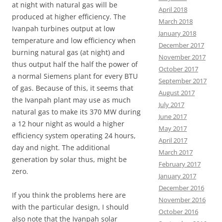
at night with natural gas will be
April 2018
produced at higher efficiency. The
March 2018
Ivanpah turbines output
at low
January 2018
temperature and low efficiency when
December 2017
burning natural gas (at night) and
November 2017
thus output half the half the power of
October 2017
a normal Siemens plant for every BTU
September 2017
of gas. Because of this, it seems that
August 2017
the Ivanpah plant may use as much
July 2017
natural gas to make its 370 MW during
June 2017
a 12 hour night as would a higher
May 2017
efficiency system
operating 24 hours,
April 2017
day and night. The additional
March 2017
generation by solar thus, might be
February 2017
zero.
January 2017
December 2016
If you think the problems here are
November 2016
with the particular design, I should
October 2016
also note that the Ivanpah solar