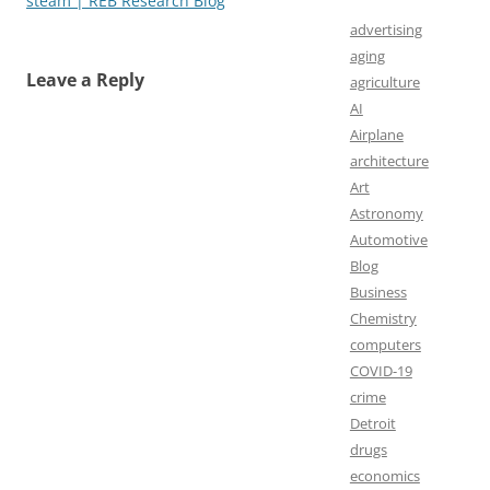
steam | REB Research Blog
advertising
aging
Leave a Reply
agriculture
AI
Airplane
architecture
Art
Astronomy
Automotive
Blog
Business
Chemistry
computers
COVID-19
crime
Detroit
drugs
economics