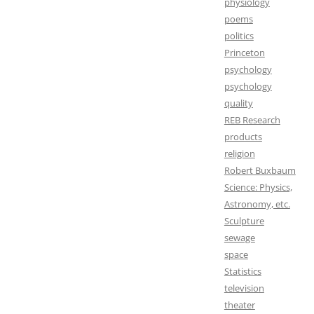
physiology
poems
politics
Princeton
psychology
psychology
quality
REB Research
products
religion
Robert Buxbaum
Science: Physics,
Astronomy, etc.
Sculpture
sewage
space
Statistics
television
theater