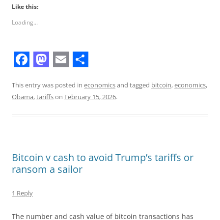
Like this:
Loading...
F
M
E
S
a
a
m
h
This entry was posted in
economics
and tagged
bitcoin
,
economics
,
Obama
,
tariffs
on
February 15, 2026
.
c
s
a
a
e
t
i
r
b
o
l
e
o
d
Bitcoin v cash to avoid Trump’s tariffs or
o
o
ransom a sailor
k
n
1 Reply
The number and cash value of bitcoin transactions has