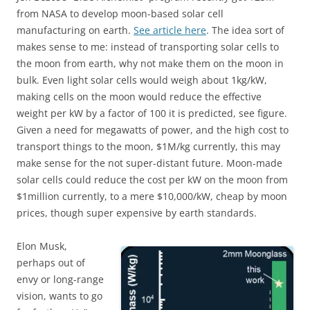
from NASA to develop moon-based solar cell
manufacturing on earth.
See article here
. The idea sort of
makes sense to me: instead of transporting solar cells to
the moon from earth, why not make them on the moon in
bulk. Even light solar cells would weigh about 1kg/kW,
making cells on the moon would reduce the effective
weight per kW by a factor of 100 it is predicted, see figure.
Given a need for megawatts of power, and the high cost to
transport things to the moon, $1M/kg currently, this may
make sense for the not super-distant future. Moon-made
solar cells could reduce the cost per kW on the moon from
$1million currently, to a mere $10,000/kW, cheap by moon
prices, though super expensive by earth standards.
Elon Musk,
perhaps out of
envy or long-range
vision, wants to go