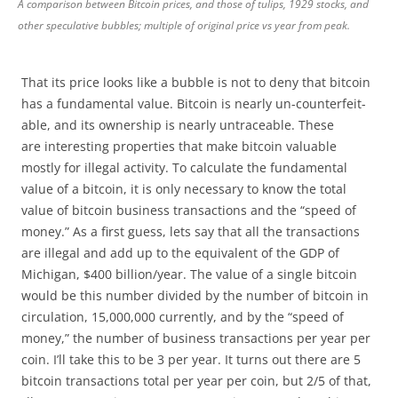
A comparison between Bitcoin prices, and those of tulips, 1929 stocks, and
other speculative bubbles; multiple of original price vs year from peak.
That its price looks like a bubble is not to deny that bitcoin
has a fundamental value. Bitcoin is nearly un-counterfeit-
able, and its ownership is nearly untraceable. These
are interesting properties that make bitcoin valuable
mostly for illegal activity. To calculate the fundamental
value of a bitcoin, it is only necessary to know the total
value of bitcoin business transactions and the “speed of
money.” As a first guess, lets say that all the transactions
are illegal and add up to the equivalent of the GDP of
Michigan, $400 billion/year. The value of a single bitcoin
would be this number divided by the number of bitcoin in
circulation, 15,000,000 currently, and by the “speed of
money,” the number of business transactions per year per
coin. I’ll take this to be 3 per year. It turns out there are 5
bitcoin transactions total per year per coin, but 2/5 of that,