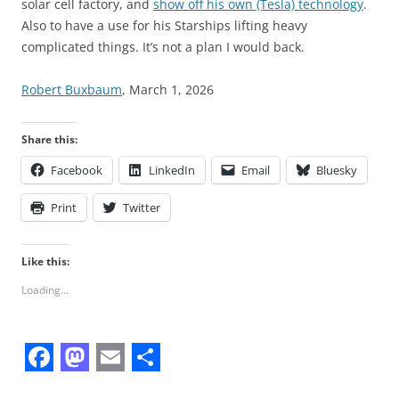
solar cell factory, and
show off his own (Tesla) technology
.
Also to have a use for his Starships lifting heavy
complicated things. It’s not a plan I would back.
Robert Buxbaum
, March 1, 2026
Share this:
Facebook
LinkedIn
Email
Bluesky
Print
Twitter
Like this:
Loading...
F
M
E
S