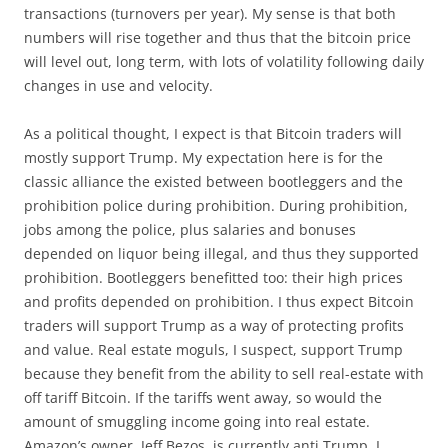
transactions (turnovers per year). My sense is that both
numbers will rise together and thus that the bitcoin price
will level out, long term, with lots of volatility following daily
changes in use and velocity.
As a political thought, I expect is that Bitcoin traders will
mostly support Trump. My expectation here is for the
classic alliance the existed between bootleggers and the
prohibition police during prohibition. During prohibition,
jobs among the police, plus salaries and bonuses
depended on liquor being illegal, and thus they supported
prohibition. Bootleggers benefitted too: their high prices
and profits depended on prohibition. I thus expect Bitcoin
traders will support Trump as a way of protecting profits
and value. Real estate moguls, I suspect, support Trump
because they benefit from the ability to sell real-estate with
off tariff Bitcoin. If the tariffs went away, so would the
amount of smuggling income going into real estate.
Amazon’s owner, Jeff Bezos, is currently anti Trump, I