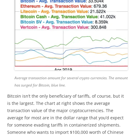
Average transaction amount for several crypto currencies. The amount
has surged for Bitcoin, blue line.
Bitcoin isn’t the only beneficiary of tariffs, of course, but it
is the largest. The chart at right shows the average
transaction value of the major cryptocurrencies. The
average for most are in the dollar range that you’d expect
for someone evading tariffs in containerized shipments.
Someone who wants to import $100,000 worth of Chinese