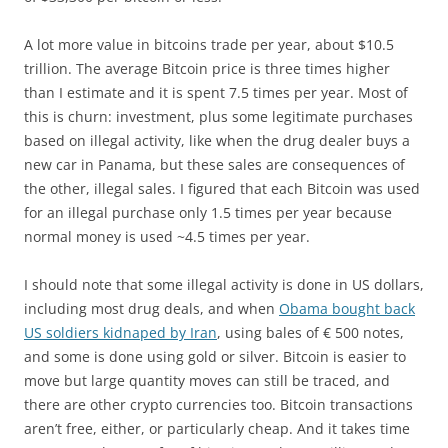
A lot more value in bitcoins trade per year, about $10.5
trillion. The average Bitcoin price is three times higher
than I estimate and it is spent 7.5 times per year. Most of
this is churn: investment, plus some legitimate purchases
based on illegal activity, like when the drug dealer buys a
new car in Panama, but these sales are consequences of
the other, illegal sales. I figured that each Bitcoin was used
for an illegal purchase only 1.5 times per year because
normal money is used ~4.5 times per year.
I should note that some illegal activity is done in US dollars,
including most drug deals, and when
Obama bought back
US soldiers kidnaped by Iran
, using bales of € 500 notes,
and some is done using gold or silver. Bitcoin is easier to
move but large quantity moves can still be traced, and
there are other crypto currencies too. Bitcoin transactions
aren’t free, either, or particularly cheap. And it takes time