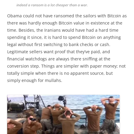
indeed a ransom is a lot cheaper than a war.
Obama could not have ransomed the sailors with Bitcoin as
there was hardly enough Bitcoin value in existence at the
time. Besides, the Iranians would have had a hard time
spending it since, it is hard to spend Bitcoin on anything
legal without first switching to bank checks or cash.
Legitimate sellers want proof that they’ve paid, and
financial watchdogs are always there sniffing at the
conversion step. Things are simpler with paper money; not
totally simple when there is no apparent source, but
simply enough for mullahs.