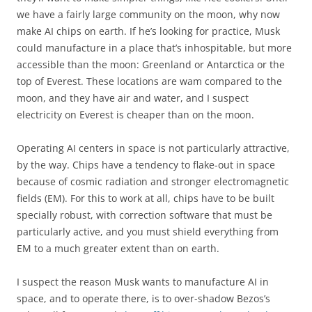
we have a fairly large community on the moon, why now
make AI chips on earth. If he’s looking for practice, Musk
could manufacture in a place that’s inhospitable, but more
accessible than the moon: Greenland or Antarctica or the
top of Everest. These locations are wam compared to the
moon, and they have air and water, and I suspect
electricity on Everest is cheaper than on the moon.
Operating AI centers in space is not particularly attractive,
by the way. Chips have a tendency to flake-out in space
because of cosmic radiation and stronger electromagnetic
fields (EM). For this to work at all, chips have to be built
specially robust, with correction software that must be
particularly active, and you must shield everything from
EM to a much greater extent than on earth.
I suspect the reason Musk wants to manufacture AI in
space, and to operate there, is to over-shadow Bezos’s