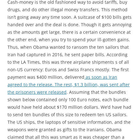
Cash-money is the old fashioned way to avoid tariffs, buy
drugs, and do other illegal money transfers. This method
isn’t going away any time soon. A suitcase of $100 bills gets
handed over and the deal is done. Though it gets annoying
as the amounts get large, there is a certain convenience at
the other end, when you try to spend your ill-gotten gains.
Thus, when Obama wanted to ransom the ten sailors that
Iran had captured in 2016, he sent paper bills. According
to the LA Times, this was three airplane shipments s of all
non-US currency: Euros and Swiss Francs mostly. The first
payment was $400 million, delivered
as soon as Iran
agreed to the release. The rest, $1.3 billion, was sent after
the prisoners were released
. Assuming that the bundles
shown below contained only 100 Euro notes, each bundle
would have held about $170 million dollars. We’d have had
to send ten bundles of this size to redeem ten US sailors.
The US ships, the laptops of sensitive information, and the
weapons were granted as gifts to the Iranians. Obama
claimed that all this was smart as it was cheaper than a