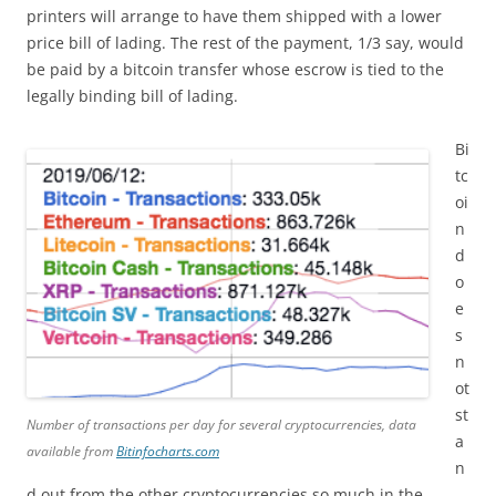
printers will arrange to have them shipped with a lower
price bill of lading. The rest of the payment, 1/3 say, would
be paid by a bitcoin transfer whose escrow is tied to the
legally binding bill of lading.
Bi
tc
oi
n
d
o
e
s
n
ot
st
Number of transactions per day for several cryptocurrencies, data
a
available from
Bitinfocharts.com
n
d out from the other cryptocurrencies so much in the