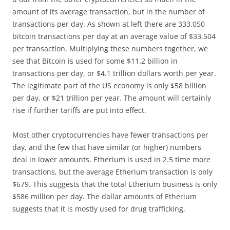
amount of its average transaction, but in the number of
transactions per day. As shown at left there are 333,050
bitcoin transactions per day at an average value of $33,504
per transaction. Multiplying these numbers together, we
see that Bitcoin is used for some $11.2 billion in
transactions per day, or $4.1 trillion dollars worth per year.
The legitimate part of the US economy is only $58 billion
per day, or $21 trillion per year. The amount will certainly
rise if further tariffs are put into effect.
Most other cryptocurrencies have fewer transactions per
day, and the few that have similar (or higher) numbers
deal in lower amounts. Etherium is used in 2.5 time more
transactions, but the average Etherium transaction is only
$679. This suggests that the total Etherium business is only
$586 million per day. The dollar amounts of Etherium
suggests that it is mostly used for drug trafficking,