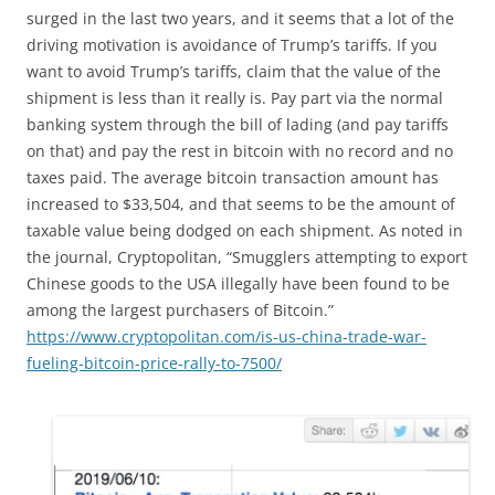
surged in the last two years, and it seems that a lot of the
driving motivation is avoidance of Trump’s tariffs. If you
want to avoid Trump’s tariffs, claim that the value of the
shipment is less than it really is. Pay part via the normal
banking system through the bill of lading (and pay tariffs
on that) and pay the rest in bitcoin with no record and no
taxes paid. The average bitcoin transaction amount has
increased to $33,504, and that seems to be the amount of
taxable value being dodged on each shipment. As noted in
the journal, Cryptopolitan, “Smugglers attempting to export
Chinese goods to the USA illegally have been found to be
among the largest purchasers of Bitcoin.”
https://www.cryptopolitan.com/is-us-china-trade-war-
fueling-bitcoin-price-rally-to-7500/