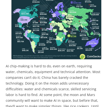
AI chip-making is hard to do, even on earth, requiring
water, chemicals, equipment and technical attention. Most
companies can’t do it; China has barely cracked the
technology. Doing it on the moon adds unnecessary
difficulties: water and chemicals scarce, skilled servicing
labor is hard to find. At some point, the moon and Mars
community will want to make AI in space, but before that,
they’ll want to make simpler things, like rice cookers. Until