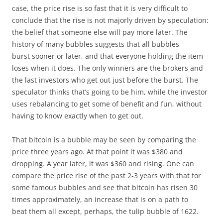
case, the price rise is so fast that it is very difficult to
conclude that the rise is not majorly driven by speculation:
the belief that someone else will pay more later. The
history of many bubbles suggests that all bubbles
burst sooner or later, and that everyone holding the item
loses when it does. The only winners are the brokers and
the last investors who get out just before the burst. The
speculator thinks that’s going to be him, while the investor
uses rebalancing to get some of benefit and fun, without
having to know exactly when to get out.
That bitcoin is a bubble may be seen by comparing the
price three years ago. At that point it was $380 and
dropping. A year later, it was $360 and rising. One can
compare the price rise of the past 2-3 years with that for
some famous bubbles and see that bitcoin has risen 30
times approximately, an increase that is on a path to
beat them all except, perhaps, the tulip bubble of 1622.