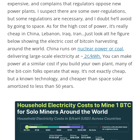
expensive, and complains that regulators oppose new
power plants. I suspect there are some over-regulations,
but some regulations are necessary, and I doubt he’ll avoid
by going to space. As for the high cost of power, it’s really
cheap in China, Lebanon, Iraq, Iran…Just look att he figure
below showing the electric cost of bitcoin harvesting
around the world. China runs on
nuclear power or coal
,
delivering large-scale electricity at ~
2¢/kWh.
You can make
power at a similar cost if you build your own plant, many of
the bit-coin folks operate that way. It’s not exactly cheap,
but a known technology, and cheaper than space solar
amortized to less than 50 years.