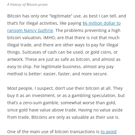
A history of Bitcoin prices
Bitcoin has only one “legitimate” use, as best I can tell, and
that’s for illegal activities, like paying
$6 million dollar to
ransom Nancy Guthrie
. The problems preventing a high
bitcoin valuation, IMHO, are that there is not that much
illegal trade, and there are other ways to pay for illegal
things. Suitcases of cash can be used, or gold coins, or
artwork. These are just as safe as bitcoin, and almost as
easy to ship. For legitimate business, almost any pay
method is better: easier, faster, and more secure.
Most people, I suspect, don’t use their bitcoin at all. They
buy it as an investment, or as a gambling speculation, but
that’s a zero-sum gamble, somewhat worse than gold,
since gold have value above trade. Having no value aside
from trade, Bitcoins are only as valuable as their use is.
One of the main use of bitcoin transactions is
to avoid