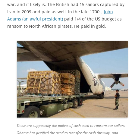
war, and it likely is. The British had 15 sailors captured by
Iran in 2009 and paid as well. In the late 1700s,
John
Adams (an awful president)
paid 1/4 of the US budget as
ransom to North African pirates. He paid in gold.
These are supposedly the pallets of cash used to ransom our sailors.
Obama has justified the need to transfer the cash this way, and