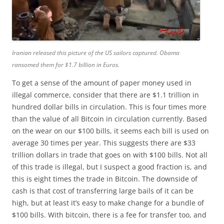
Iranian released this picture of the US sailors captured. Obama
ransomed them for $1.7 billion in Euros.
To get a sense of the amount of paper money used in
illegal commerce, consider that there are $1.1 trillion in
hundred dollar bills in circulation. This is four times more
than the value of all Bitcoin in circulation currently. Based
on the wear on our $100 bills, it seems each bill is used on
average 30 times per year. This suggests there are $33
trillion dollars in trade that goes on with $100 bills. Not all
of this trade is illegal, but I suspect a good fraction is, and
this is eight times the trade in Bitcoin. The downside of
cash is that cost of transferring large bails of it can be
high, but at least it’s easy to make change for a bundle of
$100 bills. With bitcoin, there is a fee for transfer too, and