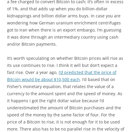
a fee charged to convert Bitcoin to cash; it’s often in excess
of 1%, and that adds up when you do billion-dollar
kidnappings and billion dollar arms buys. In case you are
wondering how German uranium enrichment centrifuges
got to Iran when there is an export embargo, I’m guessing
it was done through an intermediary country using cash
and/or Bitcoin payments.
It’s worth speculating on whether Bitcoin prices will rise as
its use continues to rise. I think it will but don’t expect a
fast rise. Over a year ago,
I’d predicted that the price of
Bitcoin would be about $10,500 each
. I’d based that on
Fisher’s monetary equation, that relates the value of a
currency to the amount spent and the speed of money. As
it happens I got the right dollar value because I’d
underestimated the amount of Bitcoin purchases and the
speed of the money by the same factor of four. For the
price of a Bitcoin to rise, it is not enough for it to be used
more. There also has to be no parallel rise in the velocity of