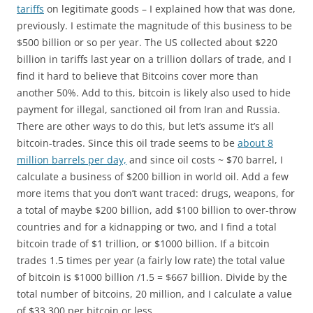
tariffs
on legitimate goods – I explained how that was done,
previously. I estimate the magnitude of this business to be
$500 billion or so per year. The US collected about $220
billion in tariffs last year on a trillion dollars of trade, and I
find it hard to believe that Bitcoins cover more than
another 50%. Add to this, bitcoin is likely also used to hide
payment for illegal, sanctioned oil from Iran and Russia.
There are other ways to do this, but let’s assume it’s all
bitcoin-trades. Since this oil trade seems to be
about 8
million barrels per day,
and since oil costs ~ $70 barrel, I
calculate a business of $200 billion in world oil. Add a few
more items that you don’t want traced: drugs, weapons, for
a total of maybe $200 billion, add $100 billion to over-throw
countries and for a kidnapping or two, and I find a total
bitcoin trade of $1 trillion, or $1000 billion. If a bitcoin
trades 1.5 times per year (a fairly low rate) the total value
of bitcoin is $1000 billion /1.5 = $667 billion. Divide by the
total number of bitcoins, 20 million, and I calculate a value
of $33,300 per bitcoin or less.