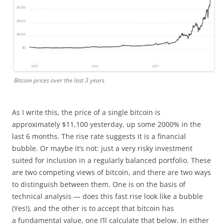
Bitcoin prices over the last 3 years
As I write this, the price of a single bitcoin is
approximately $11,100 yesterday, up some 2000% in the
last 6 months. The rise rate suggests it is a financial
bubble. Or maybe it’s not: just a very risky investment
suited for inclusion in a regularly balanced portfolio. These
are two competing views of bitcoin, and there are two ways
to distinguish between them. One is on the basis of
technical analysis — does this fast rise look like a bubble
(Yes!), and the other is to accept that bitcoin has
a fundamental value, one I’ll calculate that below. In either