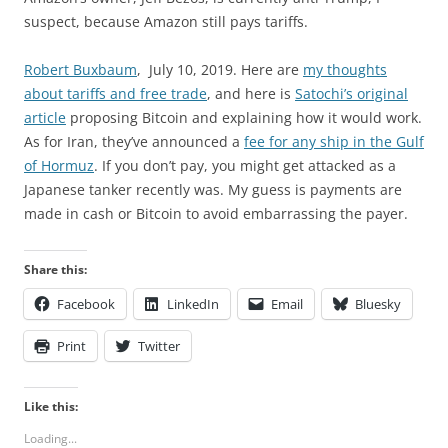
suspect, because Amazon still pays tariffs.
Robert Buxbaum
, July 10, 2019. Here are
my thoughts
about tariffs and free trade
, and here is
Satochi’s original
article
proposing Bitcoin and explaining how it would work.
As for Iran, they’ve announced a
fee for any ship in the Gulf
of Hormuz
. If you don’t pay, you might get attacked as a
Japanese tanker recently was. My guess is payments are
made in cash or Bitcoin to avoid embarrassing the payer.
Share this:
Facebook
LinkedIn
Email
Bluesky
Print
Twitter
Like this:
Loading...