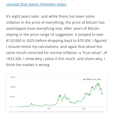
concept that seems forgotten today.
It’s eight years later, and while there has been some
inflation in the price of everything, the price of bitcoin has
outstripped most everything else. After years of Bitcoin
staying in the price range I’d suggested, it jumped to over
$120,000 in 2025 before dropping back to $70,500. I figured
I should revisit my calculations, and again find about the
same result corrected for normal inflation: a “true value”, of
<$33,300. I show why I value it this much, and share why, I
think the market is wrong.