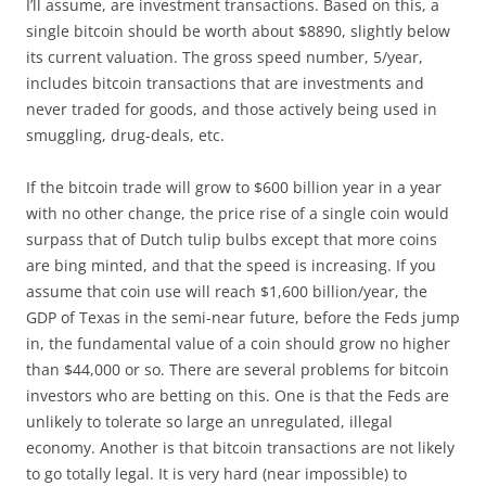
I’ll assume, are investment transactions. Based on this, a
single bitcoin should be worth about $8890, slightly below
its current valuation. The gross speed number, 5/year,
includes bitcoin transactions that are investments and
never traded for goods, and those actively being used in
smuggling, drug-deals, etc.
If the bitcoin trade will grow to $600 billion year in a year
with no other change, the price rise of a single coin would
surpass that of Dutch tulip bulbs except that more coins
are bing minted, and that the speed is increasing. If you
assume that coin use will reach $1,600 billion/year, the
GDP of Texas in the semi-near future, before the Feds jump
in, the fundamental value of a coin should grow no higher
than $44,000 or so. There are several problems for bitcoin
investors who are betting on this. One is that the Feds are
unlikely to tolerate so large an unregulated, illegal
economy. Another is that bitcoin transactions are not likely
to go totally legal. It is very hard (near impossible) to