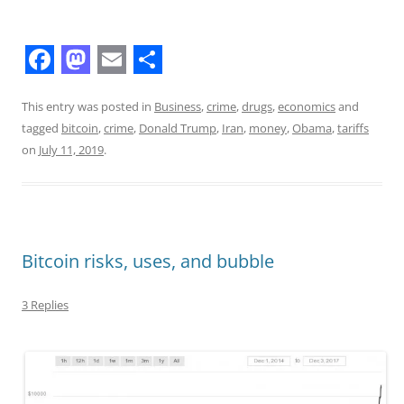
F
M
E
S
a
a
m
h
This entry was posted in
Business
,
crime
,
drugs
,
economics
and
tagged
bitcoin
,
crime
,
Donald Trump
,
Iran
,
money
,
Obama
,
tariffs
c
s
a
a
on
July 11, 2019
.
e
t
i
r
b
o
l
e
o
d
o
o
Bitcoin risks, uses, and bubble
k
n
3 Replies