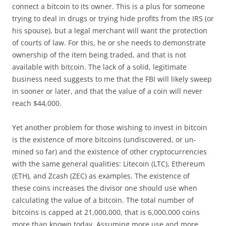
connect a bitcoin to its owner. This is a plus for someone
trying to deal in drugs or trying hide profits from the IRS (or
his spouse), but a legal merchant will want the protection
of courts of law. For this, he or she needs to demonstrate
ownership of the item being traded, and that is not
available with bitcoin. The lack of a solid, legitimate
business need suggests to me that the FBI will likely sweep
in sooner or later, and that the value of a coin will never
reach $44,000.
Yet another problem for those wishing to invest in bitcoin
is the existence of more bitcoins (undiscovered, or un-
mined so far) and the existence of other cryptocurrencies
with the same general qualities: Litecoin (LTC), Ethereum
(ETH), and Zcash (ZEC) as
examples. The existence of
these coins increases the divisor one should use when
calculating the value of a bitcoin. The total number of
bitcoins is capped at 21,000,000, that is 6,000,000 coins
more than known today. Assuming more use and more