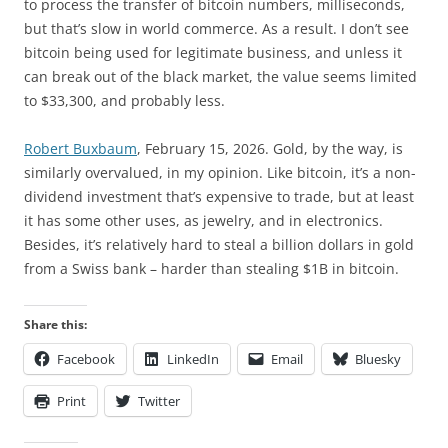
to process the transfer of bitcoin numbers, milliseconds,
but that’s slow in world commerce. As a result. I don’t see
bitcoin being used for legitimate business, and unless it
can break out of the black market, the value seems limited
to $33,300, and probably less.
Robert Buxbaum
, February 15, 2026. Gold, by the way, is
similarly overvalued, in my opinion. Like bitcoin, it’s a non-
dividend investment that’s expensive to trade, but at least
it has some other uses, as jewelry, and in electronics.
Besides, it’s relatively hard to steal a billion dollars in gold
from a Swiss bank – harder than stealing $1B in bitcoin.
Share this:
Facebook
LinkedIn
Email
Bluesky
Print
Twitter