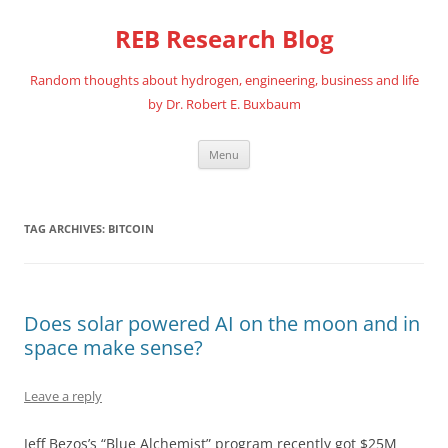
REB Research Blog
Random thoughts about hydrogen, engineering, business and life
by Dr. Robert E. Buxbaum
Skip
Menu
to
content
TAG ARCHIVES:
BITCOIN
Does solar powered AI on the moon and in
space make sense?
Leave a reply
Jeff Bezos’s “Blue Alchemist” program recently got $25M