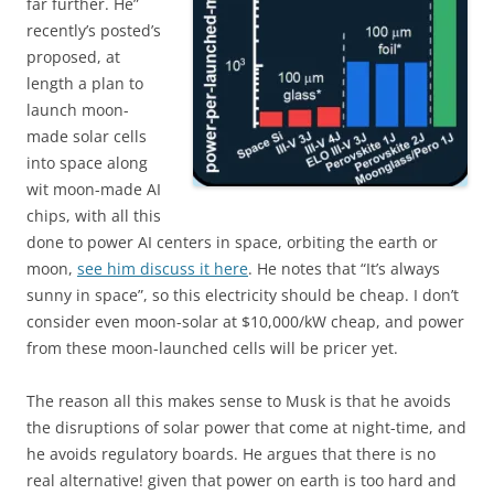
far further. He”
recently’s posted’s
proposed, at
length a plan to
launch moon-
made solar cells
into space along
wit moon-made AI
chips, with all this
done to power AI centers in space, orbiting the earth or
moon,
see him discuss it here
. He notes that “It’s always
sunny in space”, so this electricity should be cheap. I don’t
consider even moon-solar at $10,000/kW cheap, and power
from these moon-launched cells will be pricer yet.
The reason all this makes sense to Musk is that he avoids
the disruptions of solar power that come at night-time, and
he avoids regulatory boards. He argues that there is no
real alternative! given that power on earth is too hard and