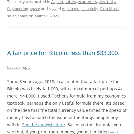
a
a
m
h
This entry was posted in
AI
,
computers
,
economics
,
electricity
,
Engineering
,
space
and tagged
AI
,
bitcoin
,
electricity
,
Elon Musk
,
c
s
a
a
solar
,
space
on
March 1, 2026
.
e
t
i
r
b
o
l
e
o
d
o
o
A fair price for Bitcoin: less than $33,300.
k
n
Leave a reply
Some 8 years ago, 2018, I calculated that a fair price for
Bitcoin was likely $11,000, with a maximum of perhaps 4x
more, $44,000. I used Fischer’s formula from my economics
textbook, perhaps the only useful formula there. It’s based
on the idea that the total currency value times the speed of
money has to match the value of the things people buy
with it.
See the analysis here
. Based on this formula, you
see that, if you print more money, you get inflation
— a