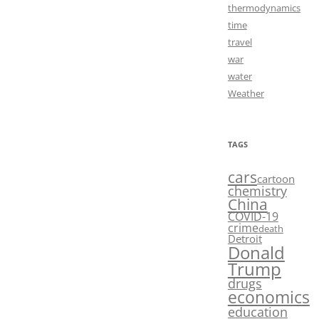
thermodynamics
time
travel
war
water
Weather
TAGS
cars
cartoon
chemistry
China
COVID-19
crime
death
Detroit
Donald
Trump
drugs
economics
education