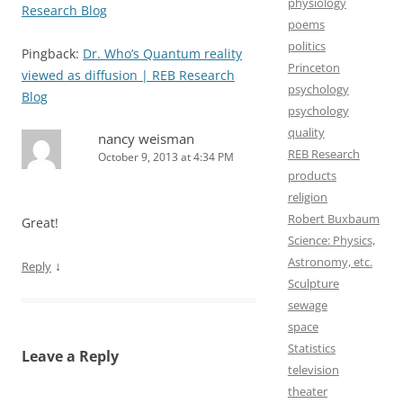
physiology
Research Blog
poems
politics
Pingback:
Dr. Who’s Quantum reality
Princeton
viewed as diffusion | REB Research
psychology
Blog
psychology
quality
nancy weisman
REB Research
October 9, 2013 at 4:34 PM
products
religion
Robert Buxbaum
Great!
Science: Physics,
Astronomy, etc.
↓
Reply
Sculpture
sewage
space
Statistics
Leave a Reply
television
theater