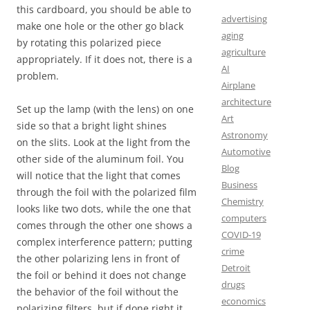
this cardboard, you should be able to
advertising
make one hole or the other go black
aging
by rotating this polarized piece
agriculture
appropriately. If it does not, there is a
AI
problem.
Airplane
architecture
Set up the lamp (with the lens) on one
Art
side so that a bright light shines
Astronomy
on the slits. Look at the light from the
Automotive
other side of the aluminum foil. You
Blog
will notice that the light that comes
Business
through the foil with the polarized film
Chemistry
looks like two dots, while the one that
computers
comes through the other one shows a
COVID-19
complex interference pattern; putting
crime
the other polarizing lens in front of
Detroit
the foil or behind it does not change
drugs
the behavior of the foil without the
economics
polarizing filters, but if done right it