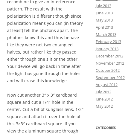
recombine to give an interference
July 2013
pattern. The result with the
June 2013
polarization is different though since
May 2013
polarization means you can (in theory
April 2013
at least) tell the photons apart. The
March 2013
photons know this and thus behave
February 2013
like they were not two entangled
January 2013
halves, but rather like they passed
December 2012
either through one slit or the other.
November 2012
Your device will go back in time after
October 2012
the light has gone through the holes
September 2012
and will erase this knowledge.
August 2012
July 2012
Now cut another 3″ x 3″ cardboard
June 2012
square and cut a 1/4″ hole in the
May 2012
center. Cut a bit of sunglass lens, 1/2″
square and attach it over the hole of
this 3×3″ cardboard square. If you
CATEGORIES
view the aluminum square through