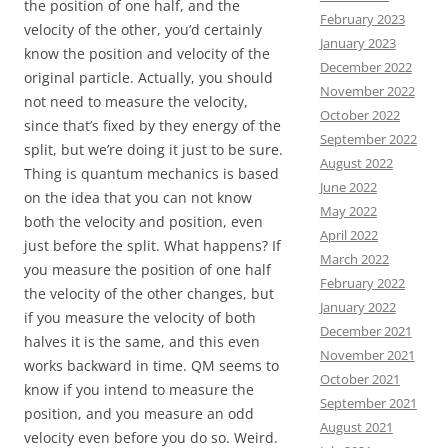
the position of one half, and the
February 2023
velocity of the other, you’d certainly
January 2023
know the position and velocity of the
December 2022
original particle. Actually, you should
November 2022
not need to measure the velocity,
October 2022
since that’s fixed by they energy of the
September 2022
split, but we’re doing it just to be sure.
August 2022
Thing is quantum mechanics is based
June 2022
on the idea that you can not know
May 2022
both the velocity and position, even
April 2022
just before the split. What happens? If
March 2022
you measure the position of one half
February 2022
the velocity of the other changes, but
January 2022
if you measure the velocity of both
December 2021
halves it is the same, and this even
November 2021
works backward in time. QM seems to
October 2021
know if you intend to measure the
September 2021
position, and you measure an odd
August 2021
velocity even before you do so. Weird.