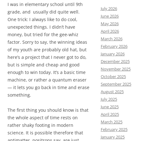
I was in elementary school until 9th
July 2026
grade, and usually did quite well.
June 2026
One trick: I always like to do cool,
May 2026
unexpected things. I didn’t have
April 2026
money, but tried for the gee-whiz
March 2026
factor. Sorry to say, the winning ideas
February 2026
of my youth are probably old hat, but
January 2026
here’s a project that I never got to do,
December 2025
but is simple and cheap and good
November 2025
enough to win today. It’s a basic time
October 2025
machine, or rather a quantum eraser
September 2025
— it lets you go back in time and erase
August 2025
something.
July 2025
June 2025
The first thing you should know is that
April 2025
the whole aspect of time rests on
March 2025
rather shaky footing in modern
February 2025
science. It is possible therefore that
January 2025
antimatter, positrons say, are just