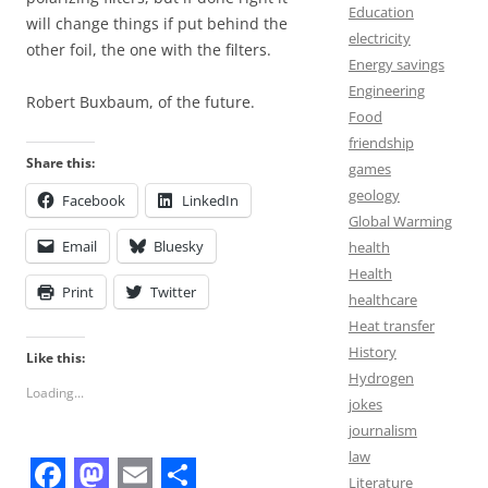
Education
will change things if put behind the
electricity
other foil, the one with the filters.
Energy savings
Engineering
Robert Buxbaum, of the future.
Food
friendship
Share this:
games
geology
Facebook
LinkedIn
Global Warming
Email
Bluesky
health
Health
Print
Twitter
healthcare
Heat transfer
History
Like this:
Hydrogen
Loading...
jokes
journalism
law
Literature