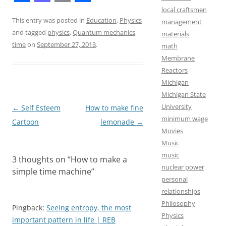
F
M
E
S
local craftsmen
a
a
m
h
This entry was posted in
Education
,
Physics
management
and tagged
physics
,
Quantum mechanics
,
materials
c
s
a
a
time
on
September 27, 2013
.
math
e
t
i
r
Membrane
b
o
l
e
Reactors
Michigan
o
d
Michigan State
o
o
University
Post
←
Self Esteem
How to make fine
k
n
minimum wage
navigation
Cartoon
lemonade
→
Movies
Music
music
3 thoughts on “
How to make a
nuclear power
simple time machine
”
personal
relationships
Philosophy
Pingback:
Seeing entropy, the most
Physics
important pattern in life | REB