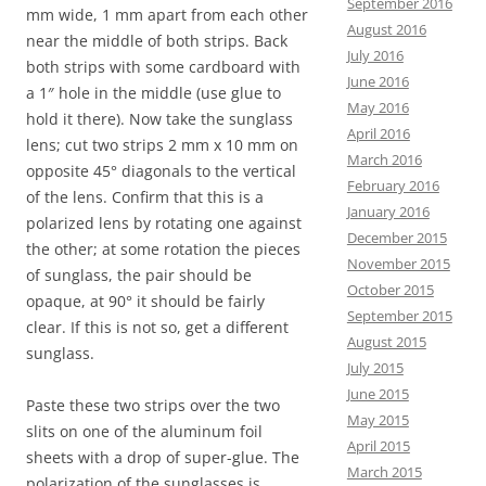
September 2016
mm wide, 1 mm apart from each other
August 2016
near the middle of both strips. Back
July 2016
both strips with some cardboard with
June 2016
a 1″ hole in the middle (use glue to
May 2016
hold it there). Now take the sunglass
April 2016
lens; cut two strips 2 mm x 10 mm on
March 2016
opposite 45° diagonals to the vertical
February 2016
of the lens. Confirm that this is a
January 2016
polarized lens by rotating one against
December 2015
the other; at some rotation the pieces
November 2015
of sunglass, the pair should be
October 2015
opaque, at 90° it should be fairly
September 2015
clear. If this is not so, get a different
August 2015
sunglass.
July 2015
June 2015
Paste these two strips over the two
May 2015
slits on one of the aluminum foil
April 2015
sheets with a drop of super-glue. The
March 2015
polarization of the sunglasses is