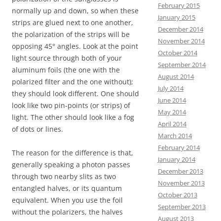
February 2015
normally up and down, so when these
January 2015
strips are glued next to one another,
December 2014
the polarization of the strips will be
November 2014
opposing 45° angles. Look at the point
October 2014
light source through both of your
September 2014
aluminum foils (the one with the
August 2014
polarized filter and the one without);
July 2014
they should look different. One should
June 2014
look like two pin-points (or strips) of
May 2014
light. The other should look like a fog
April 2014
of dots or lines.
March 2014
February 2014
The reason for the difference is that,
January 2014
generally speaking a photon passes
December 2013
through two nearby slits as two
November 2013
entangled halves, or its quantum
October 2013
equivalent. When you use the foil
September 2013
without the polarizers, the halves
August 2013