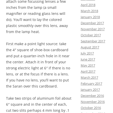
attach some focussing lenses a few
April 2018
inches from the lamp (a small
March 2018
magnifier or reading glass lens will
January 2018
do). You’ll want to lay the colored
December 2017
plastic smoothly over this lens, away
November 2017
from the lamp heat.
October 2017
September 2017
First make a point light source: take
August 2017
the 4″ square of shoe-box cardboard
July 2017
and put a quarter-inch hole in it near
June 2017
the center. Attach it in front of your
May 2017
strong electric light at 6″ if there is no
April 2017
lens, or at the focus if there is a lens.
March 2017
If you have no lens, you’ll want to put
February 2017
the Saran over this cardboard.
January 2017
December 2016
Take two strips of aluminum foil about
November 2016
6″ square and in the center of each,
October 2016
cut two slits perhaps 4 mm long by .1