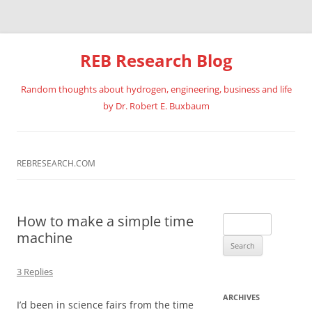
REB Research Blog
Random thoughts about hydrogen, engineering, business and life
by Dr. Robert E. Buxbaum
Skip
to
content
REBRESEARCH.COM
How to make a simple time
Search
machine
for:
3 Replies
ARCHIVES
I’d been in science fairs from the time