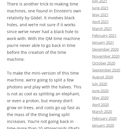
July 2021
There is another trick to making time
June 2021
machines, one found in Einstein’s own
May 2021
relativity by Gödel. It involves black
April 2021
holes, and we’re not sure if it works
March 2021
since we’ve never had a black hole to
February 2021
work with. With the QM time machine
January 2021
you’re never able to go back in time
December 2020
before the creation of the time
November 2020
machine.
October 2020
September 2020
To make the mini-version of this time
August 2020
machine, we’re going to split a few
July 2020
photons and play with the halves. This
June 2020
is not as cool as splitting an elephant,
May 2020
or even a proton, but money don’t
April 2020
grow on trees, and costs go up fast as
March 2020
the mass of the thing being split
February 2020
increases. You’re not going back in
January 2020
time more than 10 attoseconds (that’s