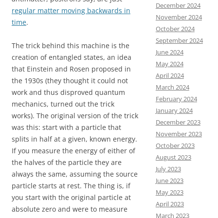
December 2024
regular matter moving backwards in
November 2024
time
.
October 2024
September 2024
The trick behind this machine is the
June 2024
creation of entangled states, an idea
May 2024
that Einstein and Rosen proposed in
April 2024
the 1930s (they thought it could not
March 2024
work and thus disproved quantum
February 2024
mechanics, turned out the trick
January 2024
works). The original version of the trick
December 2023
was this: start with a particle that
November 2023
splits in half at a given, known energy.
October 2023
If you measure the energy of either of
August 2023
the halves of the particle they are
July 2023
always the same, assuming the source
June 2023
particle starts at rest. The thing is, if
May 2023
you start with the original particle at
April 2023
absolute zero and were to measure
March 2023