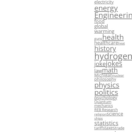
electricity
energy
Engineeri
food
global
warming
health
guns
healthcare
heat
history
hydroge
jokes
joke
math
law
Michigan
nuclear
philosophy
physics
politics
psychology
Quantum
mechanics
REB Research
science
religion
ships
statistics
taxes
tariffs
trade