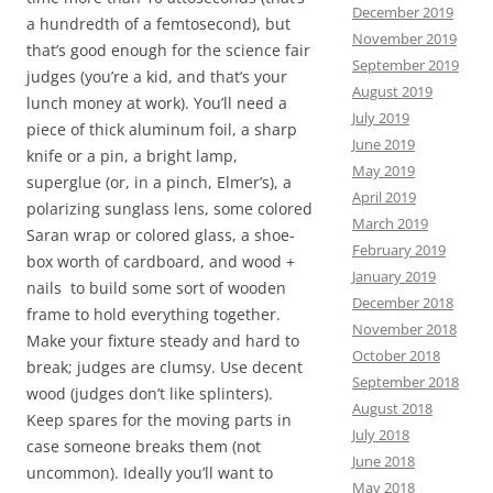
December 2019
a hundredth of a femtosecond), but
November 2019
that’s good enough for the science fair
September 2019
judges (you’re a kid, and that’s your
August 2019
lunch money at work). You’ll need a
July 2019
piece of thick aluminum foil, a sharp
June 2019
knife or a pin, a bright lamp,
May 2019
superglue (or, in a pinch, Elmer’s), a
April 2019
polarizing sunglass lens, some colored
March 2019
Saran wrap or colored glass, a shoe-
February 2019
box worth of cardboard, and wood +
January 2019
nails to build some sort of wooden
December 2018
frame to hold everything together.
November 2018
Make your fixture steady and hard to
October 2018
break; judges are clumsy. Use decent
September 2018
wood (judges don’t like splinters).
August 2018
Keep spares for the moving parts in
July 2018
case someone breaks them (not
June 2018
uncommon). Ideally you’ll want to
May 2018