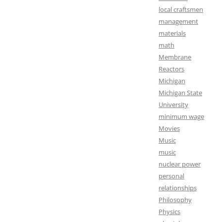
local craftsmen
management
materials
math
Membrane
Reactors
Michigan
Michigan State
University
minimum wage
Movies
Music
music
nuclear power
personal
relationships
Philosophy
Physics