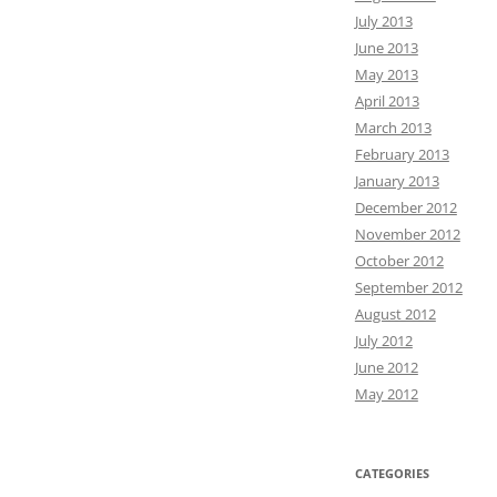
July 2013
June 2013
May 2013
April 2013
March 2013
February 2013
January 2013
December 2012
November 2012
October 2012
September 2012
August 2012
July 2012
June 2012
May 2012
CATEGORIES