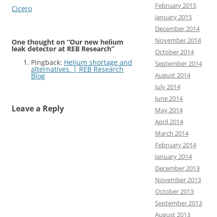
February 2015
Cicero
January 2015
December 2014
November 2014
One thought on “
Our new helium
leak detector at REB Research
”
October 2014
Pingback:
Helium shortage and
September 2014
alternatives. | REB Research
August 2014
Blog
July 2014
June 2014
Leave a Reply
May 2014
April 2014
March 2014
February 2014
January 2014
December 2013
November 2013
October 2013
September 2013
August 2013