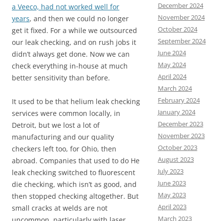
December 2024
a Veeco, had not worked well for
November 2024
years
, and then we could no longer
October 2024
get it fixed. For a while we outsourced
September 2024
our leak checking, and on rush jobs it
June 2024
didn’t always get done. Now we can
May 2024
check everything in-house at much
April 2024
better sensitivity than before.
March 2024
February 2024
It used to be that helium leak checking
January 2024
services were common locally, in
December 2023
Detroit, but we lost a lot of
November 2023
manufacturing and our quality
October 2023
checkers left too, for Ohio, then
August 2023
abroad. Companies that used to do He
July 2023
leak checking switched to fluorescent
June 2023
die checking, which isn’t as good, and
May 2023
then stopped checking altogether. But
April 2023
small cracks at welds are not
March 2023
uncommon, particularly with laser