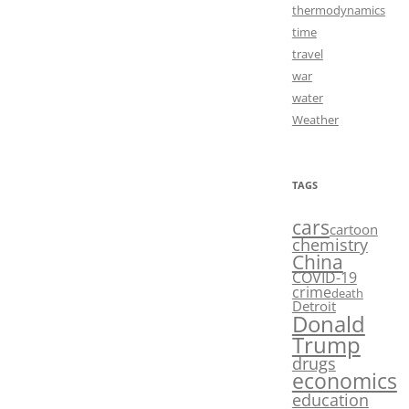
thermodynamics
time
travel
war
water
Weather
TAGS
cars
cartoon
chemistry
China
COVID-19
crime
death
Detroit
Donald
Trump
drugs
economics
education