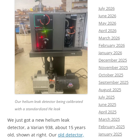
July 2026
June 2026
May 2026
April 2026
March 2026
February 2026
January 2026
December 2025
November 2025
October 2025
September 2025
August 2025
July 2025
Our helium leak detector being calibrated
June 2025
with a standardized He leak
April 2025
March 2025
We just got a new helium leak
February 2025
detector, a Varian 938, about 15 years
January 2025
old, shown at right. Our
old detector,