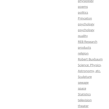
physiology
poems
politics
Princeton
psychology
psychology
quality
REB Research
products
religion
Robert Buxbaum
Science: Physics,
Astronomy, etc.
Sculpture
sewage
space
Statistics
television
theater