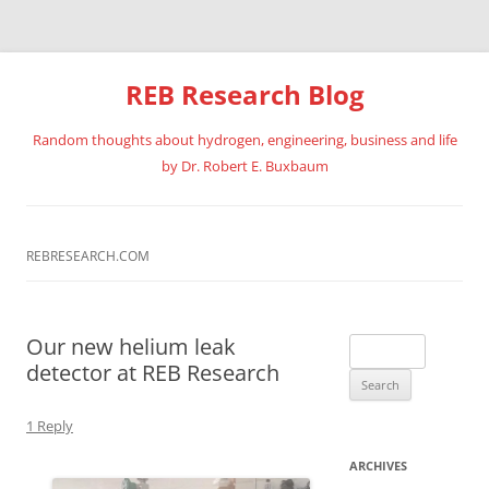
REB Research Blog
Random thoughts about hydrogen, engineering, business and life
by Dr. Robert E. Buxbaum
Skip
to
content
REBRESEARCH.COM
Our new helium leak
Search
detector at REB Research
for:
1 Reply
ARCHIVES