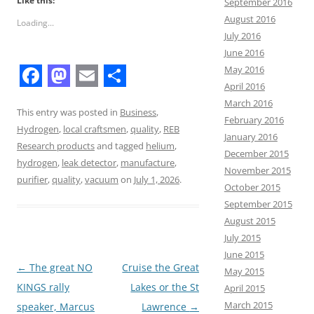
Like this:
September 2016
August 2016
Loading...
July 2016
June 2016
May 2016
April 2016
F
M
E
S
March 2016
a
a
m
h
This entry was posted in
Business
,
February 2016
Hydrogen
,
local craftsmen
,
quality
,
REB
c
s
a
a
January 2016
Research products
and tagged
helium
,
December 2015
e
t
i
r
hydrogen
,
leak detector
,
manufacture
,
November 2015
b
o
l
e
purifier
,
quality
,
vacuum
on
July 1, 2026
.
October 2015
o
d
September 2015
August 2015
o
o
July 2015
k
n
June 2015
Post
←
The great NO
Cruise the Great
May 2015
navigation
KINGS rally
Lakes or the St
April 2015
March 2015
speaker, Marcus
Lawrence
→