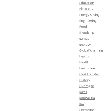
Education
electricity
Energy savings
Engineering
Food
friendship
games
geology
Global Warming
health
Health
healthcare
Heat transfer
History
Hydrogen
jokes
journalism
law
Literature