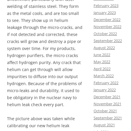
February 2023
welding of stainless steel. They form
January 2023
as the metal cools, and are too small
December 2022
to see. They show up in helium
November 2022
leakage through the micro-cracks, and
October 2022
if not detected and corrected, these
September 2022
cracks will grow and destroy a pipe or
August 2022
system over time. For my products,
June 2022
hydrogen purifiers, the micro cracks
May 2022
affect hydrogen purity. Any crack that
April 2022
helium can get through will allow
March 2022
impurities to diffuse into our output
February 2022
hydrogen. Because of the problems of
January 2022
micro-leaks and durability, it used to
December 2021
be obligatory in the nuclear navy to
November 2021
helium leak check every part.
October 2021
September 2021
The picture above was taken while
August 2021
calibrating our new helium leak