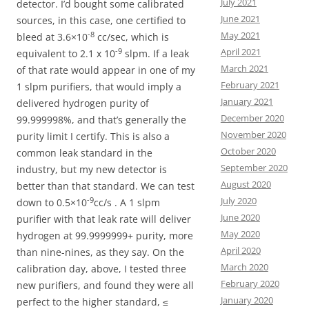
July 2021
detector. I’d bought some calibrated
June 2021
sources, in this case, one certified to
May 2021
-8
bleed at 3.6×10
cc/sec, which is
April 2021
-9
equivalent to 2.1 x 10
slpm. If a leak
March 2021
of that rate would appear in one of my
February 2021
1 slpm purifiers, that would imply a
January 2021
delivered hydrogen purity of
December 2020
99.999998%, and that’s generally the
November 2020
purity limit I certify. This is also a
October 2020
common leak standard in the
September 2020
industry, but my new detector is
August 2020
better than that standard. We can test
July 2020
-9
down to 0.5×10
cc/s . A 1 slpm
June 2020
purifier with that leak rate will deliver
May 2020
hydrogen at 99.9999999+ purity, more
April 2020
than nine-nines, as they say. On the
March 2020
calibration day, above, I tested three
February 2020
new purifiers, and found they were all
January 2020
perfect to the higher standard, ≤