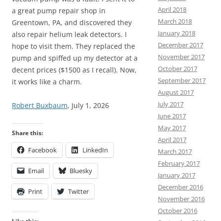
April 2018
a great pump repair shop in
March 2018
Greentown, PA, and discovered they
January 2018
also repair helium leak detectors. I
December 2017
hope to visit them. They replaced the
November 2017
pump and spiffed up my detector at a
October 2017
decent prices ($1500 as I recall). Now,
September 2017
it works like a charm.
August 2017
July 2017
Robert Buxbaum
, July 1, 2026
June 2017
May 2017
Share this:
April 2017
Facebook
LinkedIn
March 2017
February 2017
Email
Bluesky
January 2017
December 2016
Print
Twitter
November 2016
October 2016