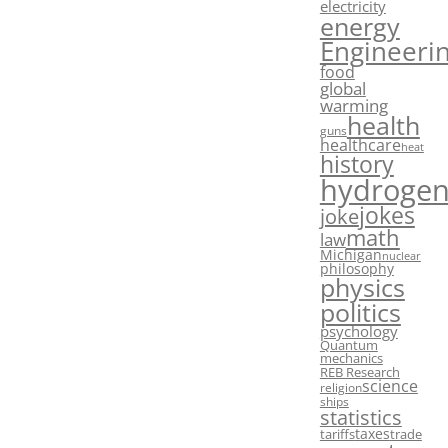
electricity
energy
Engineeri
food
global
warming
health
guns
healthcare
heat
history
hydroge
jokes
joke
math
law
Michigan
nuclear
philosophy
physics
politics
psychology
Quantum
mechanics
REB Research
science
religion
ships
statistics
taxes
tariffs
trade