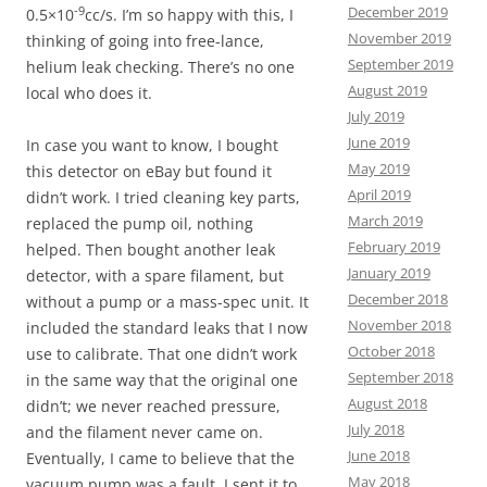
December 2019
-9
0.5×10
cc/s. I’m so happy with this, I
November 2019
thinking of going into free-lance,
September 2019
helium leak checking. There’s no one
August 2019
local who does it.
July 2019
June 2019
In case you want to know, I bought
May 2019
this detector on eBay but found it
April 2019
didn’t work. I tried cleaning key parts,
March 2019
replaced the pump oil, nothing
February 2019
helped. Then bought another leak
January 2019
detector, with a spare filament, but
December 2018
without a pump or a mass-spec unit. It
November 2018
included the standard leaks that I now
October 2018
use to calibrate. That one didn’t work
September 2018
in the same way that the original one
August 2018
didn’t; we never reached pressure,
July 2018
and the filament never came on.
June 2018
Eventually, I came to believe that the
May 2018
vacuum pump was a fault. I sent it to