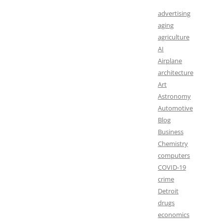
advertising
aging
agriculture
AI
Airplane
architecture
Art
Astronomy
Automotive
Blog
Business
Chemistry
computers
COVID-19
crime
Detroit
drugs
economics