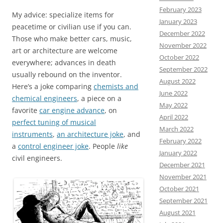
February 2023
My advice: specialize items for
January 2023
peacetime or civilian use if you can.
December 2022
Those who make better cars, music,
November 2022
art or architecture are welcome
October 2022
everywhere; advances in death
September 2022
usually rebound on the inventor.
August 2022
Here’s a joke comparing
chemists and
June 2022
chemical engineers
, a piece on a
May 2022
favorite
car engine advance
, on
April 2022
perfect tuning of musical
March 2022
instruments
,
an architecture joke
, and
February 2022
a
control engineer joke
. People
like
January 2022
civil engineers.
December 2021
November 2021
October 2021
September 2021
August 2021