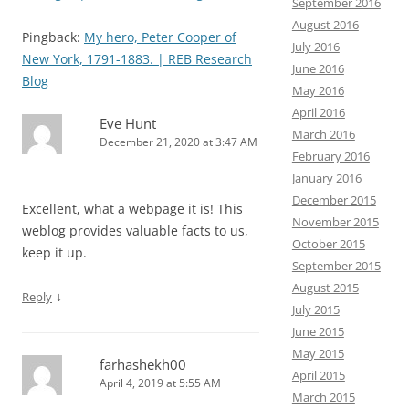
September 2016
August 2016
Pingback:
My hero, Peter Cooper of
July 2016
New York, 1791-1883. | REB Research
June 2016
Blog
May 2016
April 2016
Eve Hunt
March 2016
December 21, 2020 at 3:47 AM
February 2016
January 2016
December 2015
Excellent, what a webpage it is! This
November 2015
weblog provides valuable facts to us,
October 2015
keep it up.
September 2015
August 2015
↓
Reply
July 2015
June 2015
May 2015
farhashekh00
April 2015
April 4, 2019 at 5:55 AM
March 2015