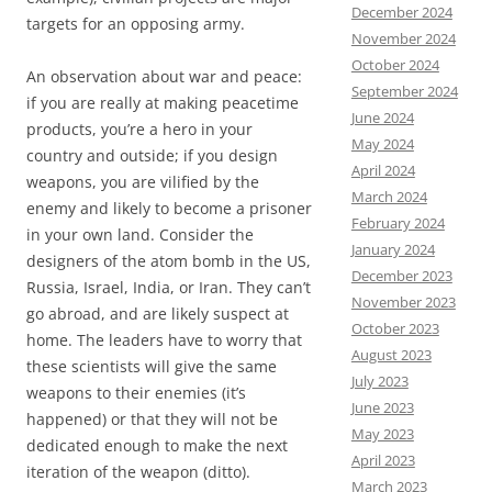
December 2024
targets for an opposing army.
November 2024
October 2024
An observation about war and peace:
September 2024
if you are really at making peacetime
June 2024
products, you’re a hero in your
May 2024
country and outside; if you design
April 2024
weapons, you are vilified by the
March 2024
enemy and likely to become a prisoner
February 2024
in your own land. Consider the
January 2024
designers of the atom bomb in the US,
December 2023
Russia, Israel, India, or Iran. They can’t
November 2023
go abroad, and are likely suspect at
October 2023
home. The leaders have to worry that
August 2023
these scientists will give the same
July 2023
weapons to their enemies (it’s
June 2023
happened) or that they will not be
May 2023
dedicated enough to make the next
April 2023
iteration of the weapon (ditto).
March 2023