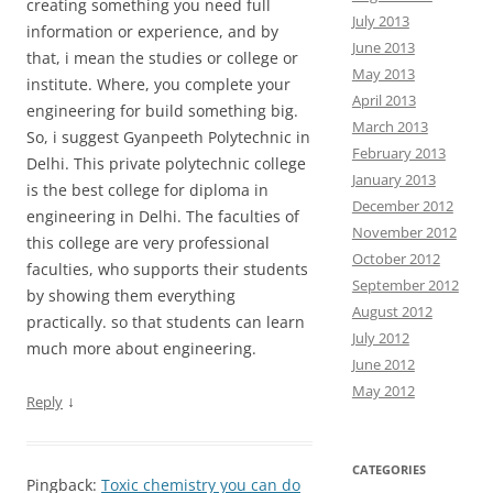
creating something you need full
July 2013
information or experience, and by
June 2013
that, i mean the studies or college or
May 2013
institute. Where, you complete your
April 2013
engineering for build something big.
March 2013
So, i suggest Gyanpeeth Polytechnic in
February 2013
Delhi. This private polytechnic college
January 2013
is the best college for diploma in
December 2012
engineering in Delhi. The faculties of
November 2012
this college are very professional
October 2012
faculties, who supports their students
September 2012
by showing them everything
August 2012
practically. so that students can learn
July 2012
much more about engineering.
June 2012
May 2012
↓
Reply
CATEGORIES
Pingback:
Toxic chemistry you can do