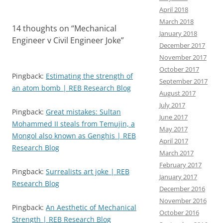
April 2018
March 2018
14 thoughts on “
Mechanical
January 2018
Engineer v Civil Engineer Joke
”
December 2017
November 2017
October 2017
Pingback:
Estimating the strength of
September 2017
an atom bomb | REB Research Blog
August 2017
July 2017
Pingback:
Great mistakes: Sultan
June 2017
Mohammed II steals from Temujin, a
May 2017
Mongol also known as Genghis | REB
April 2017
Research Blog
March 2017
February 2017
Pingback:
Surrealists art joke | REB
January 2017
Research Blog
December 2016
November 2016
Pingback:
An Aesthetic of Mechanical
October 2016
Strength | REB Research Blog