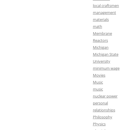
local craftsmen
management
materials
math
Membrane
Reactors
Michigan
Michigan State
University
minimum wage
Movies
Music
music
nuclear power
personal
relationships
Philosophy
Physics