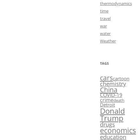
thermodynamics
time
travel
war
water
Weather
TAGS
cars
cartoon
chemistry
China
COVID-19
crime
death
Detroit
Donald
Trump
drugs
economics
education