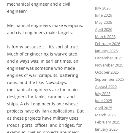
mechanical engineer and a civil
July 2026
engineer?
June 2026
May 2026
Mechanical engineers make weapons,
April 2026
and civil engineers make targets.
March 2026
February 2026
Is funny because ….. it’s sort of true.
January 2026
Much of engineering is war-related,
December 2025
and always was. In earlier times, an
November 2025
engineer was someone who made
October 2025
engines of war: catapults, battering
September 2025
rams, and the like. Nowadays,
August 2025
mechanical engineers are the main
July 2025
designers for tanks, cannons, and
June 2025
ships. A civil engineer is one whose
April 2025
projects have civilian applications. But
March 2025
as these projects have military uses
February 2025
(roads, ports, offices, and bridges, for
January 2025
example), civilian projects are major