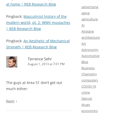
at home | REB Research Blog
advertising
aging
Pingback:
Masculinist history of the
agriculture
modern world, pt. 2: WWII mustaches
AI
| REB Research Blog
Airplane
architecture
Pingback:
An Aesthetic of Mechanical
Art
Strength | REB Research Blog
Astronomy
Automotive
Terrence Sehr
Blog
August 1, 2013 at 7:01 PM
Business
Chemistry
computers
The guys at Area 51 don’t get out
COVID-19
much either:
crime
Detroit
↓
Reply
drugs
economics