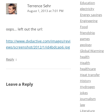
Education
Terrence Sehr
electricity
August 1, 2013 at 7:01 PM
Energy savings
Engineering
Food
oops… left out the url:
friendship
games
http://www.dvdactive.com/images/revi
geology
ews/screenshot/2012/1/id4bdcap6.jpg
Global Warming
health
↓
Reply
Health
healthcare
Heat transfer
History
Leave a Reply
Hydrogen
jokes
journalism
law
Literature