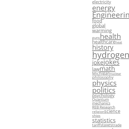
electricity
energy
Engineeri
food
global
warming
health
guns
healthcare
heat
history
hydroge
jokes
joke
math
law
Michigan
nuclear
philosophy
physics
politics
psychology
Quantum
mechanics
REB Research
science
religion
ships
statistics
taxes
tariffs
trade