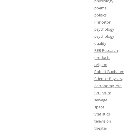
physiology
poems
politics
Princeton
psychology
psychology
quality
REB Research
products
religion
Robert Buxbaum
Science: Physics,
Astronomy, etc.
Sculpture
sewage
space
Statistics
television
theater