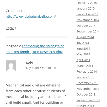
February 2015
January 2015
Great post!!!
December 2014
http://www.dubaiarabella.com/
November 2014
October 2014
↓
Reply
September 2014
August 2014
July 2014
Pingback:
Estimating the strength of
June 2014
an atom bomb | REB Research Blog
May 2014
April 2014
Rahul
March 2014
July 7, 2017 at 7:10 AM
February 2014
January 2014
December 2013
Mechanical and Civil are different
November 2013
from each other because students of
October 2013
mechanical build big and students of
September 2013
civil build small. And for building or
August 2013