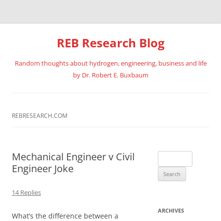
REB Research Blog
Random thoughts about hydrogen, engineering, business and life
by Dr. Robert E. Buxbaum
Skip
to
content
REBRESEARCH.COM
Mechanical Engineer v Civil
Search
Engineer Joke
for:
14 Replies
ARCHIVES
What’s the difference between a