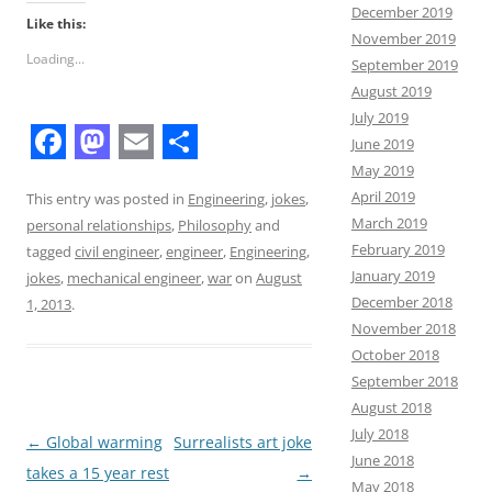
December 2019
Like this:
November 2019
Loading...
September 2019
August 2019
July 2019
June 2019
F
M
E
S
May 2019
April 2019
a
a
m
h
This entry was posted in
Engineering
,
jokes
,
March 2019
personal relationships
,
Philosophy
and
c
s
a
a
February 2019
tagged
civil engineer
,
engineer
,
Engineering
,
e
t
i
r
January 2019
jokes
,
mechanical engineer
,
war
on
August
December 2018
b
o
l
e
1, 2013
.
November 2018
o
d
October 2018
o
o
September 2018
August 2018
k
n
July 2018
Post
←
Global warming
Surrealists art joke
June 2018
navigation
takes a 15 year rest
→
May 2018