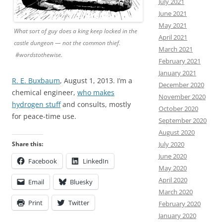
July 2021
June 2021
May 2021
What sort of guy does a king keep locked in the
April 2021
castle dungeon — not the common thief.
March 2021
#wordstothewise.
February 2021
January 2021
R. E. Buxbaum
, August 1, 2013. I’m a
December 2020
chemical engineer,
who makes
November 2020
hydrogen stuff
and consults, mostly
October 2020
for peace-time use.
September 2020
August 2020
Share this:
July 2020
June 2020
Facebook
LinkedIn
May 2020
April 2020
Email
Bluesky
March 2020
Print
Twitter
February 2020
January 2020