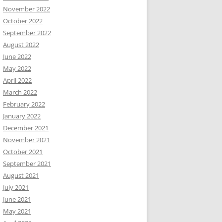
November 2022
October 2022
September 2022
August 2022
June 2022
May 2022
April 2022
March 2022
February 2022
January 2022
December 2021
November 2021
October 2021
September 2021
August 2021
July 2021
June 2021
May 2021