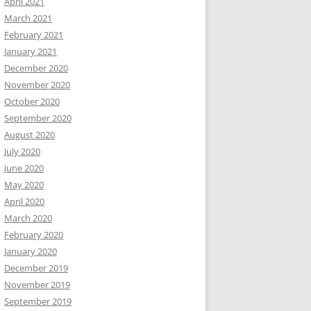
April 2021
March 2021
February 2021
January 2021
December 2020
November 2020
October 2020
September 2020
August 2020
July 2020
June 2020
May 2020
April 2020
March 2020
February 2020
January 2020
December 2019
November 2019
September 2019