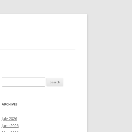
Search
for:
ARCHIVES
July 2026
June 2026