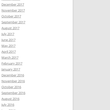
December 2017
November 2017
October 2017
September 2017
August 2017
July 2017
June 2017
May 2017
April 2017
March 2017
February 2017
January 2017
December 2016
November 2016
October 2016
September 2016
August 2016
July 2016