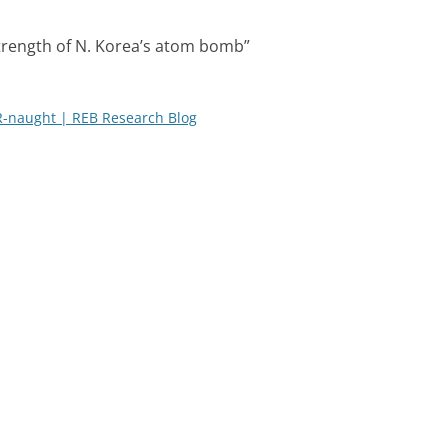
trength of N. Korea’s atom bomb
”
R-naught | REB Research Blog