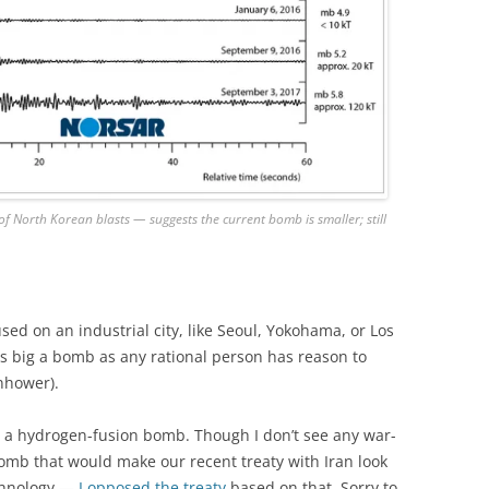
North Korean blasts — suggests the current bomb is smaller; still
 used on an industrial city, like Seoul, Yokohama, or Los
as big a bomb as any rational person has reason to
nhower).
r a hydrogen-fusion bomb. Though I don’t see any war-
bomb that would make our recent treaty with Iran look
echnology —
I opposed the treaty
based on that. Sorry to