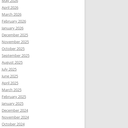
May 2026
April 2026
March 2026
February 2026
January 2026
December 2025
November 2025
October 2025
September 2025
August 2025
July 2025
June 2025
April 2025
March 2025
February 2025
January 2025
December 2024
November 2024
October 2024