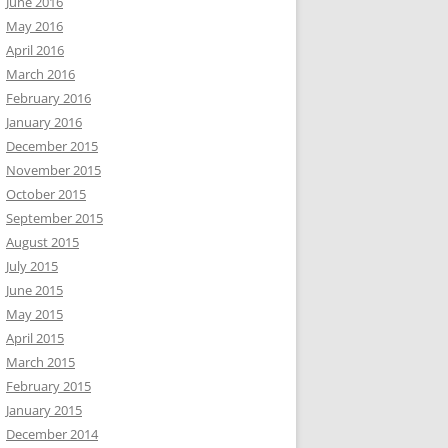
June 2016
May 2016
April 2016
March 2016
February 2016
January 2016
December 2015
November 2015
October 2015
September 2015
August 2015
July 2015
June 2015
May 2015
April 2015
March 2015
February 2015
January 2015
December 2014