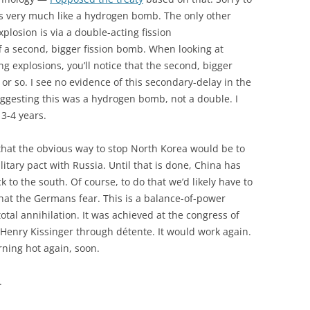
oks very much like a hydrogen bomb. The only other
xplosion is via a double-acting fission
a second, bigger fission bomb. When looking at
 explosions, you’ll notice that the second, bigger
 or so. I see no evidence of this secondary-delay in the
suggesting this was a hydrogen bomb, not a double. I
 3-4 years.
 that the obvious way to stop North Korea would be to
tary pact with Russia. Until that is done, China has
ck to the south. Of course, to do that we’d likely have to
hat the Germans fear. This is a balance-of-power
 total annihilation. It was achieved at the congress of
 Henry Kissinger through détente. It would work again.
urning hot again, soon.
.