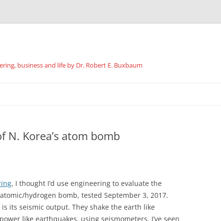
ing, business and life by Dr. Robert E. Buxbaum
Skip
to
content
of N. Korea’s atom bomb
ring
, I thought I’d use engineering to evaluate the
 atomic/hydrogen bomb, tested September 3, 2017.
is its seismic output. They shake the earth like
ower like earthquakes, using seismometers. I’ve seen