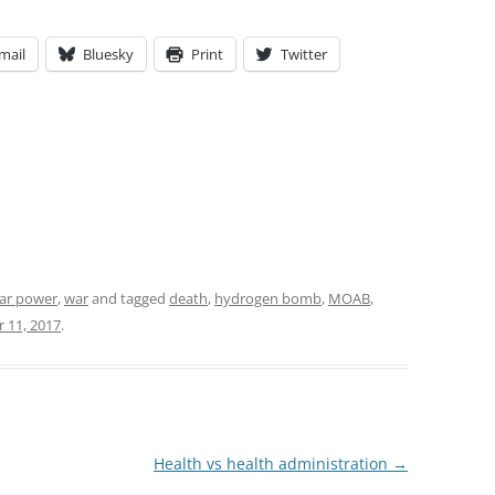
mail
Bluesky
Print
Twitter
ar power
,
war
and tagged
death
,
hydrogen bomb
,
MOAB
,
 11, 2017
.
Health vs health administration
→