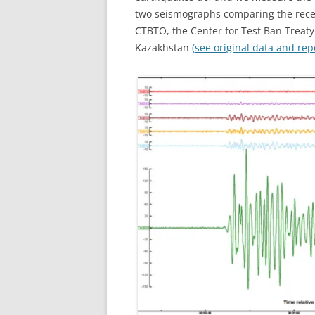
two seismographs comparing the recen
CTBTO, the Center for Test Ban Treaty
Kazakhstan
(see original data and repo