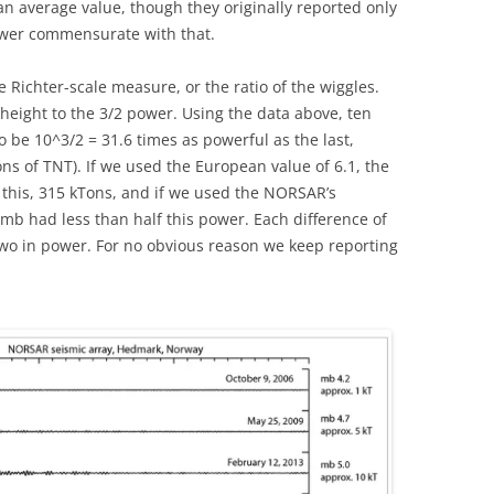
an average value, though they originally reported only
wer commensurate with that.
Richter-scale measure, or the ratio of the wiggles.
height to the 3/2 power. Using the data above, ten
 be 10^3/2 = 31.6 times as powerful as the last,
ns of TNT). If we used the European value of 6.1, the
 this, 315 kTons, and if we used the NORSAR’s
omb had less than half this power. Each difference of
f two in power. For no obvious reason we keep reporting