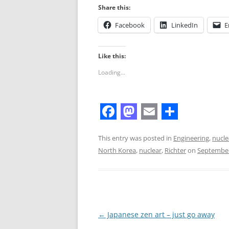
Share this:
Facebook
LinkedIn
E
Like this:
Loading...
F
M
E
S
a
a
m
h
This entry was posted in
Engineering
,
nucle
North Korea
,
nuclear
,
Richter
on
September
c
s
a
a
e
t
i
r
b
o
l
e
o
d
Post
←
Japanese zen art – just go away
o
o
navigation