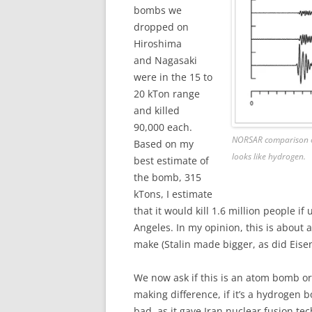
bombs we
dropped on
Hiroshima
and Nagasaki
were in the 15 to
20 kTon range
and killed
90,000 each.
NORSAR comparison of 
Based on my
looks like hydrogen.
best estimate of
the bomb, 315
kTons, I estimate
that it would kill 1.6 million people if
Angeles. In my opinion, this is about 
make (Stalin made bigger, as did Eise
We now ask if this is an atom bomb o
making difference, if it’s a hydrogen 
bad, as it gave Iran nuclear fusion t