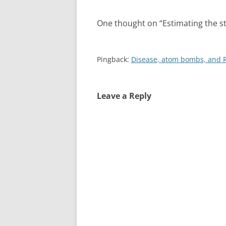
k
n
One thought on “
Estimating the s
Pingback:
Disease, atom bombs, and 
Leave a Reply