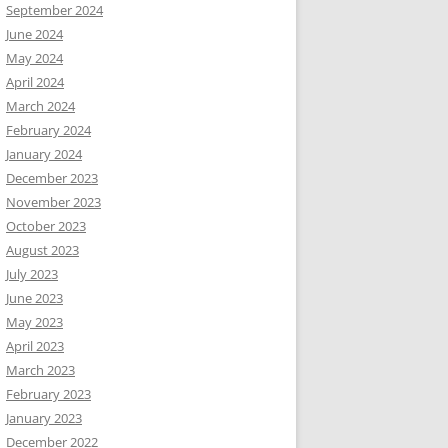
September 2024
June 2024
May 2024
April 2024
March 2024
February 2024
January 2024
December 2023
November 2023
October 2023
August 2023
July 2023
June 2023
May 2023
April 2023
March 2023
February 2023
January 2023
December 2022