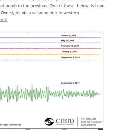
t bomb to the previous. One of these, below, is from
 Oversight, via a seismometer in western
rt).