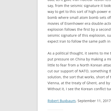
say, from the seismic signature it lo
way to get to this sort of high-power e
bomb where small atom bomb sets off 
movies of Eisenhower-era double-acting
explosion follows the first by a second
seismic signature of this explosion, 
expect Iran to follow the same path in
As a political thought, it seems to me
put pressure on China by making a mili
little to fear from a North Korean atta
cut our support of NATO, something t
solution, the sort that works, short of
Vienna, at the treaty of Ghent, and by
Without it, I see the Korean conflict t
Robert Buxbaum
, September 11, 2017