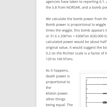
agencies have taken to reporting 6.1, 
the 5.8 from NORSAR, and a bomb po
We calculate the bomb power from the 
Bomb power is proportional to wiggle 
times the wiggle, this bomb appears to
or 31.6 x 20kTon = 630kTon (630,000 to
calculated power would be about half
original value, it would suggest the b
0.2 on the Richter scale is a factor o
120 to 160 kTons.
As it happens,
death power is
proportional to
the
kiloton power,
other things
being equal. The