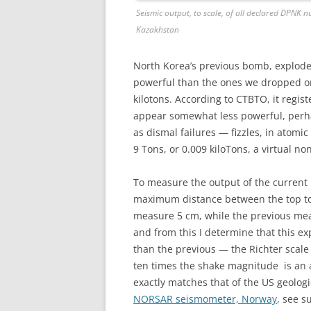
Seismic output, to scale, of all declared DPNK 
Kazakhstan
North Korea’s previous bomb, explode
powerful than the ones we dropped on
kilotons. According to CTBTO, it regist
appear somewhat less powerful, perha
as dismal failures — fizzles, in ato
9 Tons, or 0.009 kiloTons, a virtual non
To measure the output of the current
maximum distance between the top to b
measure 5 cm, while the previous mea
and from this I determine that this ex
than the previous — the Richter scale
ten times the shake magnitude is an ad
exactly matches that of the US geologi
NORSAR seismometer, Norway
, see s