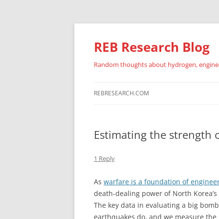
REB Research Blog
Random thoughts about hydrogen, engineer
REBRESEARCH.COM
Estimating the strength 
1 Reply
As
warfare is a foundation of enginee
death-dealing power of North Korea’s
The key data in evaluating a big bomb 
earthquakes do, and we measure the p