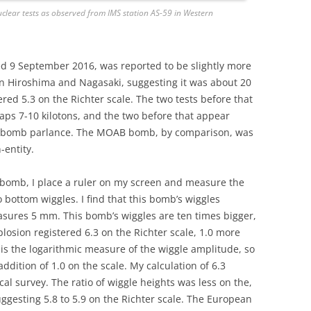
nuclear tests as observed from IMS station AS-59 in Western
d 9 September 2016, was reported to be slightly more
 Hiroshima and Nagasaki, suggesting it was about 20
ered 5.3 on the Richter scale. The two tests before that
ps 7-10 kilotons, and the two before that appear
mic bomb parlance. The MOAB bomb, by comparison, was
-entity.
 bomb, I place a ruler on my screen and measure the
ottom wiggles. I find that this bomb’s wiggles
sures 5 mm. This bomb’s wiggles are ten times bigger,
plosion registered 6.3 on the Richter scale, 1.0 more
 is the logarithmic measure of the wiggle amplitude, so
dition of 1.0 on the scale. My calculation of 6.3
cal survey. The ratio of wiggle heights was less on the,
uggesting 5.8 to 5.9 on the Richter scale. The European