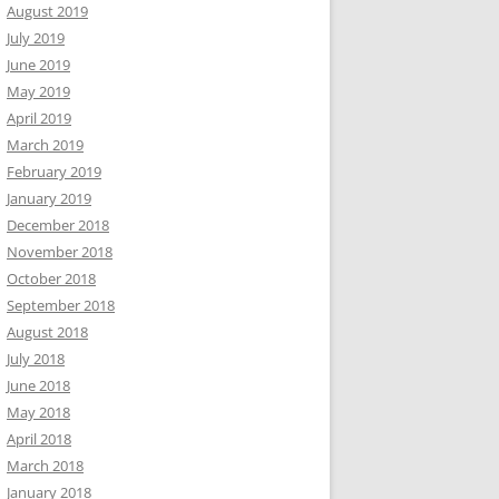
August 2019
July 2019
June 2019
May 2019
April 2019
March 2019
February 2019
January 2019
December 2018
November 2018
October 2018
September 2018
August 2018
July 2018
June 2018
May 2018
April 2018
March 2018
January 2018