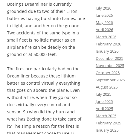
Boeing’s Dreamliner is currently
July 2026
grounded due to two of their Li-Ion
June 2026
batteries having burst into flames, one
May 2026
in flight, and another on the ground.
April 2026
Two accidents of the same type in a
March 2026
small fleet is no little matter as an
February 2026
airplane fire can be deadly on the
January 2026
ground or at 50,000 feet.
December 2025
November 2025
The fires are particularly bad on the
October 2025
Dreamliner because these lithium
September 2025
batteries control virtually everything
August 2025
that goes on aboard the plane. Even
July 2025
without a fire, when they go out so
June 2025
does virtually every control and
April 2025
sensor. So why did they burn and
March 2025
what has Boeing done to take care of
February 2025
it? The simple reason for the fires is
January 2025
that management chose to use Li-