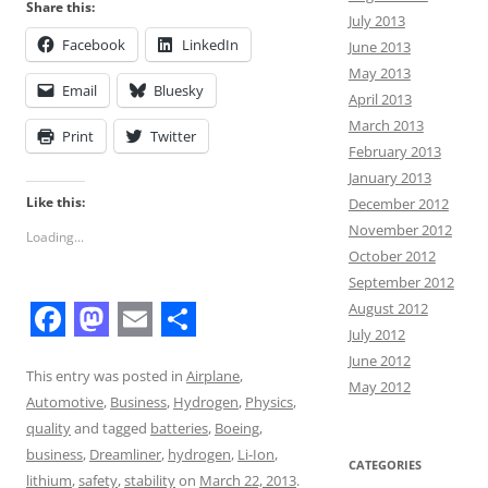
Share this:
July 2013
Facebook
LinkedIn
June 2013
May 2013
Email
Bluesky
April 2013
March 2013
Print
Twitter
February 2013
January 2013
Like this:
December 2012
November 2012
Loading...
October 2012
September 2012
August 2012
July 2012
F
M
E
S
June 2012
a
a
m
h
This entry was posted in
Airplane
,
May 2012
Automotive
,
Business
,
Hydrogen
,
Physics
,
c
s
a
a
quality
and tagged
batteries
,
Boeing
,
e
t
i
r
business
,
Dreamliner
,
hydrogen
,
Li-Ion
,
CATEGORIES
lithium
,
safety
,
stability
on
March 22, 2013
.