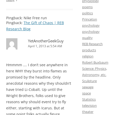
physiology
poems
politics
Pingback: Nike Free run
Princeton
Pingback:
The Gift of Chaos | REB
psychology
Research Blog
psychology
quality
YetAnotherGeekGuy
REB Research
April 1, 2013 at 5:54 AM
products
religion
Robert Buxbaum
Hmmmm …. I don’t see anywhere in
Science: Physics,
here WHY they burst into flames as
Astronomy, etc.
promised by the headline. Only
Sculpture
anecdotal reasons why they shouldn’t
sewage
have tried Li-Cobalt. Up until the
space
Wright Brothers, folks used to give
Statistics
reasons why should event try to fly
television
either, starting with Icarus. But at
theater
some point folks actually figure