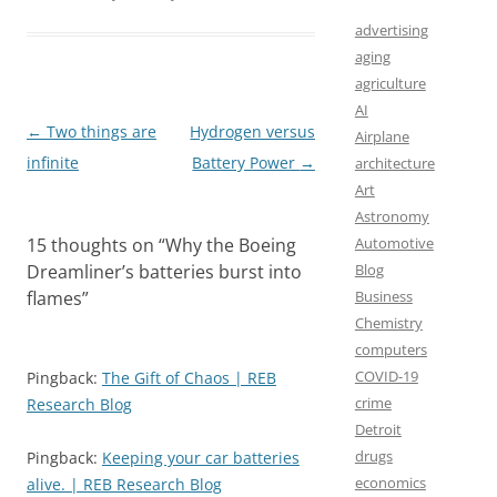
b
o
l
e
o
d
advertising
aging
o
o
agriculture
k
n
AI
Post
←
Two things are
Hydrogen versus
Airplane
navigation
infinite
Battery Power
→
architecture
Art
Astronomy
Automotive
15 thoughts on “
Why the Boeing
Blog
Dreamliner’s batteries burst into
Business
flames
”
Chemistry
computers
COVID-19
Pingback:
The Gift of Chaos | REB
crime
Research Blog
Detroit
drugs
Pingback:
Keeping your car batteries
economics
alive. | REB Research Blog