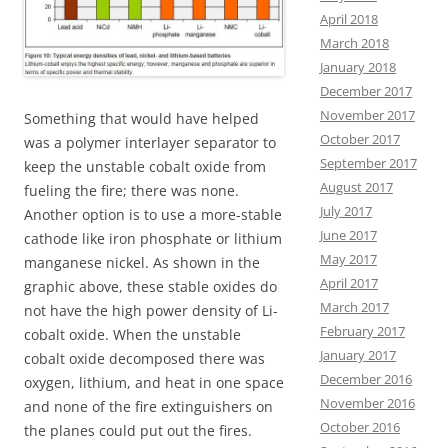
April 2018
March 2018
January 2018
December 2017
November 2017
Something that would have helped
October 2017
was a polymer interlayer separator to
September 2017
keep the unstable cobalt oxide from
August 2017
fueling the fire; there was none.
July 2017
Another option is to use a more-stable
June 2017
cathode like iron phosphate or lithium
May 2017
manganese nickel. As shown in the
April 2017
graphic above, these stable oxides do
March 2017
not have the high power density of Li-
February 2017
cobalt oxide. When the unstable
January 2017
cobalt oxide decomposed there was
December 2016
oxygen, lithium, and heat in one space
November 2016
and none of the fire extinguishers on
October 2016
the planes could put out the fires.