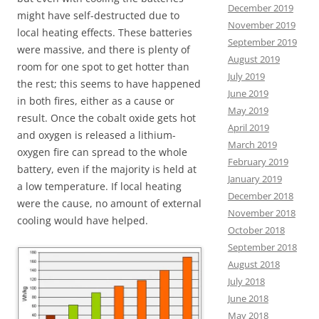
December 2019
might have self-destructed due to
November 2019
local heating effects. These batteries
September 2019
were massive, and there is plenty of
August 2019
room for one spot to get hotter than
July 2019
the rest; this seems to have happened
June 2019
in both fires, either as a cause or
May 2019
result. Once the cobalt oxide gets hot
April 2019
and oxygen is released a lithium-
March 2019
oxygen fire can spread to the whole
February 2019
battery, even if the majority is held at
January 2019
a low temperature. If local heating
December 2018
were the cause, no amount of external
November 2018
cooling would have helped.
October 2018
September 2018
August 2018
July 2018
June 2018
May 2018