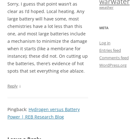
water
war
Sorry, I guess that point wasn’t as
weather
clear as I’d hoped. Local heating. Any
large battery will have some, most
chemistries have a lot less than this
META
one, and most large batteries include
a mechanism to minimize the damage
Log in
when it starts (like a membrane for
Entries feed
instance); these did not. On cutting up
Comments feed
the batteries, there’s evidence of hot
WordPress.org
spots that set everything else ablaze.
↓
Reply
Pingback:
Hydrogen versus Battery
Power | REB Research Blog