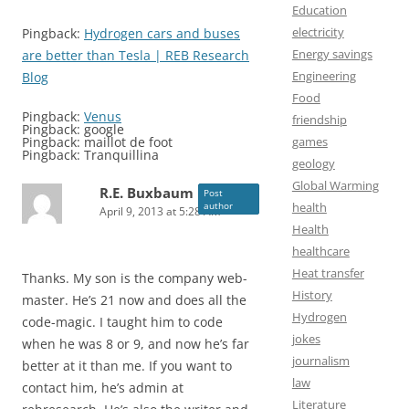
Education
electricity
Pingback:
Hydrogen cars and buses
Energy savings
are better than Tesla | REB Research
Engineering
Blog
Food
Pingback:
Venus
friendship
Pingback: google
games
Pingback: maillot de foot
Pingback: Tranquillina
geology
Global Warming
R.E. Buxbaum
Post
health
author
April 9, 2013 at 5:28 AM
Health
healthcare
Heat transfer
Thanks. My son is the company web-
History
master. He’s 21 now and does all the
Hydrogen
code-magic. I taught him to code
jokes
when he was 8 or 9, and now he’s far
journalism
better at it than me. If you want to
law
contact him, he’s admin at
Literature