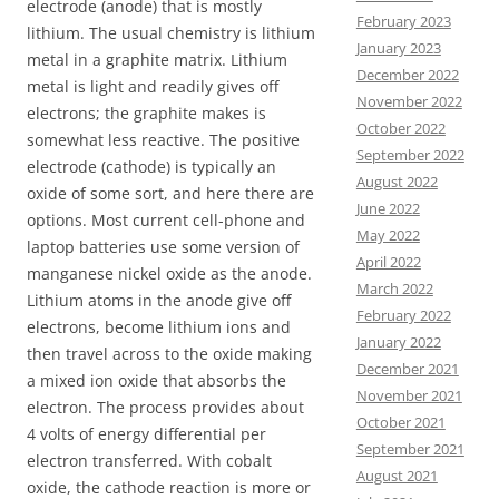
electrode (anode) that is mostly
February 2023
lithium. The usual chemistry is lithium
January 2023
metal in a graphite matrix. Lithium
December 2022
metal is light and readily gives off
November 2022
electrons; the graphite makes is
October 2022
somewhat less reactive. The positive
September 2022
electrode (cathode) is typically an
August 2022
oxide of some sort, and here there are
June 2022
options. Most current cell-phone and
May 2022
laptop batteries use some version of
April 2022
manganese nickel oxide as the anode.
March 2022
Lithium atoms in the anode give off
February 2022
electrons, become lithium ions and
January 2022
then travel across to the oxide making
December 2021
a mixed ion oxide that absorbs the
November 2021
electron. The process provides about
October 2021
4 volts of energy differential per
September 2021
electron transferred. With cobalt
August 2021
oxide, the cathode reaction is more or