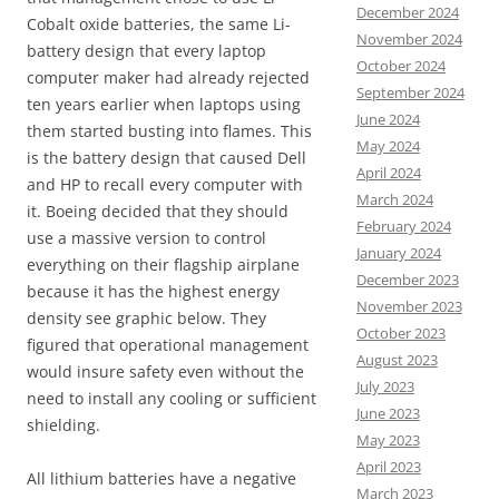
December 2024
Cobalt oxide batteries, the same Li-
November 2024
battery design that every laptop
October 2024
computer maker had already rejected
September 2024
ten years earlier when laptops using
June 2024
them started busting into flames. This
May 2024
is the battery design that caused Dell
April 2024
and HP to recall every computer with
March 2024
it. Boeing decided that they should
February 2024
use a massive version to control
January 2024
everything on their flagship airplane
December 2023
because it has the highest energy
November 2023
density see graphic below. They
October 2023
figured that operational management
August 2023
would insure safety even without the
July 2023
need to install any cooling or sufficient
June 2023
shielding.
May 2023
April 2023
All lithium batteries have a negative
March 2023