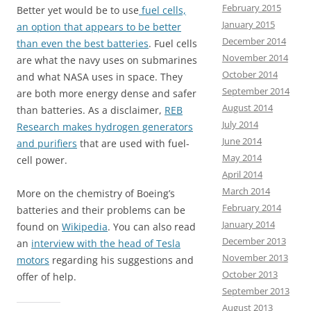
February 2015
Better yet would be to use
fuel cells,
January 2015
an option that appears to be better
December 2014
than even the best batteries
. Fuel cells
November 2014
are what the navy uses on submarines
October 2014
and what NASA uses in space. They
September 2014
are both more energy dense and safer
August 2014
than batteries. As a disclaimer,
REB
July 2014
Research makes hydrogen generators
June 2014
and purifiers
that are used with fuel-
May 2014
cell power.
April 2014
March 2014
More on the chemistry of Boeing’s
February 2014
batteries and their problems can be
January 2014
found on
Wikipedia
. You can also read
December 2013
an
interview with the head of Tesla
November 2013
motors
regarding his suggestions and
October 2013
offer of help.
September 2013
August 2013