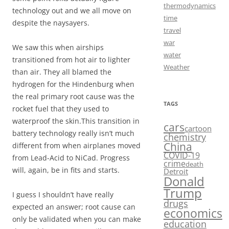
thermodynamics
technology out and we all move on
time
despite the naysayers.
travel
war
We saw this when airships
water
transitioned from hot air to lighter
Weather
than air. They all blamed the
hydrogen for the Hindenburg when
the real primary root cause was the
TAGS
rocket fuel that they used to
waterproof the skin.This transition in
cars
cartoon
battery technology really isn’t much
chemistry
China
different from when airplanes moved
COVID-19
from Lead-Acid to NiCad. Progress
crime
death
will, again, be in fits and starts.
Detroit
Donald
Trump
I guess I shouldn’t have really
drugs
expected an answer; root cause can
economics
only be validated when you can make
education