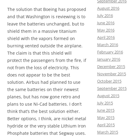
September 2016
August 2016
The solution that Boeing has proposed
July 2016
and that Washington is reviewing is to
June 2016
leave the batteries unchanged, but to
May 2016
shield them in a massive titanium
April 2016
shield with the vapors formed on
March 2016
burning vented outside the airplane.
February 2016
The claim is that this shield will
January 2016
protect the passengers from the fire, if
December 2015
not from the loss of electricity. This
November 2015
does not appear to be the best
October 2015
solution. Airbus had planned to use
September 2015
the same batteries on their newest
August 2015
planes, but has now gone retro and
July 2015
plans to use Ni-Cad batteries. I don’t
June 2015
think that’s the best solution either.
May 2015
Better options, I think, are nickel metal
April 2015
hydride or the very stable Lithium Iron
March 2015
Phosphate batteries that Segway uses.