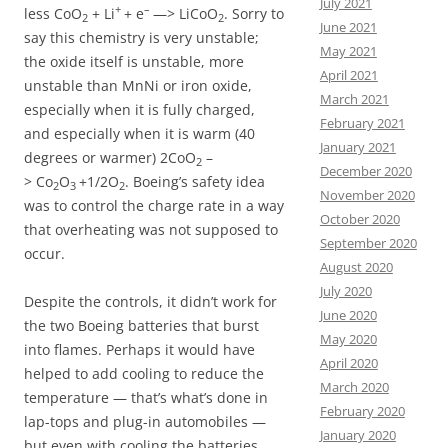
July 2021
+
–
less CoO
+ Li
+ e
—> LiCoO
. Sorry to
2
2
June 2021
say this chemistry is very unstable;
May 2021
the oxide itself is unstable, more
April 2021
unstable than MnNi or iron oxide,
March 2021
especially when it is fully charged,
February 2021
and especially when it is warm (40
January 2021
degrees or warmer) 2CoO
–
2
December 2020
> Co
O
+1/2O
. Boeing’s safety idea
2
3
2
November 2020
was to control the charge rate in a way
October 2020
that overheating was not supposed to
September 2020
occur.
August 2020
July 2020
Despite the controls, it didn’t work for
June 2020
the two Boeing batteries that burst
May 2020
into flames. Perhaps it would have
April 2020
helped to add cooling to reduce the
March 2020
temperature — that’s what’s done in
February 2020
lap-tops and plug-in automobiles —
January 2020
but even with cooling the batteries