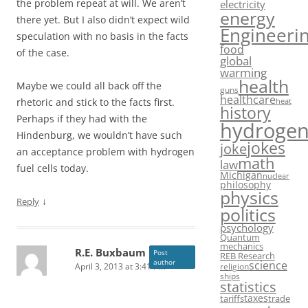
the problem repeat at will. We aren’t
electricity
energy
there yet. But I also didn’t expect wild
Engineeri
speculation with no basis in the facts
food
of the case.
global
warming
health
Maybe we could all back off the
guns
healthcare
rhetoric and stick to the facts first.
heat
history
Perhaps if they had with the
hydroge
Hindenburg, we wouldn’t have such
jokes
joke
an acceptance problem with hydrogen
math
law
fuel cells today.
Michigan
nuclear
philosophy
physics
↓
Reply
politics
psychology
Quantum
mechanics
R.E. Buxbaum
Post
REB Research
author
science
April 3, 2013 at 3:41 PM
religion
ships
statistics
taxes
tariffs
trade