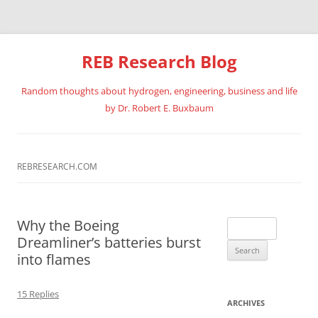
REB Research Blog
Random thoughts about hydrogen, engineering, business and life
by Dr. Robert E. Buxbaum
Skip
to
content
REBRESEARCH.COM
Why the Boeing
Search
Dreamliner’s batteries burst
for:
into flames
15 Replies
ARCHIVES