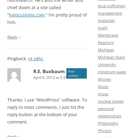
rebresearch. He’s also the writer and
local craftsmen
chief doom at a site called
management
“
halocustoms.com
.” I’m pretty proud of
materials
him.
math
Membrane
↓
Reply
Reactors
Michigan
Michigan State
Pingback:
r4 sdhc
University
R.E. Buxbaum
minimum wage
Post
author
April 9, 2013 at 5:31 AM
Movies
Music
music
Thanks; I use “WordPress” software. To
nuclear power
reply to most comments, I just hit the
personal
reply button at the bottom of your
relationships
comment.
Philosophy
Physics
↓
Reply