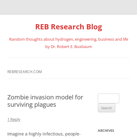
REB Research Blog
Random thoughts about hydrogen, engineering, business and life
by Dr. Robert E. Buxbaum
Skip
to
content
REBRESEARCH.COM
Zombie invasion model for
Search
surviving plagues
for:
1 Reply
ARCHIVES
Imagine a highly infectious, people-