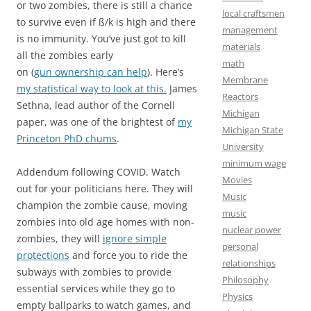
or two zombies, there is still a chance
local craftsmen
to survive even if ß/k is high and there
management
is no immunity. You’ve just got to kill
materials
all the zombies early
math
on (
gun ownership can help
). Here’s
Membrane
my statistical way to look at this.
James
Reactors
Sethna, lead author of the Cornell
Michigan
paper, was one of the brightest of
my
Michigan State
Princeton PhD chums
.
University
minimum wage
Addendum following COVID. Watch
Movies
out for your politicians here. They will
Music
champion the zombie cause, moving
music
zombies into old age homes with non-
nuclear power
zombies, they will
ignore simple
personal
protections
and force you to ride the
relationships
subways with zombies to provide
Philosophy
essential services while they go to
Physics
empty ballparks to watch games, and