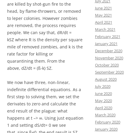
July 2021
are killed by shot-gun fire to the
June 2021
head, by flame-throwers, or removed
May 2021
to leper colonies. However zombies
April 2021
are removed, the process requires
March 2021
people. We can say that, dR/dt =
February 2021
kSZ where R is the density per square
January 2021
mile of removed zombies, and k is the
December 2020
rate factor for killing or
November 2020
quarantining them. From the
October 2020
above, dZ/dt = (ß-k) SZ.
September 2020
August 2020
We now have three, non-linear,
July 2020
indefinite differential equations. As a
June 2020
first step to solving them, we set the
May 2020
derivates to zero and calculate the
April 2020
end result of the plague: what
March 2020
happens at t –> ∞. Using just equation
February 2020
1 and setting dS/dt= 0 we see
January 2020
that, since ß≠0, the end result is SZ