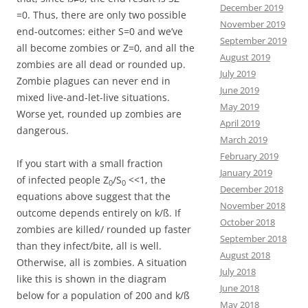
December 2019
=0. Thus, there are only two possible
November 2019
end-outcomes: either S=0 and we’ve
September 2019
all become zombies or Z=0, and all the
August 2019
zombies are all dead or rounded up.
July 2019
Zombie plagues can never end in
June 2019
mixed live-and-let-live situations.
May 2019
Worse yet, rounded up zombies are
April 2019
dangerous.
March 2019
February 2019
If you start with a small fraction
January 2019
of infected people Z
/S
<<1, the
0
0
December 2018
equations above suggest that the
November 2018
outcome depends entirely on k/ß. If
October 2018
zombies are killed/ rounded up faster
September 2018
than they infect/bite, all is well.
August 2018
Otherwise, all is zombies. A situation
July 2018
like this is shown in the diagram
June 2018
below for a population of 200 and k/ß
May 2018