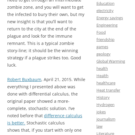
Education
zombie zone, and you will want to get
electricity
the infected to bury their own, but my
Energy savings
new insight is that you’ll want to
Engineering
return to the city at the end of the
Food
plague and look for the immune
friendship
remnant. This is a typical zombie
games
story-line; it should be the winning
geology
strategy if a plague strikes too. Good
Global Warming
luck.
health
Health
Robert Buxbaum
, April 21, 2015. While
healthcare
everything I presented above was
Heat transfer
done with differential calculus, the
History
original paper showed a more-
Hydrogen
complete, stochastic solution. I’ve
jokes
noted before that
difference calculus
journalism
is better.
Stochastic calculus
law
shows that, if you start with only one
Literature