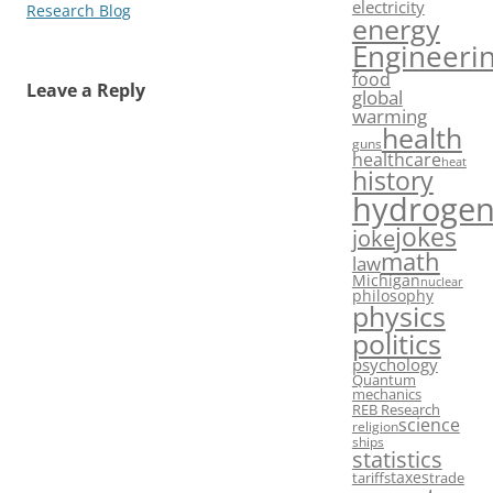
electricity
Research Blog
energy
Engineeri
food
Leave a Reply
global
warming
health
guns
healthcare
heat
history
hydroge
jokes
joke
math
law
Michigan
nuclear
philosophy
physics
politics
psychology
Quantum
mechanics
REB Research
science
religion
ships
statistics
taxes
tariffs
trade