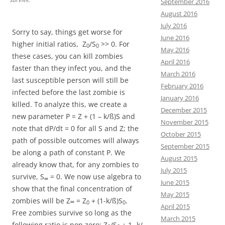
September 2016
August 2016
July 2016
Sorry to say, things get worse for
June 2016
higher initial ratios, Z
/S
>> 0. For
0
0
May 2016
these cases, you can kill zombies
April 2016
faster than they infect you, and the
March 2016
last susceptible person will still be
February 2016
infected before the last zombie is
January 2016
killed. To analyze this, we create a
December 2015
new parameter P = Z + (1 – k/ß)S and
November 2015
note that dP/dt = 0 for all S and Z; the
October 2015
path of possible outcomes will always
September 2015
be along a path of constant P. We
August 2015
already know that, for any zombies to
July 2015
survive, S
= 0. We now use algebra to
∞
June 2015
show that the final concentration of
May 2015
zombies will be Z
= Z
+ (1-k/ß)S
.
∞
0
0
April 2015
Free zombies survive so long as the
March 2015
following ratio is non zero: Z
/S
+ 1- k/