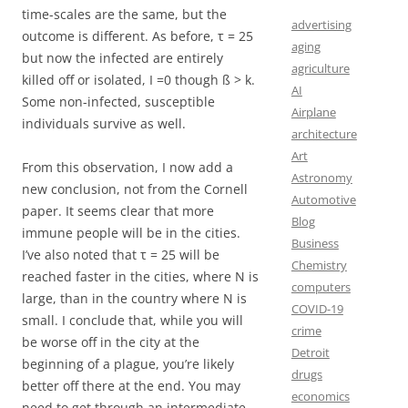
time-scales are the same, but the
advertising
outcome is different. As before, τ = 25
aging
but now the infected are entirely
agriculture
killed off or isolated, I =0 though ß > k.
AI
Some non-infected, susceptible
Airplane
individuals survive as well.
architecture
Art
From this observation, I now add a
Astronomy
new conclusion, not from the Cornell
Automotive
paper. It seems clear that more
Blog
immune people will be in the cities.
Business
I’ve also noted that τ = 25 will be
Chemistry
reached faster in the cities, where N is
computers
large, than in the country where N is
COVID-19
small. I conclude that, while you will
crime
be worse off in the city at the
Detroit
beginning of a plague, you’re likely
drugs
better off there at the end. You may
economics
need to get through an intermediate