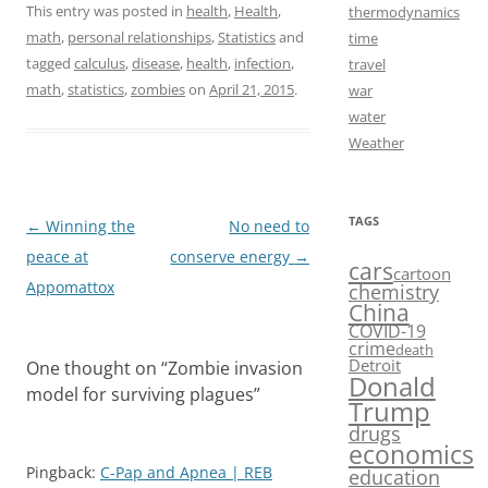
a
a
m
h
This entry was posted in
health
,
Health
,
thermodynamics
math
,
personal relationships
,
Statistics
and
time
c
s
a
a
tagged
calculus
,
disease
,
health
,
infection
,
travel
e
t
i
r
math
,
statistics
,
zombies
on
April 21, 2015
.
war
b
o
l
e
water
Weather
o
d
o
o
k
n
TAGS
Post
←
Winning the
No need to
navigation
peace at
conserve energy
→
cars
cartoon
Appomattox
chemistry
China
COVID-19
crime
death
Detroit
One thought on “
Zombie invasion
Donald
model for surviving plagues
”
Trump
drugs
economics
Pingback:
C-Pap and Apnea | REB
education