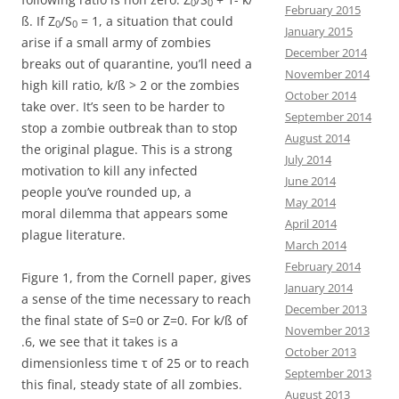
0
0
February 2015
ß. If Z
/S
= 1, a situation that could
0
0
January 2015
arise if a small army of zombies
December 2014
breaks out of quarantine, you’ll need a
November 2014
high kill ratio, k/ß > 2 or the zombies
October 2014
take over. It’s seen to be harder to
September 2014
stop a zombie outbreak than to stop
August 2014
the original plague. This is a strong
July 2014
motivation to kill any infected
June 2014
people you’ve rounded up, a
May 2014
moral dilemma that appears some
April 2014
plague literature.
March 2014
February 2014
Figure 1, from the Cornell paper, gives
January 2014
a sense of the time necessary to reach
December 2013
the final state of S=0 or Z=0. For k/ß of
November 2013
.6, we see that it takes is a
October 2013
dimensionless time τ of 25 or to reach
September 2013
this final, steady state of all zombies.
August 2013