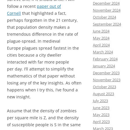
December 2024
follow a recent
paper out of
November 2024
Cornell
that highlighted a fact,
October 2024
perhaps forgotten in the 21 century,
September 2024
that population density makes a
June 2024
tremendous difference in the rate of
May 2024
plague-spread. In medieval
April 2024
Europe plagues spread fastest in the
March 2024
cities because a city dweller
February 2024
interacted with far more people
January 2024
per day. I’ll attempt to simplify the
December 2023
mathematics of that paper without
November 2023
losing any of the key insights. As often
October 2023
happens when I try this, I’ve found a
August 2023
new insight.
July 2023
June 2023
Assume that the density of zombies
May 2023
per square mile is Z, and the density
April 2023
of susceptible people is S in the same
March 2023