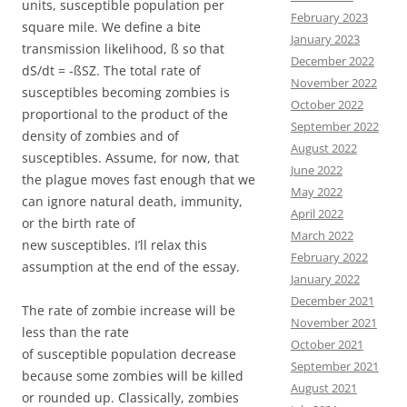
units, susceptible population per
February 2023
square mile. We define a bite
January 2023
transmission likelihood, ß so that
December 2022
dS/dt = -ßSZ. The total rate of
November 2022
susceptibles becoming zombies is
October 2022
proportional to the product of the
September 2022
density of zombies and of
August 2022
susceptibles. Assume, for now, that
June 2022
the plague moves fast enough that we
May 2022
can ignore natural death, immunity,
April 2022
or the birth rate of
March 2022
new susceptibles. I’ll relax this
February 2022
assumption at the end of the essay.
January 2022
December 2021
The rate of zombie increase will be
November 2021
less than the rate
October 2021
of susceptible population decrease
September 2021
because some zombies will be killed
August 2021
or rounded up. Classically, zombies