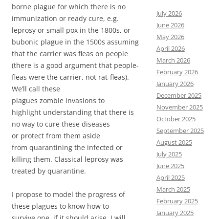
borne plague for which there is no
July 2026
immunization or ready cure, e.g.
June 2026
leprosy or small pox in the 1800s, or
May 2026
bubonic plague in the 1500s assuming
April 2026
that the carrier was fleas on people
March 2026
(there is a good argument that people-
February 2026
fleas were the carrier, not rat-fleas).
January 2026
We’ll call these
December 2025
plagues zombie invasions to
November 2025
highlight understanding that there is
October 2025
no way to cure these diseases
September 2025
or protect from them aside
August 2025
from quarantining the infected or
July 2025
killing them. Classical leprosy was
June 2025
treated by quarantine.
April 2025
March 2025
I propose to model the progress of
February 2025
these plagues to know how to
January 2025
survive one, if it should arise. I will