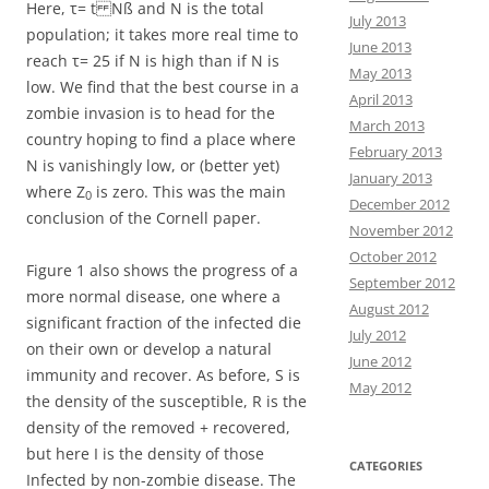
Here, τ= t Nß and N is the total
July 2013
population; it takes more real time to
June 2013
reach τ= 25 if N is high than if N is
May 2013
low. We find that the best course in a
April 2013
zombie invasion is to head for the
March 2013
country hoping to find a place where
February 2013
N is vanishingly low, or (better yet)
January 2013
where Z
is zero. This was the main
0
December 2012
conclusion of the Cornell paper.
November 2012
October 2012
Figure 1 also shows the progress of a
September 2012
more normal disease, one where a
August 2012
significant fraction of the infected die
July 2012
on their own or develop a natural
June 2012
immunity and recover. As before, S is
May 2012
the density of the susceptible, R is the
density of the removed + recovered,
but here I is the density of those
CATEGORIES
Infected by non-zombie disease. The