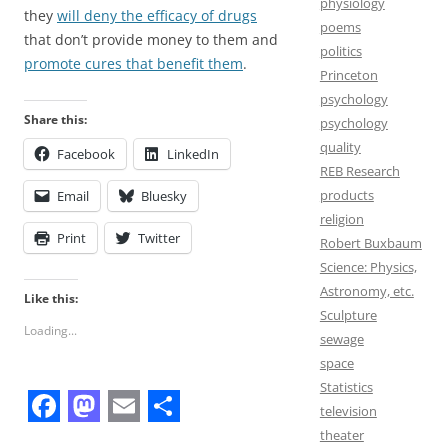
physiology
they
will deny the efficacy of drugs
poems
that don’t provide money to them and
politics
promote cures that benefit them
.
Princeton
psychology
Share this:
psychology
quality
Facebook
LinkedIn
REB Research
products
Email
Bluesky
religion
Print
Twitter
Robert Buxbaum
Science: Physics,
Astronomy, etc.
Like this:
Sculpture
Loading...
sewage
space
Statistics
television
F
M
E
S
theater