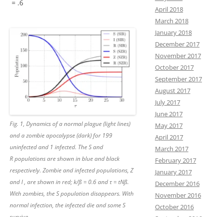
= .6
April 2018
March 2018
January 2018
December 2017
November 2017
October 2017
September 2017
August 2017
July 2017
June 2017
Fig. 1, Dynamics of a normal plague (light lines)
May 2017
and a zombie apocalypse (dark) for 199
April 2017
uninfected and 1 infected. The S and
March 2017
R populations are shown in blue and black
February 2017
respectively. Zombie and infected populations, Z
January 2017
and I , are shown in red; k/ß = 0.6 and τ = tNß.
December 2016
With zombies, the S population disappears. With
November 2016
normal infection, the infected die and some S
October 2016
survive.