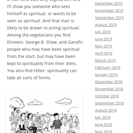
December 2019
I’ll show you someone who sees
November 2019
himself as spiritual, or wants to be
September 2019
seen as spiritual. And that man is
August 2019
likely to be drawn to acting spiritual.
July 2019
Among the vegetarians you find
June 2019
Einstein, George B. Shaw, and Gandhi,
May 2019
people who may have been spiritual
April 2019
from the start, but may have been
March 2019
kept to spirituality from their diets.
February 2019
You also find Hitler: spirituality can
January 2019
take all sorts of forms.
December 2018
November 2018
October 2018
September 2018
August 2018
July 2018
June 2018
May 2018