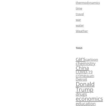
thermodynamics
time
travel
war
water
Weather
TAGS
cars
cartoon
chemistry
China
COVID-19
crime
death
Detroit
Donald
Trump
drugs
economics
education