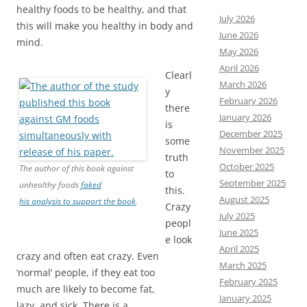
healthy foods to be healthy, and that
July 2026
this will make you healthy in body and
June 2026
mind.
May 2026
April 2026
Clearl
March 2026
y
February 2026
there
January 2026
is
December 2025
some
November 2025
truth
October 2025
The author of this book against
to
September 2025
unhealthy foods
faked
this.
August 2025
his analysis to support the book
.
Crazy
July 2025
peopl
June 2025
e look
April 2025
crazy and often eat crazy. Even
March 2025
‘normal’ people, if they eat too
February 2025
much are likely to become fat,
January 2025
lazy, and sick. There is a