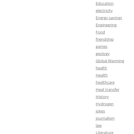
Education
electricity
Energy savings
Engineering
Food
friendship
games
geology
Global Warming
health
Health
healthcare
Heat transfer
History
Hydrogen
jokes
journalism
law
Literature