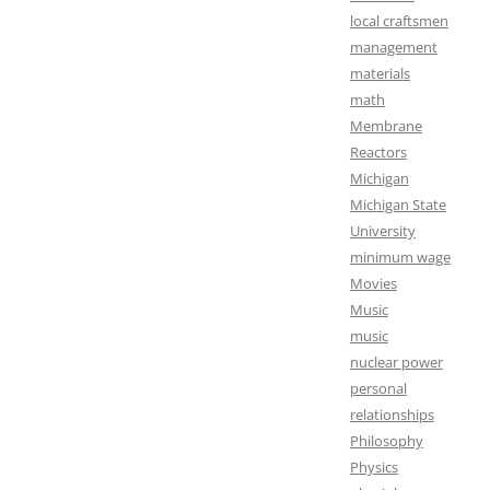
local craftsmen
management
materials
math
Membrane
Reactors
Michigan
Michigan State
University
minimum wage
Movies
Music
music
nuclear power
personal
relationships
Philosophy
Physics