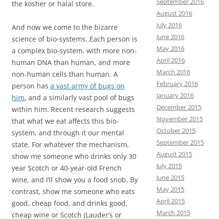
September 2016
the kosher or halal store.
August 2016
July 2016
And now we come to the bizarre
June 2016
science of bio-systems. Each person is
May 2016
a complex bio-system, with more non-
April 2016
human DNA than human, and more
March 2016
non-human cells than human. A
February 2016
person has
a vast army of bugs on
January 2016
him
, and a similarly vast pool of bugs
December 2015
within him. Recent research suggests
November 2015
that what we eat affects this bio-
October 2015
system, and through it our mental
September 2015
state. For whatever the mechanism,
August 2015
show me someone who drinks only 30
July 2015
year Scotch or 40-year-old French
June 2015
wine, and I’ll show you a food snob. By
May 2015
contrast, show me someone who eats
April 2015
good, cheap food, and drinks good,
March 2015
cheap wine or Scotch (Lauder’s or