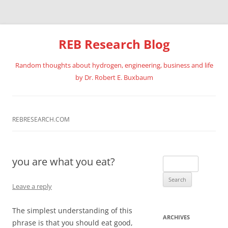
REB Research Blog
Random thoughts about hydrogen, engineering, business and life
by Dr. Robert E. Buxbaum
Skip
to
content
REBRESEARCH.COM
you are what you eat?
Search
for:
Leave a reply
The simplest understanding of this
ARCHIVES
phrase is that you should eat good,