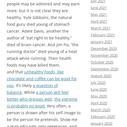
July 2021
people may be admired and may earn
June 2021
more, but it is not clear they are
May 2021
healthy. Yule Gibbons, the natural
April 2021
food guru died young of stomach
March 2021
cancer. Adele Davis, another the
February 2021
author of “eat right to be healthy,”
January 2021
died of brain cancer. And Jim Fix, “the
December 2020
running doctor” died young of a heat
November 2020
attack while running. Their health
October 2020
foods may have killed them,
September 2020
and that
unhealthy foods, like
August 2020
chocolate and coffee can be good for
July 2020
you
. It’s likely
a question of
June 2020
balance
. While
a person will feel
May 2020
better who dresses well
,
the extreme
April 2020
is probably no good.
Very often, a
March 2020
person is drawn after his self-image to
February 2020
be the person he pretends. Show me
January 2020
a man who eats only vegetarian, and