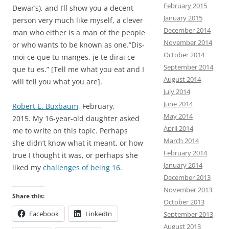
February 2015
Dewar’s), and I’ll show you a decent
January 2015
person very much like myself, a clever
December 2014
man who either is a man of the people
November 2014
or who wants to be known as one.”Dis-
October 2014
moi ce que tu manges, je te dirai ce
September 2014
que tu es.” [Tell me what you eat and I
August 2014
will tell you what you are].
July 2014
June 2014
Robert E. Buxbaum
, February,
May 2014
2015. My 16-year-old daughter asked
April 2014
me to write on this topic. Perhaps
March 2014
she didn’t know what it meant, or how
February 2014
true I thought it was, or perhaps she
January 2014
liked my
challenges of being 16
.
December 2013
November 2013
Share this:
October 2013
Facebook
LinkedIn
September 2013
August 2013