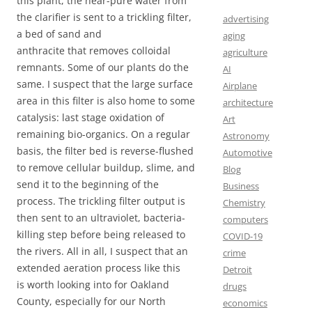
this plant, the near-pure water from
the clarifier is sent to a trickling filter,
advertising
a bed of sand and
aging
anthracite that removes colloidal
agriculture
remnants. Some of our plants do the
AI
same. I suspect that the large surface
Airplane
area in this filter is also home to some
architecture
catalysis: last stage oxidation of
Art
remaining bio-organics. On a regular
Astronomy
basis, the filter bed is reverse-flushed
Automotive
to remove cellular buildup, slime, and
Blog
send it to the beginning of the
Business
process. The trickling filter output is
Chemistry
then sent to an ultraviolet, bacteria-
computers
killing step before being released to
COVID-19
the rivers. All in all, I suspect that an
crime
extended aeration process like this
Detroit
is worth looking into for Oakland
drugs
County, especially for our North
economics