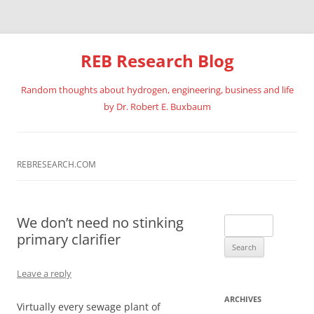
REB Research Blog
Random thoughts about hydrogen, engineering, business and life
by Dr. Robert E. Buxbaum
Skip
to
content
REBRESEARCH.COM
We don’t need no stinking
Search
primary clarifier
for:
Leave a reply
ARCHIVES
Virtually every sewage plant of