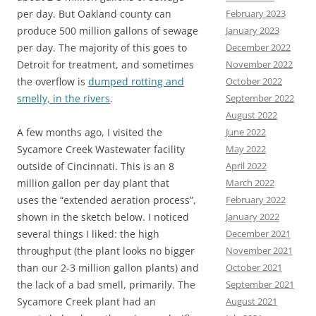
February 2023
per day. But Oakland county can
January 2023
produce 500 million gallons of sewage
December 2022
per day. The majority of this goes to
November 2022
Detroit for treatment, and sometimes
October 2022
the overflow is
dumped rotting and
September 2022
smelly, in the rivers
.
August 2022
June 2022
A few months ago, I visited the
May 2022
Sycamore Creek Wastewater facility
April 2022
outside of Cincinnati. This is an 8
March 2022
million gallon per day plant that
February 2022
uses the “extended aeration process”,
January 2022
shown in the sketch below. I noticed
December 2021
several things I liked: the high
November 2021
throughput (the plant looks no bigger
October 2021
than our 2-3 million gallon plants) and
September 2021
the lack of a bad smell, primarily. The
August 2021
Sycamore Creek plant had an