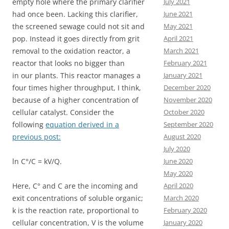
July 2021
empty hole where the primary clarifier
June 2021
had once been. Lacking this clarifier,
May 2021
the screened sewage could not sit and
April 2021
pop. Instead it goes directly from grit
March 2021
removal to the oxidation reactor, a
February 2021
reactor that looks no bigger than
January 2021
in our plants. This reactor manages a
December 2020
four times higher throughput, I think,
November 2020
because of a higher concentration of
October 2020
cellular catalyst. Consider the
September 2020
following
equation derived in a
August 2020
previous post:
July 2020
June 2020
ln C°/C = kV/Q.
May 2020
April 2020
Here, C° and C are the incoming and
March 2020
exit concentrations of soluble organic;
February 2020
k is the reaction rate, proportional to
January 2020
cellular concentration, V is the volume