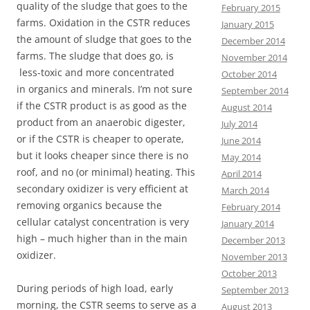
quality of the sludge that goes to the
February 2015
farms. Oxidation in the CSTR reduces
January 2015
the amount of sludge that goes to the
December 2014
farms. The sludge that does go, is
November 2014
less-toxic and more concentrated
October 2014
in organics and minerals. I’m not sure
September 2014
if the CSTR product is as good as the
August 2014
product from an anaerobic digester,
July 2014
or if the CSTR is cheaper to operate,
June 2014
but it looks cheaper since there is no
May 2014
roof, and no (or minimal) heating. This
April 2014
secondary oxidizer is very efficient at
March 2014
removing organics because the
February 2014
cellular catalyst concentration is very
January 2014
high – much higher than in the main
December 2013
oxidizer.
November 2013
October 2013
During periods of high load, early
September 2013
morning, the CSTR seems to serve as a
August 2013