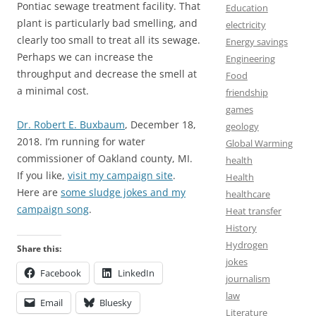
Pontiac sewage treatment facility. That
Education
plant is particularly bad smelling, and
electricity
clearly too small to treat all its sewage.
Energy savings
Perhaps we can increase the
Engineering
throughput and decrease the smell at
Food
a minimal cost.
friendship
games
Dr. Robert E. Buxbaum
, December 18,
geology
2018. I’m running for water
Global Warming
commissioner of Oakland county, MI.
health
If you like,
visit my campaign site
.
Health
Here are
some sludge jokes and my
healthcare
campaign song
.
Heat transfer
History
Hydrogen
Share this:
jokes
Facebook
LinkedIn
journalism
law
Email
Bluesky
Literature