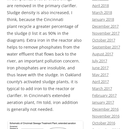
April 2018
are removed in the primary clarifier.
March 2018
Sludge density is also increased, I
January 2018
think, because the Cincinnati
December 2017
plant recycle a greater percentage of
November 2017
the sludge (I list it as 90% in the
October 2017
diagram). Extra iron in the reactor also
September 2017
helps to remove phosphates from the
August 2017
water effluent that flows back to the
July 2017
river, an important pollution concern.
June 2017
Iron phosphates are insoluble, and
May 2017
thus leave with the sludge. In Oakland
April 2017
county’s activated sludge plants, it is
March 2017
typical to add iron to the reactor or
February 2017
clarifier. In Cincinnati’s extended
January 2017
aeration plant, I’m told, iron addition
December 2016
is generally not needed.
November 2016
October 2016