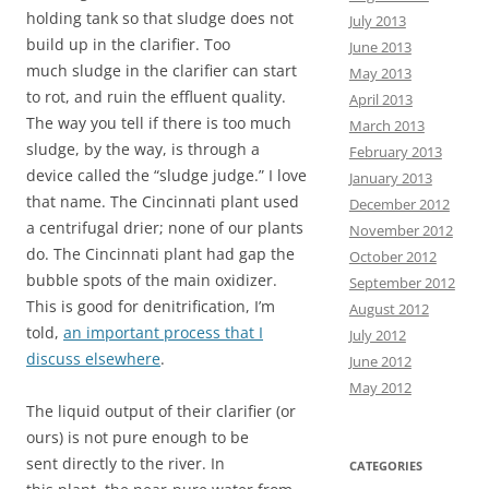
holding tank so that sludge does not
July 2013
build up in the clarifier. Too
June 2013
much sludge in the clarifier can start
May 2013
to rot, and ruin the effluent quality.
April 2013
The way you tell if there is too much
March 2013
sludge, by the way, is through a
February 2013
device called the “sludge judge.” I love
January 2013
that name. The Cincinnati plant used
December 2012
a centrifugal drier; none of our plants
November 2012
do. The Cincinnati plant had gap the
October 2012
bubble spots of the main oxidizer.
September 2012
This is good for denitrification, I’m
August 2012
told,
an important process that I
July 2012
discuss elsewhere
.
June 2012
May 2012
The liquid output of their clarifier (or
ours) is not pure enough to be
sent directly to the river. In
CATEGORIES