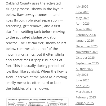
Oakland County uses the activated
July 2026
sludge process, shown in the layout
June 2026
below. Raw sewage comes in, and
May 2026
goes through physical separation —
April 2026
screening, grit removal, and a first
March 2026
clarifier – settling tank before moving
February 2026
to the activated sludge oxidation
January 2026
reactor. The 1st clarifier, shown at left
December 2025
below, removes about half of the
November 2025
incoming organics, but it often stinks
October 2025
and sometimes it “pops” bubbles of
September 2025
fart. This is usually during periods of
August 2025
low flow, like at night. When the flow is
July 2025
slow, it arrives at the plant as a rotting
June 2025
smelly mess; it’s often hard to keep
April 2025
the bubbles of smell down.
March 2025
February 2025
January 2025