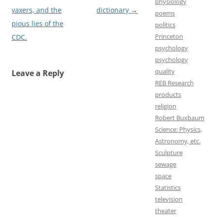
physiology
navigation
vaxers, and the
dictionary
→
poems
pious lies of the
politics
Princeton
CDC.
psychology
psychology
quality
Leave a Reply
REB Research
products
religion
Robert Buxbaum
Science: Physics,
Astronomy, etc.
Sculpture
sewage
space
Statistics
television
theater