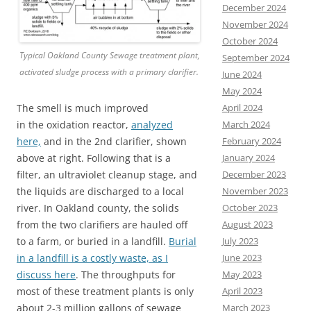
December 2024
November 2024
October 2024
Typical Oakland County Sewage treatment plant,
September 2024
activated sludge process with a primary clarifier.
June 2024
May 2024
April 2024
The smell is much improved
March 2024
in the oxidation reactor,
analyzed
February 2024
here,
and in the 2nd clarifier, shown
January 2024
above at right. Following that is a
December 2023
filter, an ultraviolet cleanup stage, and
November 2023
the liquids are discharged to a local
October 2023
river. In Oakland county, the solids
August 2023
from the two clarifiers are hauled off
July 2023
to a farm, or buried in a landfill.
Burial
June 2023
in a landfill is a costly waste, as I
May 2023
discuss here
. The throughputs for
April 2023
most of these treatment plants is only
March 2023
about 2-3 million gallons of sewage