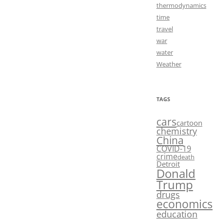
thermodynamics
time
travel
war
water
Weather
TAGS
cars
cartoon
chemistry
China
COVID-19
crime
death
Detroit
Donald
Trump
drugs
economics
education