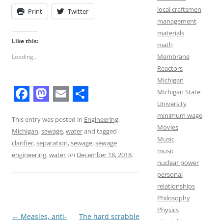
local craftsmen
Print
Twitter
management
materials
Like this:
math
Membrane
Loading...
Reactors
Michigan
Michigan State
F
M
E
S
University
minimum wage
a
a
m
h
This entry was posted in
Engineering
,
Movies
Michigan
,
sewage
,
water
and tagged
c
s
a
a
Music
clarifier
,
separation
,
sewage
,
sewage
e
t
i
r
music
engineering
,
water
on
December 18, 2018
.
nuclear power
b
o
l
e
personal
o
d
relationships
o
o
Philosophy
Physics
k
n
Post
←
Measles, anti-
The hard scrabble