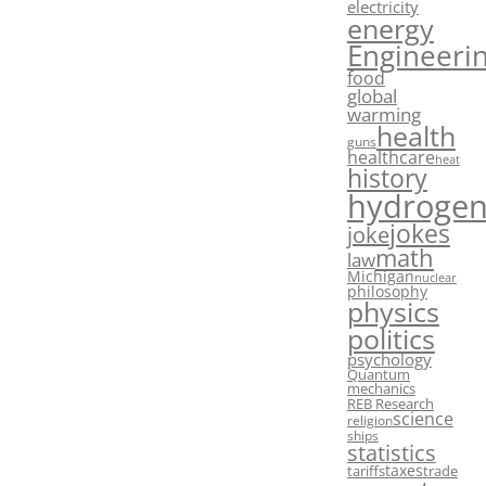
electricity
energy
Engineeri
food
global
warming
health
guns
healthcare
heat
history
hydroge
jokes
joke
math
law
Michigan
nuclear
philosophy
physics
politics
psychology
Quantum
mechanics
REB Research
science
religion
ships
statistics
taxes
tariffs
trade