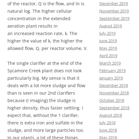
December 2019
of the reactor, Q is the flow, and ln is
November 2019
natural log. The higher cellular
September 2019
concentration in the extended
August 2019
aeration plant results in
July 2019
an increased reaction rate, k. The
June 2019
higher the value of k, the higher the
May 2019
allowed flow, Q, per reactor volume, V.
April 2019
March 2019
The single clarifier at the end of the
February 2019
Sycamore Creek plant does not look
January 2019
particularly big. My sense is that it
December 2018
deals with a lot more sludge and flow
November 2018
than is seen in our 2nd clarifiers
October 2018
because (I imaging) the sludge is
September 2018
higher density, thus faster settling. I
August 2018
expect that, without the 1 clarifier,
July 2018
there is extra iron and sulfate in the
June 2018
sludge, and more large particles too.
May 2018
In our plants, a lot of these things