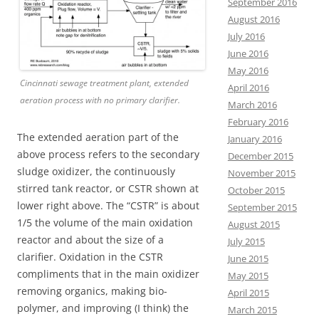
September 2016
August 2016
July 2016
June 2016
May 2016
Cincinnati sewage treatment plant, extended
April 2016
aeration process with no primary clarifier.
March 2016
February 2016
The extended aeration part of the
January 2016
above process refers to the secondary
December 2015
sludge oxidizer, the continuously
November 2015
stirred tank reactor, or CSTR shown at
October 2015
lower right above. The “CSTR” is about
September 2015
1/5 the volume of the main oxidation
August 2015
reactor and about the size of a
July 2015
clarifier. Oxidation in the CSTR
June 2015
compliments that in the main oxidizer
May 2015
removing organics, making bio-
April 2015
polymer, and improving (I think) the
March 2015