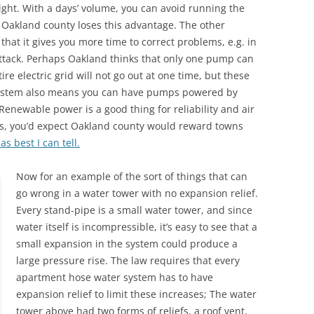
 night. With a days’ volume, you can avoid running the
 Oakland county loses this advantage. The other
that it gives you more time to correct problems, e.g. in
 attack. Perhaps Oakland thinks that only one pump can
ire electric grid will not go out at one time, but these
 system also means you can have pumps powered by
enewable power is a good thing for reliability and air
its, you’d expect Oakland county would reward towns
as best I can tell.
Now for an example of the sort of things that can
go wrong in a water tower with no expansion relief.
Every stand-pipe is a small water tower, and since
water itself is incompressible, it’s easy to see that a
small expansion in the system could produce a
large pressure rise. The law requires that every
apartment hose water system has to have
expansion relief to limit these increases; The water
tower above had two forms of reliefs, a roof vent,