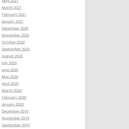
April 2021
March 2021
February 2021
January 2021
December 2020
November 2020
October 2020
September 2020
August 2020
July 2020
June 2020
May 2020
April 2020
March 2020
February 2020
January 2020
December 2019
November 2019
September 2019