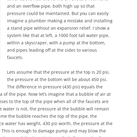
and an overflow pipe, both high up so that
pressure could be maintained. But you can easily
imagine a plumber making a mistake and installing
a stand pipe without an expansion relief. I show a
system like that at left, a 1000 foot tall water pipe,
within a skyscraper, with a pump at the bottom,
and pipes leading off at the sides to various
faucets.
Lets assume that the pressure at the top is 20 psi,
the pressure at the bottom will be about 450 psi.
The difference in pressure (430 psi) equals the
a of the pipe. Now let’s imagine that a bubble of air at
ses to the top of the pipe when all of the faucets are
le water is not, the pressure at the bubble will remain
time the bubble reaches the top of the pipe, the
ince water has weight, 430 psi worth, the pressure at the
430. This is enough to damage pump and may blow the