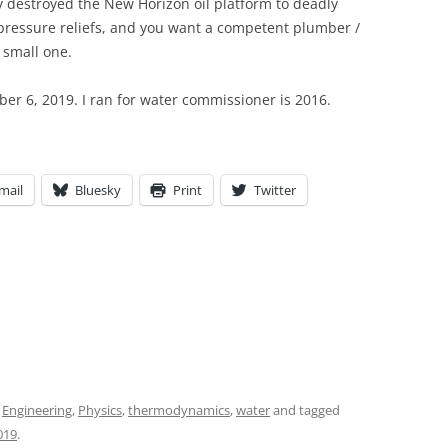
ely destroyed the New Horizon oil platform to deadly
pressure reliefs, and you want a competent plumber /
 small one.
r 6, 2019. I ran for water commissioner is 2016.
mail
Bluesky
Print
Twitter
,
Engineering
,
Physics
,
thermodynamics
,
water
and tagged
019
.