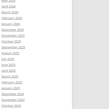
May 2026
April 2026
March 2026
February 2026
January 2026
December 2025
November 2025
October 2025
September 2025
August 2025
July 2025
June 2025
April 2025
March 2025
February 2025
January 2025
December 2024
November 2024
October 2024