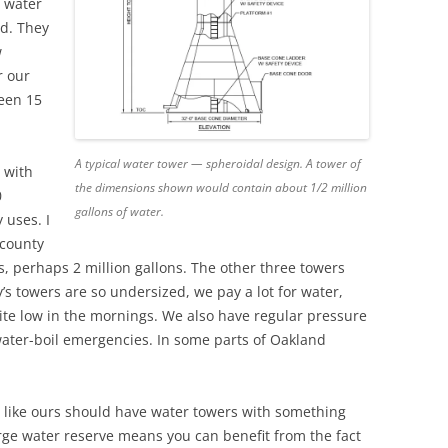
f water
ed. They
w
r our
ween 15
A typical water tower — spheroidal design. A tower of
 with
the dimensions shown would contain about 1/2 million
0
gallons of water.
 uses. I
 county
, perhaps 2 million gallons. The other three towers
y’s towers are so undersized, we pay a lot for water,
uite low in the mornings. We also have regular pressure
water-boil emergencies. In some parts of Oakland
 like ours should have water towers with something
arge water reserve means you can benefit from the fact