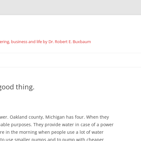
ing, business and life by Dr. Robert E. Buxbaum
Skip
to
content
good thing.
ower. Oakland county, Michigan has four. When they
luable purposes. They provide water in case of a power
ure in the morning when people use a lot of water
n to use smaller pumps and to pump with cheaper