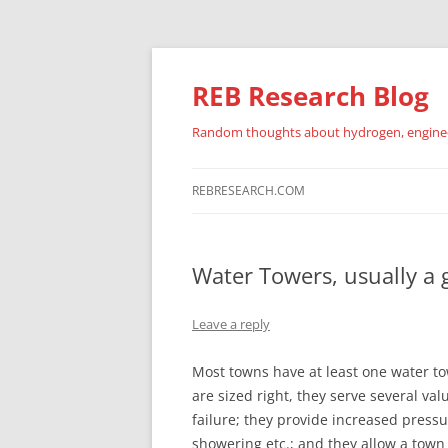
REB Research Blog
Random thoughts about hydrogen, engineer
REBRESEARCH.COM
Water Towers, usually a 
Leave a reply
Most towns have at least one water t
are sized right, they serve several va
failure; they provide increased press
showering etc.; and they allow a tow