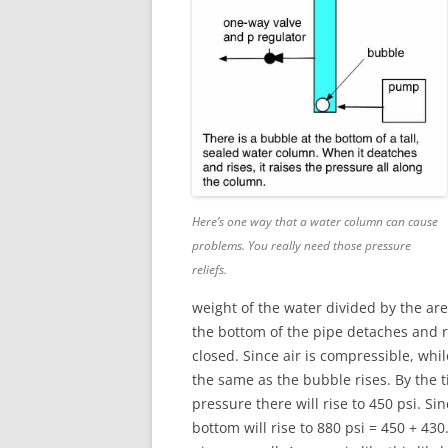
Here’s one way that a water column can cause
problems. You really need those pressure
reliefs.
weight of the water divided by the are
the bottom of the pipe detaches and ri
closed. Since air is compressible, whi
the same as the bubble rises. By the 
pressure there will rise to 450 psi. S
bottom will rise to 880 psi = 450 + 