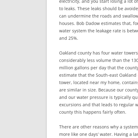
electricity, and you start losing a lot o
to leaks. These leaks should be avoid
can undermine the roads and swallo
houses. Bob Dadow estimates that, fo
water system the leakage rate is bet
and 25%.
Oakland county has four water towers
considerably less volume than the 13
million gallons per day that the county
estimate that the South-east Oakland
tower, located near my home, contains
are similar in size. Because our count
and our water pressure is typically q
excursions and that leads to regular 
county this happens fairly often.
There are other reasons why a system
more like one days’ water. Having a l