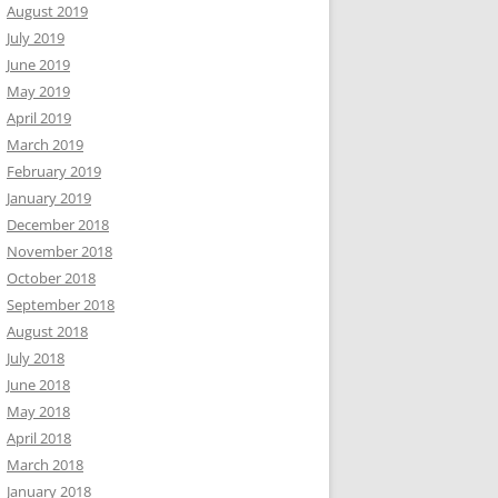
August 2019
July 2019
June 2019
May 2019
April 2019
March 2019
February 2019
January 2019
December 2018
November 2018
October 2018
September 2018
August 2018
July 2018
June 2018
May 2018
April 2018
March 2018
January 2018