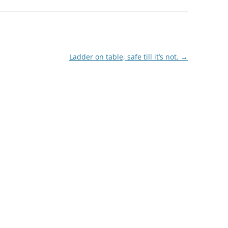
Ladder on table, safe till it’s not.
→