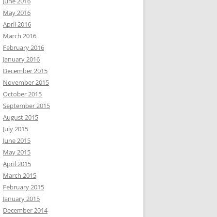
June 2016
May 2016
April 2016
March 2016
February 2016
January 2016
December 2015
November 2015
October 2015
September 2015
August 2015
July 2015
June 2015
May 2015
April 2015
March 2015
February 2015
January 2015
December 2014