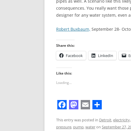
pipes as well. A scenario like this lik
consequences. You really want those 
designer for any water system, even a
Robert Buxbaum,
September 28- Octobe
Share this:
Facebook
LinkedIn
E
Like this:
Loading...
F
M
E
S
a
a
m
h
This entry was posted in
Detroit
,
electricity
pressure
,
pump
,
water
on
September 27, 2