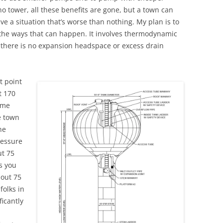
s no tower, all these benefits are gone, but a town can
have a situation that’s worse than nothing. My plan is to
f the ways that can happen. It involves thermodynamic
e there is no expansion headspace or excess drain
t point
t 170
lume
e town
he
ressure
ut 75
s you
bout 75
 folks in
ficantly