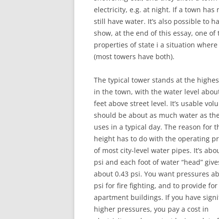
electricity, e.g. at night. If a town ha
still have water. It’s also possible to 
show, at the end of this essay, one o
properties of state i a situation wher
(most towers have both).
The typical tower stands at the highes
in the town, with the water level abou
feet above street level. It’s usable vo
should be about as much water as th
uses in a typical day. The reason for t
height has to do with the operating p
of most city-level water pipes. It’s abo
psi and each foot of water “head” give
about 0.43 psi. You want pressures a
psi for fire fighting, and to provide for
apartment buildings. If you have signi
higher pressures, you pay a cost in