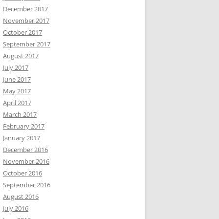
December 2017
November 2017
October 2017
September 2017
August 2017
July 2017
June 2017
May 2017
April 2017
March 2017
February 2017
January 2017
December 2016
November 2016
October 2016
September 2016
August 2016
July 2016