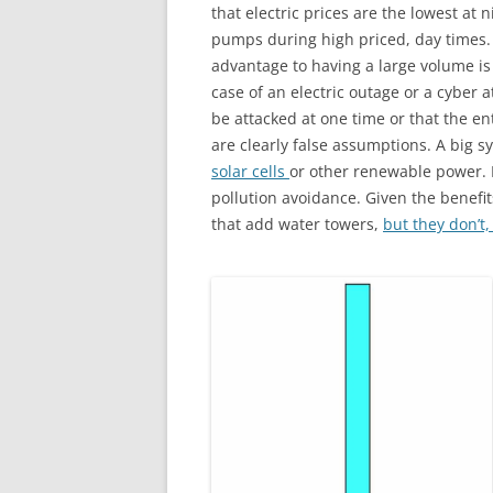
that electric prices are the lowest at
pumps during high priced, day times.
advantage to having a large volume is 
case of an electric outage or a cyber
be attacked at one time or that the ent
are clearly false assumptions. A big
solar cells
or other renewable power. R
pollution avoidance. Given the benef
that add water towers,
but they don’t, 