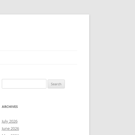
Search
for:
ARCHIVES
July 2026
June 2026