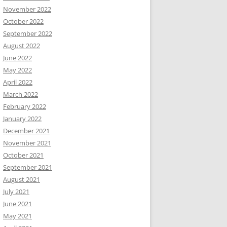
November 2022
October 2022
September 2022
August 2022
June 2022
May 2022
April 2022
March 2022
February 2022
January 2022
December 2021
November 2021
October 2021
September 2021
August 2021
July 2021
June 2021
May 2021