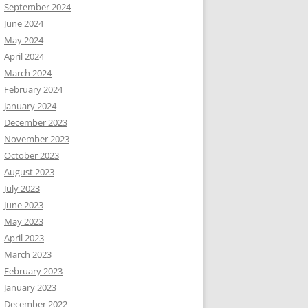
September 2024
June 2024
May 2024
April 2024
March 2024
February 2024
January 2024
December 2023
November 2023
October 2023
August 2023
July 2023
June 2023
May 2023
April 2023
March 2023
February 2023
January 2023
December 2022