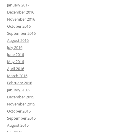
January 2017
December 2016
November 2016
October 2016
September 2016
August 2016
July 2016
June 2016
May 2016
April 2016
March 2016
February 2016
January 2016
December 2015
November 2015
October 2015
September 2015
August 2015