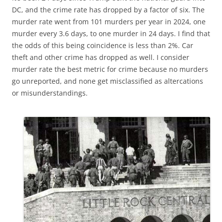
DC, and the crime rate has dropped by a factor of six. The
murder rate went from 101 murders per year in 2024, one
murder every 3.6 days, to one murder in 24 days. I find that
the odds of this being coincidence is less than 2%. Car
theft and other crime has dropped as well. I consider
murder rate the best metric for crime because no murders
go unreported, and none get misclassified as altercations
or misunderstandings.