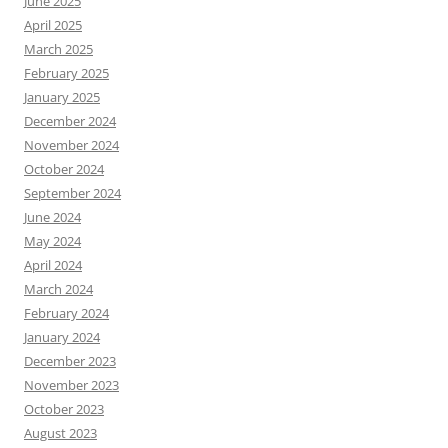
June 2025
April 2025
March 2025
February 2025
January 2025
December 2024
November 2024
October 2024
September 2024
June 2024
May 2024
April 2024
March 2024
February 2024
January 2024
December 2023
November 2023
October 2023
August 2023