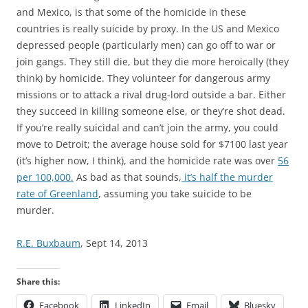
and Mexico, is that some of the homicide in these
countries is really suicide by proxy. In the US and Mexico
depressed people (particularly men) can go off to war or
join gangs. They still die, but they die more heroically (they
think) by homicide. They volunteer for dangerous army
missions or to attack a rival drug-lord outside a bar. Either
they succeed in killing someone else, or they’re shot dead.
If you’re really suicidal and can’t join the army, you could
move to Detroit; the average house sold for $7100 last year
(it’s higher now, I think), and the homicide rate was over
56
per 100,000.
As bad as that sounds,
it’s half the murder
rate of Greenland
, assuming you take suicide to be
murder.
R.E. Buxbaum
, Sept 14, 2013
Share this:
Facebook
LinkedIn
Email
Bluesky