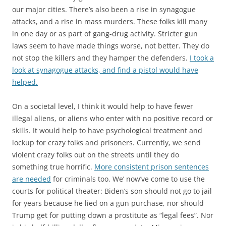
our major cities. There’s also been a rise in synagogue
attacks, and a rise in mass murders. These folks kill many
in one day or as part of gang-drug activity. Stricter gun
laws seem to have made things worse, not better. They do
not stop the killers and they hamper the defenders.
I took a
look at synagogue attacks, and find a pistol would have
helped.
On a societal level, I think it would help to have fewer
illegal aliens, or aliens who enter with no positive record or
skills. It would help to have psychological treatment and
lockup for crazy folks and prisoners. Currently, we send
violent crazy folks out on the streets until they do
something true horrific.
More consistent prison sentences
are needed
for criminals too. We’ now’ve come to use the
courts for political theater: Biden’s son should not go to jail
for years because he lied on a gun purchase, nor should
Trump get for putting down a prostitute as “legal fees”. Nor