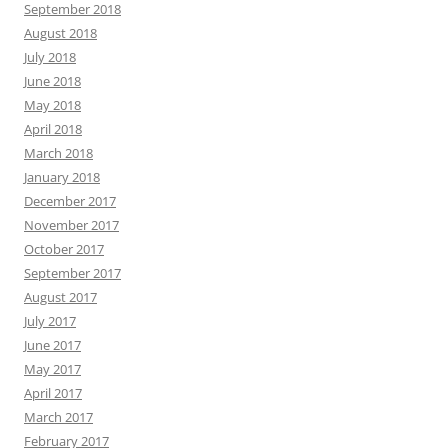
September 2018
August 2018
July 2018
June 2018
May 2018
April 2018
March 2018
January 2018
December 2017
November 2017
October 2017
September 2017
August 2017
July 2017
June 2017
May 2017
April 2017
March 2017
February 2017