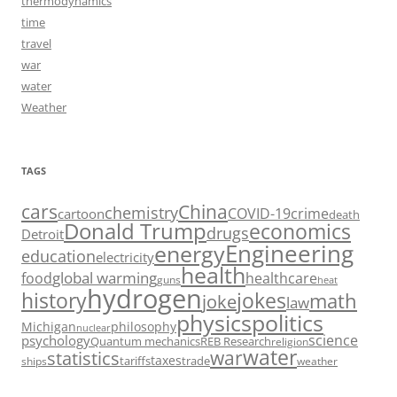
thermodynamics
time
travel
war
water
Weather
TAGS
cars
China
chemistry
crime
COVID-19
cartoon
death
Donald Trump
economics
drugs
Detroit
Engineering
energy
education
electricity
health
food
global warming
healthcare
guns
heat
hydrogen
history
jokes
math
joke
law
politics
physics
Michigan
philosophy
nuclear
science
psychology
Quantum mechanics
REB Research
religion
water
war
statistics
taxes
tariffs
trade
ships
weather