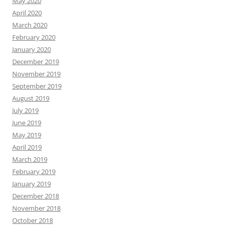
May 2020
April 2020
March 2020
February 2020
January 2020
December 2019
November 2019
September 2019
August 2019
July 2019
June 2019
May 2019
April 2019
March 2019
February 2019
January 2019
December 2018
November 2018
October 2018