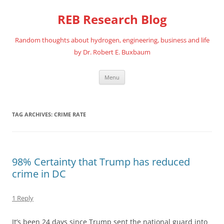
REB Research Blog
Random thoughts about hydrogen, engineering, business and life
by Dr. Robert E. Buxbaum
Skip
Menu
to
content
TAG ARCHIVES:
CRIME RATE
98% Certainty that Trump has reduced
crime in DC
1 Reply
It’s been 24 days since Trump sent the national guard into