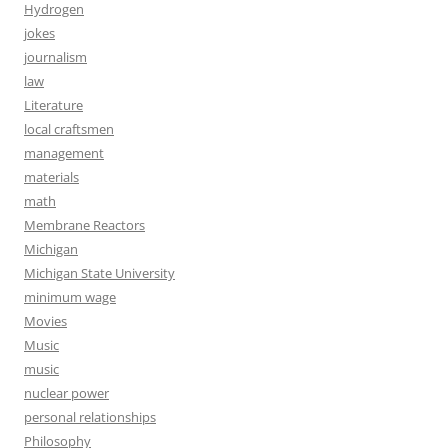
Hydrogen
jokes
journalism
law
Literature
local craftsmen
management
materials
math
Membrane Reactors
Michigan
Michigan State University
minimum wage
Movies
Music
music
nuclear power
personal relationships
Philosophy