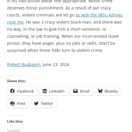
is his half-billion dollar fine appropriate. Minor crime
deserves minor punishment. As a result of our crazy
courts, violent criminals are let go
as with the MSU killings
near me
. He was a crazy violent black man, and there was
no way, in the law to give him a short sentence, or
counseling, or job training. When our incarcerated leave
prison, they have anger, plus no jobs or skills. Don’t be
surprised when these folks turn to violent crime.
Robert Buxbaum
, June 23, 2024
Share this:
Facebook
LinkedIn
Email
Bluesky
Print
Twitter
Like this:
Loading...