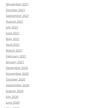
November 2021
October 2021
September 2021
August 2021
July 2021
June 2021
May 2021
April 2021
March 2021
February 2021
January 2021
December 2020
November 2020
October 2020
September 2020
August 2020
July 2020
June 2020