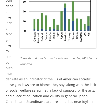
pun
dant
s
like
Pier
s
Mor
gan
like
to
use
Homicide and suicide rates for selected countries, 2005 Source:
our
Wikipedia.
high
mur
der rate as an indicator of the ills of American society:
loose gun laws are to blame, they say, along with the lack
of social welfare safety net, a lack of support for the arts,
and a lack of education and civility in general. Japan,
Canada, and Scandinavia are presented as near idyls, in