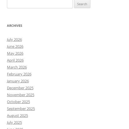
Search
for:
ARCHIVES
July 2026
June 2026
May 2026
April 2026
March 2026
February 2026
January 2026
December 2025
November 2025
October 2025
September 2025
August 2025
July 2025