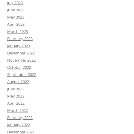
July 2023
June 2023
May 2023
April 2023
March 2023
February 2023
January 2023
December 2022
November 2022
October 2022
September 2022
August 2022
June 2022
May 2022
April 2022
March 2022
February 2022
January 2022
December 2021