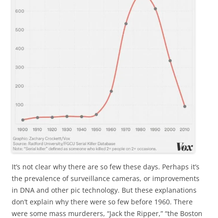
It’s not clear why there are so few these days. Perhaps it’s
the prevalence of surveillance cameras, or improvements
in DNA and other pic technology. But these explanations
don’t explain why there were so few before 1960. There
were some mass murderers, “Jack the Ripper,” “the Boston