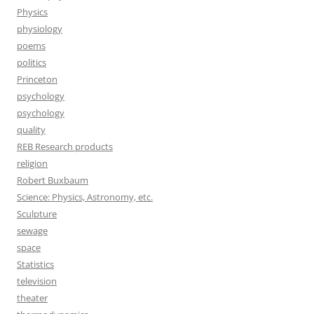
Physics
physiology
poems
politics
Princeton
psychology
psychology
quality
REB Research products
religion
Robert Buxbaum
Science: Physics, Astronomy, etc.
Sculpture
sewage
space
Statistics
television
theater