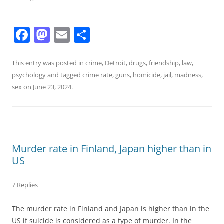
F
M
E
S
a
a
m
h
c
st
ai
ar
This entry was posted in
crime
,
Detroit
,
drugs
,
friendship
,
law
,
psychology
and tagged
crime rate
,
guns
,
homicide
,
jail
,
madness
,
e
o
l
e
sex
on
June 23, 2024
.
b
d
o
o
o
n
k
Murder rate in Finland, Japan higher than in
US
7 Replies
The murder rate in Finland and Japan is higher than in the
US if suicide is considered as a type of murder. In the