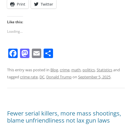
Print
Twitter
Like this:
Loading...
F
M
E
S
a
a
m
h
c
st
ai
ar
This entry was posted in
Blog
,
crime
,
math
,
politics
,
Statistics
and
tagged
crime rate
,
DC
,
Donald Trump
on
September 5, 2025
.
e
o
l
e
b
d
o
o
o
n
Fewer serial killers, more mass shootings,
k
blame unfriendliness not lax gun laws