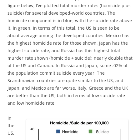
figure below, I’ve plotted total murder rates (homicide plus
suicide) for several developed-world countries. The
homicide component is in blue, with the suicide rate above
it, in green. In terms of this total, the US is seen to be
about average among the developed counties. Mexico has
the highest homicide rate for those shown, Japan has the
highest suicide rate, and Russia has this highest total
murder rate shown (homicide + suicide): nearly double that
of the US and Canada. In Russia and Japan, some .02% of
the population commit suicide every year. The
Scandinavian countries are quite similar to the US, and
Japan, and Mexico are far worse. Italy, Greece and the UK
are better than the US, both in terms of low suicide rate
and low homicide rate.
In
the
US,