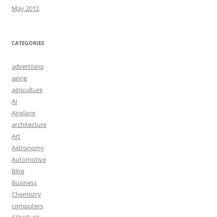
May 2012
CATEGORIES
advertising
aging
agriculture
AI
Airplane
architecture
Art
Astronomy
Automotive
Blog
Business
Chemistry
computers