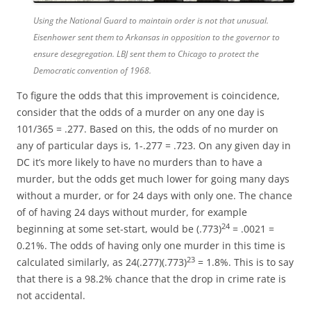
Using the National Guard to maintain order is not that unusual.
Eisenhower sent them to Arkansas in opposition to the governor to
ensure desegregation. LBJ sent them to Chicago to protect the
Democratic convention of 1968.
To figure the odds that this improvement is coincidence,
consider that the odds of a murder on any one day is
101/365 = .277. Based on this, the odds of no murder on
any of particular days is, 1-.277 = .723. On any given day in
DC it’s more likely to have no murders than to have a
murder, but the odds get much lower for going many days
without a murder, or for 24 days with only one. The chance
of of having 24 days without murder, for example
24
beginning at some set-start, would be (.773)
= .0021 =
0.21%. The odds of having only one murder in this time is
23
calculated similarly, as 24(.277)(.773)
= 1.8%. This is to say
that there is a 98.2% chance that the drop in crime rate is
not accidental.