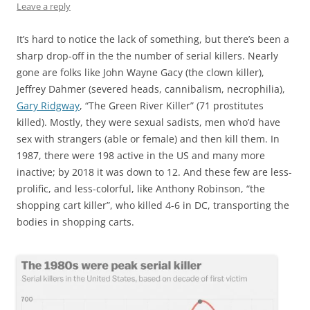
Leave a reply
It’s hard to notice the lack of something, but there’s been a
sharp drop-off in the the number of serial killers. Nearly
gone are folks like John Wayne Gacy (the clown killer),
Jeffrey Dahmer (severed heads, cannibalism, necrophilia),
Gary Ridgway
, “The Green River Killer” (71 prostitutes
killed). Mostly, they were sexual sadists, men who’d have
sex with strangers (able or female) and then kill them. In
1987, there were 198 active in the US and many more
inactive; by 2018 it was down to 12. And these few are less-
prolific, and less-colorful, like Anthony Robinson, “the
shopping cart killer”, who killed 4-6 in DC, transporting the
bodies in shopping carts.