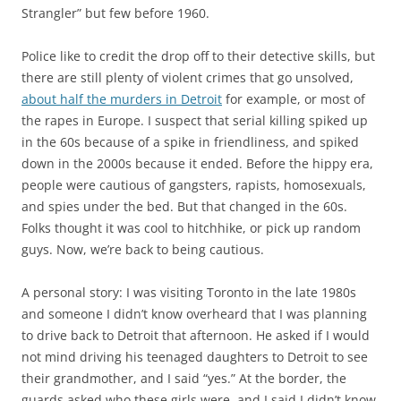
Strangler” but few before 1960.
Police like to credit the drop off to their detective skills, but
there are still plenty of violent crimes that go unsolved,
about half the murders in Detroit
for example, or most of
the rapes in Europe. I suspect that serial killing spiked up
in the 60s because of a spike in friendliness, and spiked
down in the 2000s because it ended. Before the hippy era,
people were cautious of gangsters, rapists, homosexuals,
and spies under the bed. But that changed in the 60s.
Folks thought it was cool to hitchhike, or pick up random
guys. Now, we’re back to being cautious.
A personal story: I was visiting Toronto in the late 1980s
and someone I didn’t know overheard that I was planning
to drive back to Detroit that afternoon. He asked if I would
not mind driving his teenaged daughters to Detroit to see
their grandmother, and I said “yes.” At the border, the
guards asked who these girls were, and I said I didn’t know.