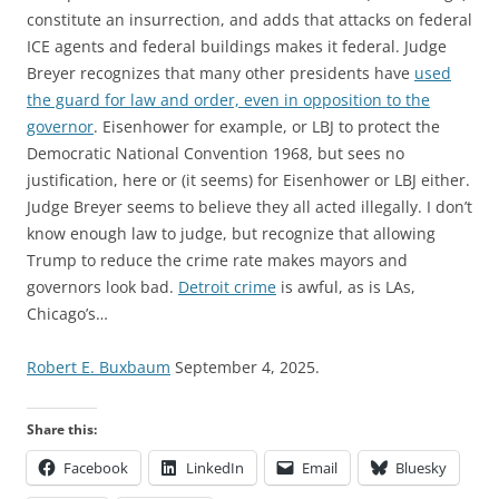
constitute an insurrection, and adds that attacks on federal
ICE agents and federal buildings makes it federal. Judge
Breyer recognizes that many other presidents have
used
the guard for law and order, even in opposition to the
governor
. Eisenhower for example, or LBJ to protect the
Democratic National Convention 1968, but sees no
justification, here or (it seems) for Eisenhower or LBJ either.
Judge Breyer seems to believe they all acted illegally. I don’t
know enough law to judge, but recognize that allowing
Trump to reduce the crime rate makes mayors and
governors look bad.
Detroit crime
is awful, as is LAs,
Chicago’s…
Robert E. Buxbaum
September 4, 2025.
Share this:
Facebook
LinkedIn
Email
Bluesky