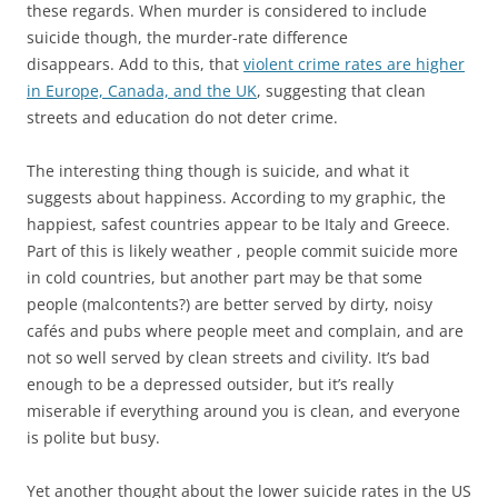
these regards. When murder is considered to include
suicide though, the murder-rate difference
disappears. Add to this, that
violent crime rates are higher
in Europe, Canada, and the UK
, suggesting that clean
streets and education do not deter crime.
The interesting thing though is suicide, and what it
suggests about happiness. According to my graphic, the
happiest, safest countries appear to be Italy and Greece.
Part of this is likely weather , people commit suicide more
in cold countries, but another part may be that some
people (malcontents?) are better served by dirty, noisy
cafés and pubs where people meet and complain, and are
not so well served by clean streets and civility. It’s bad
enough to be a depressed outsider, but it’s really
miserable if everything around you is clean, and everyone
is polite but busy.
Yet another thought about the lower suicide rates in the US