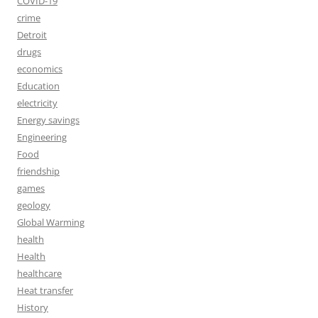
COVID-19
crime
Detroit
drugs
economics
Education
electricity
Energy savings
Engineering
Food
friendship
games
geology
Global Warming
health
Health
healthcare
Heat transfer
History