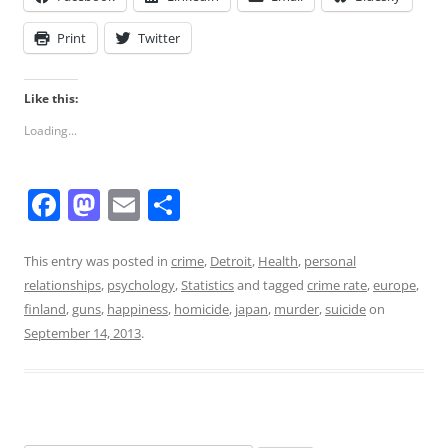
Print
Twitter
Like this:
Loading...
F
M
E
S
a
a
m
h
c
st
ai
ar
This entry was posted in
crime
,
Detroit
,
Health
,
personal
relationships
,
psychology
,
Statistics
and tagged
crime rate
,
europe
,
e
o
l
e
finland
,
guns
,
happiness
,
homicide
,
japan
,
murder
,
suicide
on
b
d
September 14, 2013
.
o
o
o
n
k