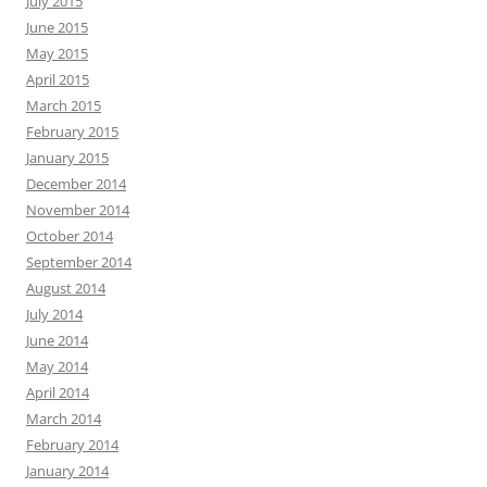
July 2015
June 2015
May 2015
April 2015
March 2015
February 2015
January 2015
December 2014
November 2014
October 2014
September 2014
August 2014
July 2014
June 2014
May 2014
April 2014
March 2014
February 2014
January 2014