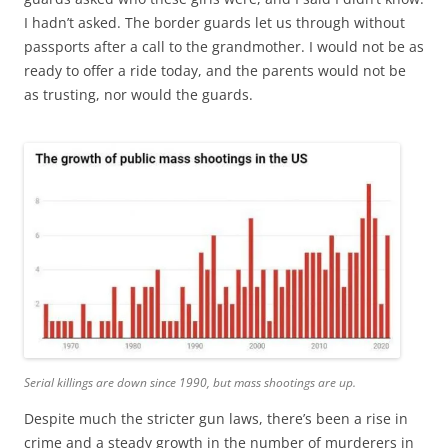
I hadn’t asked. The border guards let us through without
passports after a call to the grandmother. I would not be as
ready to offer a ride today, and the parents would not be
as trusting, nor would the guards.
Serial killings are down since 1990, but mass shootings are up.
Despite much the stricter gun laws, there’s been a rise in
crime and a steady growth in the number of murderers in