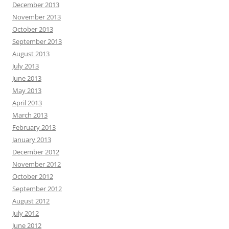
December 2013
November 2013
October 2013
September 2013
August 2013
July 2013
June 2013
May 2013
April 2013
March 2013
February 2013
January 2013
December 2012
November 2012
October 2012
September 2012
August 2012
July 2012
June 2012