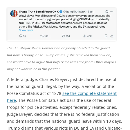
The D.C. Mayor Muriel Bowser had originally objected to the guard,
but now is happy, or so Trump claims. If she removed them now on,
she would have to argue that high crime rates are good. Other mayors
may not want to be in this position.
A federal judge, Charles Breyer, just declared the use of
the national guard illegal, by the way, a violation of the
Posse Comitatus act of 1878
see the complete statement
here
. The Posse Comitatus act bars the use of federal
troops for police activities, except federally related ones.
Judge Breyer, decides that there is no federal justification
and demands that the national guard leave within 10 days.
Trump claims that various riots in DC and LA (and Chicago)