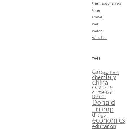
thermodynamics
time
travel
war
water
Weather
TAGS
cars
cartoon
chemistry
China
COVID-19
crime
death
Detroit
Donald
Trump
drugs
economics
education