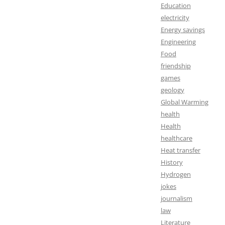
Education
electricity
Energy savings
Engineering
Food
friendship
games
geology
Global Warming
health
Health
healthcare
Heat transfer
History
Hydrogen
jokes
journalism
law
Literature