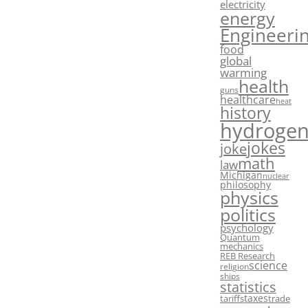
electricity
energy
Engineeri
food
global
warming
health
guns
healthcare
heat
history
hydroge
jokes
joke
math
law
Michigan
nuclear
philosophy
physics
politics
psychology
Quantum
mechanics
REB Research
science
religion
ships
statistics
taxes
tariffs
trade