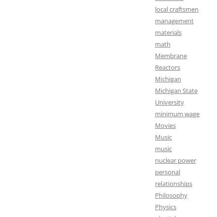
local craftsmen
management
materials
math
Membrane
Reactors
Michigan
Michigan State
University
minimum wage
Movies
Music
music
nuclear power
personal
relationships
Philosophy
Physics