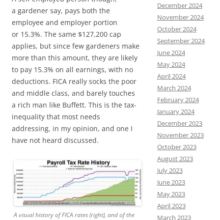
December 2024
a gardener say, pays both the
November 2024
employee and employer portion
October 2024
or 15.3%. The same $127,200 cap
September 2024
applies, but since few gardeners make
June 2024
more than this amount, they are likely
May 2024
to pay 15.3% on all earnings, with no
April 2024
deductions. FICA really socks the poor
March 2024
and middle class, and barely touches
February 2024
a rich man like Buffett. This is the tax-
January 2024
inequality that most needs
December 2023
addressing, in my opinion, and one I
November 2023
have not heard discussed.
October 2023
August 2023
July 2023
June 2023
May 2023
April 2023
A visual history of FICA rates (right), and of the
March 2023