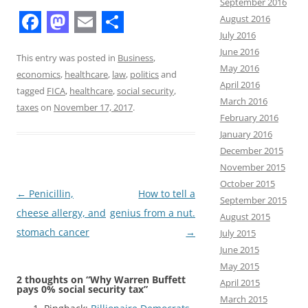
September 2016
August 2016
F
M
E
S
July 2016
June 2016
a
a
m
h
This entry was posted in
Business
,
May 2016
economics
,
healthcare
,
law
,
politics
and
c
s
a
a
April 2016
tagged
FICA
,
healthcare
,
social security
,
e
t
i
r
March 2016
taxes
on
November 17, 2017
.
February 2016
b
o
l
e
January 2016
o
d
December 2015
o
o
November 2015
October 2015
k
n
Post
←
Penicillin,
How to tell a
September 2015
navigation
cheese allergy, and
genius from a nut.
August 2015
stomach cancer
→
July 2015
June 2015
May 2015
2 thoughts on “
Why Warren Buffett
April 2015
pays 0% social security tax
”
March 2015