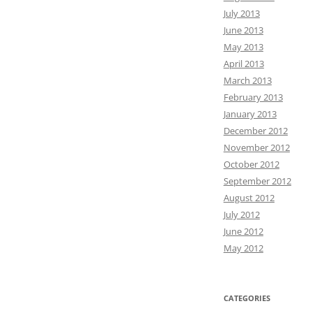
July 2013
June 2013
May 2013
April 2013
March 2013
February 2013
January 2013
December 2012
November 2012
October 2012
September 2012
August 2012
July 2012
June 2012
May 2012
CATEGORIES