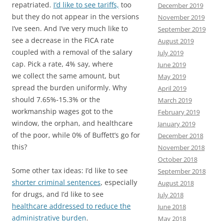
repatriated.
I’d like to see tariffs,
too
December 2019
but they do not appear in the versions
November 2019
I’ve seen. And I’ve very much like to
September 2019
see a decrease in the FICA rate
August 2019
coupled with a removal of the salary
July 2019
cap. Pick a rate, 4% say, where
June 2019
we collect the same amount, but
May 2019
spread the burden uniformly. Why
April 2019
should 7.65%-15.3% or the
March 2019
workmanship wages got to the
February 2019
window, the orphan, and healthcare
January 2019
of the poor, while 0% of Buffett’s go for
December 2018
this?
November 2018
October 2018
Some other tax ideas: I’d like to see
September 2018
shorter criminal sentences
, especially
August 2018
for drugs, and I’d like to see
July 2018
healthcare addressed to reduce the
June 2018
administrative burden
.
May 2018