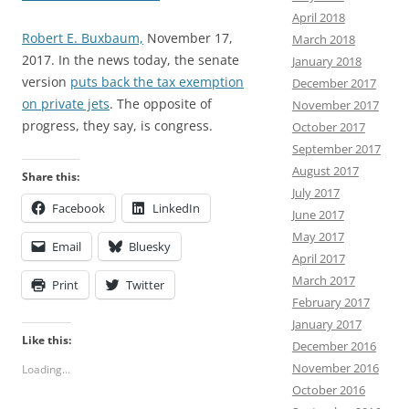
April 2018
Robert E. Buxbaum,
November 17,
March 2018
2017. In the news today, the senate
January 2018
version
puts back the tax exemption
December 2017
on private jets
. The opposite of
November 2017
progress, they say, is congress.
October 2017
September 2017
August 2017
Share this:
July 2017
Facebook
LinkedIn
June 2017
May 2017
Email
Bluesky
April 2017
March 2017
Print
Twitter
February 2017
January 2017
Like this:
December 2016
November 2016
Loading...
October 2016