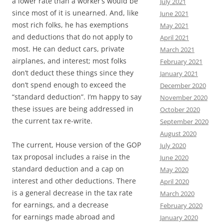
a lower rate than a worker’s would be
July 2021
since most of it is unearned. And, like
June 2021
most rich folks, he has exemptions
May 2021
and deductions that do not apply to
April 2021
most. He can deduct cars, private
March 2021
airplanes, and interest; most folks
February 2021
don’t deduct these things since they
January 2021
don’t spend enough to exceed the
December 2020
“standard deduction”. I’m happy to say
November 2020
these issues are being addressed in
October 2020
the current tax re-write.
September 2020
August 2020
The current, House version of the GOP
July 2020
tax proposal includes a raise in the
June 2020
standard deduction and a cap on
May 2020
interest and other deductions. There
April 2020
is a general decrease in the tax rate
March 2020
for earnings, and a decrease
February 2020
for earnings made abroad and
January 2020