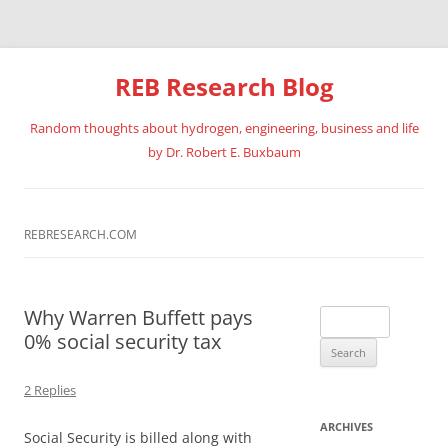
REB Research Blog
Random thoughts about hydrogen, engineering, business and life
by Dr. Robert E. Buxbaum
Skip
to
content
REBRESEARCH.COM
Why Warren Buffett pays
Search
0% social security tax
for:
2 Replies
ARCHIVES
Social Security is billed along with