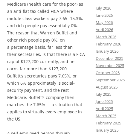
Medicare (health care for the poor) as
July 2026
an anti-flat tax called FICA where
June 2026
middle class workers pay 7.65 -15.3%,
May 2026
and rich people pay essentially 0%.
April 2026
The reason that Warren Buffet and
March 2026
other rich people pay 0%, on
February 2026
a percentage basis, far less than
January 2026
their secretaries, is that there is a FICA
December 2025
cap of $127,200 currently, and he
November 2025
earns far more than $127,200.
October 2025
Buffett’s secretaries pays 7.65%, or
September 2025
which 6% approximately is social-
August 2025
security payment, and the rest
July 2025
Medicare. Buffett’s company then
June 2025
matches the 7.65% — a situation that
April 2025
applies to virtually every employee in
March 2025
the US.
February 2025
January 2025
A self employed person though,