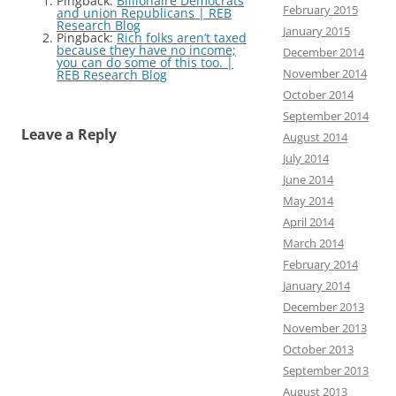
Pingback:
Billionaire Democrats
February 2015
and union Republicans | REB
Research Blog
January 2015
Pingback:
Rich folks aren’t taxed
because they have no income;
December 2014
you can do some of this too. |
November 2014
REB Research Blog
October 2014
September 2014
Leave a Reply
August 2014
July 2014
June 2014
May 2014
April 2014
March 2014
February 2014
January 2014
December 2013
November 2013
October 2013
September 2013
August 2013