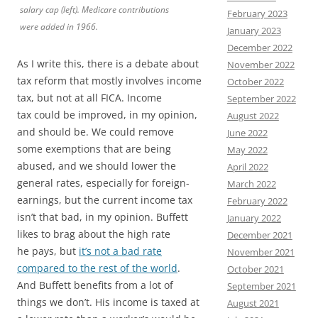
salary cap (left). Medicare contributions
February 2023
were added in 1966.
January 2023
December 2022
As I write this, there is a debate about
November 2022
tax reform that mostly involves income
October 2022
tax, but not at all FICA. Income
September 2022
tax could be improved, in my opinion,
August 2022
and should be. We could remove
June 2022
some exemptions that are being
May 2022
abused, and we should lower the
April 2022
general rates, especially for foreign-
March 2022
earnings, but the current income tax
February 2022
isn’t that bad, in my opinion. Buffett
January 2022
likes to brag about the high rate
December 2021
he pays, but
it’s not a bad rate
November 2021
compared to the rest of the world
.
October 2021
And Buffett benefits from a lot of
September 2021
things we don’t. His income is taxed at
August 2021