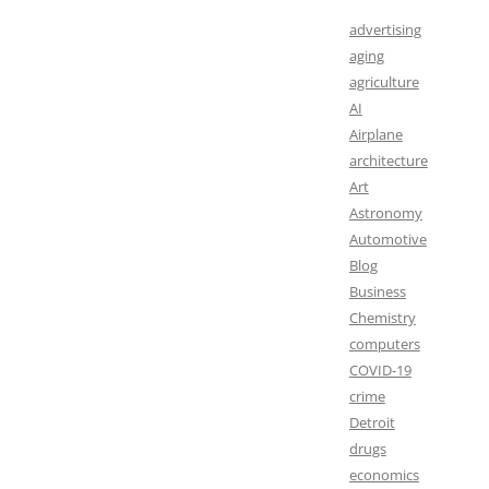
advertising
aging
agriculture
AI
Airplane
architecture
Art
Astronomy
Automotive
Blog
Business
Chemistry
computers
COVID-19
crime
Detroit
drugs
economics