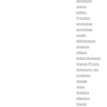
physiology
poems
politics
Princeton
psychology
psychology
quality
REB Research
products
religion
Robert Buxbaum
Science: Physics,
Astronomy, etc.
Sculpture
sewage
space
Statistics
television
theater