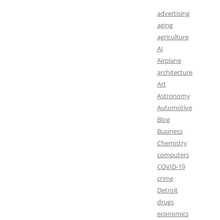
advertising
aging
agriculture
AI
Airplane
architecture
Art
Astronomy
Automotive
Blog
Business
Chemistry
computers
COVID-19
crime
Detroit
drugs
economics