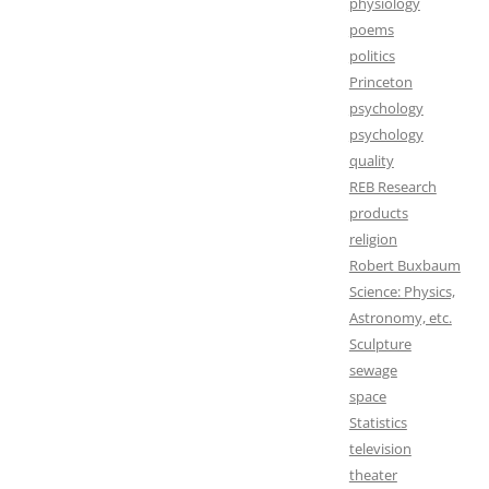
physiology
poems
politics
Princeton
psychology
psychology
quality
REB Research
products
religion
Robert Buxbaum
Science: Physics,
Astronomy, etc.
Sculpture
sewage
space
Statistics
television
theater