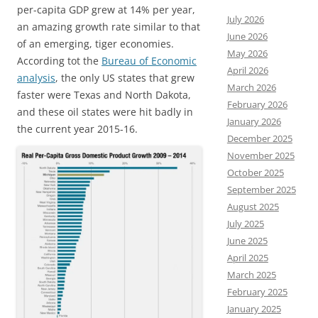
per-capita GDP grew at 14% per year,
July 2026
an amazing growth rate similar to that
June 2026
of an emerging, tiger economies.
May 2026
According tot the
Bureau of Economic
April 2026
analysis
, the only US states that grew
March 2026
faster were Texas and North Dakota,
February 2026
and these oil states were hit badly in
January 2026
the current year 2015-16.
December 2025
November 2025
October 2025
September 2025
August 2025
July 2025
June 2025
April 2025
March 2025
February 2025
January 2025