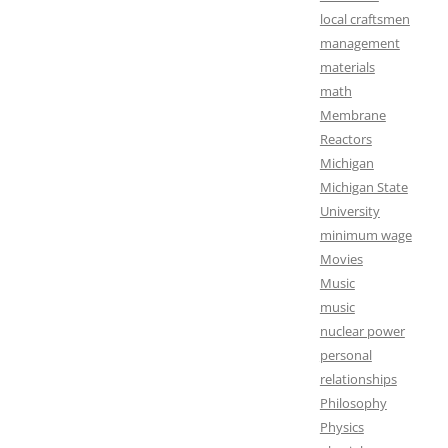
local craftsmen
management
materials
math
Membrane
Reactors
Michigan
Michigan State
University
minimum wage
Movies
Music
music
nuclear power
personal
relationships
Philosophy
Physics