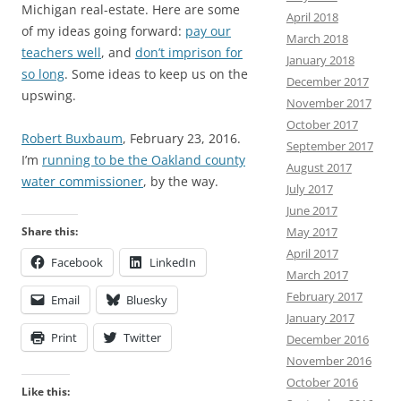
Michigan real-estate. Here are some
April 2018
of my ideas going forward:
pay our
March 2018
teachers well
, and
don’t imprison for
January 2018
so long
. Some ideas to keep us on the
December 2017
upswing.
November 2017
October 2017
Robert Buxbaum
, February 23, 2016.
September 2017
I’m
running to be the Oakland county
August 2017
water commissioner
, by the way.
July 2017
June 2017
May 2017
Share this:
April 2017
Facebook
LinkedIn
March 2017
February 2017
Email
Bluesky
January 2017
Print
Twitter
December 2016
November 2016
October 2016
Like this: