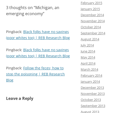
February 2015
3 thoughts on “
Michigan, an
January 2015
emerging economy
”
December 2014
November 2014
October 2014
Pingback:
Black folks have no savings
September 2014
(poor whites too) | REB Research Blog
August 2014
July 2014
Pingback:
Black folks have no savings
June 2014
(poor whites too) | REB Research Blog
May 2014
April 2014
Pingback:
Follow the feces; how to
March 2014
stop the poisoning | REB Research
February 2014
Blog
January 2014
December 2013
November 2013
Leave a Reply
October 2013
September 2013
August 2013