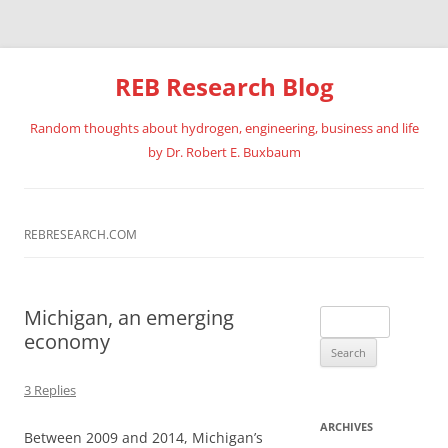
REB Research Blog
Random thoughts about hydrogen, engineering, business and life
by Dr. Robert E. Buxbaum
Skip
to
content
REBRESEARCH.COM
Michigan, an emerging
Search
economy
for:
3 Replies
ARCHIVES
Between 2009 and 2014, Michigan’s