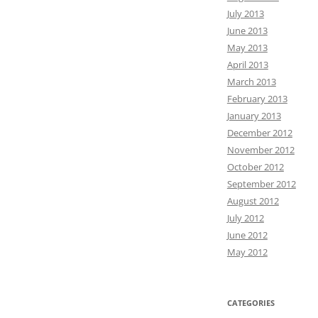
July 2013
June 2013
May 2013
April 2013
March 2013
February 2013
January 2013
December 2012
November 2012
October 2012
September 2012
August 2012
July 2012
June 2012
May 2012
CATEGORIES