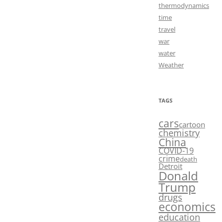
thermodynamics
time
travel
war
water
Weather
TAGS
cars
cartoon
chemistry
China
COVID-19
crime
death
Detroit
Donald
Trump
drugs
economics
education