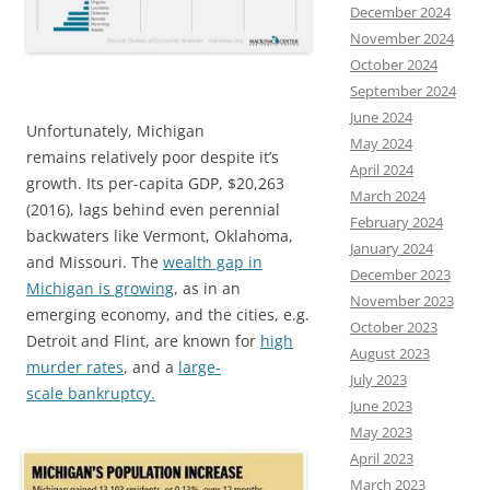
December 2024
November 2024
October 2024
September 2024
June 2024
Unfortunately, Michigan
May 2024
remains relatively poor despite it’s
April 2024
growth. Its per-capita GDP, $20,263
March 2024
(2016), lags behind even perennial
February 2024
backwaters like Vermont, Oklahoma,
January 2024
and Missouri. The
wealth gap in
December 2023
Michigan is growing
, as in an
November 2023
emerging economy, and the cities, e.g.
October 2023
Detroit and Flint, are known for
high
August 2023
murder rates
, and a
large-
July 2023
scale bankruptcy.
June 2023
May 2023
April 2023
March 2023