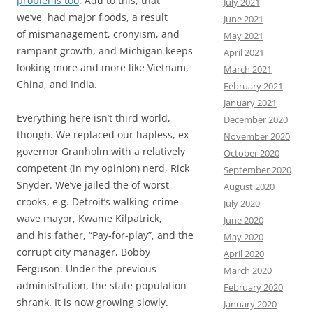
problems too
. Add to this, that
July 2021
we’ve had major floods, a result
June 2021
of mismanagement, cronyism, and
May 2021
rampant growth, and Michigan keeps
April 2021
looking more and more like Vietnam,
March 2021
China, and India.
February 2021
January 2021
Everything here isn’t third world,
December 2020
though. We replaced our hapless, ex-
November 2020
governor Granholm with a relatively
October 2020
competent (in my opinion) nerd, Rick
September 2020
Snyder. We’ve jailed the of worst
August 2020
crooks, e.g. Detroit’s walking-crime-
July 2020
wave mayor, Kwame Kilpatrick,
June 2020
and his father, “Pay-for-play”, and the
May 2020
corrupt city manager, Bobby
April 2020
Ferguson. Under the previous
March 2020
administration, the state population
February 2020
shrank. It is now growing slowly.
January 2020