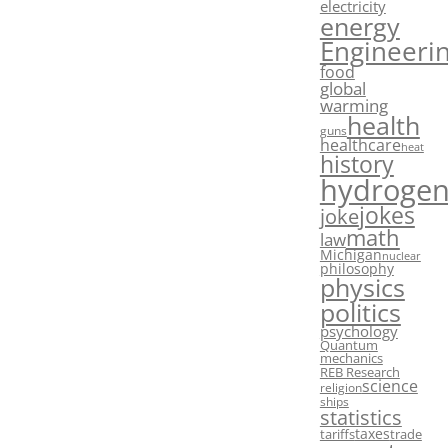
electricity
energy
Engineeri
food
global
warming
health
guns
healthcare
heat
history
hydroge
jokes
joke
math
law
Michigan
nuclear
philosophy
physics
politics
psychology
Quantum
mechanics
REB Research
science
religion
ships
statistics
taxes
tariffs
trade