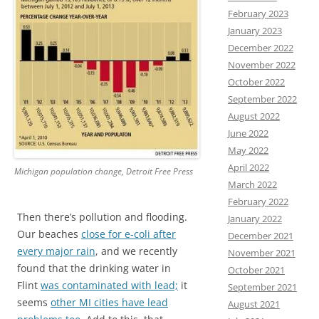
February 2023
January 2023
December 2022
November 2022
October 2022
September 2022
August 2022
June 2022
May 2022
April 2022
Michigan population change, Detroit Free Press
March 2022
February 2022
Then there’s pollution and flooding.
January 2022
Our beaches
close for e-coli after
December 2021
every major rain
, and we recently
November 2021
found that the drinking water in
October 2021
Flint
was contaminated with lead;
it
September 2021
seems
other MI cities have lead
August 2021