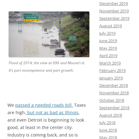
December 2019
November 2019
September 2019
August 2019
July 2019
June 2019
May 2019
April 2019
March 2019
Flood of 2014; the view at 696 and Mound rd.
February 2019
It’s part incompetence and part growth.
January 2019
December 2018
November 2018
October 2018
We
passed a needed roads bill.
Taxes
September 2018
are high,
but not as bad as Illinois
,
August 2018
and even Detroit is beginning to look
July 2018
good, at least in the center city.
June 2018
Industry is coming back, and so is
May 2018