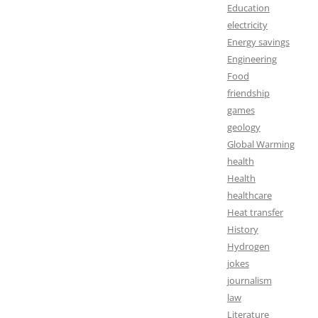
Education
electricity
Energy savings
Engineering
Food
friendship
games
geology
Global Warming
health
Health
healthcare
Heat transfer
History
Hydrogen
jokes
journalism
law
Literature