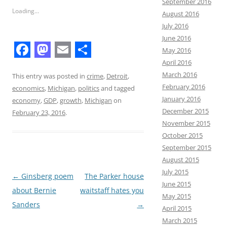
September 2016
Loading...
August 2016
July 2016
June 2016
May 2016
F
M
E
S
April 2016
March 2016
a
a
m
h
This entry was posted in
crime
,
Detroit
,
February 2016
economics
,
Michigan
,
politics
and tagged
c
s
a
a
January 2016
economy
,
GDP
,
growth
,
Michigan
on
e
t
i
r
December 2015
February 23, 2016
.
November 2015
b
o
l
e
October 2015
o
d
September 2015
o
o
August 2015
July 2015
k
n
Post
←
Ginsberg poem
The Parker house
June 2015
navigation
about Bernie
waitstaff hates you
May 2015
Sanders
→
April 2015
March 2015