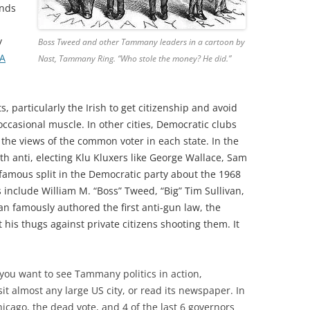
ends
y
Boss Tweed and other Tammany leaders in a cartoon by
A
Nast, Tammany Ring. “Who stole the money? He did.”
articularly the Irish to get citizenship and avoid
 occasional muscle. In other cities, Democratic clubs
g the views of the common voter in each state. In the
h anti, electing Klu Kluxers like George Wallace, Sam
 famous split in the Democratic party about the 1968
nclude William M. “Boss” Tweed, “Big” Tim Sullivan,
van famously authored the first anti-gun law, the
t his thugs against private citizens shooting them. It
 you want to see Tammany politics in action,
sit almost any large US city, or read its newspaper. In
icago, the dead vote, and 4 of the last 6 governors