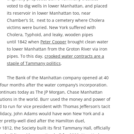
voted to dig wells in lower Manhattan, and placed
its reservoir in lower Manhattan too, near
Chamber’s St, next to a cemetery where Cholera
victims were buried. New York suffered with
Cholera, Typhoid, and leaky, wooden pipes
until 1842 when
Peter Cooper
brought clean water
to lower Manhattan from the Groton River via iron
pipes. To this day,
crooked water contracts are a
staple of Tammany politics
.
The Bank of the Manhattan company opened at 40
 four months after the water company’s incorporation.
ontinues today as The JP Morgan, Chase Manhattan
itutions in the world. Burr used the money and power of
to run for vice president with Thomas Jefferson’s tacit
didacy, John Adams would have won New York and a
r pretty-well died after the Hamilton duel,
812, the Society built its first Tammany Hall, officially