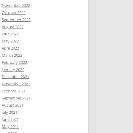
November 2022
October 2022
September 2022
August 2022
June 2022
May 2022
April 2022
March 2022
February 2022
January 2022
December 2021
November 2021
October 2021
September 2021
August 2021
July 2021
June 2021
May 2021