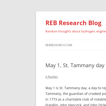
REB Research Blog
Random thoughts about hydrogen, engineer
REBRESEARCH.COM
May 1, St. Tammany day
6 Replies
May 1 is St. Tammany day, a day to re
Tammany, the guardian of crooked pol
in 1773 as a charitable club of notabl
Franklin, John Hancock, and John Dick