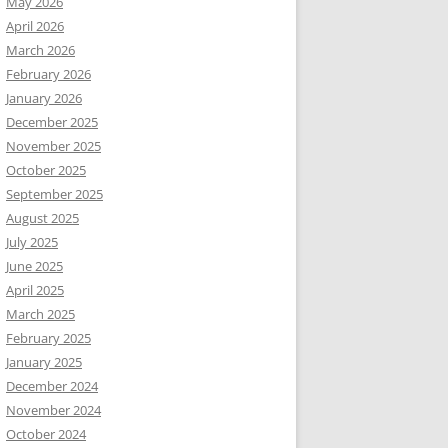
May 2026
April 2026
March 2026
February 2026
January 2026
December 2025
November 2025
October 2025
September 2025
August 2025
July 2025
June 2025
April 2025
March 2025
February 2025
January 2025
December 2024
November 2024
October 2024