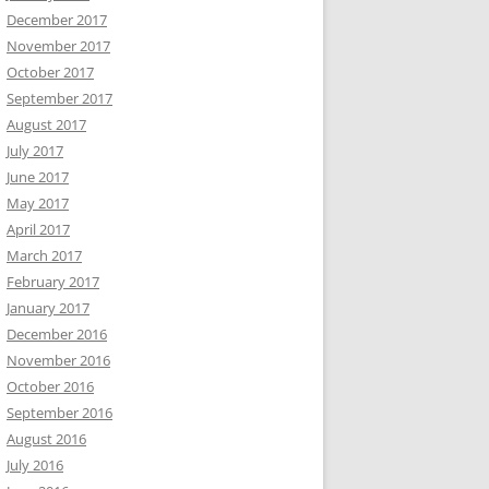
December 2017
November 2017
October 2017
September 2017
August 2017
July 2017
June 2017
May 2017
April 2017
March 2017
February 2017
January 2017
December 2016
November 2016
October 2016
September 2016
August 2016
July 2016