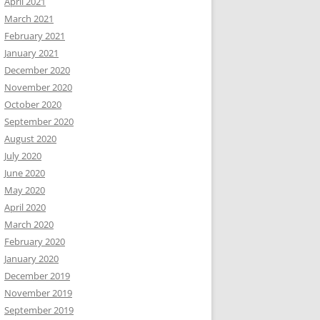
April 2021
March 2021
February 2021
January 2021
December 2020
November 2020
October 2020
September 2020
August 2020
July 2020
June 2020
May 2020
April 2020
March 2020
February 2020
January 2020
December 2019
November 2019
September 2019