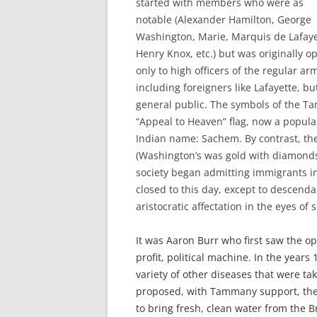
started with members who were as
notable (Alexander Hamilton, George
Washington, Marie, Marquis de Lafaye
Henry Knox, etc.) but was originally o
only to high officers of the regular ar
including foreigners like Lafayette, bu
general public. The symbols of the T
“Appeal to Heaven” flag, now a popula
Indian name: Sachem. By contrast, the
(Washington’s was gold with diamonds
society began admitting immigrants in
closed to this day, except to descenda
aristocratic affectation in the eyes of 
It was Aaron Burr who first saw the o
profit, political machine. In the year
variety of other diseases that were ta
proposed, with Tammany support, the 
to bring fresh, clean water from the B