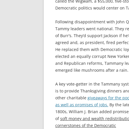
called the Wigwam, a $55,000, five-sto
Democratic politics would center on T
Following disappointment with John Qu
Tammy leaders went national. They re
of Burr’s. They’d support Jackson if h
agreed and, as president, fired perf
He replaced them with Democratic lo
elected an equally corrupt New Yorke
and Republican reforms, Tammany lear
emerged like mushrooms after a rain.
A key vote-getter in the Tammany sys
is to provide Thanksgiving dinners an
other charitable
giveaways for the poo
as well as promises of jobs.
By the lat
1800s, William J. Brian added promise
of
soft money and wealth redistributi
cornerstones of the Democratic