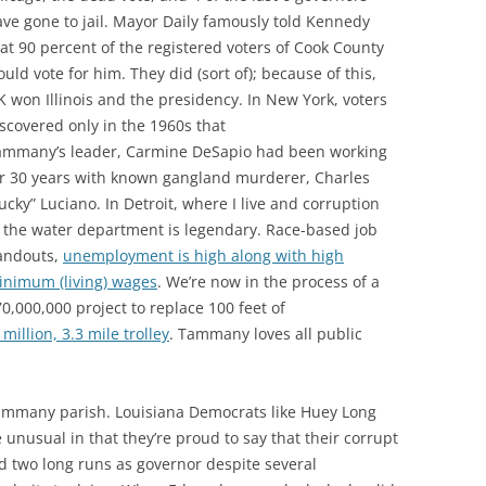
ve gone to jail. Mayor Daily famously told Kennedy
at 90 percent of the registered voters of Cook County
uld vote for him. They did (sort of); because of this,
K won Illinois and the presidency. In New York, voters
scovered only in the 1960s that
ammany’s leader, Carmine DeSapio had been working
or 30 years with known gangland murderer, Charles
ucky” Luciano. In Detroit, where I live and corruption
 the water department is legendary. Race-based job
andouts,
unemployment is high along with high
inimum (living) wages
. We’re now in the process of a
0,000,000 project to replace 100 feet of
million, 3.3 mile trolley
. Tammany loves all public
Tammany parish. Louisiana Democrats like Huey Long
unusual in that they’re proud to say that their corrupt
 two long runs as governor despite several