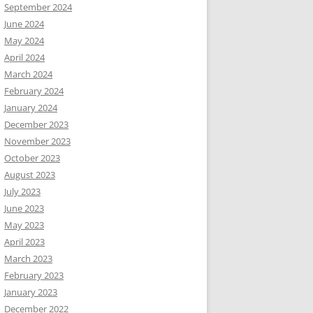
September 2024
June 2024
May 2024
April 2024
March 2024
February 2024
January 2024
December 2023
November 2023
October 2023
August 2023
July 2023
June 2023
May 2023
April 2023
March 2023
February 2023
January 2023
December 2022