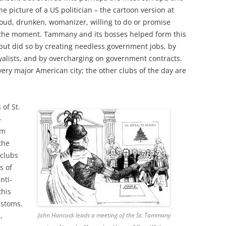
he picture of a US politician – the cartoon version at
oud, drunken, womanizer, willing to do or promise
 the moment. Tammany and its bosses helped form this
ut did so by creating needless government jobs, by
oyalists, and by overcharging on government contracts.
ry major American city; the other clubs of the day are
 of St.
-
rm
the
 clubs
s of
nti-
this
ustoms.
,
John Hancock leads a meeting of the St. Tammany