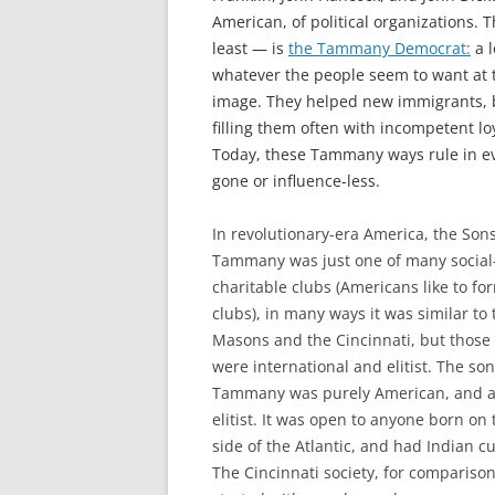
American, of political organizations. T
least — is
the Tammany Democrat:
a l
whatever the people seem to want at
image. They helped new immigrants, b
filling them often with incompetent l
Today, these Tammany ways rule in eve
gone or influence-less.
In revolutionary-era America, the Sons
Tammany was just one of many social
charitable clubs (Americans like to fo
clubs), in many ways it was similar to 
Masons and the Cincinnati, but those
were international and elitist. The son
Tammany was purely American, and a
elitist. It was open to anyone born on 
side of the Atlantic, and had Indian c
The Cincinnati society, for comparison