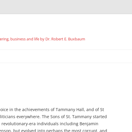
ing, business and life by Dr. Robert E. Buxbaum
Skip
to
content
joice in the achievements of Tammany Hall, and of St
iticians everywhere. The Sons of St. Tammany started
e revolutionary-era individuals including Benjamin
enson, but evolved into perhaps the most corrupt, and