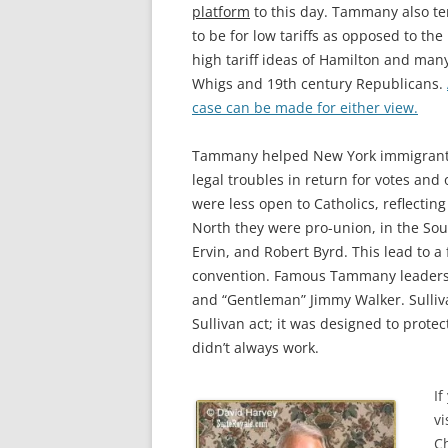
platform
to this day. Tammany also t
to be for low tariffs as opposed to the
high tariff ideas of Hamilton and man
Whigs and 19th century Republicans.
case can be made for either view.
Tammany helped New York immigrants, p
legal troubles in return for votes and
were less open to Catholics, reflectin
North they were pro-union, in the Sout
Ervin, and Robert Byrd. This lead to a
convention. Famous
Tammany leaders i
and “Gentleman” Jimmy Walker.
Sulli
Sullivan act; it was designed to protec
didn’t always work.
If
vi
Ch