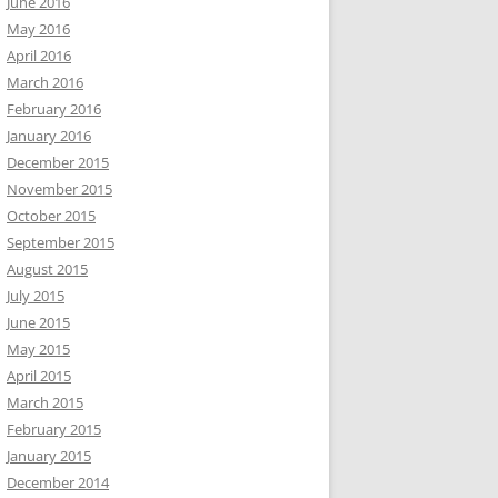
June 2016
May 2016
April 2016
March 2016
February 2016
January 2016
December 2015
November 2015
October 2015
September 2015
August 2015
July 2015
June 2015
May 2015
April 2015
March 2015
February 2015
January 2015
December 2014