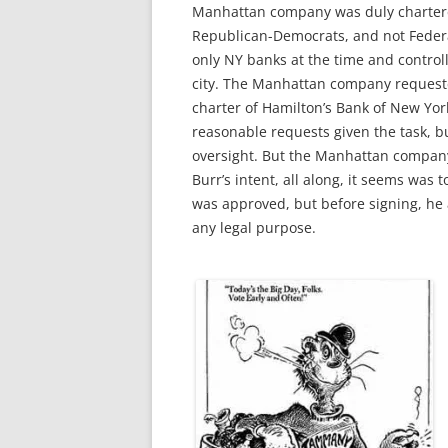
Manhattan company was duly charter
Republican-Democrats, and not Federali
only NY banks at the time and control
city.
The Manhattan company requested
charter of Hamilton’s Bank of New Yor
reasonable requests given the task, b
oversight. But the Manhattan compan
Burr’s intent, all along, it seems was 
was approved, but before signing, he 
any legal purpose.