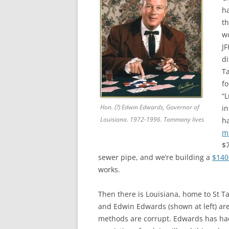
ha
th
wo
JF
di
T
f
“L
Hon. (?) Edwin Edwards, Governor of
in
Louisiana. 1972-1996. Tammany lives
h
m
$7
sewer pipe, and we’re building a
$140 
works.
Then there is Louisiana, home to St 
and Edwin Edwards (shown at left) are 
methods are corrupt. Edwards has had