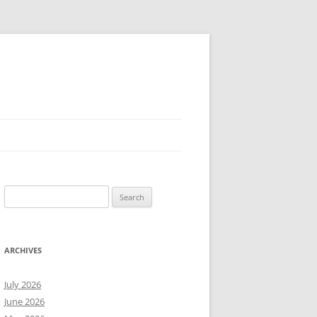
Search
for:
ARCHIVES
July 2026
June 2026