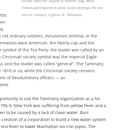
society. Note the “Appeal to Heaven” flag. While
Indians participated in some, early meetings, the one
tte,
here is, I suspect, a ghost: St. Tammany.
pen
my,
t not ordinary soldiers, minutemen (militia), or the
ammanies were American: the liberty-cap and the
r symbol of the Tea Party; the leader was called by an
 Cincinnati society symbol was the Imperial Eagle
), and the leader was called “general”. The Tammany
 1810 or so, while the Cincinnati society remains
nts of Revolutionary officers — an
some.
pportunity to use the Tammany organization as a for-
s 1795-9, New York was suffering from
yellow fever and a
ken to be caused by a lack of clean water. Burr
creation of a corporation to build a new water system
ronx River to lower Manhattan via iron pipes. The