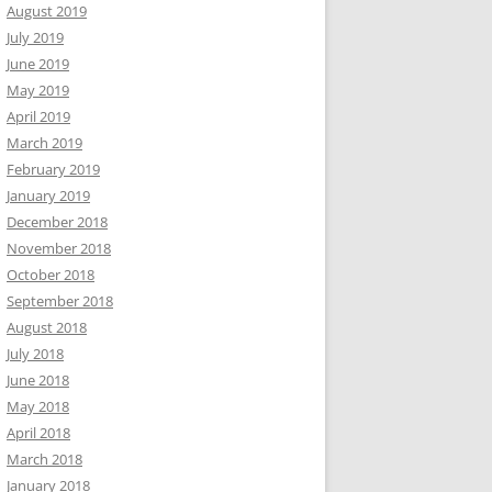
August 2019
July 2019
June 2019
May 2019
April 2019
March 2019
February 2019
January 2019
December 2018
November 2018
October 2018
September 2018
August 2018
July 2018
June 2018
May 2018
April 2018
March 2018
January 2018