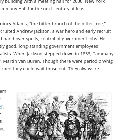
ry building with a meeting hall for 2000. New York
ammany Hall for the next century at least.
incy Adams, “the bitter branch of the bitter tree,”
cruited Andrew Jackson, a war hero and early recruit
e’d hand over spoils, control of government jobs. He
ectly good, long-standing government employees
yalists. When Jackson stepped down in 1833, Tammany
r, Martin van Buren. Though there were periodic Whig
ned they could wait those out. They always re-
tem
d
r,
e
s
on,