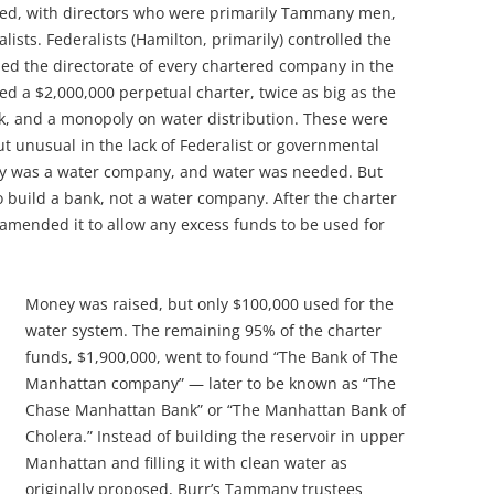
ed, with directors who were primarily Tammany men,
sts. Federalists (Hamilton, primarily) controlled the
led the directorate of every chartered company in the
 a $2,000,000 perpetual charter, twice as big as the
k, and a monopoly on water distribution. These were
ut unusual in the lack of Federalist or governmental
y was a water company, and water was needed. But
to build a bank, not a water company. After the charter
amended it to allow any excess funds to be used for
Money was raised, but only $100,000 used for the
water system. The remaining 95% of the charter
funds, $1,900,000, went to found “The Bank of The
Manhattan company” — later to be
known as “The
Chase Manhattan Bank” or “The Manhattan Bank of
Cholera.” Instead of building the reservoir in upper
Manhattan and filling it with clean water as
originally proposed, Burr’s Tammany trustees