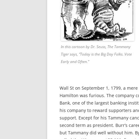
In this cartoon by Dr. Seuss, The Tammany
Tiger says, “Today is the Big Day Folks. Vote
Early and Often.”
Wall St on September 1, 1799, a mere
Hamilton was furious. The company c
Bank, one of the largest banking inst
his company to reward supporters and 
support. Except for his Tammany can
second term as president. Burr’s caree
but Tammany did well without him. By 1