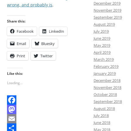
December 2019
wrong, and probably is
.
November 2019
September 2019
Share this:
August 2019
July 2019
Facebook
LinkedIn
June 2019
Email
Bluesky
May 2019
April 2019
Print
Twitter
March 2019
February 2019
January 2019
Like this:
December 2018
Loading...
November 2018
October 2018
September 2018
August 2018
F
July 2018
a
M
June 2018
c
a
E
May 2018