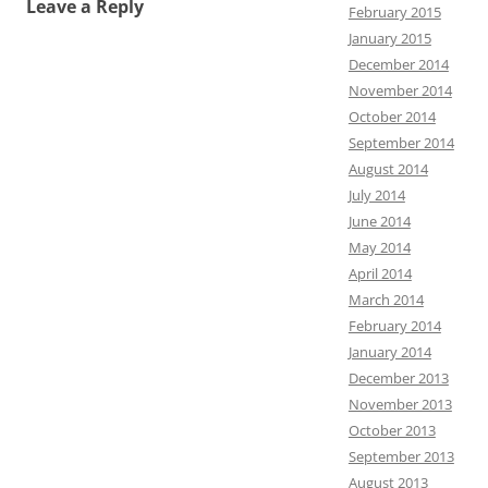
Leave a Reply
February 2015
January 2015
December 2014
November 2014
October 2014
September 2014
August 2014
July 2014
June 2014
May 2014
April 2014
March 2014
February 2014
January 2014
December 2013
November 2013
October 2013
September 2013
August 2013