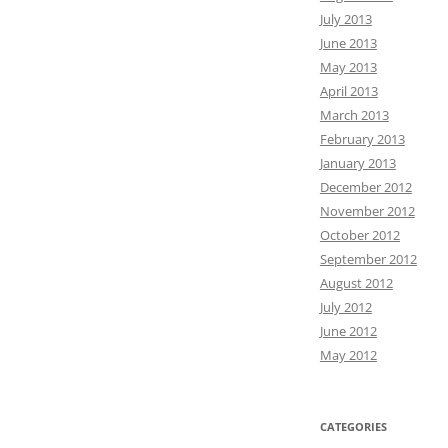
July 2013
June 2013
May 2013
April 2013
March 2013
February 2013
January 2013
December 2012
November 2012
October 2012
September 2012
August 2012
July 2012
June 2012
May 2012
CATEGORIES