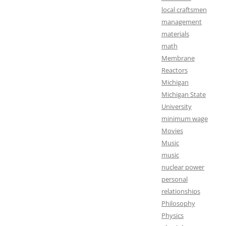
local craftsmen
management
materials
math
Membrane
Reactors
Michigan
Michigan State
University
minimum wage
Movies
Music
music
nuclear power
personal
relationships
Philosophy
Physics