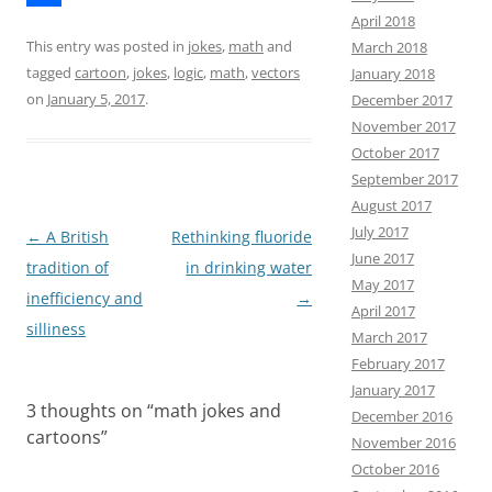
April 2018
e
s
m
S
This entry was posted in
jokes
,
math
and
March 2018
b
t
a
h
tagged
cartoon
,
jokes
,
logic
,
math
,
vectors
January 2018
o
o
i
a
on
January 5, 2017
.
December 2017
November 2017
o
d
l
r
October 2017
k
o
e
September 2017
n
August 2017
July 2017
Post
←
A British
Rethinking fluoride
June 2017
navigation
tradition of
in drinking water
May 2017
inefficiency and
→
April 2017
silliness
March 2017
February 2017
January 2017
3 thoughts on “
math jokes and
December 2016
cartoons
”
November 2016
October 2016