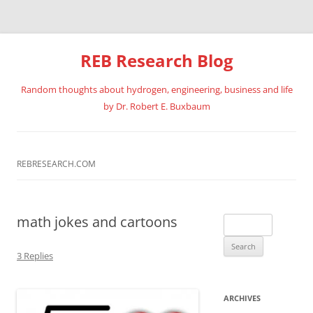
REB Research Blog
Random thoughts about hydrogen, engineering, business and life
by Dr. Robert E. Buxbaum
Skip
to
content
REBRESEARCH.COM
math jokes and cartoons
Search
for:
3 Replies
ARCHIVES