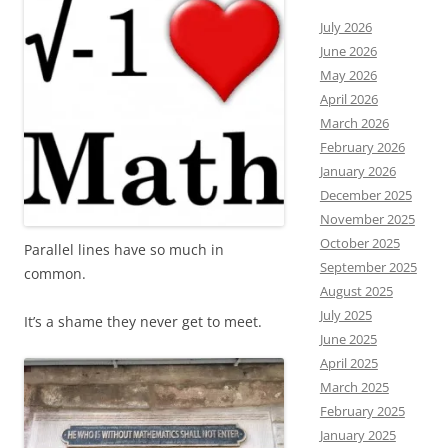
July 2026
June 2026
May 2026
April 2026
March 2026
February 2026
January 2026
December 2025
November 2025
October 2025
Parallel lines have so much in
September 2025
common.
August 2025
July 2025
It’s a shame they never get to meet.
June 2025
April 2025
March 2025
February 2025
January 2025