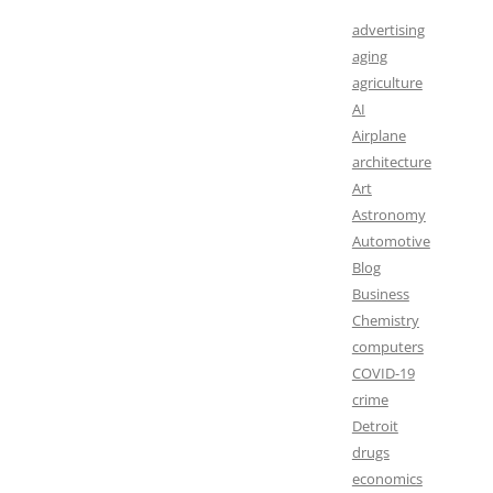
advertising
aging
agriculture
AI
Airplane
architecture
Art
Astronomy
Automotive
Blog
Business
Chemistry
computers
COVID-19
crime
Detroit
drugs
economics