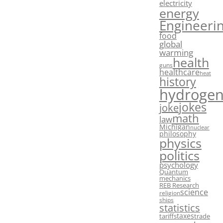
electricity
energy
Engineeri
food
global
warming
health
guns
healthcare
heat
history
hydroge
jokes
joke
math
law
Michigan
nuclear
philosophy
physics
politics
psychology
Quantum
mechanics
REB Research
science
religion
ships
statistics
taxes
tariffs
trade