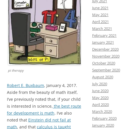
July 2021
June 2021
May 2021
April 2021
March 2021
February 2021
January 2021
December 2020
November 2020
October 2020
September 2020
pi therapy
August 2020
July 2020
Robert E. Buxbaum
, January 4, 2017.
June 2020
Aside from the beauty of math itself,
May 2020
I’ve previously noted that, if your child
April 2020
is interested in science,
the best route
March 2020
for development is math
. I’ve also
February 2020
noted that
Einstein did not fail at
January 2020
math
, and that
calculus is taught