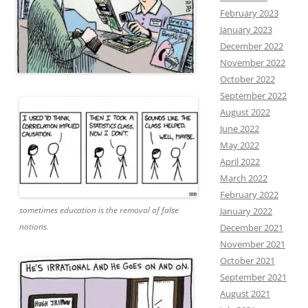
February 2023
January 2023
December 2022
November 2022
October 2022
September 2022
August 2022
June 2022
May 2022
April 2022
March 2022
February 2022
sometimes education is the removal of false
January 2022
notions.
December 2021
November 2021
October 2021
September 2021
August 2021