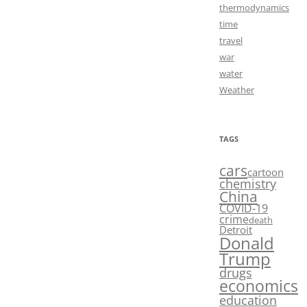
thermodynamics
time
travel
war
water
Weather
TAGS
cars
cartoon
chemistry
China
COVID-19
crime
death
Detroit
Donald
Trump
drugs
economics
education