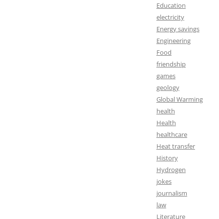
Education
electricity
Energy savings
Engineering
Food
friendship
games
geology
Global Warming
health
Health
healthcare
Heat transfer
History
Hydrogen
jokes
journalism
law
Literature