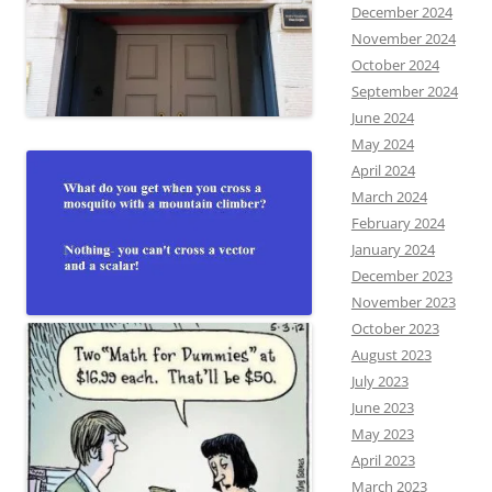
December 2024
November 2024
October 2024
September 2024
June 2024
May 2024
April 2024
March 2024
February 2024
January 2024
December 2023
November 2023
October 2023
August 2023
July 2023
June 2023
May 2023
April 2023
March 2023