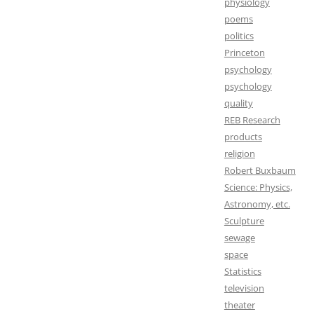
physiology
poems
politics
Princeton
psychology
psychology
quality
REB Research
products
religion
Robert Buxbaum
Science: Physics,
Astronomy, etc.
Sculpture
sewage
space
Statistics
television
theater