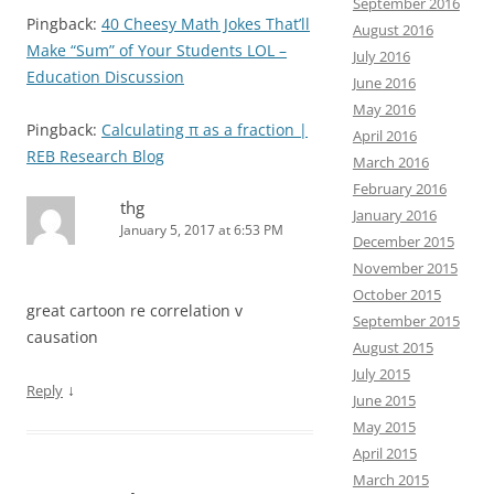
September 2016
Pingback:
40 Cheesy Math Jokes That’ll
August 2016
Make “Sum” of Your Students LOL –
July 2016
Education Discussion
June 2016
May 2016
Pingback:
Calculating π as a fraction |
April 2016
REB Research Blog
March 2016
February 2016
thg
January 2016
January 5, 2017 at 6:53 PM
December 2015
November 2015
October 2015
great cartoon re correlation v
September 2015
causation
August 2015
July 2015
↓
Reply
June 2015
May 2015
April 2015
March 2015