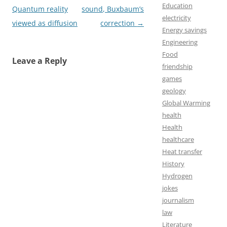
Education
navigation
Quantum reality
sound, Buxbaum’s
electricity
viewed as diffusion
correction
→
Energy savings
Engineering
Food
Leave a Reply
friendship
games
geology
Global Warming
health
Health
healthcare
Heat transfer
History
Hydrogen
jokes
journalism
law
Literature