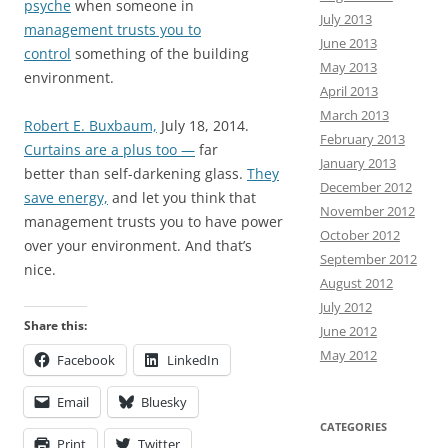
psyche
when someone in
July 2013
management trusts you to
June 2013
control
something of the building
May 2013
environment.
April 2013
March 2013
Robert E. Buxbaum,
July 18, 2014.
February 2013
Curtains are a plus too —
far
January 2013
better than self-darkening glass.
They
December 2012
save energy,
and let you think that
November 2012
management trusts you to have power
October 2012
over your environment. And that’s
September 2012
nice.
August 2012
July 2012
Share this:
June 2012
May 2012
Facebook
LinkedIn
Email
Bluesky
CATEGORIES
Print
Twitter