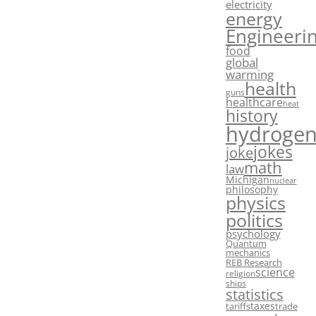
electricity
energy
Engineeri
food
global
warming
health
guns
healthcare
heat
history
hydroge
jokes
joke
math
law
Michigan
nuclear
philosophy
physics
politics
psychology
Quantum
mechanics
REB Research
science
religion
ships
statistics
taxes
tariffs
trade