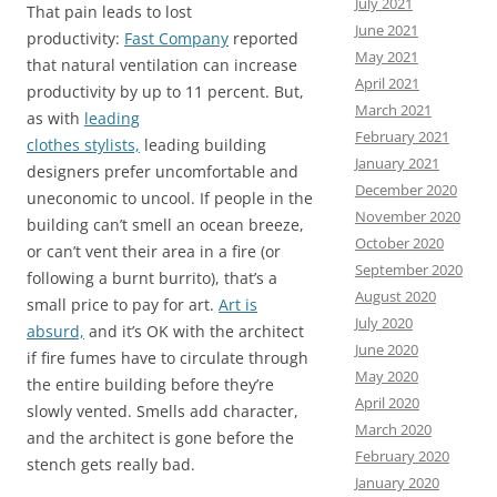
July 2021
That pain leads to lost
June 2021
productivity:
Fast Company
reported
May 2021
that natural ventilation can increase
April 2021
productivity by up to 11 percent. But,
March 2021
as with
leading
February 2021
clothes
stylists,
leading building
January 2021
designers prefer uncomfortable and
December 2020
uneconomic to uncool. If people in the
November 2020
building can’t smell an ocean breeze,
October 2020
or can’t vent their area in a fire (or
September 2020
following a burnt burrito), that’s a
August 2020
small price to pay for art.
Art is
July 2020
absurd,
and it’s OK with the architect
June 2020
if
fire fumes have to circulate through
May 2020
the entire building before they’re
April 2020
slowly vented. Smells add character,
March 2020
and the architect is gone before the
February 2020
stench gets really bad.
January 2020