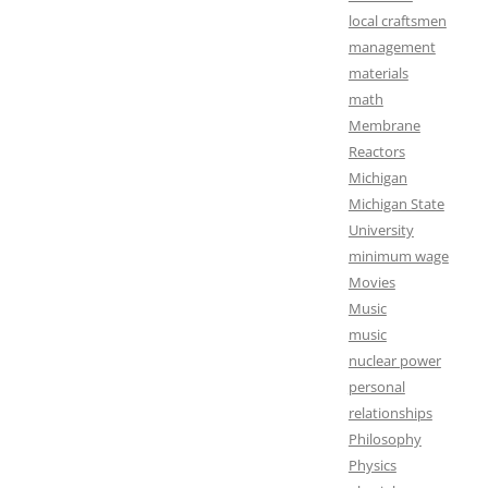
local craftsmen
management
materials
math
Membrane
Reactors
Michigan
Michigan State
University
minimum wage
Movies
Music
music
nuclear power
personal
relationships
Philosophy
Physics