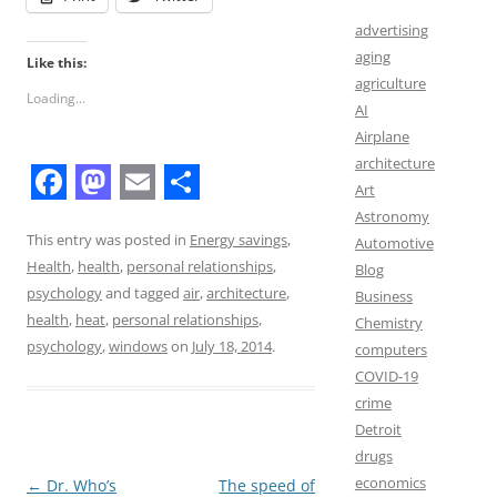
advertising
aging
Like this:
agriculture
Loading...
AI
Airplane
architecture
Art
F
M
E
S
Astronomy
a
a
m
h
This entry was posted in
Energy savings
,
Automotive
Health
,
health
,
personal relationships
,
Blog
c
s
a
a
psychology
and tagged
air
,
architecture
,
Business
e
t
i
r
health
,
heat
,
personal relationships
,
Chemistry
b
o
l
e
psychology
,
windows
on
July 18, 2014
.
computers
COVID-19
o
d
crime
o
o
Detroit
k
n
drugs
economics
Post
←
Dr. Who’s
The speed of