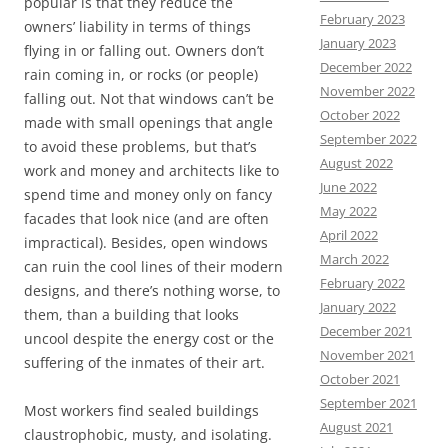
popular is that they reduce the
February 2023
owners’ liability in terms of things
January 2023
flying in or falling out. Owners don’t
December 2022
rain coming in, or rocks (or people)
November 2022
falling out. Not that windows can’t be
October 2022
made with small openings that angle
September 2022
to avoid these problems, but that’s
August 2022
work and money and architects like to
June 2022
spend time and money only on fancy
May 2022
facades that look nice (and are often
April 2022
impractical). Besides, open windows
March 2022
can ruin the cool lines of their modern
February 2022
designs, and there’s nothing worse, to
January 2022
them, than a building that looks
December 2021
uncool despite the energy cost or the
November 2021
suffering of the inmates of their art.
October 2021
September 2021
Most workers find sealed buildings
August 2021
claustrophobic, musty, and isolating.