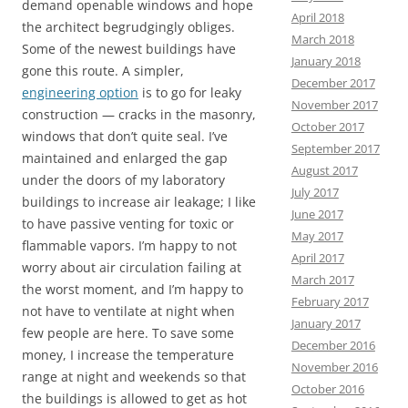
demand openable windows and hope
April 2018
the architect begrudgingly obliges.
March 2018
Some of the newest buildings have
January 2018
gone this route. A simpler,
December 2017
engineering option
is to go for leaky
November 2017
construction — cracks in the masonry,
October 2017
windows that don’t quite seal. I’ve
September 2017
maintained and enlarged the gap
August 2017
under the doors of my laboratory
July 2017
buildings to increase air leakage; I like
June 2017
to have passive venting for toxic or
May 2017
flammable vapors. I’m happy to not
April 2017
worry about air circulation failing at
March 2017
the worst moment, and I’m happy to
February 2017
not have to ventilate
at night when
January 2017
few people are here. To save some
December 2016
money, I increase the temperature
November 2016
range at night and weekends so that
October 2016
the buildings is allowed to get as hot