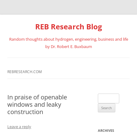
REB Research Blog
Random thoughts about hydrogen, engineering, business and life
by Dr. Robert E. Buxbaum
Skip
to
content
REBRESEARCH.COM
In praise of openable
Search
windows and leaky
for:
construction
Leave a reply
ARCHIVES