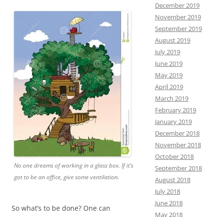
December 2019
November 2019
September 2019
August 2019
July 2019
June 2019
May 2019
April 2019
March 2019
February 2019
January 2019
December 2018
November 2018
October 2018
No one dreams of working in a glass box. If it’s
September 2018
got to be an office, give some ventilation.
August 2018
July 2018
June 2018
So what’s to be done? One can
May 2018