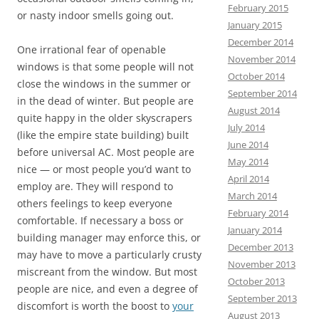
February 2015
or nasty indoor smells going out.
January 2015
December 2014
One irrational fear of openable
November 2014
windows is that some people will not
October 2014
close the windows in the summer or
September 2014
in the dead of winter. But people are
August 2014
quite happy in the older skyscrapers
July 2014
(like the empire state building) built
June 2014
before universal AC. Most people are
May 2014
nice — or most people you’d want to
April 2014
employ are. They will respond to
March 2014
others feelings to keep everyone
February 2014
comfortable. If necessary a boss or
January 2014
building manager may enforce this, or
December 2013
may have to move a particularly crusty
November 2013
miscreant from the window. But most
October 2013
people are nice, and even a degree of
September 2013
discomfort is worth the boost to
your
August 2013