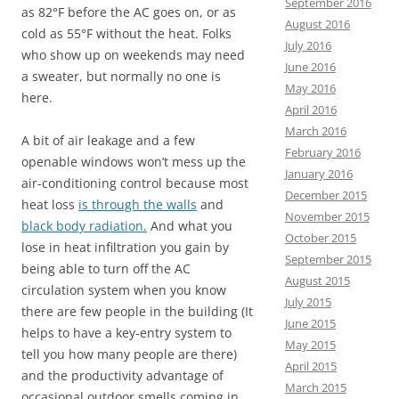
September 2016
as 82°F before the AC goes on, or as
August 2016
cold as 55°F without the heat. Folks
July 2016
who show up on weekends may need
June 2016
a sweater, but normally no one is
May 2016
here.
April 2016
March 2016
A bit of air leakage and a
few
February 2016
openable windows won’t mess up the
January 2016
air-conditioning control because most
December 2015
heat loss
is through the walls
and
November 2015
black body radiation.
And what you
October 2015
lose in heat infiltration you gain by
September 2015
being able to turn off the AC
August 2015
circulation system when you know
July 2015
there are few people in the building (It
June 2015
helps to have a
key-entry system to
May 2015
tell you how many people are there)
April 2015
and the productivity advantage of
March 2015
occasional outdoor smells coming in,