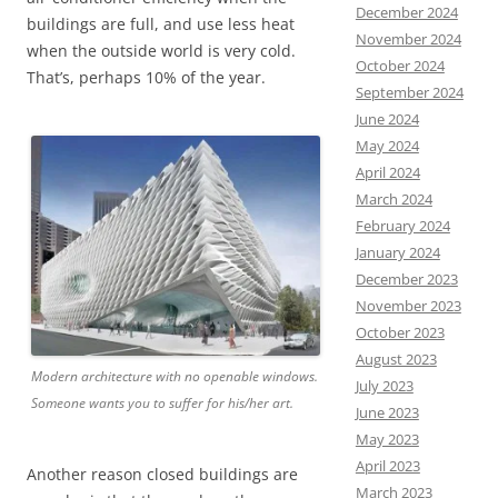
December 2024
buildings are full, and use less heat
November 2024
when the outside world is very cold.
October 2024
That’s, perhaps 10% of the year.
September 2024
June 2024
May 2024
April 2024
March 2024
February 2024
January 2024
December 2023
November 2023
October 2023
August 2023
Modern architecture with no openable windows.
July 2023
Someone wants you to suffer for his/her art.
June 2023
May 2023
April 2023
Another reason closed buildings are
March 2023