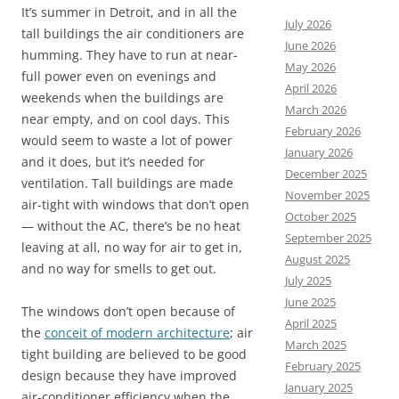
It’s summer in Detroit, and in all the
July 2026
tall buildings the air conditioners are
June 2026
humming. They have to run at near-
May 2026
full power even on evenings and
April 2026
weekends when the buildings are
March 2026
near empty, and on cool days. This
February 2026
would seem to waste a lot of power
January 2026
and it does, but it’s needed for
December 2025
ventilation. Tall buildings are made
November 2025
air-tight with windows that don’t open
October 2025
— without the AC, there’s be no heat
September 2025
leaving at all, no way for air to get in,
August 2025
and no way for smells to get out.
July 2025
June 2025
The windows don’t open because of
April 2025
the
conceit of modern architecture
; air
March 2025
tight building are believed to be good
February 2025
design because they
have improved
January 2025
air-conditioner efficiency when the