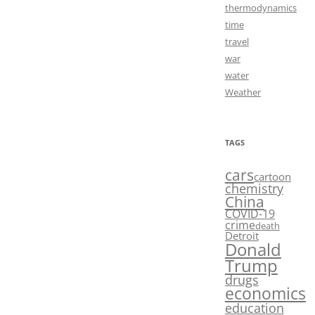
thermodynamics
time
travel
war
water
Weather
TAGS
cars
cartoon
chemistry
China
COVID-19
crime
death
Detroit
Donald
Trump
drugs
economics
education