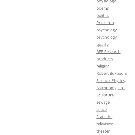
physiology
poems
politics
Princeton
psychology
psychology
quality
REB Research
products
religion
Robert Buxbaum
Science: Physics,
Astronomy, etc.
Sculpture
sewage
space
Statistics
television
theater