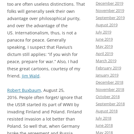
December 2019
too are often useless distinctions. That
November 2019
folks will generally seek their own
September 2019
advantage over philosophical purity,
August 2019
and over the advantage of the
July 2019
US. Internationalism, thus, is not a
June 2019
panacea for peace. Generally
May 2019
speaking, I suspect that Flavius’s
April 2019
dictum still applies: “if you wish for
March 2019
peace, prepare for war.” Also, I had
February 2019
these great cartoons, courtesy of my
January 2019
friend,
Jim Wald
.
December 2018
November 2018
Robert Buxbaum,
August 25,
October 2018
2016. People often forget/ ignore that
September 2018
the USSR started its part of WWII by
August 2018
invading Finland and Poland. Finland
July 2018
resisted invasion a lot better than
June 2018
Poland. So well that, when Germany
May 2018
broke the agreement and Russia