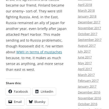
April 2018
became our friend, Finland became
March 2018
our enemy– sort-of. They were still
January 2018
fighting Russia. And, in the East,
December 2017
Russia remained an ally of Japan for
November 2017
another year, even briefly after Japan
October 2017
attacked Pearl Harbor. This made
September 2017
sending aid to Russia problematic,
August 2017
though Roosevelt did it. I’ve written
July 2017
about
WWII in terms of mustaches
June 2017
because, to me, it makes as much
May 2017
sense as anything, and more sense
April 2017
than east vs west.
March 2017
February 2017
Share this:
January 2017
Facebook
LinkedIn
December 2016
November 2016
Email
Bluesky
October 2016