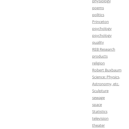
physiology
poems
politics
Princeton
psychology
psychology
quality
REB Research
products
religion
Robert Buxbaum
Science: Physics,
Astronomy, etc.
Sculpture
sewage
space
Statistics
television
theater