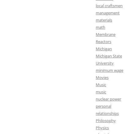
local craftsmen
management
materials
math
Membrane
Reactors
Michigan
Michigan State
University
minimum wage
Movies
Music
music
nuclear power
personal
relationships
Philosophy
Physics