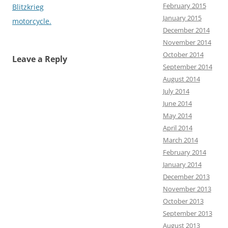
February 2015
Blitzkrieg
January 2015
motorcycle.
December 2014
November 2014
October 2014
Leave a Reply
September 2014
August 2014
July 2014
June 2014
May 2014
April 2014
March 2014
February 2014
January 2014
December 2013
November 2013
October 2013
September 2013
August 2013