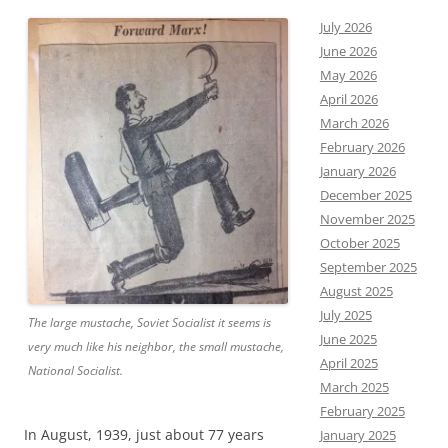
July 2026
June 2026
May 2026
April 2026
March 2026
February 2026
January 2026
December 2025
November 2025
October 2025
September 2025
August 2025
July 2025
The large mustache, Soviet Socialist it seems is
June 2025
very much like his neighbor, the small mustache,
April 2025
National Socialist.
March 2025
February 2025
In August, 1939, just about 77 years
January 2025