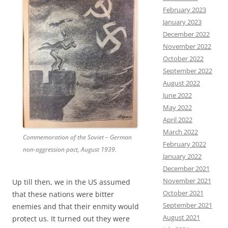
February 2023
January 2023
December 2022
November 2022
October 2022
September 2022
August 2022
June 2022
May 2022
April 2022
March 2022
Commemoration of the Soviet – German
February 2022
non-aggression pact, August 1939.
January 2022
December 2021
November 2021
Up till then, we in the US assumed
October 2021
that these nations were bitter
September 2021
enemies and that their enmity would
August 2021
protect us. It turned out they were