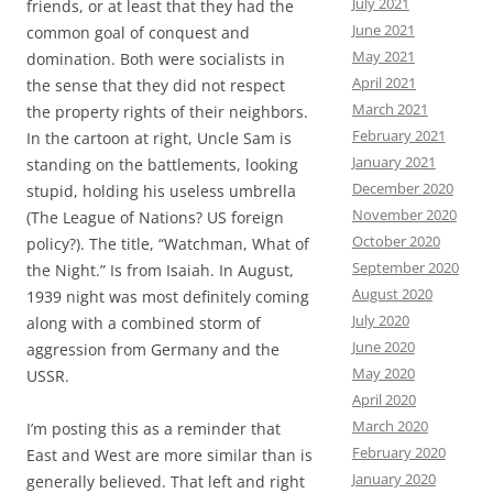
July 2021
friends, or at least that they had the
June 2021
common goal of conquest and
May 2021
domination. Both were socialists in
April 2021
the sense that they did not respect
March 2021
the property rights of their neighbors.
February 2021
In the cartoon at right, Uncle Sam is
January 2021
standing on the battlements, looking
December 2020
stupid, holding his useless umbrella
November 2020
(The League of Nations? US foreign
October 2020
policy?). The title, “Watchman, What of
September 2020
the Night.” Is from Isaiah. In August,
August 2020
1939 night was most definitely coming
July 2020
along with a combined storm of
June 2020
aggression from Germany and the
May 2020
USSR.
April 2020
March 2020
I’m posting this as a reminder that
February 2020
East and West are more similar than is
January 2020
generally believed. That left and right