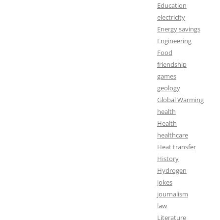
Education
electricity
Energy savings
Engineering
Food
friendship
games
geology
Global Warming
health
Health
healthcare
Heat transfer
History
Hydrogen
jokes
journalism
law
Literature