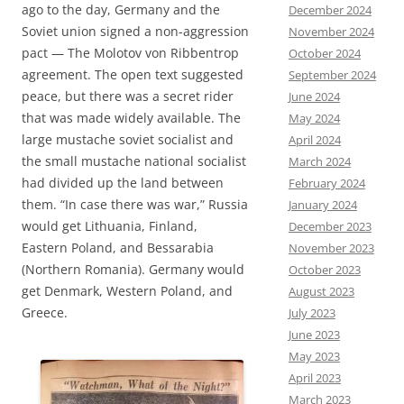
ago to the day, Germany and the
December 2024
Soviet union signed a non-aggression
November 2024
pact — The Molotov von Ribbentrop
October 2024
agreement. The open text suggested
September 2024
peace, but there was a secret rider
June 2024
that was made widely available. The
May 2024
large mustache soviet socialist and
April 2024
the small mustache national socialist
March 2024
had divided up the land between
February 2024
them. “In case there was war,” Russia
January 2024
would get Lithuania, Finland,
December 2023
Eastern Poland, and Bessarabia
November 2023
(Northern Romania). Germany would
October 2023
get Denmark, Western Poland, and
August 2023
Greece.
July 2023
June 2023
May 2023
April 2023
March 2023