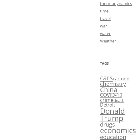
thermodynamics
time
travel
war
water
Weather
TAGS
cars
cartoon
chemistry
China
COVID-19
crime
death
Detroit
Donald
Trump
drugs
economics
education