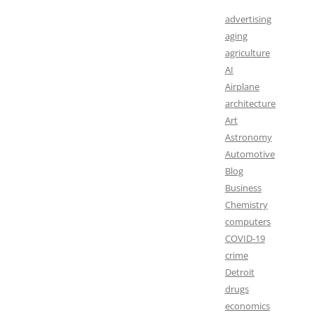
advertising
aging
agriculture
AI
Airplane
architecture
Art
Astronomy
Automotive
Blog
Business
Chemistry
computers
COVID-19
crime
Detroit
drugs
economics