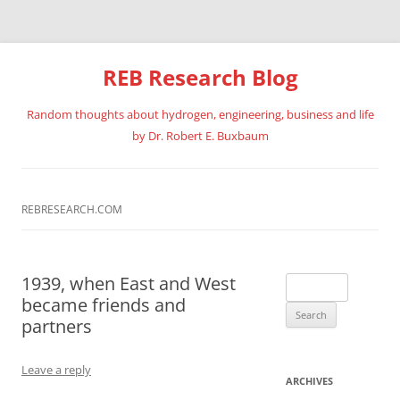
REB Research Blog
Random thoughts about hydrogen, engineering, business and life
by Dr. Robert E. Buxbaum
Skip
to
content
REBRESEARCH.COM
1939, when East and West
Search
became friends and
for:
partners
Leave a reply
ARCHIVES