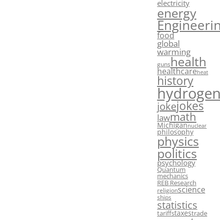
electricity
energy
Engineeri
food
global
warming
health
guns
healthcare
heat
history
hydroge
jokes
joke
math
law
Michigan
nuclear
philosophy
physics
politics
psychology
Quantum
mechanics
REB Research
science
religion
ships
statistics
taxes
tariffs
trade