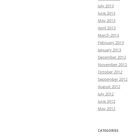
July 2013
June 2013
May 2013
April 2013
March 2013
February 2013
January 2013
December 2012
November 2012
October 2012
September 2012
August 2012
July 2012
June 2012
May 2012
CATEGORIES