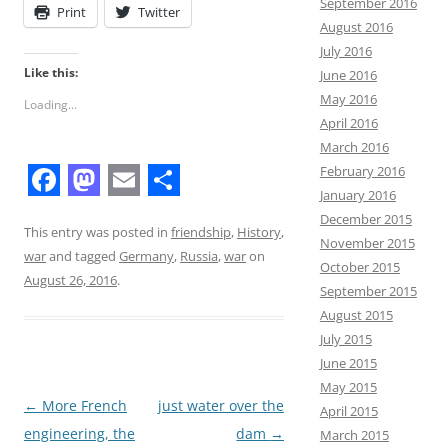
September 2016
Print
Twitter
August 2016
July 2016
Like this:
June 2016
May 2016
Loading...
April 2016
March 2016
February 2016
January 2016
F
M
E
S
December 2015
a
a
m
h
This entry was posted in
friendship
,
History
,
November 2015
war
and tagged
Germany
,
Russia
,
war
on
c
s
a
a
October 2015
August 26, 2016
.
September 2015
e
t
i
r
August 2015
b
o
l
e
July 2015
o
d
June 2015
May 2015
o
o
Post
←
More French
just water over the
April 2015
k
n
navigation
engineering, the
dam
→
March 2015