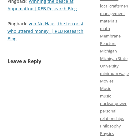
Pingback:
Winning the peace at
local craftsmen
Appomattox | REB Research Blog
management
materials
Pingback:
von NotHaus, the terrorist
math
who uttered money. | REB Research
Membrane
Blog
Reactors
Michigan
Michigan State
Leave a Reply
University
minimum wage
Movies
Music
music
nuclear power
personal
relationships
Philosophy
Physics