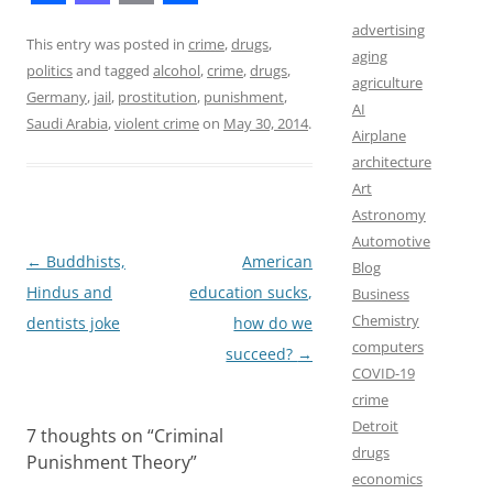
F
M
E
S
advertising
a
a
m
h
This entry was posted in
crime
,
drugs
,
aging
politics
and tagged
alcohol
,
crime
,
drugs
,
c
s
a
a
agriculture
Germany
,
jail
,
prostitution
,
punishment
,
AI
e
t
i
r
Saudi Arabia
,
violent crime
on
May 30, 2014
.
Airplane
b
o
l
e
architecture
o
d
Art
Astronomy
o
o
Automotive
k
n
Post
←
Buddhists,
American
Blog
navigation
Hindus and
education sucks,
Business
Chemistry
dentists joke
how do we
computers
succeed?
→
COVID-19
crime
Detroit
7 thoughts on “
Criminal
drugs
Punishment Theory
”
economics