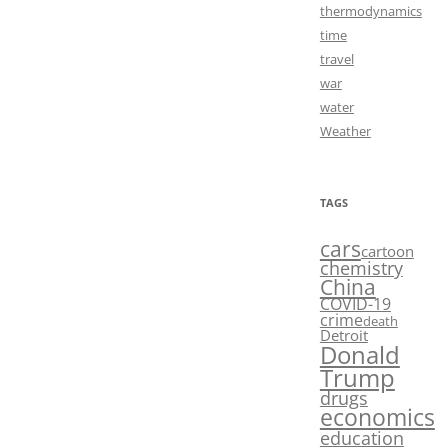
thermodynamics
time
travel
war
water
Weather
TAGS
cars
cartoon
chemistry
China
COVID-19
crime
death
Detroit
Donald
Trump
drugs
economics
education