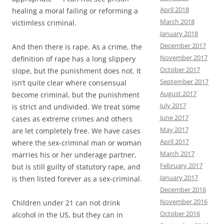
April 2018
healing a moral failing or reforming a
March 2018
victimless criminal.
January 2018
December 2017
And then there is rape. As a crime, the
November 2017
definition of rape has a long slippery
October 2017
slope, but the punishment does not. It
September 2017
isn’t quite clear where consensual
August 2017
become criminal, but the punishment
July 2017
is strict and undivided. We treat some
June 2017
cases as extreme crimes and others
May 2017
are let completely free. We have cases
April 2017
where the sex-criminal man or woman
March 2017
marries his or her underage partner,
February 2017
but is still guilty of statutory rape, and
January 2017
is then listed forever as a sex-criminal.
December 2016
November 2016
Children under 21 can not drink
October 2016
alcohol in the US, but they can in