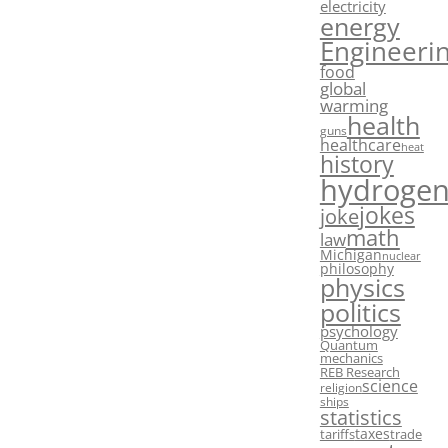
electricity
energy
Engineeri
food
global
warming
health
guns
healthcare
heat
history
hydroge
jokes
joke
math
law
Michigan
nuclear
philosophy
physics
politics
psychology
Quantum
mechanics
REB Research
science
religion
ships
statistics
taxes
tariffs
trade