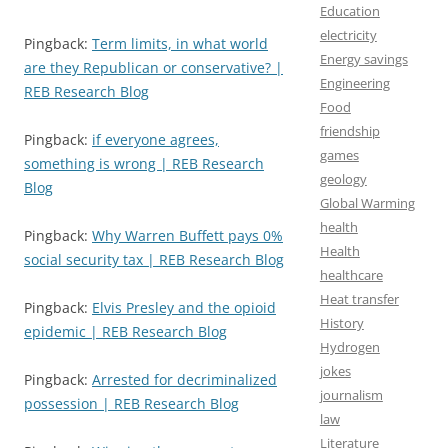
Education
electricity
Pingback:
Term limits, in what world
Energy savings
are they Republican or conservative? |
Engineering
REB Research Blog
Food
friendship
Pingback:
if everyone agrees,
games
something is wrong | REB Research
geology
Blog
Global Warming
health
Pingback:
Why Warren Buffett pays 0%
Health
social security tax | REB Research Blog
healthcare
Heat transfer
Pingback:
Elvis Presley and the opioid
History
epidemic | REB Research Blog
Hydrogen
jokes
Pingback:
Arrested for decriminalized
journalism
possession | REB Research Blog
law
Literature