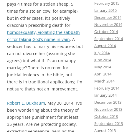
February 2015
pays 4 times for a stolen sheep, 5
January 2015
times for a stolen cow, for example),
December 2014
but in other cases, it’s positively
November 2014
draconian prescribing death for
October 2014
homosexuality, violating the sabbath
September 2014
or for taking God’s name in vain
. A
August 2014
seducer has to marry his seducee, but
July 2014
can not divorce her (assuming she
June 2014
agrees) but what if it’s an unhappy
May 2014
marriage? There is no room for
April 2014
judicial leniency in the bible, but
March 2014
there is in traditional applications; I’m
February 2014
not sure that’s not an improvement.
January 2014
December 2013
Robert E. Buxbaum
, May 30, 2014. I’ve
November 2013
been wondering about the theory of
October 2013
appropriate punishment for at least
September 2013
35 years. Are we protecting society,
August 2013
extracting vengeance, helping the