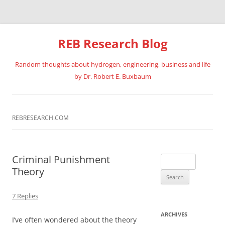
REB Research Blog
Random thoughts about hydrogen, engineering, business and life
by Dr. Robert E. Buxbaum
Skip
to
content
REBRESEARCH.COM
Criminal Punishment
Search
Theory
for:
7 Replies
ARCHIVES
I’ve often wondered about the theory