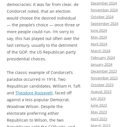
December 2024
democracies: It was far from clear, de
November 2024
Condorcet noted, that an election
October 2024
would choose the desired individual
September 2024
— the people’s choice — once three or
June 2024
more people could run. I’m sorry to
May 2024
say, this has played out often over the
April 2024
last century, usually to the detriment
March 2024
of the GOP, the US Republican party
February 2024
presidential choices.
January 2024
December 2023
The classic example of Condorcet’s
November 2023
paradox occurred in 1914. Two
October 2023
Republican candidates, William H. Taft
August 2023
and
Theodore Roosevelt,
faced off
July 2023
against a less-popular Democrat,
June 2023
Woodrow Wilson. Despite the
May 2023
electorate preferring either
April 2023
Republican to Wilson, the two
March 2023
Republicans split the GOP vote, and