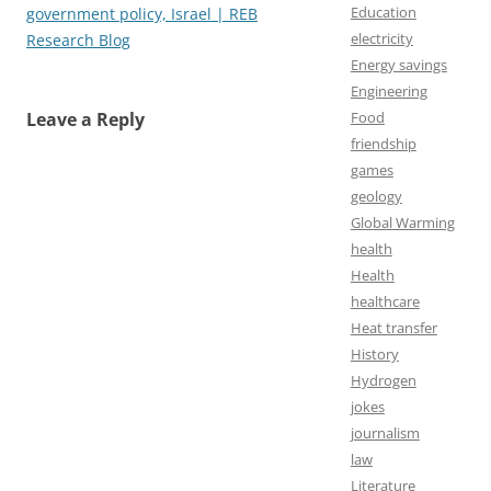
Education
government policy, Israel | REB
electricity
Research Blog
Energy savings
Engineering
Leave a Reply
Food
friendship
games
geology
Global Warming
health
Health
healthcare
Heat transfer
History
Hydrogen
jokes
journalism
law
Literature