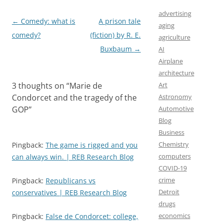
k
n
advertising
Post
←
Comedy: what is
A prison tale
aging
navigation
comedy?
(fiction) by R. E.
agriculture
Buxbaum
→
AI
Airplane
architecture
3 thoughts on “
Marie de
Art
Condorcet and the tragedy of the
Astronomy
GOP
”
Automotive
Blog
Business
Chemistry
Pingback:
The game is rigged and you
computers
can always win. | REB Research Blog
COVID-19
crime
Pingback:
Republicans vs
Detroit
conservatives | REB Research Blog
drugs
economics
Pingback:
False de Condorcet: college,