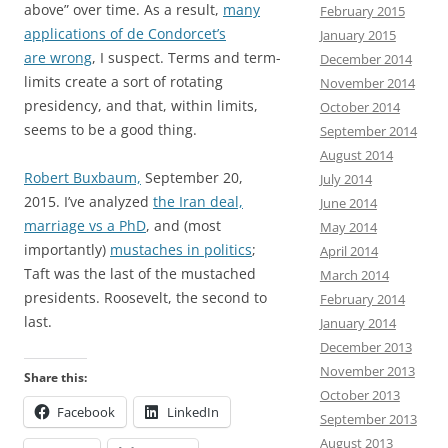
above” over time. As a result,
many
February 2015
applications of de Condorcet’s
January 2015
are wrong
, I suspect. Terms and term-
December 2014
limits create a sort of rotating
November 2014
presidency, and that, within limits,
October 2014
seems to be a good thing.
September 2014
August 2014
Robert Buxbaum,
September 20,
July 2014
2015. I’ve analyzed
the Iran deal,
June 2014
marriage vs a PhD
, and (most
May 2014
importantly)
mustaches in politics
;
April 2014
Taft was the last of the mustached
March 2014
presidents. Roosevelt, the second to
February 2014
last.
January 2014
December 2013
November 2013
Share this:
October 2013
Facebook
LinkedIn
September 2013
August 2013