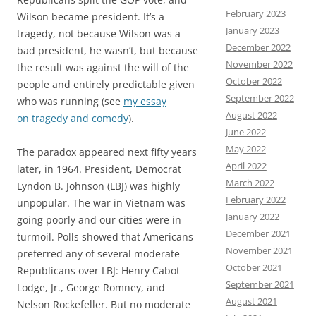
February 2023
Wilson became president. It’s a
January 2023
tragedy, not because Wilson was a
December 2022
bad president, he wasn’t, but because
November 2022
the result was against the will of the
October 2022
people and entirely predictable given
September 2022
who was running (see
my essay
August 2022
on tragedy and comedy
).
June 2022
May 2022
The paradox appeared next fifty years
April 2022
later, in 1964. President, Democrat
March 2022
Lyndon B. Johnson (LBJ) was highly
February 2022
unpopular. The war in Vietnam was
January 2022
going poorly and our cities were in
December 2021
turmoil. Polls showed that Americans
November 2021
preferred any of several moderate
October 2021
Republicans over LBJ: Henry Cabot
September 2021
Lodge, Jr., George Romney, and
August 2021
Nelson Rockefeller. But no moderate