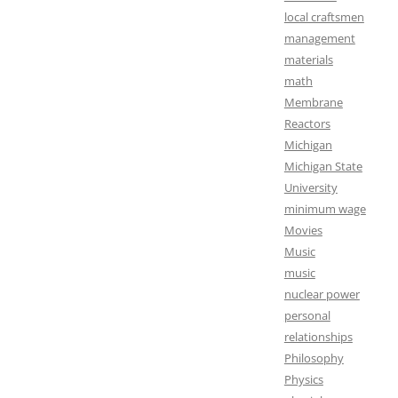
local craftsmen
management
materials
math
Membrane
Reactors
Michigan
Michigan State
University
minimum wage
Movies
Music
music
nuclear power
personal
relationships
Philosophy
Physics