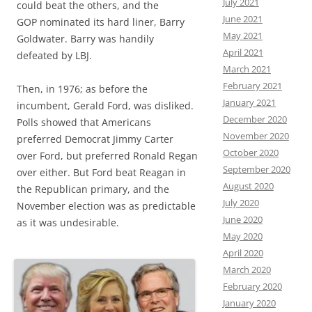
July 2021
could beat the others, and the
June 2021
GOP nominated its hard liner, Barry
May 2021
Goldwater. Barry was handily
April 2021
defeated by LBJ.
March 2021
February 2021
Then, in 1976; as before the
January 2021
incumbent, Gerald Ford, was disliked.
December 2020
Polls showed that Americans
November 2020
preferred Democrat Jimmy Carter
October 2020
over Ford, but preferred Ronald Regan
September 2020
over either. But Ford beat Reagan in
August 2020
the Republican primary, and the
July 2020
November election was as predictable
June 2020
as it was undesirable.
May 2020
April 2020
March 2020
February 2020
January 2020