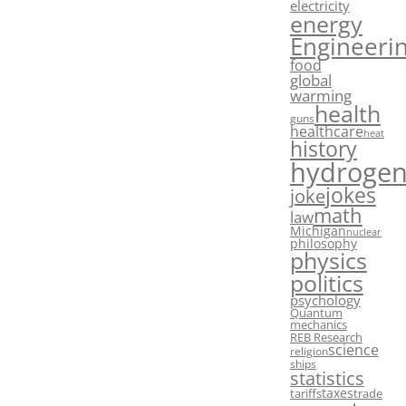
electricity
energy
Engineeri
food
global
warming
health
guns
healthcare
heat
history
hydroge
jokes
joke
math
law
Michigan
nuclear
philosophy
physics
politics
psychology
Quantum
mechanics
REB Research
science
religion
ships
statistics
taxes
tariffs
trade