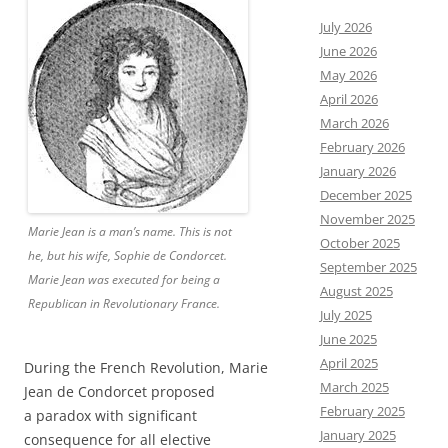
July 2026
June 2026
May 2026
April 2026
March 2026
February 2026
January 2026
December 2025
November 2025
Marie Jean is a man’s name. This is not
October 2025
he, but his wife, Sophie de Condorcet.
September 2025
Marie Jean was executed for being a
August 2025
Republican in Revolutionary France.
July 2025
June 2025
April 2025
During the French Revolution, Marie
March 2025
Jean de Condorcet proposed
February 2025
a paradox with significant
January 2025
consequence for all elective