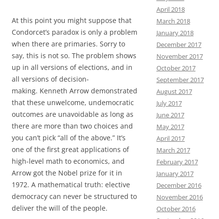
April 2018
At this point you might suppose that
March 2018
Condorcet’s paradox is only a problem
January 2018
when there are primaries. Sorry to
December 2017
say, this is not so. The problem shows
November 2017
up in all versions of elections, and in
October 2017
all versions of decision-
September 2017
making. Kenneth Arrow demonstrated
August 2017
that these unwelcome, undemocratic
July 2017
outcomes are unavoidable as long as
June 2017
there are more than two choices and
May 2017
you can’t pick “all of the above.” It’s
April 2017
one of the first great applications of
March 2017
high-level math to economics, and
February 2017
Arrow got the Nobel prize for it in
January 2017
1972. A mathematical truth: elective
December 2016
democracy can never be structured to
November 2016
deliver the will of the people.
October 2016