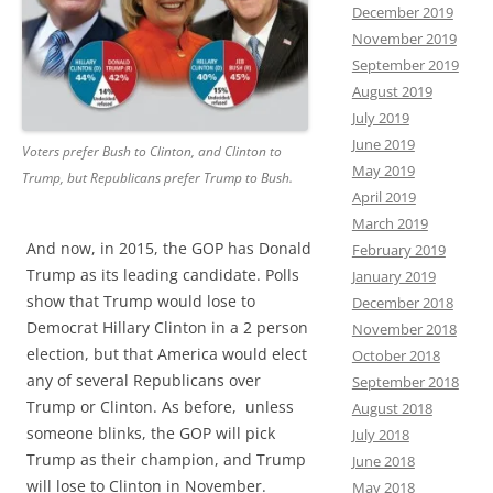
December 2019
November 2019
September 2019
August 2019
July 2019
June 2019
Voters prefer Bush to Clinton, and Clinton to
May 2019
Trump, but Republicans prefer Trump to Bush.
April 2019
March 2019
And now, in 2015, the GOP has Donald
February 2019
Trump as its leading candidate. Polls
January 2019
show that Trump would lose to
December 2018
Democrat Hillary Clinton in a 2 person
November 2018
election, but that America would elect
October 2018
any of several Republicans over
September 2018
Trump or Clinton. As before, unless
August 2018
someone blinks, the GOP will pick
July 2018
Trump as their champion, and Trump
June 2018
will lose to Clinton in November.
May 2018