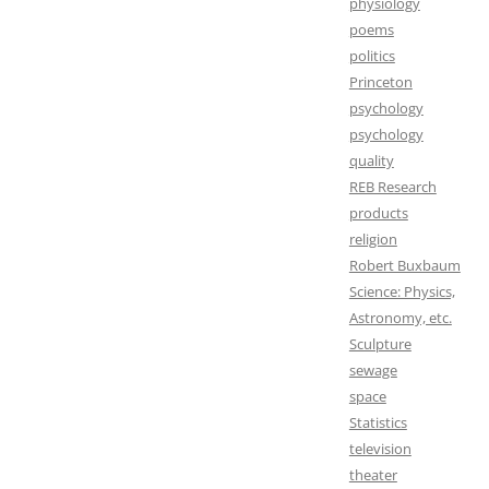
physiology
poems
politics
Princeton
psychology
psychology
quality
REB Research
products
religion
Robert Buxbaum
Science: Physics,
Astronomy, etc.
Sculpture
sewage
space
Statistics
television
theater