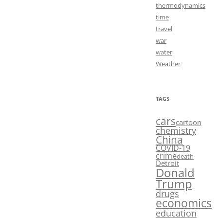
thermodynamics
time
travel
war
water
Weather
TAGS
cars
cartoon
chemistry
China
COVID-19
crime
death
Detroit
Donald
Trump
drugs
economics
education