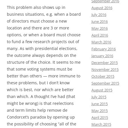
September 2016
This problem also shows up in
August 2016
business situations, e.g. when a board
July 2016
of directors must choose a new
June 2016
location and there are 3 or more
May 2016
options, or when a board must choose
April 2016
to fund a few research projects out of
March 2016
many. As with presidential elections,
February 2016
the outcome always depends on the
January 2016
structure of the choice. It seems to me
December 2015
that some voting systems must be
November 2015
better than others — more immune to
October 2015
these problems, but I don’t know
September 2015
which is best, nor which are better
August 2015
than which. A thought I’ve had (that
July 2015
might be wrong) is that reelections
June 2015
and term limits help remove de
May 2015
Condorcet’s paradox by opening up
April 2015
the possibility of choosing “all of the
March 2015