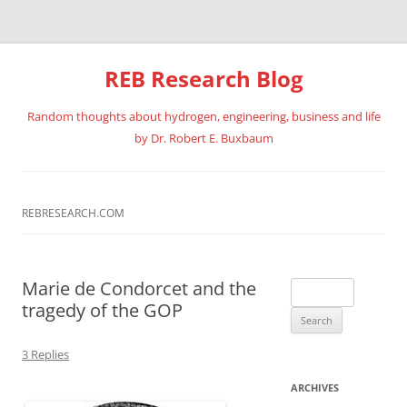
REB Research Blog
Random thoughts about hydrogen, engineering, business and life
by Dr. Robert E. Buxbaum
Skip
to
content
REBRESEARCH.COM
Marie de Condorcet and the
Search
tragedy of the GOP
for:
3 Replies
ARCHIVES