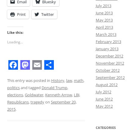
Email
Bluesky
July 2013
June 2013
Print
Twitter
May 2013
April 2013
Like this:
March 2013
February 2013
Loading...
January 2013
December 2012
November 2012
October 2012
F
M
E
S
September 2012
a
a
m
h
This entry was posted in
History
,
law
,
math
,
August 2012
politics
and tagged
Donald Trump
,
c
s
a
a
July 2012
elections
,
Goldwater
,
Kenneth Arrow
,
LBJ
,
June 2012
e
t
i
r
Republicans
,
tragedy
on
September 20,
May 2012
b
o
l
e
2015
.
o
d
o
o
CATEGORIES