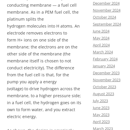
December 2024
conducting membrane — a fuel cell
November 2024
membrane. As in a PEM fuel cell, the
October 2024
platinum splits the
September 2024
hydrogen molecules into H atoms. An
June 2024
electrode removes electrons to
May 2024
form H+ ions on one side of the
April 2024
membrane; the electrons are on the
March 2024
other side of the membrane (the
February 2024
membrane itself is chosen to not
January 2024
conduct electricity). The difference
December 2023
from the fuel cell is that, for the
November 2023
pump you apply a energy
October 2023
(voltage) to drive hydrogen across the
August 2023
membrane, to a higher pressure side;
July 2023
in a fuel cell, the hydrogen goes on its
June 2023
own to form water, and you extract
May 2023
electric energy.
April 2023
March 2023