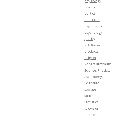
physiology
poems
politics
Princeton
psychology
psychology
quality
REB Research
products
religion
Robert Buxbaum
Science: Physics,
Astronomy, etc.
Sculpture
sewage
space
Statistics
television
theater