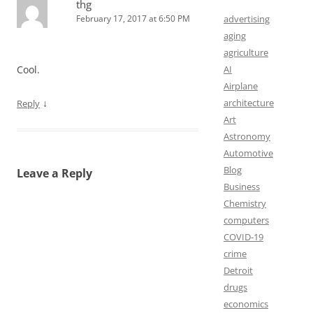
thg
February 17, 2017 at 6:50 PM
advertising
aging
agriculture
Cool.
AI
Airplane
↓
architecture
Reply
Art
Astronomy
Automotive
Blog
Leave a Reply
Business
Chemistry
computers
COVID-19
crime
Detroit
drugs
economics