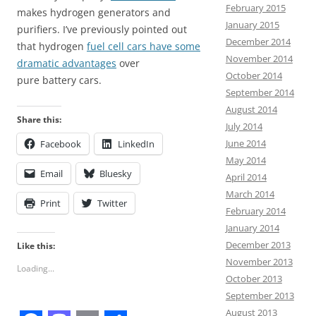
February 2015
makes hydrogen generators and
January 2015
purifiers. I’ve previously pointed out
December 2014
that hydrogen
fuel cell cars have some
November 2014
dramatic advantages
over
October 2014
pure battery cars.
September 2014
August 2014
Share this:
July 2014
June 2014
Facebook
LinkedIn
May 2014
Email
Bluesky
April 2014
March 2014
Print
Twitter
February 2014
January 2014
December 2013
Like this:
November 2013
Loading...
October 2013
September 2013
August 2013