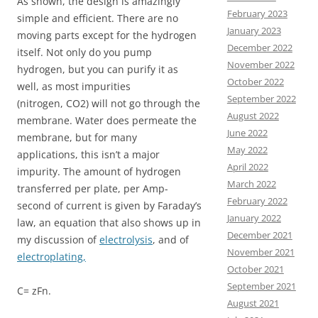
As shown, the design is amazingly
February 2023
simple and efficient. There are no
January 2023
moving parts except for the hydrogen
December 2022
itself. Not only do you pump
November 2022
hydrogen, but you can purify it as
October 2022
well, as most impurities
September 2022
(nitrogen, CO2) will not go through the
August 2022
membrane. Water does permeate the
June 2022
membrane, but for many
May 2022
applications, this isn’t a major
April 2022
impurity. The amount of hydrogen
March 2022
transferred per plate, per Amp-
February 2022
second of current is given by Faraday’s
January 2022
law, an equation that also shows up in
December 2021
my discussion of
electrolysis
, and of
November 2021
electroplating,
October 2021
September 2021
C= zFn.
August 2021