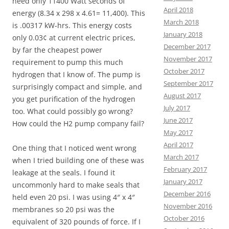
need only 11400 Watt seconds of
April 2018
energy (8.34 x 298 x 4.61= 11,400). This
March 2018
is .00317 kW-hrs. This energy costs
January 2018
only 0.03¢ at current electric prices,
December 2017
by far the cheapest power
November 2017
requirement to pump this much
October 2017
hydrogen that I know of. The pump is
September 2017
surprisingly compact and simple, and
August 2017
you get purification of the hydrogen
July 2017
too. What could possibly go wrong?
June 2017
How could the H2 pump company fail?
May 2017
April 2017
One thing that I noticed went wrong
March 2017
when I tried building one of these was
February 2017
leakage at the seals. I found it
January 2017
uncommonly hard to make seals that
December 2016
held even 20 psi. I was using 4″ x 4″
November 2016
membranes so 20 psi was the
October 2016
equivalent of 320 pounds of force. If I