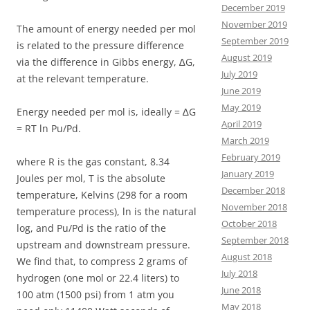
December 2019
November 2019
The amount of energy needed per mol
September 2019
is related to the pressure difference
August 2019
via the difference in Gibbs energy, ∆G,
July 2019
at the relevant temperature.
June 2019
May 2019
Energy needed per mol is, ideally = ∆G
April 2019
= RT ln Pu/Pd.
March 2019
February 2019
where R is the gas constant, 8.34
January 2019
Joules per mol, T is the absolute
December 2018
temperature, Kelvins (298 for a room
November 2018
temperature process), ln is the natural
October 2018
log, and Pu/Pd is the ratio of the
September 2018
upstream and downstream pressure.
August 2018
We find that, to compress 2 grams of
July 2018
hydrogen (one mol or 22.4 liters) to
June 2018
100 atm (1500 psi) from 1 atm you
May 2018