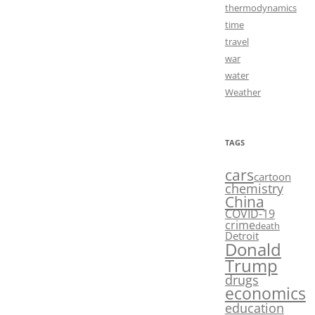
thermodynamics
time
travel
war
water
Weather
TAGS
cars
cartoon
chemistry
China
COVID-19
crime
death
Detroit
Donald
Trump
drugs
economics
education