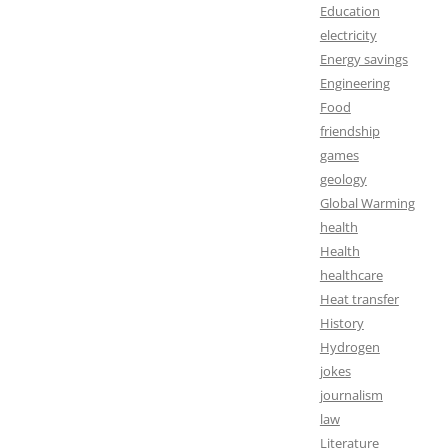
Education
electricity
Energy savings
Engineering
Food
friendship
games
geology
Global Warming
health
Health
healthcare
Heat transfer
History
Hydrogen
jokes
journalism
law
Literature