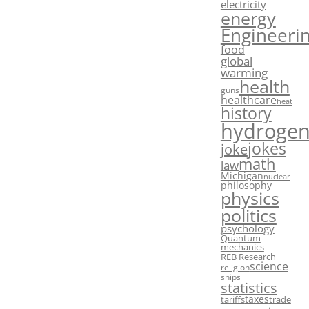
electricity
energy
Engineeri
food
global
warming
health
guns
healthcare
heat
history
hydroge
jokes
joke
math
law
Michigan
nuclear
philosophy
physics
politics
psychology
Quantum
mechanics
REB Research
science
religion
ships
statistics
taxes
tariffs
trade