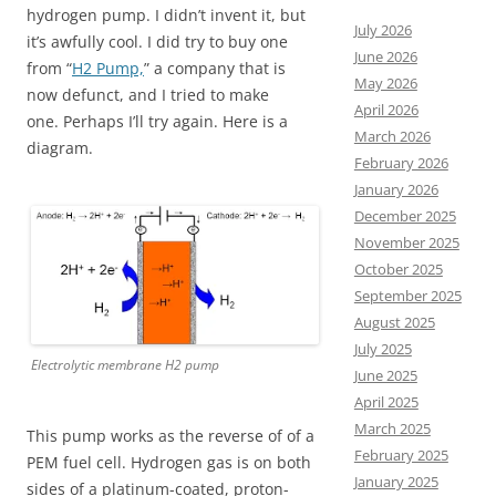
hydrogen pump. I didn’t invent it, but
July 2026
it’s awfully cool. I did try to buy one
June 2026
from “
H2 Pump,
” a company that is
May 2026
now defunct, and I tried to make
April 2026
one. Perhaps I’ll try again. Here is a
March 2026
diagram.
February 2026
January 2026
December 2025
November 2025
October 2025
September 2025
August 2025
July 2025
Electrolytic membrane H2 pump
June 2025
April 2025
March 2025
This pump works as the reverse of of a
February 2025
PEM fuel cell. Hydrogen gas is on both
January 2025
sides of a platinum-coated, proton-