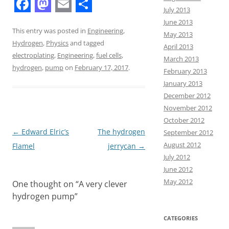
July 2013
F
M
E
S
June 2013
a
a
m
h
This entry was posted in
Engineering
,
May 2013
Hydrogen
,
Physics
and tagged
c
s
a
a
April 2013
electroplating
,
Engineering
,
fuel cells
,
March 2013
e
t
i
r
hydrogen
,
pump
on
February 17, 2017
.
February 2013
b
o
l
e
January 2013
o
d
December 2012
November 2012
o
o
October 2012
k
n
Post
←
Edward Elric’s
The hydrogen
September 2012
August 2012
navigation
Flamel
jerrycan
→
July 2012
June 2012
May 2012
One thought on “
A very clever
hydrogen pump
”
CATEGORIES