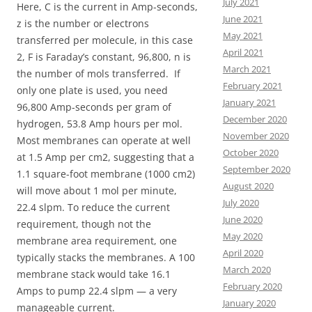
July 2021
Here, C is the current in Amp-seconds,
June 2021
z is the number or electrons
May 2021
transferred per molecule, in this case
April 2021
2, F is Faraday’s constant, 96,800, n is
March 2021
the number of mols transferred. If
February 2021
only one plate is used, you need
January 2021
96,800 Amp-seconds per gram of
December 2020
hydrogen, 53.8 Amp hours per mol.
November 2020
Most membranes can operate at well
October 2020
at 1.5 Amp per cm2, suggesting that a
September 2020
1.1 square-foot membrane (1000 cm2)
August 2020
will move about 1 mol per minute,
July 2020
22.4 slpm. To reduce the current
June 2020
requirement, though not the
May 2020
membrane area requirement, one
April 2020
typically stacks the membranes. A 100
March 2020
membrane stack would take 16.1
February 2020
Amps to pump 22.4 slpm — a very
January 2020
manageable current.