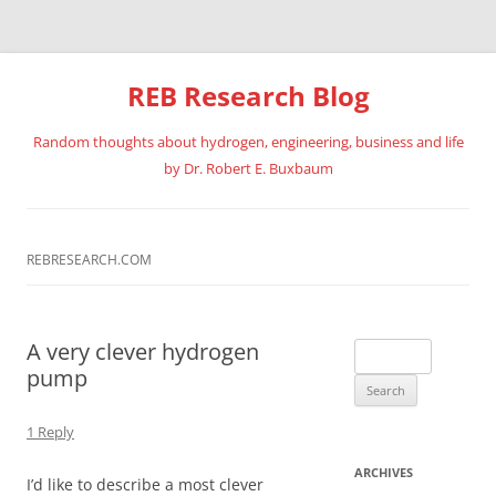
REB Research Blog
Random thoughts about hydrogen, engineering, business and life
by Dr. Robert E. Buxbaum
Skip
to
content
REBRESEARCH.COM
A very clever hydrogen
Search
pump
for:
1 Reply
ARCHIVES
I’d like to describe a most clever