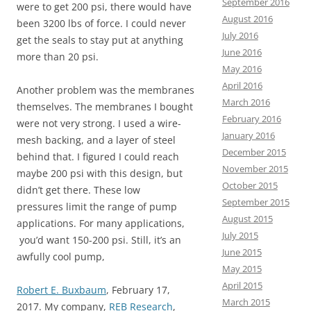
September 2016
were to get 200 psi, there would have
August 2016
been 3200 lbs of force. I could never
July 2016
get the seals to stay put at anything
June 2016
more than 20 psi.
May 2016
April 2016
Another problem was the membranes
March 2016
themselves. The membranes I bought
February 2016
were not very strong. I used a wire-
January 2016
mesh backing, and a layer of steel
December 2015
behind that. I figured I could reach
November 2015
maybe 200 psi with this design, but
October 2015
didn’t get there. These low
September 2015
pressures limit the range of pump
August 2015
applications. For many applications,
July 2015
you’d want 150-200 psi. Still, it’s an
June 2015
awfully cool pump,
May 2015
April 2015
Robert E. Buxbaum
, February 17,
March 2015
2017. My company,
REB Research
,