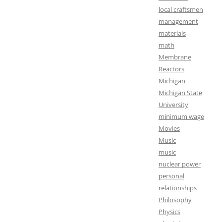
local craftsmen
management
materials
math
Membrane
Reactors
Michigan
Michigan State
University
minimum wage
Movies
Music
music
nuclear power
personal
relationships
Philosophy
Physics