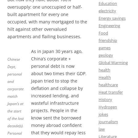
Education
oversupply: one unoccupied or half-
electricity
built apartment for every one
Energy savings
occupied, with many mortgaged to the
Engineering
hilt against other overvalued
Food
apartments and flailing businesses.
friendship
games
As in Japan 30 years ago,
geology
China’s corporate +
Chinese
Global Warming
personal debt is now
Dept,
health
about two times their GDP.
personal
Health
Japan tried to stop the
and
healthcare
deflation and collapse by
corporate
Heat transfer
increased lending, and
match
History
wasteful infrastructure
Japan’s at
Hydrogen
projects. People in the
the start
jokes
know sent the borrowed
of the lost
journalism
money abroad confident
decade(s).
law
that they would repay less
Personal
Literature