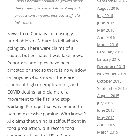
China’s negative population growth means
September 2016
that property values will drop along with
August 2016
product consumption. Kids buy stuff; old
July 2016
folks don’t.
June 2016
May 2016
News from China is increasingly
April 2016
unreliable so it’s hard to tell what’s
March 2016
going on. There were claims of a
February 2016
coupe, but perhaps it was fake news.
January 2016
Reporters and spies have been
December 2015
arrested or shot so there is no window
November 2015
on anyone who knows. There are
October 2015
claims of high unemployment, and
September 2015
COVID deaths, and claims of a
August 2015
movement to “lie flat” and stop
July 2015
working. Perhaps that was behind the
June 2015
ban on excessive gaming. Who knows?
May 2015
Xi claims that China is self sufficient in
April 2015
food production, but record food
March 2015
shipments from the US to China