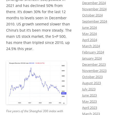
December 2024
2021 and has declined 50% from
November 2024
there. It’s down 30% for the last 12
October 2024
months to levels seen in December
September 2024
2010. US growth seemed slower than
June 2024
China’s but it’s been more steady. The
May 2024
main US stock market, the S+P 500,
April 2024
has more than tripled since 2010, up
March 2024
24.5% this year.
February 2024
January 2024
December 2023
November 2023
October 2023
August 2023
July 2023
June 2023
May 2023
April 2023
Five years of the Shanghai 300 index with
March 2023