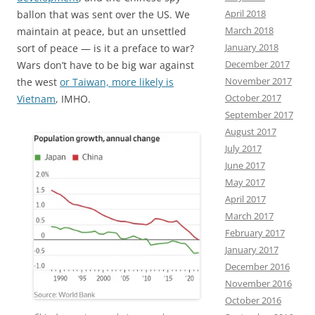
April 2018
ballon that was sent over the US. We
March 2018
maintain at peace, but an unsettled
January 2018
sort of peace — is it a preface to war?
December 2017
Wars don’t have to be big war against
November 2017
the west
or Taiwan, more likely is
October 2017
Vietnam
, IMHO.
September 2017
August 2017
July 2017
June 2017
May 2017
April 2017
March 2017
February 2017
January 2017
December 2016
November 2016
October 2016