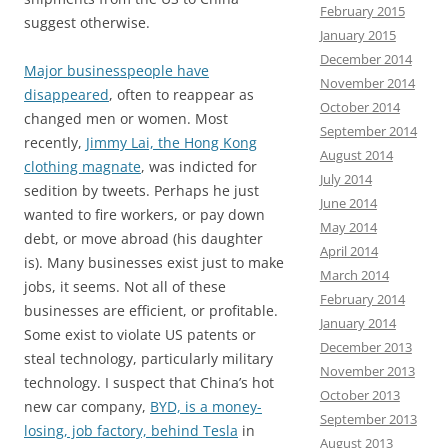
February 2015
suggest otherwise.
January 2015
December 2014
Major businesspeople have
November 2014
disappeared
, often to reappear as
October 2014
changed men or women. Most
September 2014
recently,
Jimmy Lai, the Hong Kong
August 2014
clothing magnate
, was indicted for
July 2014
sedition by tweets. Perhaps he just
June 2014
wanted to fire workers, or pay down
May 2014
debt, or move abroad (his daughter
April 2014
is). Many businesses exist just to make
March 2014
jobs, it seems. Not all of these
February 2014
businesses are efficient, or profitable.
January 2014
Some exist to violate US patents or
December 2013
steal technology, particularly military
November 2013
technology. I suspect that China’s hot
October 2013
new car company,
BYD, is a money-
September 2013
losing, job factory, behind Tesla
in
August 2013