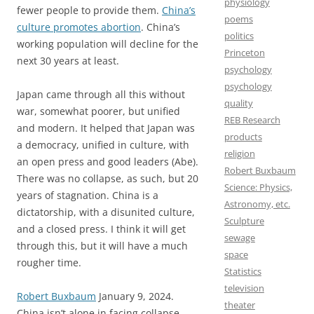
physiology
fewer people to provide them.
China’s
poems
culture promotes abortion
. China’s
politics
working population will decline for the
Princeton
next 30 years at least.
psychology
psychology
Japan came through all this without
quality
war, somewhat poorer, but unified
REB Research
and modern. It helped that Japan was
products
a democracy, unified in culture, with
religion
an open press and good leaders (Abe).
Robert Buxbaum
There was no collapse, as such, but 20
Science: Physics,
years of stagnation. China is a
Astronomy, etc.
dictatorship, with a disunited culture,
Sculpture
and a closed press. I think it will get
sewage
through this, but it will have a much
space
rougher time.
Statistics
television
Robert Buxbaum
January 9, 2024.
theater
China isn’t alone in facing collapse