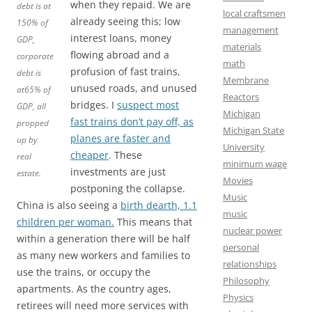
when they repaid. We are
debt is at
local craftsmen
already seeing this; low
150% of
management
interest loans, money
GDP,
materials
flowing abroad and a
corporate
math
profusion of fast trains,
debt is
Membrane
unused roads, and unused
at65% of
Reactors
bridges. I
suspect most
GDP, all
Michigan
fast trains don’t pay off, as
propped
Michigan State
planes are faster and
up by
University
cheaper
. These
real
minimum wage
investments are just
estate.
Movies
postponing the collapse.
Music
China is also seeing a
birth dearth, 1.1
music
children per woman.
This means that
nuclear power
within a generation there will be half
personal
as many new workers and families to
relationships
use the trains, or occupy the
Philosophy
apartments. As the country ages,
Physics
retirees will need more services with