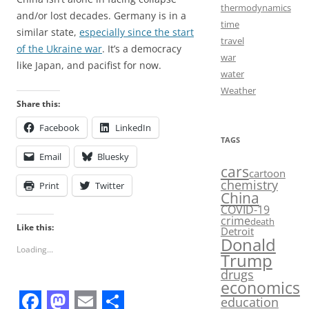
thermodynamics
and/or lost decades. Germany is in a
time
similar state,
especially since the start
travel
of the Ukraine war
. It’s a democracy
war
like Japan, and pacifist for now.
water
Weather
Share this:
Facebook
LinkedIn
TAGS
Email
Bluesky
cars
cartoon
chemistry
Print
Twitter
China
COVID-19
crime
death
Like this:
Detroit
Donald
Loading...
Trump
drugs
economics
education