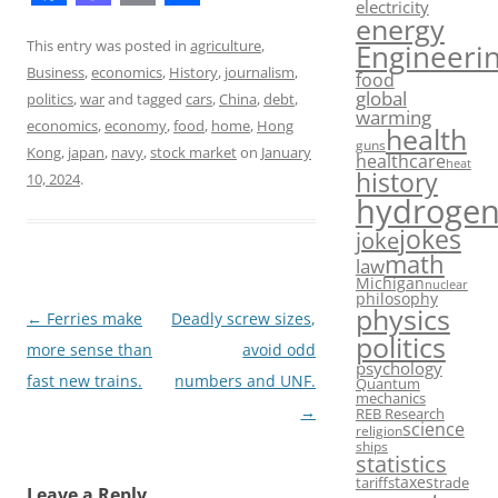
electricity
F
M
E
S
energy
a
a
m
h
This entry was posted in
agriculture
,
Engineeri
Business
,
economics
,
History
,
journalism
,
food
c
s
a
a
global
politics
,
war
and tagged
cars
,
China
,
debt
,
warming
e
t
i
r
economics
,
economy
,
food
,
home
,
Hong
health
guns
b
o
l
e
Kong
,
japan
,
navy
,
stock market
on
January
healthcare
heat
history
10, 2024
.
o
d
hydroge
o
o
jokes
joke
math
k
n
law
Michigan
nuclear
philosophy
physics
Post
←
Ferries make
Deadly screw sizes,
politics
navigation
more sense than
avoid odd
psychology
fast new trains.
numbers and UNF.
Quantum
mechanics
→
REB Research
science
religion
ships
statistics
taxes
tariffs
trade
Leave a Reply