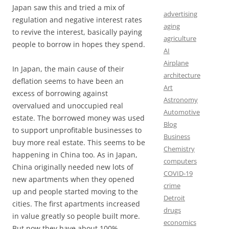
Japan saw this and tried a mix of
advertising
regulation and negative interest rates
aging
to revive the interest, basically paying
agriculture
people to borrow in hopes they spend.
AI
Airplane
In Japan, the main cause of their
architecture
deflation seems to have been an
Art
excess of borrowing against
Astronomy
overvalued and unoccupied real
Automotive
estate. The borrowed money was used
Blog
to support unprofitable businesses to
Business
buy more real estate. This seems to be
Chemistry
happening in China too. As in Japan,
computers
China originally needed new lots of
COVID-19
new apartments when they opened
crime
up and people started moving to the
Detroit
cities. The first apartments increased
drugs
in value greatly so people built more.
economics
But now they have about 100%