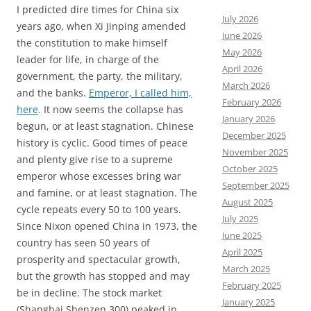
I predicted dire times for China six
July 2026
years ago, when Xi Jinping amended
June 2026
the constitution to make himself
May 2026
leader for life, in charge of the
April 2026
government, the party, the military,
March 2026
and the banks.
Emperor, I called him,
February 2026
here
. It now seems the collapse has
January 2026
begun, or at least stagnation. Chinese
December 2025
history is cyclic. Good times of peace
November 2025
and plenty give rise to a supreme
October 2025
emperor whose excesses bring war
September 2025
and famine, or at least stagnation. The
August 2025
cycle repeats every 50 to 100 years.
July 2025
Since Nixon opened China in 1973, the
June 2025
country has seen 50 years of
April 2025
prosperity and spectacular growth,
March 2025
but the growth has stopped and may
February 2025
be in decline. The stock market
January 2025
(Shanghai Shenzen 300) peaked in