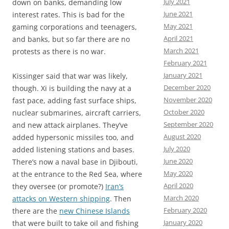
July 2021
down on banks, demanding low
June 2021
interest rates. This is bad for the
May 2021
gaming corporations and teenagers,
April 2021
and banks, but so far there are no
March 2021
protests as there is no war.
February 2021
January 2021
Kissinger said that war was likely,
December 2020
though. Xi is building the navy at a
November 2020
fast pace, adding fast surface ships,
October 2020
nuclear submarines, aircraft carriers,
September 2020
and new attack airplanes. They’ve
August 2020
added hypersonic missiles too, and
July 2020
added listening stations and bases.
June 2020
There’s now a naval base in Djibouti,
May 2020
at the entrance to the Red Sea, where
April 2020
they oversee (or promote?)
Iran’s
March 2020
attacks on Western shipping
. Then
February 2020
there are the
new Chinese Islands
January 2020
that were built to take oil and fishing