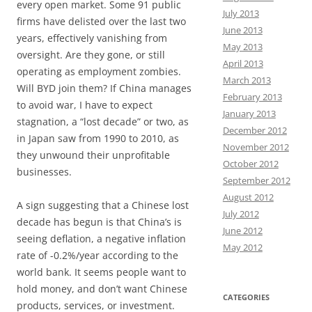
every open market. Some 91 public
July 2013
firms have delisted over the last two
June 2013
years, effectively vanishing from
May 2013
oversight. Are they gone, or still
April 2013
operating as employment zombies.
March 2013
Will BYD join them? If China manages
February 2013
to avoid war, I have to expect
January 2013
stagnation, a “lost decade” or two, as
December 2012
in Japan saw from 1990 to 2010, as
November 2012
they unwound their unprofitable
October 2012
businesses.
September 2012
August 2012
A sign suggesting that a Chinese lost
July 2012
decade has begun is that China’s is
June 2012
seeing deflation, a negative inflation
May 2012
rate of -0.2%/year according to the
world bank. It seems people want to
hold money, and don’t want Chinese
CATEGORIES
products, services, or investment.