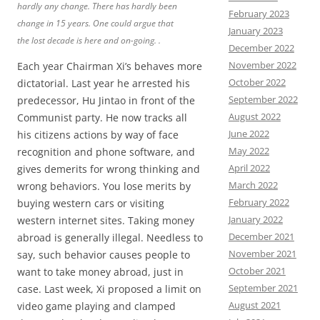
hardly any change. There has hardly been
February 2023
change in 15 years. One could argue that
January 2023
the lost decade is here and on-going. .
December 2022
November 2022
Each year Chairman Xi’s behaves more
October 2022
dictatorial. Last year he arrested his
September 2022
predecessor, Hu Jintao in front of the
August 2022
Communist party. He now tracks all
June 2022
his citizens actions by way of face
May 2022
recognition and phone software, and
April 2022
gives demerits for wrong thinking and
March 2022
wrong behaviors. You lose merits by
February 2022
buying western cars or visiting
January 2022
western internet sites. Taking money
December 2021
abroad is generally illegal. Needless to
November 2021
say, such behavior causes people to
October 2021
want to take money abroad, just in
September 2021
case. Last week, Xi proposed a limit on
August 2021
video game playing and clamped