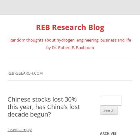
REB Research Blog
Random thoughts about hydrogen, engineering, business and life
by Dr. Robert E. Buxbaum
Skip
to
content
REBRESEARCH.COM
Chinese stocks lost 30%
Search
this year, has China’s lost
for:
decade begun?
Leave a reply
ARCHIVES