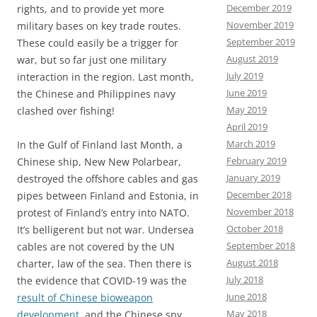
December 2019
rights, and to provide yet more
November 2019
military bases on key trade routes.
September 2019
These could easily be a trigger for
August 2019
war, but so far just one military
July 2019
interaction in the region. Last month,
June 2019
the Chinese and Philippines navy
May 2019
clashed over fishing!
April 2019
March 2019
In the Gulf of Finland last Month, a
February 2019
Chinese ship, New New Polarbear,
January 2019
destroyed the offshore cables and gas
December 2018
pipes between Finland and Estonia, in
November 2018
protest of Finland’s entry into NATO.
October 2018
It’s belligerent but not war. Undersea
September 2018
cables are not covered by the UN
August 2018
charter, law of the sea. Then there is
July 2018
the evidence that COVID-19 was the
June 2018
result of Chinese bioweapon
May 2018
development
, and the Chinese spy