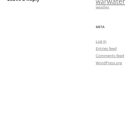
water
war
weather
META
Log in
Entries feed
Comments feed
WordPress.org