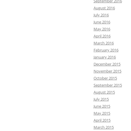
September 2016
August 2016
July 2016
June 2016
May 2016
April 2016
March 2016
February 2016
January 2016
December 2015
November 2015
October 2015
September 2015
August 2015
July 2015
June 2015
May 2015
April 2015
March 2015