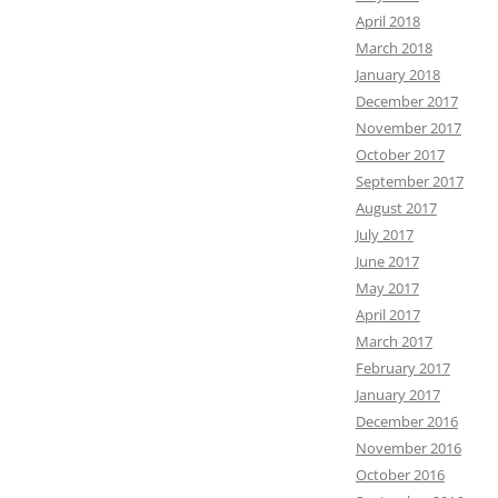
April 2018
March 2018
January 2018
December 2017
November 2017
October 2017
September 2017
August 2017
July 2017
June 2017
May 2017
April 2017
March 2017
February 2017
January 2017
December 2016
November 2016
October 2016