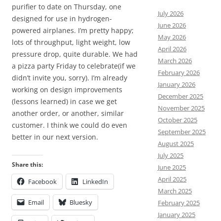
purifier to date on Thursday, one
July 2026
designed for use in hydrogen-
June 2026
powered airplanes. I’m pretty happy;
May 2026
lots of throughput, light weight, low
April 2026
pressure drop, quite durable. We had
March 2026
a pizza party Friday to celebrate(if we
February 2026
didn’t invite you, sorry). I’m already
January 2026
working on design improvements
December 2025
(lessons learned) in case we get
November 2025
another order, or another, similar
October 2025
customer. I think we could do even
September 2025
better in our next version.
August 2025
July 2025
Share this:
June 2025
April 2025
Facebook
LinkedIn
March 2025
Email
Bluesky
February 2025
January 2025