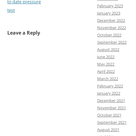
to date pressure
February 2023
test
January 2023
December 2022
November 2022
Leave a Reply
October 2022
September 2022
August 2022
June 2022
May 2022
April 2022
March 2022
February 2022
January 2022
December 2021
November 2021
October 2021
September 2021
August 2021