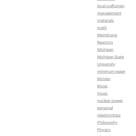
local craftsmen
management
materials
math
Membrane
Reactors
Michigan
Michigan State
University
minimum wage
Movies
Music
music
nuclear power
personal
relationships
Philosophy
Physics