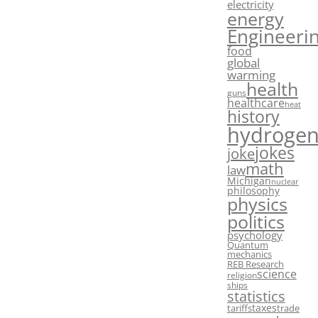
electricity
energy
Engineeri
food
global
warming
health
guns
healthcare
heat
history
hydroge
jokes
joke
math
law
Michigan
nuclear
philosophy
physics
politics
psychology
Quantum
mechanics
REB Research
science
religion
ships
statistics
taxes
tariffs
trade