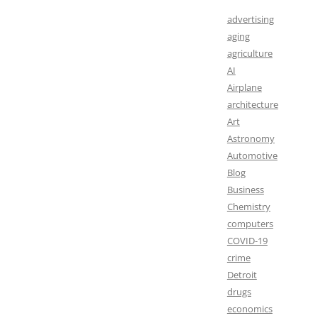
advertising
aging
agriculture
AI
Airplane
architecture
Art
Astronomy
Automotive
Blog
Business
Chemistry
computers
COVID-19
crime
Detroit
drugs
economics