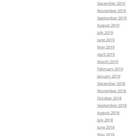
December 2019
November 2019
September 2019
August 2019
July 2019
June 2019
May 2019
April 2019
March 2019
February 2019
January 2019
December 2018
November 2018
October 2018
September 2018
August 2018
July 2018
June 2018
May 2018