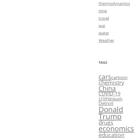
thermodynamics
time
travel
war
water
Weather
TAGS
cars
cartoon
chemistry
China
COVID-19
crime
death
Detroit
Donald
Trump
drugs
economics
education