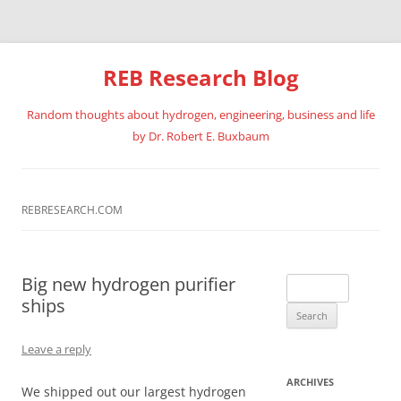
REB Research Blog
Random thoughts about hydrogen, engineering, business and life
by Dr. Robert E. Buxbaum
Skip
to
content
REBRESEARCH.COM
Big new hydrogen purifier
Search
ships
for:
Leave a reply
ARCHIVES
We shipped out our largest hydrogen