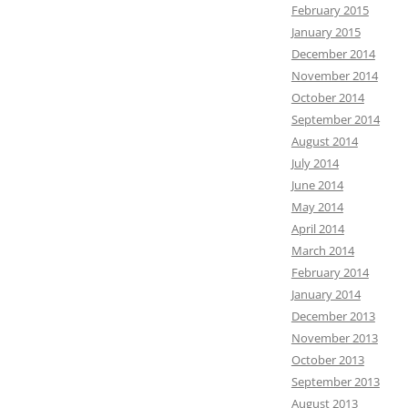
February 2015
January 2015
December 2014
November 2014
October 2014
September 2014
August 2014
July 2014
June 2014
May 2014
April 2014
March 2014
February 2014
January 2014
December 2013
November 2013
October 2013
September 2013
August 2013