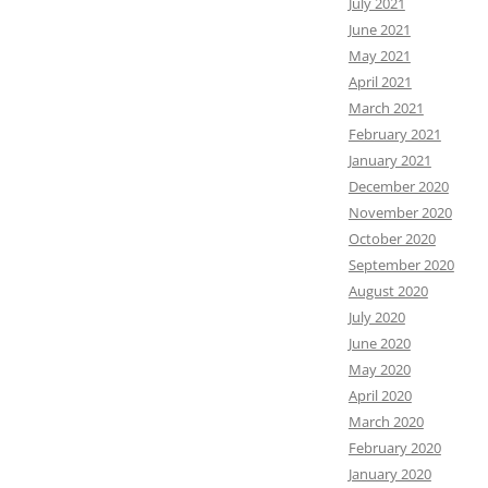
July 2021
June 2021
May 2021
April 2021
March 2021
February 2021
January 2021
December 2020
November 2020
October 2020
September 2020
August 2020
July 2020
June 2020
May 2020
April 2020
March 2020
February 2020
January 2020