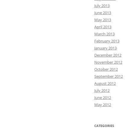
July 2013
June 2013
May 2013
April 2013
March 2013
February 2013
January 2013
December 2012
November 2012
October 2012
September 2012
August 2012
July 2012
June 2012
May 2012
CATEGORIES