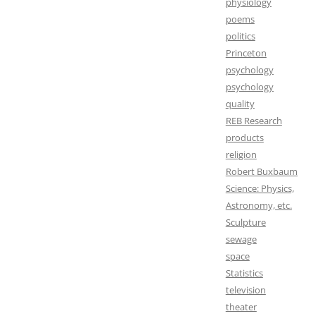
physiology
poems
politics
Princeton
psychology
psychology
quality
REB Research
products
religion
Robert Buxbaum
Science: Physics,
Astronomy, etc.
Sculpture
sewage
space
Statistics
television
theater