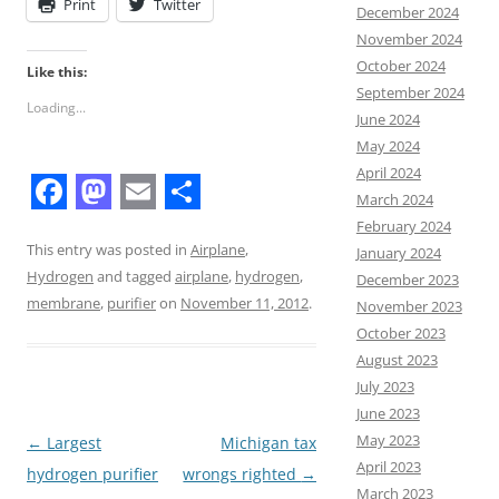
Print
Twitter
December 2024
November 2024
October 2024
Like this:
September 2024
Loading...
June 2024
May 2024
April 2024
March 2024
F
M
E
S
February 2024
a
a
m
h
This entry was posted in
Airplane
,
January 2024
Hydrogen
and tagged
airplane
,
hydrogen
,
December 2023
c
s
a
a
membrane
,
purifier
on
November 11, 2012
.
November 2023
e
t
i
r
October 2023
b
o
l
e
August 2023
July 2023
o
d
June 2023
o
o
May 2023
Post
←
Largest
Michigan tax
k
n
April 2023
navigation
hydrogen purifier
wrongs righted
→
March 2023