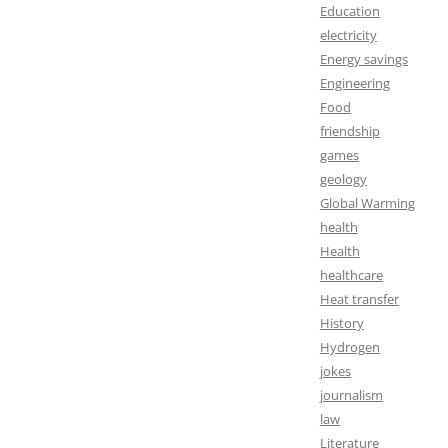
Education
electricity
Energy savings
Engineering
Food
friendship
games
geology
Global Warming
health
Health
healthcare
Heat transfer
History
Hydrogen
jokes
journalism
law
Literature