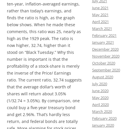
July 2021
ten-year, inflation-averaged earnings,
June 2021
rather than today’s earnings, and
May 2021
finds the ratio is high, as the graph
April 2021
below shows. When he made these
March 2021
comments, this ratio was 25, nearly as
February 2021
high as the 1929 peak. The ratio is
January 2021
now higher, 32.74, higher than it
December 2020
stood on “Black Tuesday.” Why this
November 2020
number is important is that the
October 2020
profitability of a stock-share is merely
September 2020
the inverse of the Price/ Earnings
August 2020
ratio. The current ratio, 32.74 suggests
July 2020
that the average dollar’s worth of
June 2020
shares will return about 3.05%
May 2020
(1/32.74 = 3.05%). By comparison, one
April 2020
could buy a five-year treasury bond
March 2020
and get 2.96%. That’s hardly less
February 2020
return, and federal bonds are totally
January 2020
safe. More alarming for stock prices,