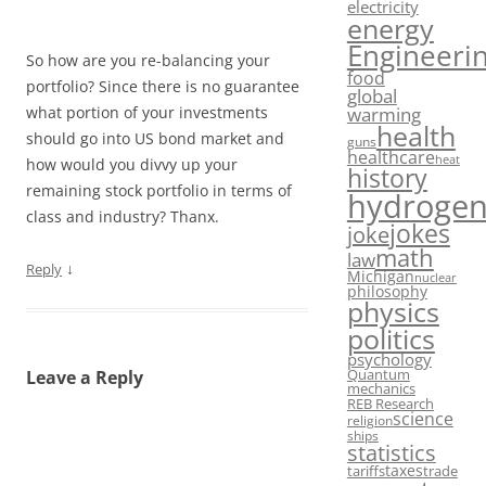
electricity
energy
Engineeri
So how are you re-balancing your
food
portfolio? Since there is no guarantee
global
warming
what portion of your investments
health
should go into US bond market and
guns
healthcare
heat
how would you divvy up your
history
remaining stock portfolio in terms of
hydroge
class and industry? Thanx.
jokes
joke
math
law
↓
Reply
Michigan
nuclear
philosophy
physics
politics
psychology
Quantum
Leave a Reply
mechanics
REB Research
science
religion
ships
statistics
taxes
tariffs
trade