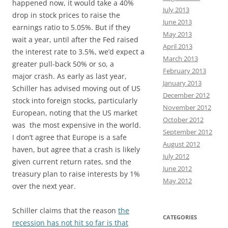
happened now, it would take a 40%
July 2013
drop in stock prices to raise the
June 2013
earnings ratio to 5.05%. But if they
May 2013
wait a year, until after the Fed raised
April 2013
the interest rate to 3.5%, we’d expect a
March 2013
greater pull-back 50% or so, a
February 2013
major crash. As early as last year,
January 2013
Schiller has advised moving out of US
December 2012
stock into foreign stocks, particularly
November 2012
European, noting that the US market
October 2012
was the most expensive in the world.
September 2012
I don’t agree that Europe is a safe
August 2012
haven, but agree that a crash is likely
July 2012
given current return rates, snd the
June 2012
treasury plan to raise interests by 1%
May 2012
over the next year.
Schiller claims that the reason
the
CATEGORIES
recession has not hit so far is that