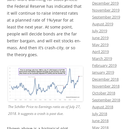
December 2019
the Federal Reserve has indicated that
November 2019
it will continue to raise interest rates
September 2019
at a planned rate of 1%/year for at
August 2019
least the next year. At some point,
July 2019
people will decide bonds are the far
June 2019
better bargain, and will exit stocks en-
May 2019
mass. And then it’s crash-city, or so
April 2019
the theory goes.
March 2019
February 2019
January 2019
December 2018
November 2018
October 2018
September 2018
The Schiller Price to Earnings ratio as of July 27,
August 2018
2018. It suggests a crash is past due.
July 2018
June 2018
May 2018
Shown above is a historical plot