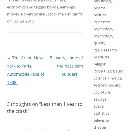
a
a
m
h
This entry was posted in
Business
,
physiology
economics
and tagged
bonds
,
earnings
,
poems
c
s
a
a
money
,
Robert Schiller
,
stock market
,
tariffs
politics
e
t
i
r
on
July 29, 2018
.
Princeton
b
o
l
e
psychology
psychology
o
d
quality
o
o
REB Research
k
n
products
Post
←
The Great, New
Beavers, some of
religion
navigation
York to Paris,
the best dam
Robert Buxbaum
Automobile race of
builders
→
Science: Physics,
1908.
Astronomy, etc.
Sculpture
sewage
3 thoughts on “
Less than 1 year to
space
the crash
”
Statistics
television
theater