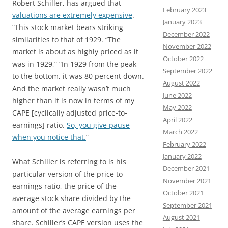
Robert Schiller, has argued that
February 2023
valuations are extremely expensive
.
January 2023
“This stock market bears striking
December 2022
similarities to that of 1929. “The
November 2022
market is about as highly priced as it
October 2022
was in 1929,” “In 1929 from the peak
September 2022
to the bottom, it was 80 percent down.
August 2022
And the market really wasn’t much
June 2022
higher than it is now in terms of my
May 2022
CAPE [cyclically adjusted price-to-
April 2022
earnings] ratio.
So, you give pause
March 2022
when you notice that.
”
February 2022
January 2022
What Schiller is referring to is his
December 2021
particular version of the price to
November 2021
earnings ratio, the price of the
October 2021
average stock share divided by the
September 2021
amount of the average earnings per
August 2021
share. Schiller’s CAPE version uses the