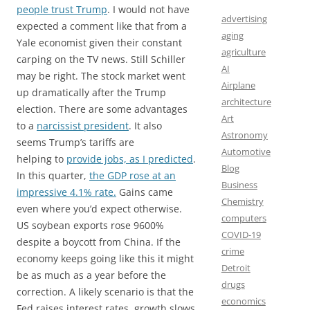
people trust Trump
. I would not have
advertising
expected a comment like that from a
aging
Yale economist given their constant
agriculture
carping on the TV news. Still Schiller
AI
may be right. The stock market went
Airplane
up dramatically after the Trump
architecture
election. There are some advantages
Art
to a
narcissist president
. It also
Astronomy
seems Trump’s tariffs are
Automotive
helping to
provide jobs, as I predicted
.
Blog
In this quarter,
the GDP rose at an
Business
impressive 4.1% rate.
Gains came
Chemistry
even where you’d expect otherwise.
computers
US soybean exports rose 9600%
COVID-19
despite a boycott from China. If the
crime
economy keeps going like this it might
Detroit
be as much as a year before the
drugs
correction. A likely scenario is that the
economics
Fed raises interest rates, growth slows