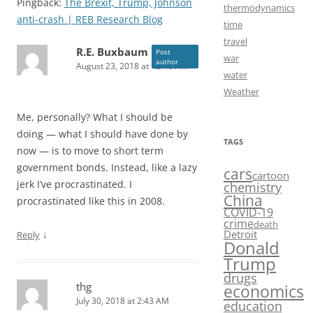
Pingback:
The Brexit, Trump, Johnson
thermodynamics
anti-crash | REB Research Blog
time
travel
R.E. Buxbaum
Post
war
author
August 23, 2018 at 12:46 AM
water
Weather
Me, personally? What I should be
doing — what I should have done by
TAGS
now — is to move to short term
government bonds. Instead, like a lazy
cars
cartoon
jerk I’ve procrastinated. I
chemistry
China
procrastinated like this in 2008.
COVID-19
crime
death
Detroit
↓
Reply
Donald
Trump
drugs
thg
economics
July 30, 2018 at 2:43 AM
education