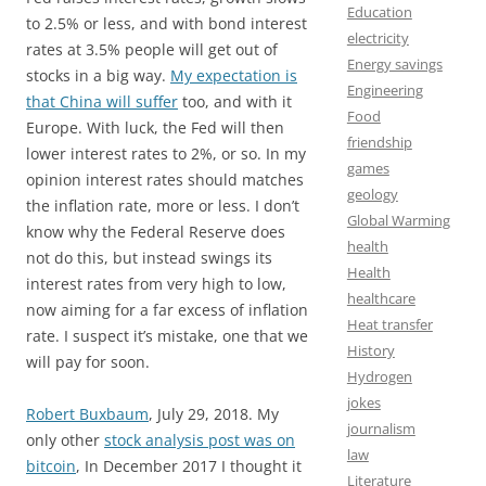
Education
to 2.5% or less, and with bond interest
electricity
rates at 3.5% people will get out of
Energy savings
stocks in a big way.
My expectation is
Engineering
that China will suffer
too, and with it
Food
Europe. With luck, the Fed will then
friendship
lower interest rates to 2%, or so. In my
games
opinion interest rates should matches
geology
the inflation rate, more or less. I don’t
Global Warming
know why the Federal Reserve does
health
not do this, but instead swings its
Health
interest rates from very high to low,
healthcare
now aiming for a far excess of inflation
Heat transfer
rate. I suspect it’s mistake, one that we
History
will pay for soon.
Hydrogen
jokes
Robert Buxbaum
, July 29, 2018. My
journalism
only other
stock analysis post was on
law
bitcoin
, In December 2017 I thought it
Literature