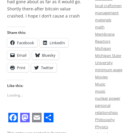
had gone about as far as it would go.
local craftsmen
Shortly there-after bitcoin value
management
crashed. I hope I don’t cause a crash
materials
math
Share this:
Membrane
Reactors
Facebook
LinkedIn
Michigan
Email
Bluesky
Michigan State
University
Print
Twitter
minimum wage
Movies
Music
Like this:
music
Loading...
nuclear power
personal
relationships
Philosophy
F
M
E
S
Physics