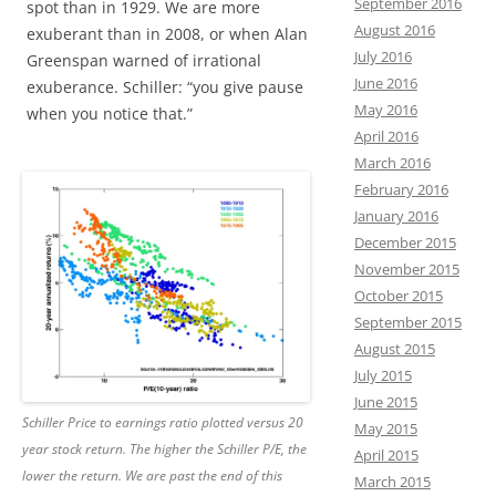
September 2016
spot than in 1929. We are more
August 2016
exuberant than in 2008, or when Alan
July 2016
Greenspan warned of irrational
June 2016
exuberance. Schiller: “you give pause
May 2016
when you notice that.”
April 2016
March 2016
February 2016
January 2016
December 2015
November 2015
October 2015
September 2015
August 2015
July 2015
June 2015
Schiller Price to earnings ratio plotted versus 20
May 2015
year stock return. The higher the Schiller P/E, the
April 2015
lower the return. We are past the end of this
March 2015