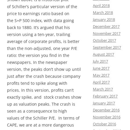
April 2018
of Schiller’s particular version of the
March 2018
price to earnings ratio based on
January 2018
the S+P 500 index, with data going
December 2017
back to 1880. It’s argued that his
November 2017
version using a ten-year, trailing
October 2017
average of corporate profits, is better
September 2017
than the non-adjusted, one year P/E
August 2017
ratio: the version you find in the
July 2017
newspapers. In the newspaper
June 2017
version, the peaks don’t show up until
May 2017
just after the crash because company
April 2017
profits tend to spike along with
March 2017
prices. In this version, profits can’t
February 2017
exactly spike, and stock crashes show
January 2017
up as valuation peaks. The crash is
December 2016
seen as a consequence to high
November 2016
values of the Schiller P/E. In terms of
October 2016
CAPE, we are at a more dangerous