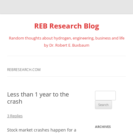
REB Research Blog
Random thoughts about hydrogen, engineering, business and life
by Dr. Robert E. Buxbaum
Skip
to
content
REBRESEARCH.COM
Less than 1 year to the
Search
crash
for:
3 Replies
ARCHIVES
Stock market crashes happen for a