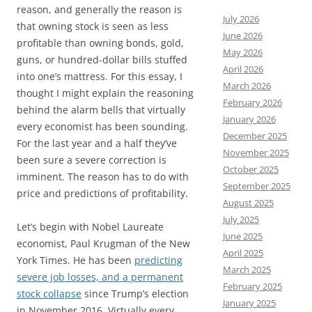
reason, and generally the reason is
July 2026
that owning stock is seen as less
June 2026
profitable than owning bonds, gold,
May 2026
guns, or hundred-dollar bills stuffed
April 2026
into one’s mattress. For this essay, I
March 2026
thought I might explain the reasoning
February 2026
behind the alarm bells that virtually
January 2026
every economist has been sounding.
December 2025
For the last year and a half they’ve
November 2025
been sure a severe correction is
October 2025
imminent. The reason has to do with
September 2025
price and predictions of profitability.
August 2025
July 2025
Let’s begin with Nobel Laureate
June 2025
economist, Paul Krugman of the New
April 2025
York Times. He has been
predicting
March 2025
severe job losses, and a permanent
February 2025
stock collapse
since Trump’s election
January 2025
in November 2016. Virtually every