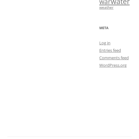
water
war
weather
META
Log in
Entries feed
Comments feed
WordPress.org