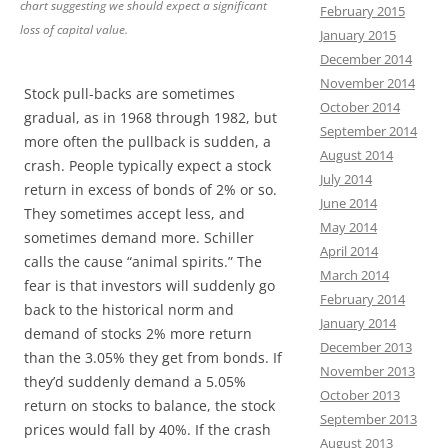
chart suggesting we should expect a significant
February 2015
loss of capital value.
January 2015
December 2014
November 2014
Stock pull-backs are sometimes
October 2014
gradual, as in 1968 through 1982, but
September 2014
more often the pullback is sudden, a
August 2014
crash. People typically expect a stock
July 2014
return in excess of bonds of 2% or so.
June 2014
They sometimes accept less, and
May 2014
sometimes demand more. Schiller
April 2014
calls the cause “animal spirits.” The
March 2014
fear is that investors will suddenly go
February 2014
back to the historical norm and
January 2014
demand of stocks 2% more return
December 2013
than the 3.05% they get from bonds. If
November 2013
they’d suddenly demand a 5.05%
October 2013
return on stocks to balance, the stock
September 2013
prices would fall by 40%. If the crash
August 2013