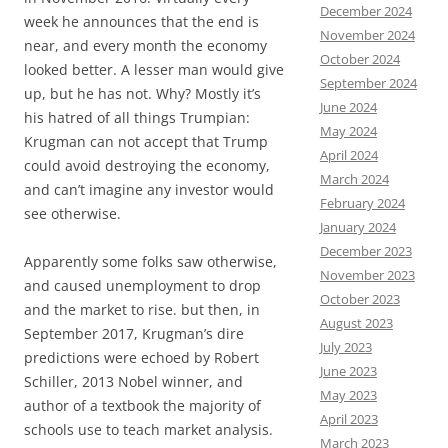
December 2024
week he announces that the end is
November 2024
near, and every month the economy
October 2024
looked better. A lesser man would give
September 2024
up, but he has not. Why? Mostly it’s
June 2024
his hatred of all things Trumpian:
May 2024
Krugman can not accept that Trump
April 2024
could avoid destroying the economy,
March 2024
and can’t imagine any investor would
February 2024
see otherwise.
January 2024
December 2023
Apparently some folks saw otherwise,
November 2023
and caused unemployment to drop
October 2023
and the market to rise. but then, in
August 2023
September 2017, Krugman’s dire
July 2023
predictions were echoed by Robert
June 2023
Schiller, 2013 Nobel winner, and
May 2023
author of a textbook the majority of
April 2023
schools use to teach market analysis.
March 2023