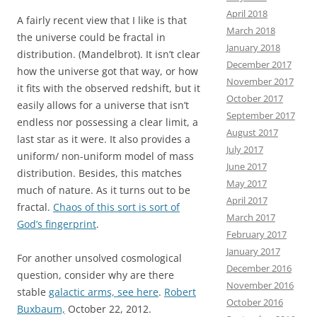
April 2018
A fairly recent view that I like is that
March 2018
the universe could be fractal in
January 2018
distribution. (Mandelbrot). It isn’t clear
December 2017
how the universe got that way, or how
November 2017
it fits with the observed redshift, but it
October 2017
easily allows for a universe that isn’t
September 2017
endless nor possessing a clear limit, a
August 2017
last star as it were. It also provides a
July 2017
uniform/ non-uniform model of mass
June 2017
distribution. Besides, this matches
May 2017
much of nature. As it turns out to be
April 2017
fractal.
Chaos of this sort is sort of
March 2017
God’s fingerprint
.
February 2017
January 2017
For another unsolved cosmological
December 2016
question, consider why are there
November 2016
stable
galactic arms, see here
.
Robert
October 2016
Buxbaum,
October 22, 2012.