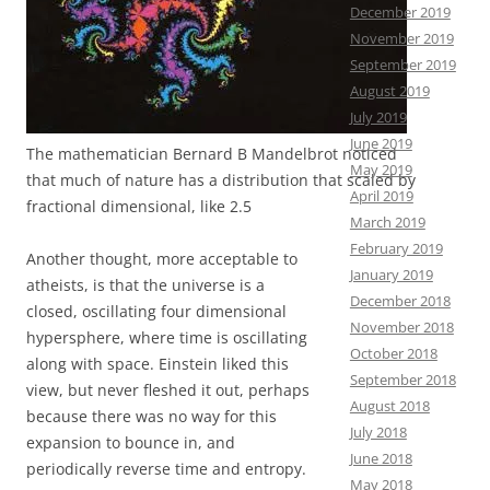
December 2019
November 2019
September 2019
August 2019
July 2019
June 2019
The mathematician Bernard B Mandelbrot noticed
May 2019
that much of nature has a distribution that scaled by
April 2019
fractional dimensional, like 2.5
March 2019
February 2019
Another thought, more acceptable to
January 2019
atheists, is that the universe is a
December 2018
closed, oscillating four dimensional
November 2018
hypersphere, where time is oscillating
October 2018
along with space. Einstein liked this
September 2018
view, but never fleshed it out, perhaps
August 2018
because there was no way for this
July 2018
expansion to bounce in, and
June 2018
periodically reverse time and entropy.
May 2018