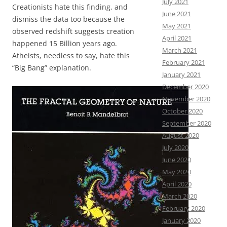
July 2021
Creationists hate this finding, and
June 2021
dismiss the data too because the
May 2021
observed redshift suggests creation
April 2021
happened 15 Billion years ago.
March 2021
Atheists, needless to say, hate this
February 2021
“Big Bang” explanation.
January 2021
December 2020
November 2020
October 2020
September 2020
August 2020
July 2020
June 2020
May 2020
April 2020
March 2020
February 2020
January 2020