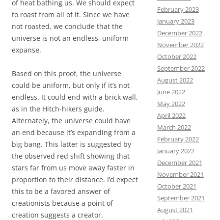
of heat bathing us. We should expect
February 2023
to roast from all of it. Since we have
January 2023
not roasted, we conclude that the
December 2022
universe is not an endless, uniform
November 2022
expanse.
October 2022
September 2022
Based on this proof, the universe
August 2022
could be uniform, but only if it’s not
June 2022
endless. It could end with a brick wall,
May 2022
as in the Hitch-hikers guide.
April 2022
Alternately, the universe could have
March 2022
an end because it’s expanding from a
February 2022
big bang. This latter is suggested by
January 2022
the observed red shift showing that
December 2021
stars far from us move away faster in
November 2021
proportion to their distance. I’d expect
October 2021
this to be a favored answer of
September 2021
creationists because a point of
August 2021
creation suggests a creator.