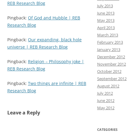
REB Research Blog
July 2013
June 2013
Pingback:
Of God and Hubble | REB
May 2013
Research Blog
April 2013
March 2013
Pingback:
Our expanding, black hole
February 2013
universe | REB Research Blog
January 2013
December 2012
Pingback:
Religion – Philosophy joke |
November 2012
REB Research Blog
October 2012
September 2012
Pingback:
Two things are infinite | REB
August 2012
Research Blog
July 2012
June 2012
May 2012
Leave a Reply
CATEGORIES