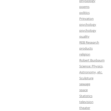
physiology
poems
politics
Princeton
psychology
psychology
quality
REB Research
products
religion
Robert Buxbaum
Science: Physics,
Astronomy, etc.
Sculpture
sewage
space
Statistics
television
theater