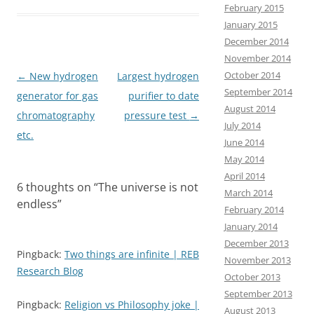
e
t
i
r
February 2015
b
o
l
e
January 2015
December 2014
o
d
November 2014
o
o
October 2014
Post
←
New hydrogen
Largest hydrogen
k
n
September 2014
navigation
generator for gas
purifier to date
August 2014
chromatography
pressure test
→
July 2014
etc.
June 2014
May 2014
April 2014
6 thoughts on “
The universe is not
March 2014
endless
”
February 2014
January 2014
December 2013
Pingback:
Two things are infinite | REB
November 2013
Research Blog
October 2013
September 2013
Pingback:
Religion vs Philosophy joke |
August 2013