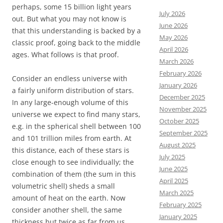
perhaps, some 15 billion light years
July 2026
out. But what you may not know is
June 2026
that this understanding is backed by a
May 2026
classic proof, going back to the middle
April 2026
ages. What follows is that proof.
March 2026
February 2026
Consider an endless universe with
January 2026
a fairly uniform distribution of stars.
December 2025
In any large-enough volume of this
November 2025
universe we expect to find many stars,
October 2025
e.g. in the spherical shell between 100
September 2025
and 101 trillion miles from earth. At
August 2025
this distance, each of these stars is
July 2025
close enough to see individually; the
June 2025
combination of them (the sum in this
April 2025
volumetric shell) sheds a small
March 2025
amount of heat on the earth. Now
February 2025
consider another shell, the same
January 2025
thickness but twice as far from us,