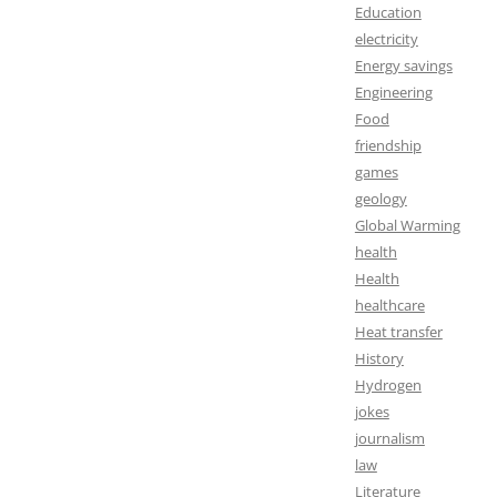
Education
electricity
Energy savings
Engineering
Food
friendship
games
geology
Global Warming
health
Health
healthcare
Heat transfer
History
Hydrogen
jokes
journalism
law
Literature