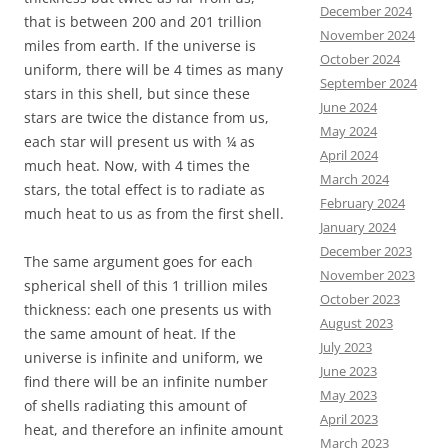
December 2024
that is between 200 and 201 trillion
November 2024
miles from earth. If the universe is
October 2024
uniform, there will be 4 times as many
September 2024
stars in this shell, but since these
June 2024
stars are twice the distance from us,
May 2024
each star will present us with ¼ as
April 2024
much heat. Now, with 4 times the
March 2024
stars, the total effect is to radiate as
February 2024
much heat to us as from the first shell.
January 2024
December 2023
The same argument goes for each
November 2023
spherical shell of this 1 trillion miles
October 2023
thickness: each one presents us with
August 2023
the same amount of heat. If the
July 2023
universe is infinite and uniform, we
June 2023
find there will be an infinite number
May 2023
of shells radiating this amount of
April 2023
heat, and therefore an infinite amount
March 2023