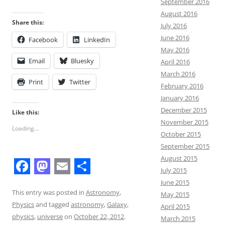
September 2016
August 2016
Share this:
July 2016
June 2016
Facebook
LinkedIn
May 2016
Email
Bluesky
April 2016
March 2016
Print
Twitter
February 2016
January 2016
December 2015
Like this:
November 2015
Loading...
October 2015
September 2015
August 2015
July 2015
F
M
E
S
June 2015
a
a
m
h
This entry was posted in
Astronomy
,
May 2015
Physics
and tagged
astronomy
,
Galaxy
,
April 2015
c
s
a
a
physics
,
universe
on
October 22, 2012
.
March 2015