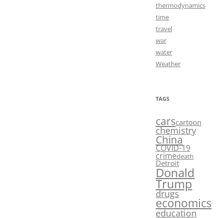
thermodynamics
time
travel
war
water
Weather
TAGS
cars
cartoon
chemistry
China
COVID-19
crime
death
Detroit
Donald
Trump
drugs
economics
education