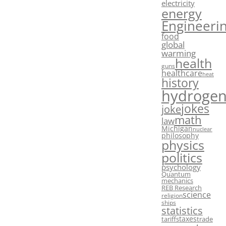
electricity
energy
Engineeri
food
global
warming
health
guns
healthcare
heat
history
hydroge
jokes
joke
math
law
Michigan
nuclear
philosophy
physics
politics
psychology
Quantum
mechanics
REB Research
science
religion
ships
statistics
taxes
tariffs
trade