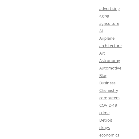
advertising
aging
agriculture
AI
Airplane
architecture
Art
Astronomy
Automotive
Blog
Business
Chemistry
computers
COVID-19
crime
Detroit
drugs
economics