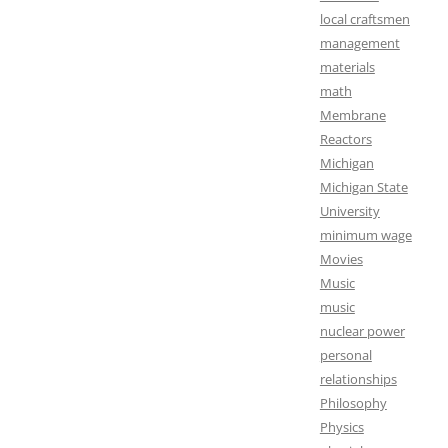
local craftsmen
management
materials
math
Membrane
Reactors
Michigan
Michigan State
University
minimum wage
Movies
Music
music
nuclear power
personal
relationships
Philosophy
Physics