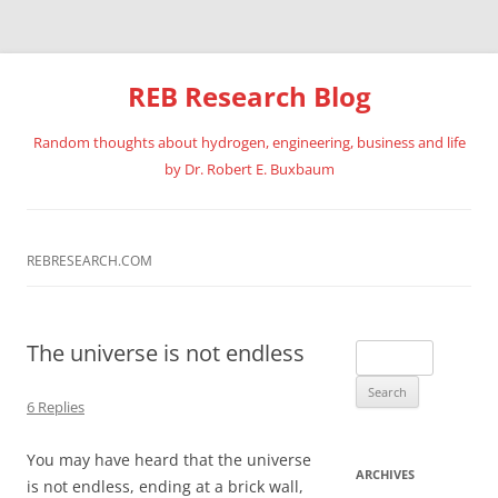
REB Research Blog
Random thoughts about hydrogen, engineering, business and life
by Dr. Robert E. Buxbaum
Skip
to
content
REBRESEARCH.COM
The universe is not endless
Search
for:
6 Replies
You may have heard that the universe
ARCHIVES
is not endless, ending at a brick wall,