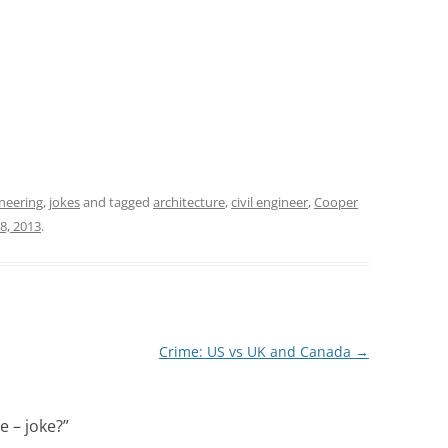
neering
,
jokes
and tagged
architecture
,
civil engineer
,
Cooper
 8, 2013
.
Crime: US vs UK and Canada
→
e – joke?
”