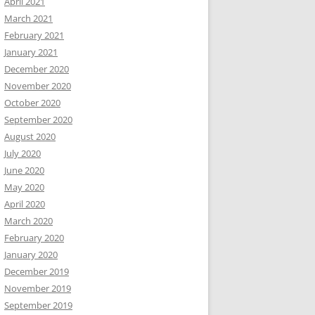
April 2021
March 2021
February 2021
January 2021
December 2020
November 2020
October 2020
September 2020
August 2020
July 2020
June 2020
May 2020
April 2020
March 2020
February 2020
January 2020
December 2019
November 2019
September 2019