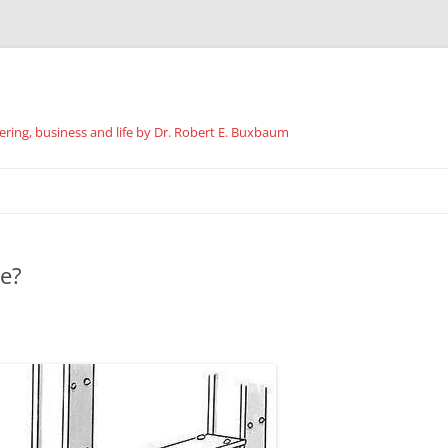
ing, business and life by Dr. Robert E. Buxbaum
Skip
to
content
ke?