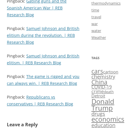
Pingback:
Gatling guns and the
thermodynamics
Spanish American War | REB
time
Research Blog
travel
war
Pingback:
Samuel Johnson and British
water
elitism during the revolution. | REB
Weather
Research Blog
Pingback:
Samuel Johnson and British
TAGS
elitism. | REB Research Blog
cars
cartoon
chemistry
Pingback:
The game is rigged and you
China
can always win. | REB Research Blog
COVID-19
crime
death
Detroit
Pingback:
Republicans vs
Donald
conservatives | REB Research Blog
Trump
drugs
economics
Leave a Reply
education