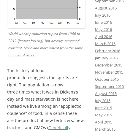
September 2016
August 2016
July 2016
June 2016
May 2016
World wheat production tripled from 1960 to
April 2016
2012 (faostat.fao.org), but acreage remained
March 2016
constant. More and more wheat from the same
February 2016
number of acres.
January 2016
December 2015
The history of food
November 2015
production suggests the spirits are
October 2015
right. The population is now
September 2015
three times what it was in Dickens’s
August 2015
day and mass starvation is not here.
July 2015
Instead we live among an “apoplectic
June 2015
opulence” of food. In a sense these
May 2015
are the product of new fertilizers, new
April 2015
tractors, and GMOs (
Genetically
March 2015