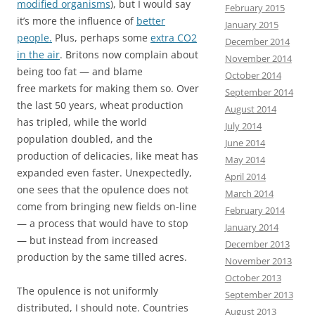
modified organisms
), but I would say
February 2015
it’s more the influence of
better
January 2015
people.
Plus, perhaps some
extra CO2
December 2014
in the air
. Britons now complain about
November 2014
being too fat — and blame
October 2014
free markets for making them so. Over
September 2014
the last 50 years, wheat production
August 2014
has tripled, while the world
July 2014
population doubled, and the
June 2014
production of delicacies, like meat has
May 2014
expanded even faster. Unexpectedly,
April 2014
one sees that the opulence does not
March 2014
come from bringing new fields on-line
February 2014
— a process that would have to stop
January 2014
— but instead from increased
December 2013
production by the same tilled acres.
November 2013
October 2013
The opulence is not uniformly
September 2013
distributed, I should note. Countries
August 2013