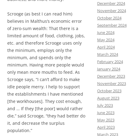
December 2024
November 2024
Scrooge (as best I can read him)
October 2024
believes in Malthus’s economic error
September 2024
of zero-sum wealth: That there is a
June 2024
limited amount of food, clothing, jobs,
May 2024
etc. and therefore Scrooge uses only
April 2024
the minimum, employs only the
March 2024
minimum, and spends only the
February 2024
minimum. Having more people would
January 2024
only mean more mouths to feed. As
December 2023
Scrooge says, “I can’t afford to make
November 2023
idle people merry. I help to support
October 2023
the establishments I have mentioned
August 2023
[the workhouses]. They cost enough,
July 2023
and … If they [the poor] would rather
June 2023
die,” said Scrooge, “they had better do
May 2023
it, and decrease the surplus
April 2023
population.”
March 2023