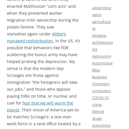
enacted Malthusian “corn acts” and
advertising
when they prevented worker
aging
migration Irish ownership during the
agriculture
potato famine. They saw
AI
starvation again under
Attlee’s
Airplane
managed redistribution.
In the US, it’s
architecture
possible that behaviors like FDR
Art
scattering the bonus army may have
Astronomy
helped prolong the depression. My
Automotive
sense is that the modern-day
Blog
Scrooges are those against
Business
immigration “the foreigners will take
Chemistry
our jobs,” and those who oppose
computers
paying folks on time, or nuclear and
COVID-19
coal for
fear that we will warm the
crime
planet
. Their vision of America-yet-to-
Detroit
be matches Scrooge’s: a one-man
drugs
work-force in a tank office heated by a
economics