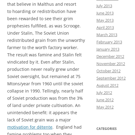
that believe in Malthus and resort
July 2013
to hoarding or redistribution have
June 2013
been rewarded to see their grim
May 2013
prophesies fulfilled, as was Scrooge.
April 2013
Under Stalin, The Soviet Union
March 2013
redistributed grain from the unworthy
February 2013
farmer to the worth factory worker.
January 2013
The result was famine and Stalin felt
December 2012
vindicated by it. Even after Stalin,
November 2012
production never really grew under
October 2012
Soviet oversight, but remained at 75
September 2012
Mtons/year from 1960 until the soviet
August 2012
collapse in 1990. Tellingly, nearly half
July 2012
of Soviet production was from the 3%
June 2012
of land under private cultivation. An
May 2012
unintended benefit: it appears the
lack of Soviet grain was a major
motivation for détente
. England had
CATEGORIES
famine problems too when they