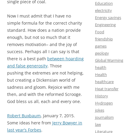
single piece of coal.
Education
electricity
Now I must admit that I have no
Energy savings
simple formula for the correct charity
Engineering
standard. How does a nation provide
Food
enough, but not so much that it
friendship
removes motivation– and the joy of
games
success. Perhaps all I can say is that
geology
there is a best path
between hoarding
Global Warming
and false generosity
. Those
health
pushing the extremes are not helping,
Health
but creating a Dickensian world of
healthcare
sadness and gloom. Rejoice with me
Heat transfer
then, and with the reformed Scrooge.
History
God bless us all, each and every one.
Hydrogen
jokes
Robert Buxbaum
, January 7, 2015.
journalism
Some ideas here from
Jerry Bowyer in
law
last year’s Forbes
.
Literature