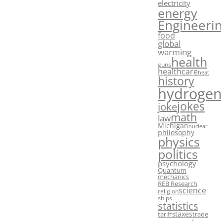
electricity
energy
Engineeri
food
global
warming
health
guns
healthcare
heat
history
hydroge
jokes
joke
math
law
Michigan
nuclear
philosophy
physics
politics
psychology
Quantum
mechanics
REB Research
science
religion
ships
statistics
taxes
tariffs
trade