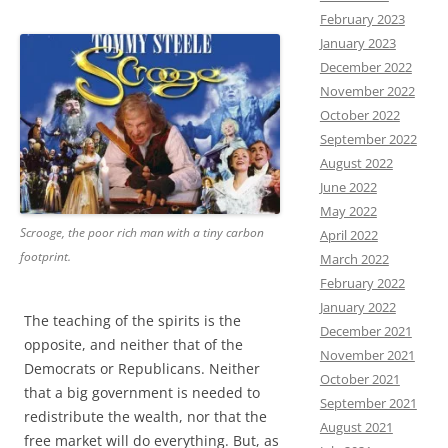
February 2023
January 2023
December 2022
November 2022
October 2022
September 2022
August 2022
June 2022
May 2022
Scrooge, the poor rich man with a tiny carbon
April 2022
footprint.
March 2022
February 2022
January 2022
The teaching of the spirits is the
December 2021
opposite, and neither that of the
November 2021
Democrats or Republicans. Neither
October 2021
that a big government is needed to
September 2021
redistribute the wealth, nor that the
August 2021
free market will do everything. But, as