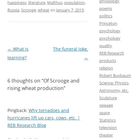
e
t
i
r
physiology
happiness
,
literature
,
Malthus
,
population
,
poems
b
o
l
e
Russia
,
Scrooge
,
wheat
on
January 7, 2015
.
politics
o
d
Princeton
o
o
psychology
psychology
k
n
quality
Post
←
What is
The funeral joke.
REB Research
navigation
learning?
→
products
religion
Robert Buxbaum
6 thoughts on “
Of Scrooge and
Science: Physics,
rising wheat production
”
Astronomy, etc.
Sculpture
sewage
Pingback:
Why tornadoes and
space
hurricanes lift up cars, cows, etc. |
Statistics
REB Research Blog
television
theater