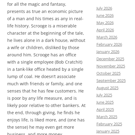
for all the magic and fantasy,
July 2026
presents as true an economic picture
June 2026
of a man and his times as any in real-
May 2026
life history. Scrooge is a miserable
April 2026
character at the beginning of the tale,
March 2026
he lives alone in a dark house, without
February 2026
a wife or children, disliked by those
January 2026
around him. Scrooge has an office
December 2025
with a single employee (Bob Cratchit)
November 2025
in a tank-like office heated by a single
October 2025
lump of coal. He doesn’t associate
September 2025
much with friends or family, and one
August 2025
senses that he has few customers. He
July 2025
is poor by any life measure, and is
June 2025
likely poor relative to other bankers. At
April 2025
the end, through giving, he finds he
March 2025
enjoys life, is liked more, and (one has
February 2025
the sense) he may even get more
January 2025
business, and more money.