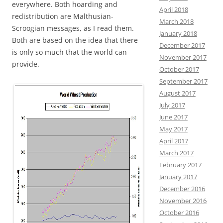
everywhere. Both hoarding and
April 2018
redistribution are Malthusian-
March 2018
Scroogian messages, as I read them.
January 2018
Both are based on the idea that there
December 2017
is only so much that the world can
November 2017
provide.
October 2017
September 2017
August 2017
July 2017
June 2017
May 2017
April 2017
March 2017
February 2017
January 2017
December 2016
November 2016
October 2016