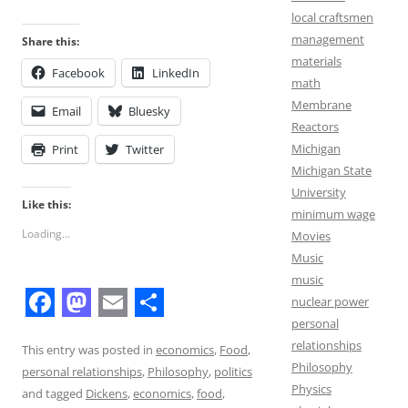
local craftsmen
management
Share this:
materials
Facebook
LinkedIn
math
Membrane
Email
Bluesky
Reactors
Michigan
Print
Twitter
Michigan State
University
Like this:
minimum wage
Loading...
Movies
Music
music
nuclear power
F
M
E
S
personal
relationships
a
a
m
h
This entry was posted in
economics
,
Food
,
Philosophy
personal relationships
,
Philosophy
,
politics
c
s
a
a
Physics
and tagged
Dickens
,
economics
,
food
,