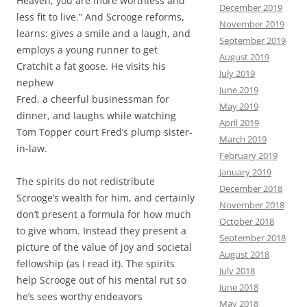
Heaven, you are more worthless and
December 2019
less fit to live.” And Scrooge reforms,
November 2019
learns: gives a smile and a laugh, and
September 2019
employs a young runner to get
August 2019
Cratchit a fat goose. He visits his
July 2019
nephew
June 2019
Fred, a cheerful businessman for
May 2019
dinner, and laughs while watching
April 2019
Tom Topper court Fred’s plump sister-
March 2019
in-law.
February 2019
January 2019
The spirits do not redistribute
December 2018
Scrooge’s wealth for him, and certainly
November 2018
don’t present a formula for how much
October 2018
to give whom. Instead they present a
September 2018
picture of the value of joy and societal
August 2018
fellowship (as I read it). The spirits
July 2018
help Scrooge out of his mental rut so
June 2018
he’s sees worthy endeavors
May 2018