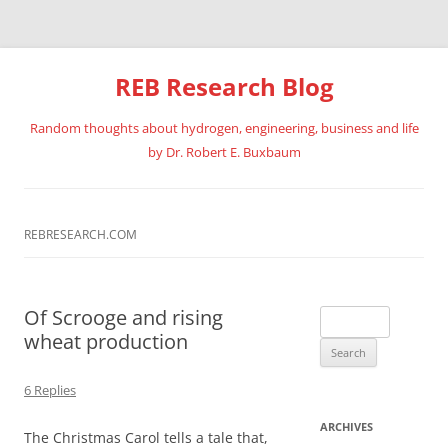
REB Research Blog
Random thoughts about hydrogen, engineering, business and life
by Dr. Robert E. Buxbaum
Skip
to
content
REBRESEARCH.COM
Of Scrooge and rising
Search
wheat production
for:
6 Replies
ARCHIVES
The Christmas Carol tells a tale that,