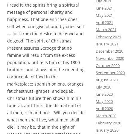
July 2021
I read it, the spirits bring a spiritual
June 2021
message of personal charity and
May 2021
happiness. That one enriches ones-
April 2021
self when one give of and by ones-self
March 2021
— just from the desire to be good and
February 2021
do good. The spirit of Christmas
January 2021
Present assures Scrooge that no
December 2020
famine will result from the excess
November 2020
population, but tells him of his 1800
October 2020
brothers and shows him the unending
September 2020
cornucopia of food in the
August 2020
marketplace: spanish onions, oranges,
July 2020
fat chestnuts, grapes, and squab.
June 2020
Christmas future then shows him his
May 2020
funeral, and Tim’s: the dismal end of
April 2020
all men, rich and not: “Will you decide
March 2020
what men shall live, what men shall
February 2020
die? It may be, that in the sight of
January 2020