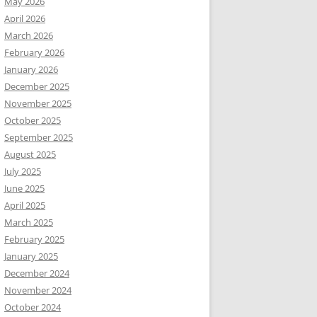
May 2026
April 2026
March 2026
February 2026
January 2026
December 2025
November 2025
October 2025
September 2025
August 2025
July 2025
June 2025
April 2025
March 2025
February 2025
January 2025
December 2024
November 2024
October 2024