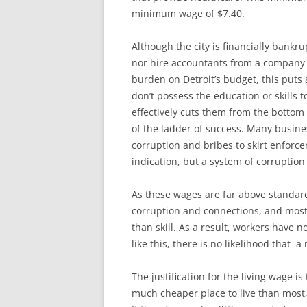
minimum wage of $7.40.
Although the city is financially bankrup
nor hire accountants from a company th
burden on Detroit’s budget, this put
don’t possess the education or skills 
effectively cuts them from the bottom
of the ladder of success. Many busine
corruption and bribes to skirt enforce
indication, but a system of corruption 
As these wages are far above standard
corruption and connections, and most 
than skill. As a result, workers have n
like this, there is no likelihood tha
The justification for the living wage is 
much cheaper place to live than most, 