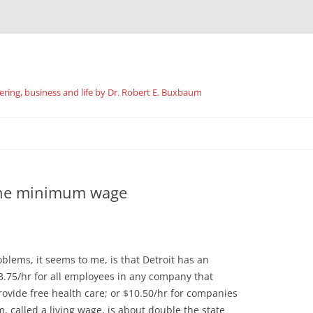
ing, business and life by Dr. Robert E. Buxbaum
Skip
to
content
the minimum wage
oblems, it seems to me, is that Detroit has an
5/hr for all employees in any company that
rovide free health care; or $10.50/hr for companies
 called a living wage, is about double the state