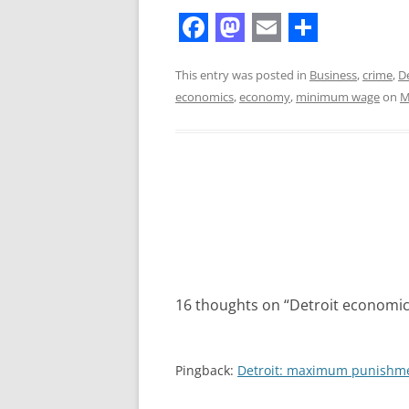
F
M
E
S
a
a
m
h
This entry was posted in
Business
,
crime
,
De
economics
,
economy
,
minimum wage
on
M
c
s
a
a
e
t
i
r
b
o
l
e
o
d
Post
o
o
navigation
k
n
16 thoughts on “
Detroit economi
Pingback:
Detroit: maximum punishme