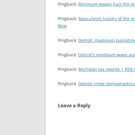
Pingback:
Minimum wages hurt the poor
Pingback:
Masculinist history of the 
Blog
Pingback:
Detroit: maximum punishme
Pingback:
Detroit’s minimum wage an
Pingback:
Michigan tax rewrite | REB
Pingback:
Detroit crime demographics
Leave a Reply