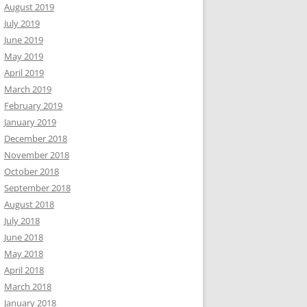
August 2019
July 2019
June 2019
May 2019
April 2019
March 2019
February 2019
January 2019
December 2018
November 2018
October 2018
September 2018
August 2018
July 2018
June 2018
May 2018
April 2018
March 2018
January 2018