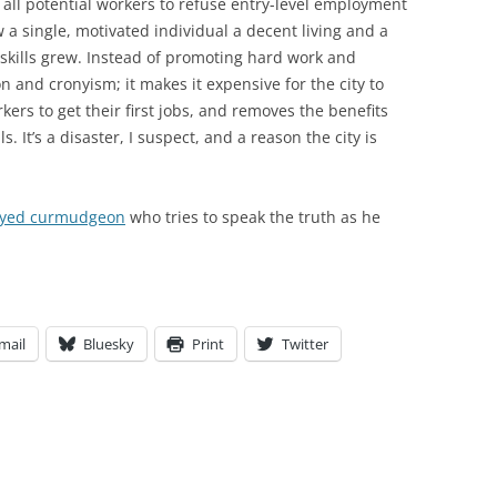
e all potential workers to refuse entry-level employment
 a single, motivated individual a decent living and a
skills grew. Instead of promoting hard work and
n and cronyism; it makes it expensive for the city to
kers to get their first jobs, and removes the benefits
. It’s a disaster, I suspect, and a reason the city is
loyed curmudgeon
who tries to speak the truth as he
mail
Bluesky
Print
Twitter