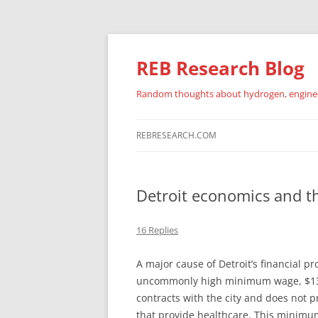
REB Research Blog
Random thoughts about hydrogen, engineer
REBRESEARCH.COM
Detroit economics and 
16 Replies
A major cause of Detroit’s financial pr
uncommonly high minimum wage, $13.7
contracts with the city and does not p
that provide healthcare. This minimum,