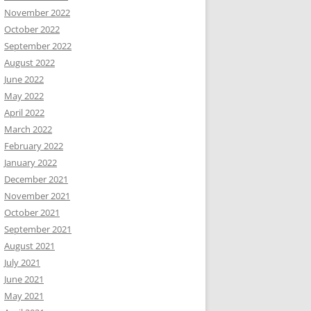
November 2022
October 2022
September 2022
August 2022
June 2022
May 2022
April 2022
March 2022
February 2022
January 2022
December 2021
November 2021
October 2021
September 2021
August 2021
July 2021
June 2021
May 2021