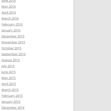
June 2016
May 2016
April 2016
March 2016
February 2016
January 2016
December 2015
November 2015
October 2015
September 2015
August 2015
July 2015
June 2015
May 2015
April 2015
March 2015
February 2015
January 2015
December 2014