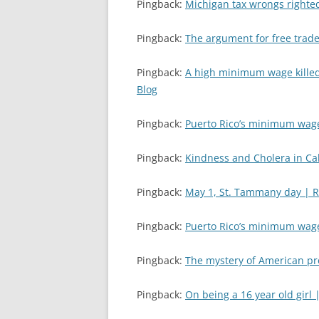
Pingback:
Michigan tax wrongs righte
Pingback:
The argument for free trade
Pingback:
A high minimum wage killed
Blog
Pingback:
Puerto Rico’s minimum wag
Pingback:
Kindness and Cholera in Cal
Pingback:
May 1, St. Tammany day | 
Pingback:
Puerto Rico’s minimum wag
Pingback:
The mystery of American pr
Pingback:
On being a 16 year old girl