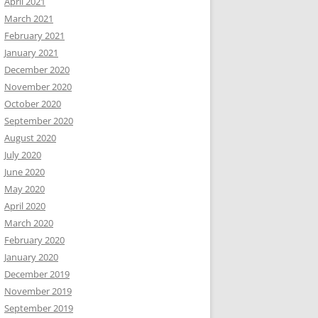
April 2021
March 2021
February 2021
January 2021
December 2020
November 2020
October 2020
September 2020
August 2020
July 2020
June 2020
May 2020
April 2020
March 2020
February 2020
January 2020
December 2019
November 2019
September 2019