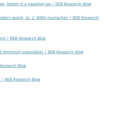
, better is a negative tax | REB Research Blog
modern world, pt. 2: WWII mustaches | REB Research
nt | REB Research Blog
d minimum population | REB Research Blog
 Research Blog
 | REB Research Blog