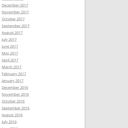
December 2017
November 2017
October 2017
September 2017
August 2017
July 2017
June 2017
May 2017
April 2017
March 2017
February 2017
January 2017
December 2016
November 2016
October 2016
September 2016
August 2016
July 2016