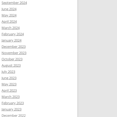
September 2024
June 2024
May 2024
April 2024
March 2024
February 2024
January 2024
December 2023
November 2023
October 2023
August 2023
July 2023
June 2023
May 2023
April 2023
March 2023
February 2023
January 2023
December 2022