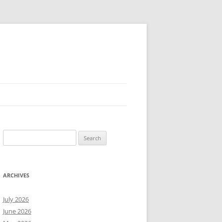
Search
for:
ARCHIVES
July 2026
June 2026