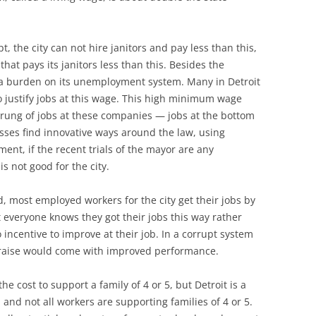
t, the city can not hire janitors and pay less than this,
at pays its janitors less than this. Besides the
s a burden on its unemployment system. Many in Detroit
to justify jobs at this wage. This high minimum wage
 rung of jobs at these companies — jobs at the bottom
sses find innovative ways around the law, using
ment, if the recent trials of the mayor are any
is not good for the city.
, most employed workers for the city get their jobs by
everyone knows they got their jobs this way rather
o incentive to improve at their job. In a corrupt system
t a raise would come with improved performance.
the cost to support a family of 4 or 5, but Detroit is a
and not all workers are supporting families of 4 or 5.