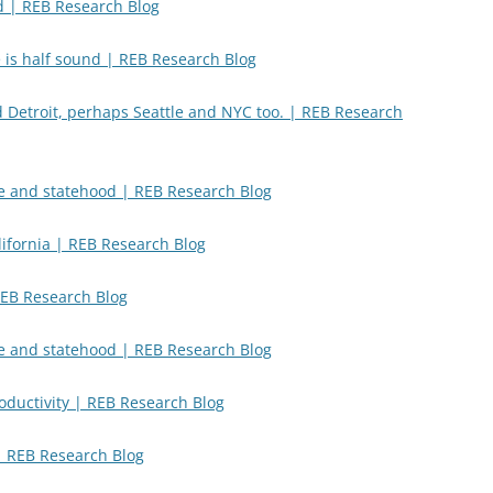
d | REB Research Blog
 is half sound | REB Research Blog
 Detroit, perhaps Seattle and NYC too. | REB Research
e and statehood | REB Research Blog
ifornia | REB Research Blog
REB Research Blog
e and statehood | REB Research Blog
oductivity | REB Research Blog
 | REB Research Blog