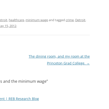
troit
,
healthcare
,
minimum wage
and tagged
crime
,
Detroit
,
ay 15, 2012
.
The dining room, and my room at the
Princeton Grad College.
→
cs and the minimum wage
”
nt | REB Research Blog