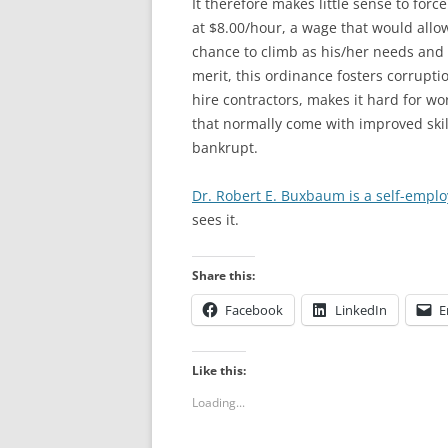
It therefore makes little sense to forc
at $8.00/hour, a wage that would allow
chance to climb as his/her needs and 
merit, this ordinance fosters corruptio
hire contractors, makes it hard for wor
that normally come with improved skills
bankrupt.
Dr. Robert E. Buxbaum is a self-emp
sees it.
Share this:
Facebook
LinkedIn
E
Like this:
Loading...