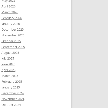
May 2026
April 2026
March 2026
February 2026
January 2026
December 2025
November 2025
October 2025
September 2025
August 2025
July 2025
June 2025
April 2025
March 2025
February 2025
January 2025
December 2024
November 2024
October 2024