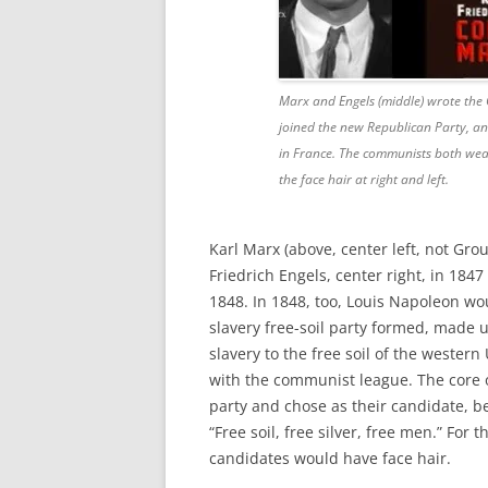
Marx and Engels (middle) wrote the
joined the new Republican Party, an
in France. The communists both wear 
the face hair at right and left.
Karl Marx (above, center left, not Gr
Friedrich Engels, center right, in 184
1848. In 1848, too, Louis Napoleon wo
slavery free-soil party formed, mad
slavery to the free soil of the western
with the communist league. The core o
party and chose as their candidate, b
“Free soil, free silver, free men.” For 
candidates would have face hair.