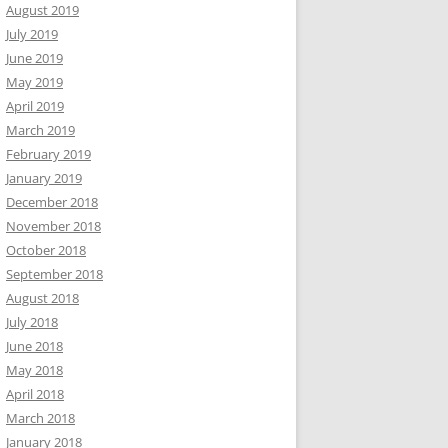
August 2019
July 2019
June 2019
May 2019
April 2019
March 2019
February 2019
January 2019
December 2018
November 2018
October 2018
September 2018
August 2018
July 2018
June 2018
May 2018
April 2018
March 2018
January 2018