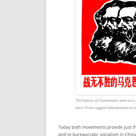
The history of Communism seen as a d
bare. From rugged individualism to 
Today both
movements
provide just t
and to bureaucratic socialism in China