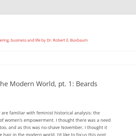
ing, business and life by Dr. Robert E. Buxbaum
Skip
to
content
 the Modern World, pt. 1: Beards
are familiar with feminist historical analysis: the
ss of women’s empowerment. I thought there was a need
, too, and as this was no-shave November, I thought it
 hair in the modern world. I’d like to focus this post