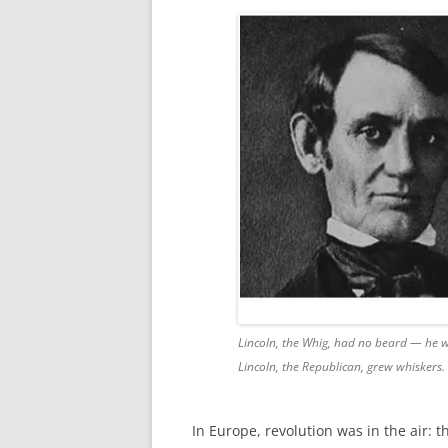
Lincoln, the Whig, had no beard — he wa
Lincoln, the Republican, grew whiskers. 
In Europe, revolution was in the air: t