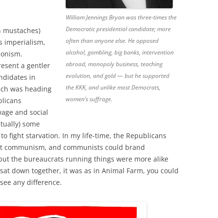
William Jennings Bryan was three-times the
Democratic presidential candidate; more
h mustaches)
often than anyone else. He opposed
is imperialism,
alcohol, gambling, big banks, intervention
ionism.
abroad, monopoly business, teaching
esent a gentler
evolution, and gold — but he supported
ndidates in
the KKK, and unlike most Democrats,
each was heading
women’s suffrage.
blicans
age and social
tually) some
to fight starvation. In my life-time, the Republicans
ight communism, and communists could brand
but the bureaucrats running things were more alike
sat down together, it was as in Animal Farm, you could
see any difference.