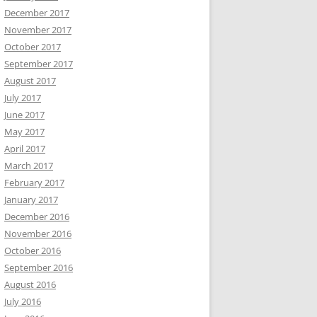
December 2017
November 2017
October 2017
September 2017
August 2017
July 2017
June 2017
May 2017
April 2017
March 2017
February 2017
January 2017
December 2016
November 2016
October 2016
September 2016
August 2016
July 2016