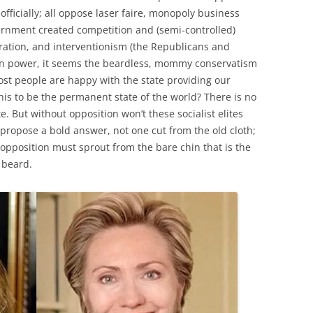
officially; all oppose laser faire, monopoly business
ernment created competition and (semi-controlled)
ration, and interventionism (the Republicans and
s in power, it seems the beardless, mommy conservatism
st people are happy with the state providing our
his to be the permanent state of the world? There is no
 But without opposition won’t these socialist elites
ropose a bold answer, not one cut from the old cloth;
pposition must sprout from the bare chin that is the
 beard.