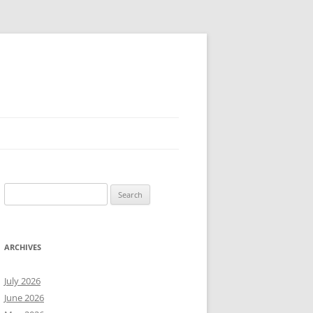
Search
for:
ARCHIVES
July 2026
June 2026