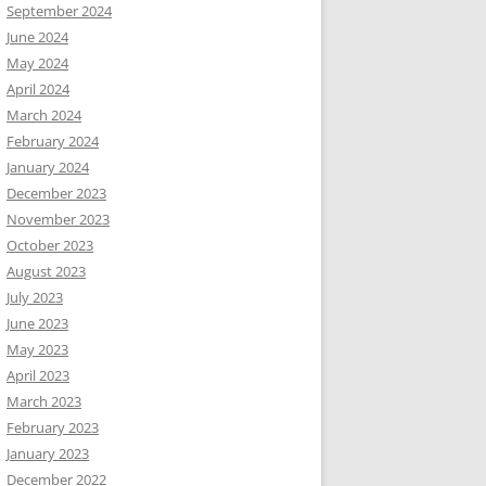
September 2024
June 2024
May 2024
April 2024
March 2024
February 2024
January 2024
December 2023
November 2023
October 2023
August 2023
July 2023
June 2023
May 2023
April 2023
March 2023
February 2023
January 2023
December 2022