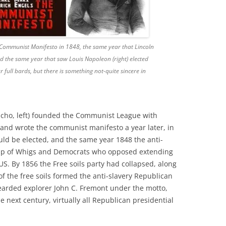
 Communist Manifesto in 1848, the same year that Lincoln
d the same year that saw Louis Napoleon (right) elected
full bards, but there is something not-quite sincere in
oucho, left) founded the Communist League with
7 and wrote the communist manifesto a year later, in
uld be elected, and the same year 1848 the anti-
e up of Whigs and Democrats who opposed extending
 US. By 1856 the Free soils party had collapsed, along
f the free soils formed the anti-slavery Republican
earded explorer John C. Fremont under the motto,
the next century, virtually all Republican presidential