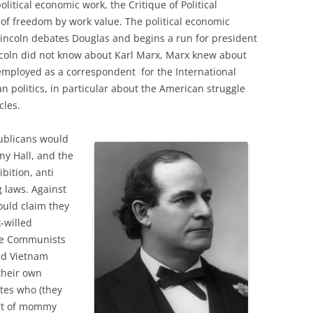
olitical economic work, the Critique of Political
of freedom by work value. The political economic
 Lincoln debates Douglas and begins a run for president
incoln did not know about Karl Marx, Marx knew about
employed as a correspondent for the International
n politics, in particular about the American struggle
cles.
ublicans would
ny Hall, and the
bition, anti
 laws. Against
ould claim they
k-willed
The Communists
nd Vietnam
 their own
ites who (they
ort of mommy