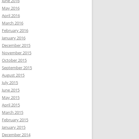
June 2016
May 2016
April 2016
March 2016
February 2016
January 2016
December 2015
November 2015
October 2015
September 2015
August 2015
July 2015
June 2015
May 2015
April 2015
March 2015
February 2015
January 2015
December 2014