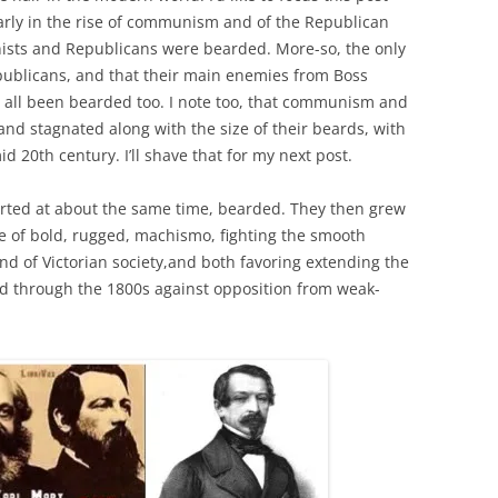
arly in the rise of communism and of the Republican
unists and Republicans were bearded. More-so, the only
ublicans, and that their main enemies from Boss
e all been bearded too. I note too, that communism and
and stagnated along with the size of their beards, with
d 20th century. I’ll shave that for my next post.
rted at about the same time, bearded. They then grew
ce of bold, rugged, machismo, fighting the smooth
d of Victorian society,and both favoring extending the
d through the 1800s against opposition from weak-