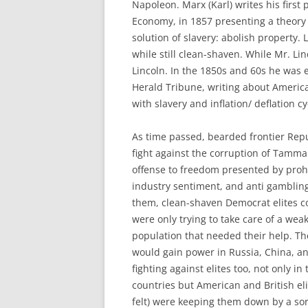
Napoleon. Marx (Karl) writes his first p
Economy, in 1857 presenting a theory 
solution of slavery: abolish property.
while still clean-shaven. While Mr. L
Lincoln. In the 1850s and 60s he was 
Herald Tribune, writing about America
with slavery and inflation/ deflation cy
As time passed, bearded frontier Rep
fight against the corruption of Tamma
offense to freedom presented by prohi
industry sentiment, and anti gambling
them, clean-shaven Democrat elites c
were only trying to take care of a wea
population that needed their help. 
would gain power in Russia, China, a
fighting against elites too, not only in
countries but American and British el
felt) were keeping them down by a s