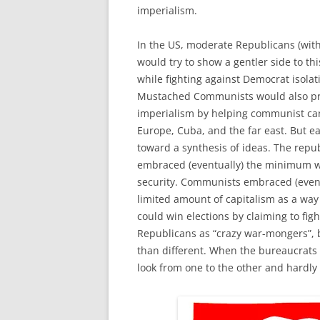
imperialism.
In the US, moderate Republicans (wit
would try to show a gentler side to th
while fighting against Democrat isolat
Mustached Communists would also pr
imperialism by helping communist ca
Europe, Cuba, and the far east. But 
toward a synthesis of ideas. The repu
embraced (eventually) the minimum w
security. Communists embraced (even
limited amount of capitalism as a way 
could win elections by claiming to f
Republicans as “crazy war-mongers”, 
than different. When the bureaucrats 
look from one to the other and hardly 