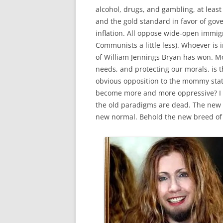
alcohol, drugs, and gambling, at least 
and the gold standard in favor of gov
inflation. All oppose wide-open immig
Communists a little less). Whoever i
of William Jennings Bryan has won. Mo
needs, and protecting our morals. is t
obvious opposition to the mommy state.
become more and more oppressive? I p
the old paradigms are dead. The new o
new normal. Behold the new breed of