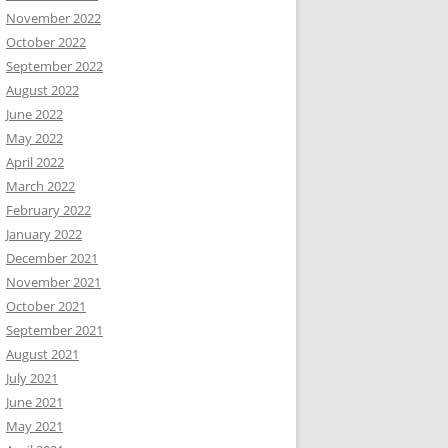
November 2022
October 2022
September 2022
August 2022
June 2022
May 2022
April 2022
March 2022
February 2022
January 2022
December 2021
November 2021
October 2021
September 2021
August 2021
July 2021
June 2021
May 2021