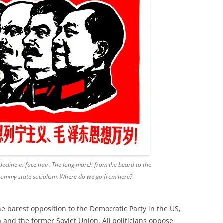
ecline in face hair. The long march from the beard to the
mommy state socialism. Where do we go from here?
he barest opposition to the Democratic Party in the US,
 and the former Soviet Union. All politicians oppose