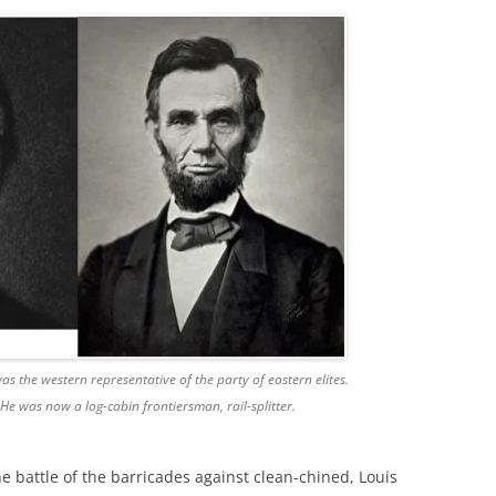
s the western representative of the party of eastern elites.
He was now a log-cabin frontiersman, rail-splitter.
he battle of the barricades against clean-chined, Louis