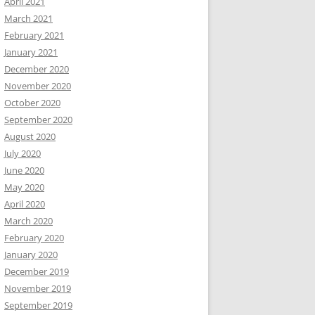
April 2021
March 2021
February 2021
January 2021
December 2020
November 2020
October 2020
September 2020
August 2020
July 2020
June 2020
May 2020
April 2020
March 2020
February 2020
January 2020
December 2019
November 2019
September 2019