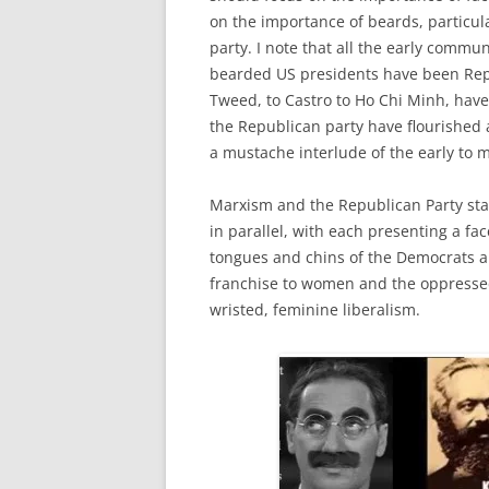
on the importance of beards, particul
party. I note that all the early comm
bearded US presidents have been Rep
Tweed, to Castro to Ho Chi Minh, hav
the Republican party have flourished 
a mustache interlude of the early to mi
Marxism and the Republican Party sta
in parallel, with each presenting a fa
tongues and chins of the Democrats an
franchise to women and the oppresse
wristed, feminine liberalism.