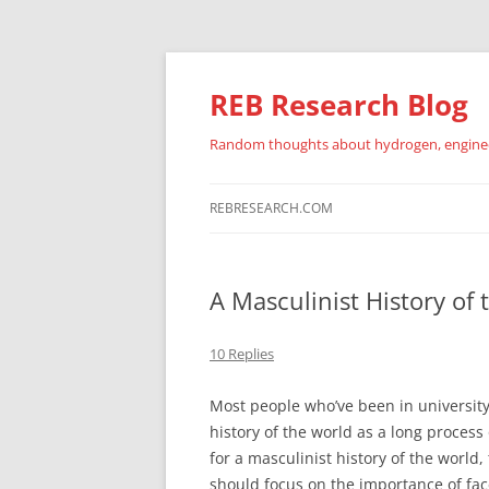
REB Research Blog
Random thoughts about hydrogen, engineer
REBRESEARCH.COM
A Masculinist History of
10 Replies
Most people who’ve been in university 
history of the world as a long proce
for a masculinist history of the world
should focus on the importance of face