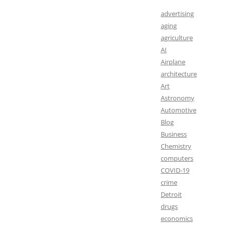
advertising
aging
agriculture
AI
Airplane
architecture
Art
Astronomy
Automotive
Blog
Business
Chemistry
computers
COVID-19
crime
Detroit
drugs
economics