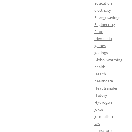
Education
electricity
Energy savings
Engineering
Food
friendship
games
geology
Global Warming
health
Health
healthcare
Heat transfer
History
Hydrogen
jokes
journalism
law
Literature