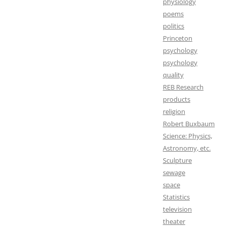
physiology
poems
politics
Princeton
psychology
psychology
quality
REB Research
products
religion
Robert Buxbaum
Science: Physics,
Astronomy, etc.
Sculpture
sewage
space
Statistics
television
theater