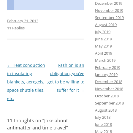
F
M
E
S
December 2019
a
a
m
h
November 2019
September 2019
c
s
a
a
February 21, 2013
August 2019
e
t
i
r
11 Replies
July 2019
b
o
l
e
June 2019
May 2019
o
d
April 2019
o
o
March 2019
Post
←
Heat conduction
Fashion is an
k
n
February 2019
navigation
in insulating
obligation; you’ve
January 2019
December 2018
blankets, aerogels,
got to be willing to
November 2018
space shuttle tiles,
suffer for it
→
October 2018
etc.
September 2018
August 2018
July 2018
11 thoughts on “
Joke about
June 2018
antimatter and time travel
”
May 2018