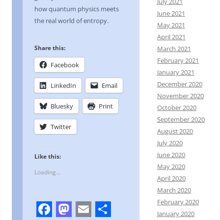
July 2021
how quantum physics meets
June 2021
the real world of entropy.
May 2021
April 2021
Share this:
March 2021
February 2021
Facebook
January 2021
December 2020
LinkedIn
Email
November 2020
Bluesky
Print
October 2020
September 2020
Twitter
August 2020
July 2020
June 2020
Like this:
May 2020
Loading...
April 2020
March 2020
February 2020
January 2020