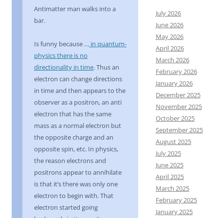
Antimatter man walks into a
July 2026
bar.
June 2026
May 2026
Is funny because …
in quantum-
April 2026
physics there is no
March 2026
directionality in time
. Thus an
February 2026
electron can change directions
January 2026
in time and then appears to the
December 2025
observer as a positron, an anti
November 2025
electron that has the same
October 2025
mass as a normal electron but
September 2025
the opposite charge and an
August 2025
opposite spin, etc. In physics,
July 2025
the reason electrons and
June 2025
positrons appear to annihilate
April 2025
is that it’s there was only one
March 2025
electron to begin with. That
February 2025
electron started going
January 2025