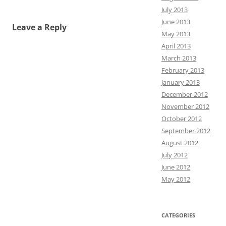
July 2013
June 2013
Leave a Reply
May 2013
April 2013
March 2013
February 2013
January 2013
December 2012
November 2012
October 2012
September 2012
August 2012
July 2012
June 2012
May 2012
CATEGORIES