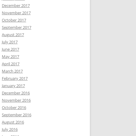
December 2017
November 2017
October 2017
September 2017
August 2017
July 2017
June 2017
May 2017
April 2017
March 2017
February 2017
January 2017
December 2016
November 2016
October 2016
September 2016
August 2016
July 2016