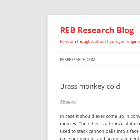
REB Research Blog
Random thoughts about hydrogen, engineer
REBRESEARCH.COM
Brass monkey cold
4 Replies
In case it should ever come up in conv
monkey. The other is a bronze statue 
used to stack cannon balls into a fac
once per minute, and an engagement c