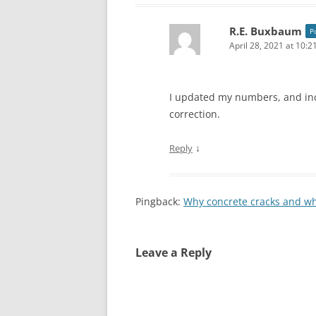
R.E. Buxbaum
P
April 28, 2021 at 10:
I updated my numbers, and inc
correction.
↓
Reply
Pingback:
Why concrete cracks and wh
Leave a Reply