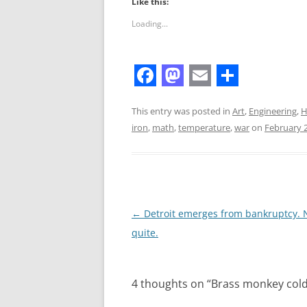
Like this:
Loading...
F
M
E
S
a
a
m
h
This entry was posted in
Art
,
Engineering
,
H
iron
,
math
,
temperature
,
war
on
February 2
c
s
a
a
e
t
i
r
b
o
l
e
o
d
Post
←
Detroit emerges from bankruptcy. 
o
o
navigation
quite.
k
n
4 thoughts on “
Brass monkey col