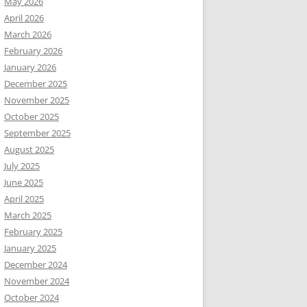
May 2026
April 2026
March 2026
February 2026
January 2026
December 2025
November 2025
October 2025
September 2025
August 2025
July 2025
June 2025
April 2025
March 2025
February 2025
January 2025
December 2024
November 2024
October 2024