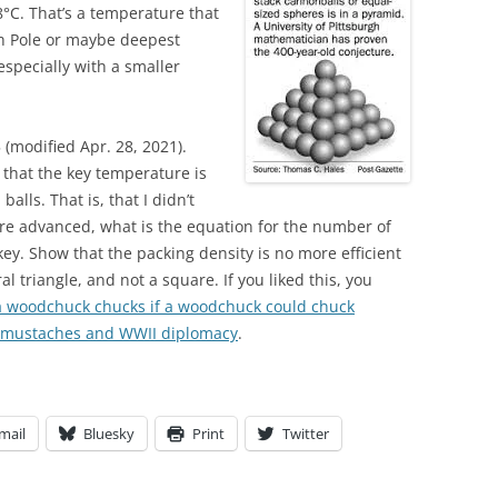
8°C. That’s a temperature that
h Pole or maybe deepest
 especially with a smaller
 (modified Apr. 28, 2021).
that the key temperature is
alls. That is, that I didn’t
re advanced, what is the equation for the number of
ey. Show that the packing density is no more efficient
l triangle, and not a square. If you liked this, you
woodchuck chucks if a woodchuck could chuck
mustaches and WWII diplomacy
.
mail
Bluesky
Print
Twitter