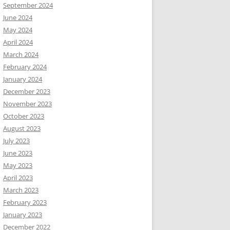
September 2024
June 2024
May 2024
April 2024
March 2024
February 2024
January 2024
December 2023
November 2023
October 2023
August 2023
July 2023
June 2023
May 2023
April 2023
March 2023
February 2023
January 2023
December 2022