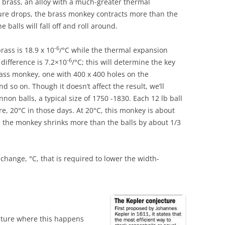
 brass, an alloy with a much-greater thermal
ure drops, the brass monkey contracts more than the
 balls will fall off and roll around.
-6
rass is 18.9 x 10
/°C while the thermal expansion
-6
 difference is 7.2×10
/°C; this will determine the key
ass monkey, one with 400 x 400 holes on the
nd so on. Though it doesn’t affect the result, we’ll
non balls, a typical size of 1750 -1830. Each 12 lb ball
e, 20°C in those days. At 20°C, this monkey is about
en the monkey shrinks more than the balls by about 1/3
change, °C, that is required to lower the width-
ature where this happens