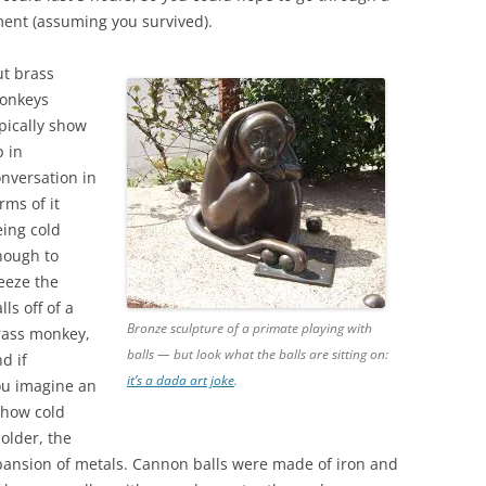
ment (assuming you survived).
ut brass
onkeys
pically show
 in
nversation in
rms of it
ing cold
nough to
eeze the
lls off of a
Bronze sculpture of a primate playing with
rass monkey,
balls — but look what the balls are sitting on:
d if
it’s a dada art joke
.
ou imagine an
 how cold
holder, the
pansion of metals. Cannon balls were made of iron and