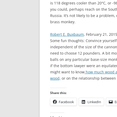
is 118 degrees cooler than 20°C, or -9
you could, perhaps reach on the Sout
Russia. It’s not likely to be a problem,
brass monkey.
Robert E. Buxbaum
, February 21, 2015
Some fun thoughts: Convince yourself 
independent of the size of the cannon b
need to choose 12 pounders. A bit mo
balls on any particular base-size monk
if the bottom lawyer were an equilatera
might want to know
how much wood a 
wood,
or on the relationship between
Share this:
Facebook
LinkedIn
E