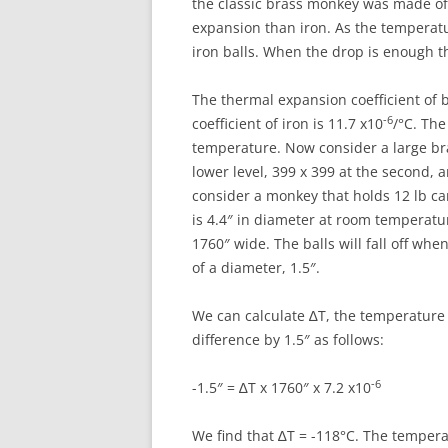
the classic brass monkey was made of
expansion than iron. As the temperat
iron balls. When the drop is enough the
The thermal expansion coefficient of b
-6
coefficient of iron is 11.7 x10
/°C. The
temperature. Now consider a large br
lower level, 399 x 399 at the second, a
consider a monkey that holds 12 lb can
is 4.4″ in diameter at room temperatur
1760″ wide. The balls will fall off wh
of a diameter, 1.5″.
We can calculate ∆T, the temperature 
difference by 1.5″ as follows:
-6
-1.5″ = ∆T x 1760″ x 7.2 x10
We find that ∆T = -118°C. The temper