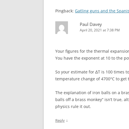
Pingback:
Gatling guns and the Spani
Paul Davey
April 20, 2021 at 7:38 PM
Your figures for the thermal expansion 
You have the exponent at 10 to the pow
So your estimate for ∆T is 100 times 
temperature change of 4700°C to get to
The explanation of iron balls on a bra
balls off a brass monkey” isn’t true, a
physics rule it out.
↓
Reply