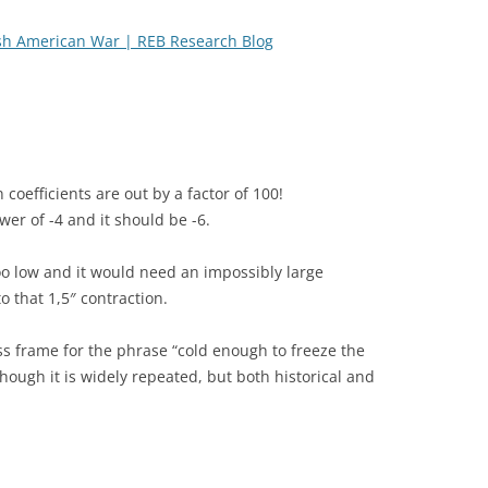
sh American War | REB Research Blog
coefficients are out by a factor of 100!
er of -4 and it should be -6.
too low and it would need an impossibly large
 that 1,5″ contraction.
ss frame for the phrase “cold enough to freeze the
lthough it is widely repeated, but both historical and