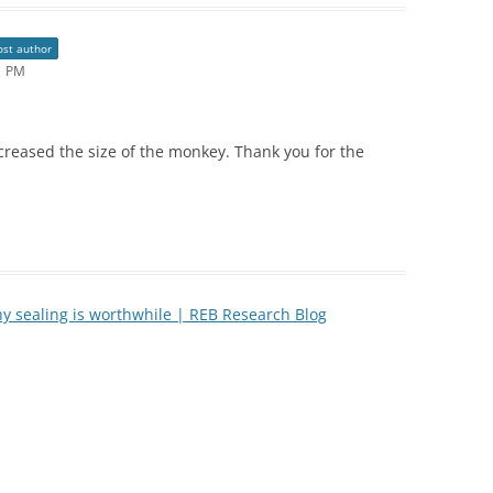
ost author
21 PM
reased the size of the monkey. Thank you for the
y sealing is worthwhile | REB Research Blog