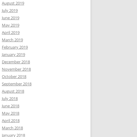
August 2019
July 2019
June 2019
May 2019
April 2019
March 2019
February 2019
January 2019
December 2018
November 2018
October 2018
September 2018
August 2018
July 2018
June 2018
May 2018
April 2018
March 2018
January 2018