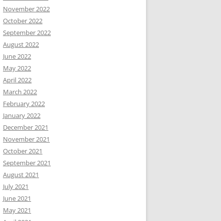
November 2022
October 2022
September 2022
August 2022
June 2022
May 2022
April 2022
March 2022
February 2022
January 2022
December 2021
November 2021
October 2021
September 2021
August 2021
July 2021
June 2021
May 2021