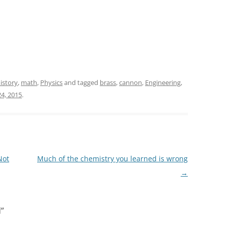
istory
,
math
,
Physics
and tagged
brass
,
cannon
,
Engineering
,
4, 2015
.
Not
Much of the chemistry you learned is wrong
→
d
”