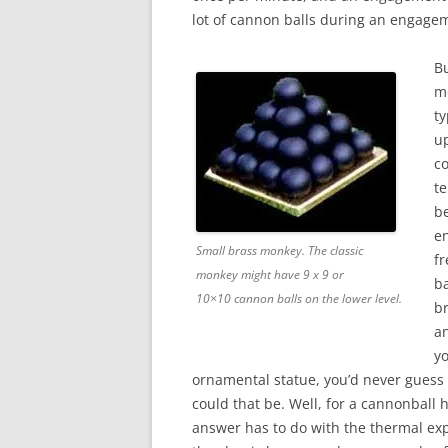
lot of cannon balls during an engage
B
m
ty
up
co
te
be
e
Small brass monkey. The classic
fr
monkey might have 9 x 9 or
ba
10×10 cannon balls on the lower level.
b
an
y
ornamental statue, you’d never guess
could that be. Well, for a cannonball 
answer has to do with the thermal ex