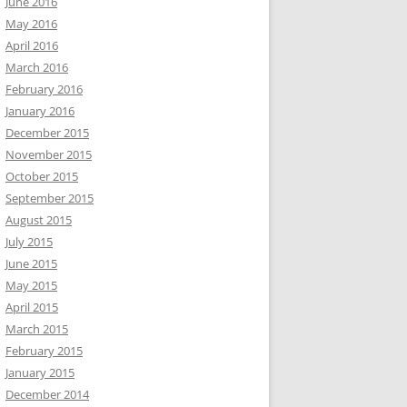
June 2016
May 2016
April 2016
March 2016
February 2016
January 2016
December 2015
November 2015
October 2015
September 2015
August 2015
July 2015
June 2015
May 2015
April 2015
March 2015
February 2015
January 2015
December 2014