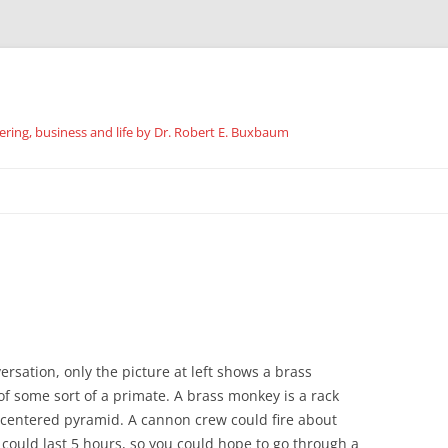
ing, business and life by Dr. Robert E. Buxbaum
Skip
to
content
ersation, only the picture at left shows a brass
of some sort of a primate. A brass monkey is a rack
e centered pyramid. A cannon crew could fire about
ould last 5 hours, so you could hope to go through a