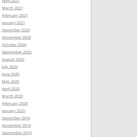
April 2021
March 2021
February 2021
January 2021
December 2020
November 2020
October 2020
September 2020
August 2020
July 2020
June 2020
May 2020
April 2020
March 2020
February 2020
January 2020
December 2019
November 2019
September 2019