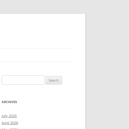
Search
for:
ARCHIVES
July 2026
June 2026