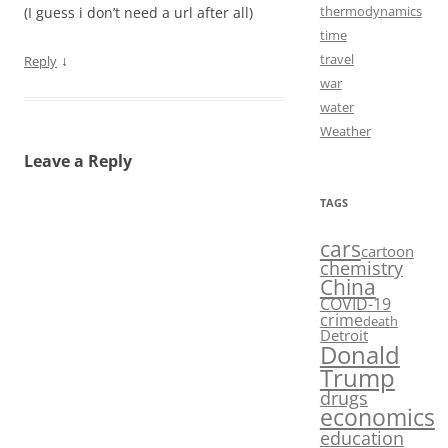
thermodynamics
(I guess i don’t need a url after all)
time
travel
↓
Reply
war
water
Weather
Leave a Reply
TAGS
cars
cartoon
chemistry
China
COVID-19
crime
death
Detroit
Donald
Trump
drugs
economics
education