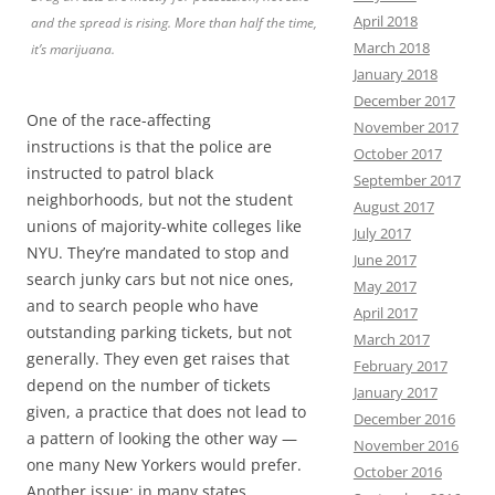
April 2018
and the spread is rising. More than half the time,
March 2018
it’s marijuana.
January 2018
December 2017
One of the race-affecting
November 2017
instructions is that the police are
October 2017
instructed to patrol black
September 2017
neighborhoods, but not the student
August 2017
unions of majority-white colleges like
July 2017
NYU. They’re mandated to stop and
June 2017
search junky cars but not nice ones,
May 2017
and to search people who have
April 2017
outstanding parking tickets, but not
March 2017
generally. They even get raises that
February 2017
depend on the number of tickets
January 2017
given, a practice that does not lead to
December 2016
a pattern of looking the other way —
November 2016
one many New Yorkers would prefer.
October 2016
Another issue: in many states,