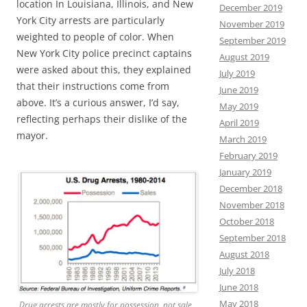
location In Louisiana, Illinois, and New
December 2019
York City arrests are particularly
November 2019
weighted to people of color. When
September 2019
New York City police precinct captains
August 2019
were asked about this, they explained
July 2019
that their instructions come from
June 2019
above. It’s a curious answer, I’d say,
May 2019
reflecting perhaps their dislike of the
April 2019
mayor.
March 2019
February 2019
January 2019
December 2018
November 2018
October 2018
September 2018
August 2018
July 2018
June 2018
May 2018
Drug arrests are mostly for possession, not sale