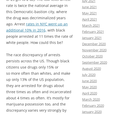
July 2021
rate is twice the national average in
June 2021
this Democratic-bastion city, where
May 2021
the drug was decriminalized years
April 2021
ago. Arrest
rates in NYC went up an
March 2021
additional 10% in 2016,
with black
February 2021
people arrested at 11 times the rate of
January 2021
white people. How could this be?
December 2020
November 2020
The race discrepancy of arrests
October 2020
persists across the US. Though black
September 2020
citizens use drugs only 15% or
August 2020
so more often than whites, and make
July 2020
up only 13% of the US population,
June 2020
they are arrested for drugs about
May 2020
three times as often and incarcerated
April 2020
about 4 times as often. It’s mostly for
March 2020
marijuana possession too, and the
February 2020
discrepancy varies very strongly by
January 2020