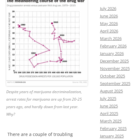
July 2026
June 2026
May 2026
April 2026
March 2026
February 2026
January 2026
December 2025
November 2025
October 2025
September 2025
August 2025
Despite years of marijuana decriminalization,
July 2025
arrest rates for marijuana are up from 20-25
June 2025
years ago, and hardly down from last year.
April 2025
Why?
March 2025
February 2025
There are a couple of troubling
January 2025