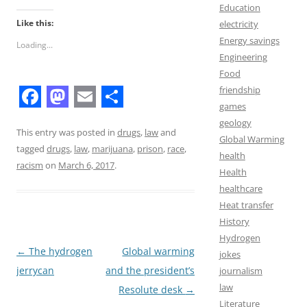
Education
Like this:
electricity
Energy savings
Loading...
Engineering
Food
friendship
games
F
M
E
S
geology
a
a
m
h
This entry was posted in
drugs
,
law
and
Global Warming
tagged
drugs
,
law
,
marijuana
,
prison
,
race
,
c
s
a
a
health
racism
on
March 6, 2017
.
Health
e
t
i
r
healthcare
b
o
l
e
Heat transfer
o
d
History
Hydrogen
o
o
Post
←
The hydrogen
Global warming
jokes
k
n
navigation
jerrycan
and the president’s
journalism
law
Resolute desk
→
Literature