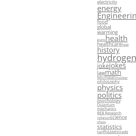
electricity
energy
Engineeri
food
global
warming
health
guns
healthcare
heat
history
hydroge
jokes
joke
math
law
Michigan
nuclear
philosophy
physics
politics
psychology
Quantum
mechanics
REB Research
science
religion
ships
statistics
taxes
tariffs
trade