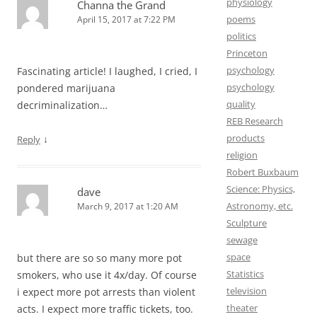
physiology
Channa the Grand
poems
April 15, 2017 at 7:22 PM
politics
Princeton
psychology
Fascinating article! I laughed, I cried, I
psychology
pondered marijuana
quality
decriminalization…
REB Research
products
↓
Reply
religion
Robert Buxbaum
Science: Physics,
dave
Astronomy, etc.
March 9, 2017 at 1:20 AM
Sculpture
sewage
space
but there are so so many more pot
Statistics
smokers, who use it 4x/day. Of course
television
i expect more pot arrests than violent
theater
acts. I expect more traffic tickets, too.