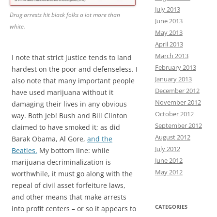
July 2013
Drug arrests hit black folks a lot more than
June 2013
white.
May 2013
April 2013
March 2013
I note that strict justice tends to land
February 2013
hardest on the poor and defenseless. I
January 2013
also note that many important people
December 2012
have used marijuana without it
November 2012
damaging their lives in any obvious
October 2012
way. Both Jeb! Bush and Bill Clinton
September 2012
claimed to have smoked it; as did
August 2012
Barak Obama, Al Gore,
and the
July 2012
Beatles.
My bottom line: while
June 2012
marijuana decriminalization is
May 2012
worthwhile, it must go along with the
repeal of civil asset forfeiture laws,
and other means that make arrests
CATEGORIES
into profit centers – or so it appears to