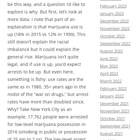
be this way, and a question I’d like to
February 2023
explore is why. But first, let’s look at
January 2023
more data. I note that part of an
December 2022
explanation is that marijuana use is
November 2022
up (18% in 2015 vs 12% in 1990). This
October 2022
still doesn’t explain the racial
September 2022
imbalance but it could explain the
August 2022
general rise. Marijuana isn’t quite
June 2022
legal, and if use is up, you’d expect
May 2022
arrests to be up. But even here,
April 2022
something is fishy: use rates are the
March 2022
same as in 1980, 35+ years ago in the
February 2022
midst of the “war on drugs,” but arrest
January 2022
rates have more than doubled since.
December 2021
Why? Take New York City as an
November 2021
example, 17,762 people were arrested
October 2021
for low-level marijuana possession in
September 2021
2016 (smoking in public or possession
August 2021
of 25 gm to 2 oz). The low-level arrest