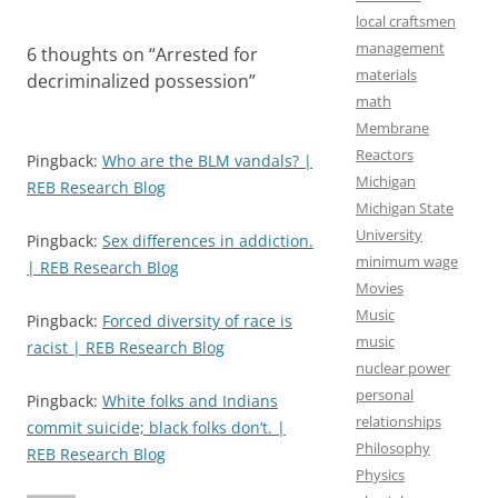
local craftsmen
management
6 thoughts on “
Arrested for
materials
decriminalized possession
”
math
Membrane
Reactors
Pingback:
Who are the BLM vandals? |
Michigan
REB Research Blog
Michigan State
University
Pingback:
Sex differences in addiction.
minimum wage
| REB Research Blog
Movies
Music
Pingback:
Forced diversity of race is
music
racist | REB Research Blog
nuclear power
personal
Pingback:
White folks and Indians
relationships
commit suicide; black folks don’t. |
Philosophy
REB Research Blog
Physics