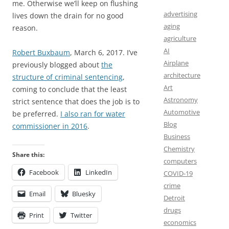
me. Otherwise we’ll keep on flushing
advertising
lives down the drain for no good
aging
reason.
agriculture
AI
Robert Buxbaum
, March 6, 2017. I’ve
Airplane
previously blogged about
the
architecture
structure of criminal sentencing
,
Art
coming to conclude that the least
Astronomy
strict sentence that does the job is to
Automotive
be preferred.
I also ran for water
Blog
commissioner in 2016
.
Business
Chemistry
Share this:
computers
Facebook
LinkedIn
COVID-19
crime
Email
Bluesky
Detroit
drugs
Print
Twitter
economics