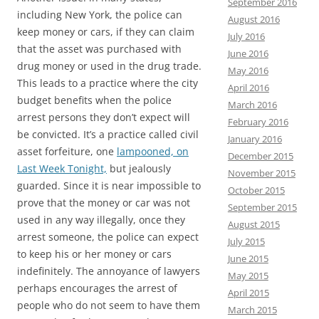
September 2016
including New York, the police can
August 2016
keep money or cars, if they can claim
July 2016
that the asset was purchased with
June 2016
drug money or used in the drug trade.
May 2016
This leads to a practice where the city
April 2016
budget benefits when the police
March 2016
arrest persons they don’t expect will
February 2016
be convicted. It’s a practice called civil
January 2016
asset forfeiture, one
lampooned, on
December 2015
Last Week Tonight,
but jealously
November 2015
guarded. Since it is near impossible to
October 2015
prove that the money or car was not
September 2015
used in any way illegally, once they
August 2015
arrest someone, the police can expect
July 2015
to keep his or her money or cars
June 2015
indefinitely. The annoyance of lawyers
May 2015
perhaps encourages the arrest of
April 2015
people who do not seem to have them
March 2015