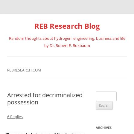
REB Research Blog
Random thoughts about hydrogen, engineering, business and life
by Dr. Robert E. Buxbaum
Skip
to
content
REBRESEARCH.COM
Arrested for decriminalized
Search
possession
for:
6 Replies
ARCHIVES