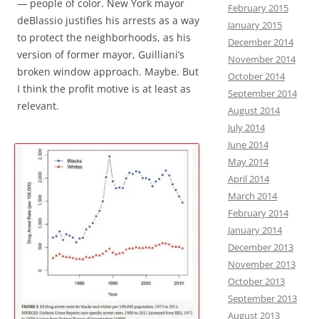
— people of color. New York mayor
February 2015
deBlassio justifies his arrests as a way
January 2015
to protect the neighborhoods, as his
December 2014
version of former mayor, Guilliani’s
November 2014
broken window approach. Maybe. But
October 2014
I think the profit motive is at least as
September 2014
relevant.
August 2014
July 2014
June 2014
May 2014
April 2014
March 2014
February 2014
January 2014
December 2013
November 2013
October 2013
September 2013
August 2013