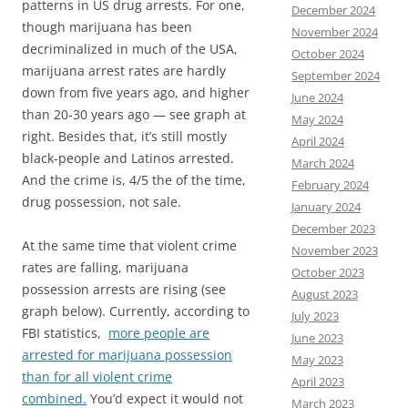
patterns in US drug arrests. For one,
December 2024
though marijuana has been
November 2024
decriminalized in much of the USA,
October 2024
marijuana arrest rates are hardly
September 2024
down from five years ago, and higher
June 2024
than 20-30 years ago — see graph at
May 2024
right. Besides that, it’s still mostly
April 2024
black-people and Latinos arrested.
March 2024
And the crime is, 4/5 the of the time,
February 2024
drug possession, not sale.
January 2024
December 2023
At the same time that violent crime
November 2023
rates are falling, marijuana
October 2023
possession arrests are rising (see
August 2023
graph below). Currently, according to
July 2023
FBI statistics,
more people are
June 2023
arrested for marijuana possession
May 2023
than for all violent crime
April 2023
combined.
You’d expect it would not
March 2023