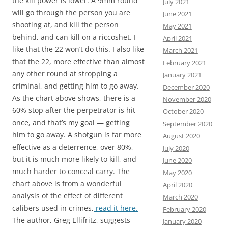
the kill power is lower. A 9mm round
July 2021
will go through the person you are
June 2021
shooting at, and kill the person
May 2021
behind, and can kill on a riccoshet. I
April 2021
like that the 22 won’t do this. I also like
March 2021
that the 22, more effective than almost
February 2021
any other round at stropping a
January 2021
criminal, and getting him to go away.
December 2020
As the chart above shows, there is a
November 2020
60% stop after the perpetrator is hit
October 2020
once, and that’s my goal — getting
September 2020
him to go away. A shotgun is far more
August 2020
effective as a deterrence, over 80%,
July 2020
but it is much more likely to kill, and
June 2020
much harder to conceal carry. The
May 2020
chart above is from a wonderful
April 2020
analysis of the effect of different
March 2020
calibers used in crimes,
read it here.
February 2020
The author, Greg Ellifritz, suggests
January 2020