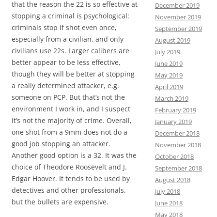
that the reason the 22 is so effective at
December 2019
stopping a criminal is psychological:
November 2019
criminals stop if shot even once,
September 2019
especially from a civilian, and only
August 2019
civilians use 22s. Larger calibers are
July 2019
better appear to be less effective,
June 2019
though they will be better at stopping
May 2019
a really determined attacker, e.g.
April 2019
someone on PCP. But that’s not the
March 2019
environment I work in, and I suspect
February 2019
it’s not the majority of crime. Overall,
January 2019
one shot from a 9mm does not do a
December 2018
good job stopping an attacker.
November 2018
Another good option is a 32. It was the
October 2018
choice of Theodore Roosevelt and J.
September 2018
Edgar Hoover. It tends to be used by
August 2018
detectives and other professionals,
July 2018
but the bullets are expensive.
June 2018
May 2018