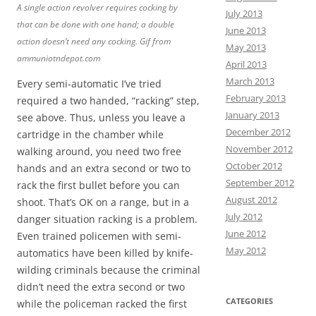
A single action revolver requires cocking by
July 2013
that can be done with one hand; a double
June 2013
action doesn’t need any cocking. Gif from
May 2013
ammuniotndepot.com
April 2013
March 2013
Every semi-automatic I’ve tried
February 2013
required a two handed, “racking” step,
January 2013
see above. Thus, unless you leave a
December 2012
cartridge in the chamber while
November 2012
walking around, you need two free
October 2012
hands and an extra second or two to
September 2012
rack the first bullet before you can
August 2012
shoot. That’s OK on a range, but in a
July 2012
danger situation racking is a problem.
June 2012
Even trained policemen with semi-
May 2012
automatics have been killed by knife-
wilding criminals because the criminal
didn’t need the extra second or two
CATEGORIES
while the policeman racked the first