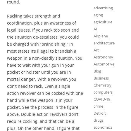
round.
advertising
aging
Racking takes strength and
agriculture
coordination, plus an awareness of
AI
legal isuess. If you rack too soon and
Airplane
the situation de-escalates, you could
architecture
be charged with “brandishing.” In
Art
most states it’s illegal to brandish a
Astronomy
weapon in a non-deadly situation. You
Automotive
have to wait with your gun in your
Blog
pocket or holster until you are in
Business
mortal danger. With a revolver, you
Chemistry
don’t need to rack. Even a single
computers
action revolver can be cocked with one
COVID-19
hand while the weapon is in your
crime
pocket. See the process in the figure
Detroit
above. Double-action revolvers don’t
drugs
require cocking, and that can be a
economics
plus. On the other hand, I figure that