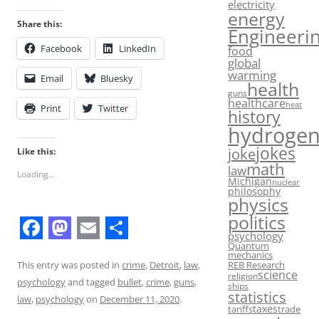
electricity
energy
Share this:
Engineeri
Facebook
LinkedIn
food
global
warming
Email
Bluesky
health
guns
healthcare
heat
Print
Twitter
history
hydroge
jokes
joke
Like this:
math
law
Loading...
Michigan
nuclear
philosophy
physics
politics
psychology
F
M
E
S
Quantum
mechanics
a
a
m
h
REB Research
This entry was posted in
crime
,
Detroit
,
law
,
science
religion
psychology
and tagged
bullet
,
crime
,
guns
,
ships
c
s
a
a
statistics
law
,
psychology
on
December 11, 2020
.
taxes
tariffs
trade
e
t
i
r