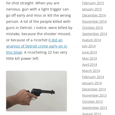
he shot straight. When you are
February 2015
nervous, gun with a light trigger can
January 2015
go off early and miss or kill the wrong
December 2014
person. A lot of the people killed with
November 2014
guns in Detroit, I notice, were killed by
October 2014
mistake, because the shooter missed,
September 2014
or because of a ricochet (
I did an
August 2014
analysis of Detroit crime early on in
July 2014
this blog
). A ricocheting 22 has very
June 2014
little kill power left.
May 2014
April 2014
March 2014
February 2014
January 2014
December 2013
November 2013
October 2013
September 2013
August 2013