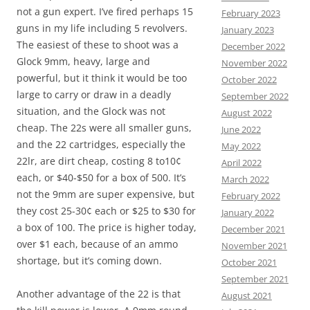
not a gun expert. I’ve fired perhaps 15
February 2023
guns in my life including 5 revolvers.
January 2023
The easiest of these to shoot was a
December 2022
Glock 9mm, heavy, large and
November 2022
powerful, but it think it would be too
October 2022
large to carry or draw in a deadly
September 2022
situation, and the Glock was not
August 2022
cheap. The 22s were all smaller guns,
June 2022
and the 22 cartridges, especially the
May 2022
22lr, are dirt cheap, costing 8 to10¢
April 2022
each, or $40-$50 for a box of 500. It’s
March 2022
not the 9mm are super expensive, but
February 2022
they cost 25-30¢ each or $25 to $30 for
January 2022
a box of 100. The price is higher today,
December 2021
over $1 each, because of an ammo
November 2021
shortage, but it’s coming down.
October 2021
September 2021
Another advantage of the 22 is that
August 2021