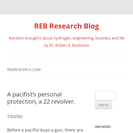
REB Research Blog
Random thoughts about hydrogen, engineering, business and life
by Dr. Robert E. Buxbaum
Skip
to
content
REBRESEARCH.COM
A pacifist’s personal
Search
protection, a 22 revolver.
for:
4 Replies
ARCHIVES
Before a pacifist buys a gun, there are