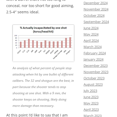
December 2024
conceal, nor too short for good aiming,
November 2024
2.5-4″ seems ideal.
October 2024
September 2024
June 2024
May 2024
April 2024
March 2024
February 2024
January 2024
December 2023
An analysis of what percent of people stop
November 2023
attacking when hit by one bullet of different
October 2023
calibers. The 32 and shotgun are the best, in
August 2023
part because the shooter tends to stop
July 2023
shooting at one shot. With a 9 mm, the
June 2023
shooter keeps on shooting, likely doing
May 2023
more damage than necessary.
April 2023
At this point I’d like to say that I am
March 2023