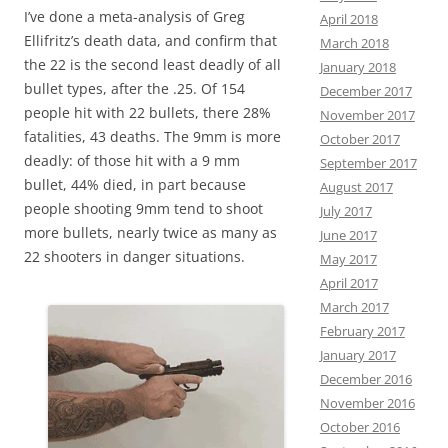
I’ve done a meta-analysis of Greg
April 2018
Ellifritz’s death data, and confirm that
March 2018
the 22 is the second least deadly of all
January 2018
bullet types, after the .25. Of 154
December 2017
people hit with 22 bullets, there 28%
November 2017
fatalities, 43 deaths. The 9mm is more
October 2017
deadly: of those hit with a 9 mm
September 2017
bullet, 44% died, in part because
August 2017
people shooting 9mm tend to shoot
July 2017
more bullets, nearly twice as many as
June 2017
22 shooters in danger situations.
May 2017
April 2017
March 2017
February 2017
January 2017
December 2016
November 2016
October 2016