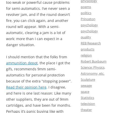
physiology
too weak or powerful cause problems
poems
for semi-automatics. I’ve never seen a
politics
revolver jam, and if the round doesn’t
Princeton
fire, you can click again, and another
psychology
round will appear. With a semi-
psychology
automatic, clearing a jam is a lot of
quality
work: more than I can expect in a
REB Research
danger situation.
products
religion
I should mention that the folks from
Robert Buxbaum
ammunition depot
, the place I got the
Science: Physics,
gifs, recommends 9mm semi-
Astronomy, etc.
automatics for personal protection
Sculpture
because of the extra “stopping power”.
sewage
Read their opinion here
. I disagree,
space
and here is one last reason: Like many
Statistics
other suppliers, they are out of 9mm
television
cartridges, and have been for months.
theater
Perhaps it’s panic buying like with