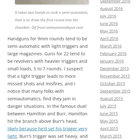
September 2016
August 2016
It takes two hands to cock a semi-automatic,
July 2016
that is to draw the first round into the
June 2016
chamber.
Gif from ammuniotndepot.com
May 2016
Handguns for 9mm rounds tend to be
April 2016
semi-automatic with light triggers and
March 2016
large magazines. Guns for 22 tend to
February 2016
be revolvers with heavier triggers and
January 2016
small loads, 5 to 7 rounds. I suspect
December 2015
that a light trigger leads to more
November 2015
missed shots and misfires, and I
October 2015
notice that many folks with
September 2015
semiautomatics, find they jam in
August 2015
danger situations. In the famous duel
July 2015
between Hamilton and Burr, Hamilton
June 2015
hit the branch above Burr’s head,
May 2015
likely because he’d set his trigger very
April 2015
light
. Burr’s trigger was set heavy, and
March 2015