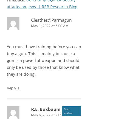
attacks on Jews. | REB Research Blog
Cleathes@Parmagun
May 1, 2022 at 5:00 AM
You must have training before you can
buy a gun. This is mainly because a
gun is a powerful weapon and should
only be used by those that know what
they are doing.
↓
Reply
R.E. Buxbaum
Post
author
May 6, 2022 at 2:09 AM