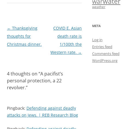
water
war
b
o
l
e
weather
o
d
o
o
META
Post
←
Thanksgiving
COVID E. Asian
k
n
navigation
thoughts for
death rate is
Log in
Christmas dinner.
1/100th the
Entries feed
Western rate.
→
Comments feed
WordPress.org
4 thoughts on “
A pacifist’s
personal protection, a 22
revolver.
”
Pingback:
Defending against deadly
attacks on Jews. | REB Research Blog
Pingback:
Defending against deadly