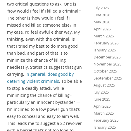
two critical questions to ask: One is
July 2026
‘how would I feel if I killed a criminal?”
June 2026
The other is ‘how would I feel if I
May 2026
missed and killed someone else? In
April 2026
my case, I’d feel awful either way. My
March 2026
thinking, even with the criminal, is
February 2026
that I tried my best to do more good
January 2026
than bad, and part of that is to
December 2025
minimize the chance of killing
November 2025
needlessly. Statistics suggest that gun
October 2025
carrying,
in general, does good by
September 2025
deterring violent criminals
. To be able
August 2025
to stop a deadly attack, while
July 2025
minimizing the chance of killing–
June 2025
particularly an innocent bystander —
April 2025
I’m inclined to a low power gun that’s
March 2025
easy to conceal and easy to aim well.
February 2025
This leads me to suggest a 22 revolver
January 2025
with a barrel that’s not too long to