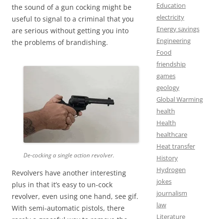
Education
the sound of a gun cocking might be
electricity
useful to signal to a criminal that you
Energy savings
are serious without getting you into
Engineering
the problems of brandishing.
Food
friendship
games
geology
Global Warming
health
Health
healthcare
Heat transfer
De-cocking a single action revolver.
History
Hydrogen
Revolvers have another interesting
jokes
plus in that it’s easy to un-cock
journalism
revolver, even using one hand, see gif.
law
With semi-automatic pistols, there
Literature