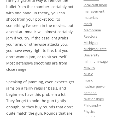
rarely a graceful way to remove the
local craftsmen
bullet from the chamber, certainly not
management
with one hand. In theory, you can
materials
shoot from your pocket too; it’s
math
something I’ve seen in the movies, but
Membrane
a semi-automatic will almost certainly
Reactors
jam if you try. If the assailant grabs
Michigan
your arm, or otherwise attacks you,
Michigan State
you have every right to fire, but you
University
don’t want a jam, or to hit yourself.
minimum wage
Most defensive shootings are from
Movies
close range.
Music
music
Speaking of jamming, even experts get
nuclear power
jams on a fairly regular basis, and
personal
beginners have this problem a lot.
relationships
They forget to hold the gun tightly
Philosophy
enough, or they buy rounds that don’t
Physics
quite match the gun. Rounds that are