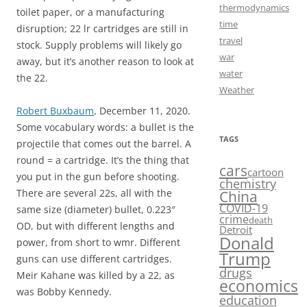
thermodynamics
toilet paper, or a manufacturing
time
disruption; 22 lr cartridges are still in
travel
stock. Supply problems will likely go
war
away, but it’s another reason to look at
water
the 22.
Weather
Robert Buxbaum
, December 11, 2020.
Some vocabulary words: a bullet is the
TAGS
projectile that comes out the barrel. A
round = a cartridge. It’s the thing that
cars
cartoon
you put in the gun before shooting.
chemistry
There are several 22s, all with the
China
COVID-19
same size (diameter) bullet, 0.223″
crime
death
OD, but with different lengths and
Detroit
Donald
power, from short to wmr. Different
Trump
guns can use different cartridges.
drugs
Meir Kahane was killed by a 22, as
economics
was Bobby Kennedy.
education