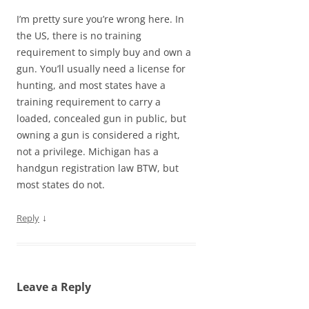
I’m pretty sure you’re wrong here. In
the US, there is no training
requirement to simply buy and own a
gun. You’ll usually need a license for
hunting, and most states have a
training requirement to carry a
loaded, concealed gun in public, but
owning a gun is considered a right,
not a privilege. Michigan has a
handgun registration law BTW, but
most states do not.
↓
Reply
Leave a Reply